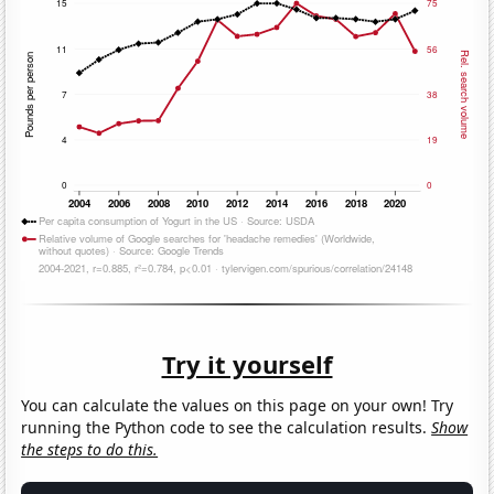
Try it yourself
You can calculate the values on this page on your own! Try
running the Python code to see the calculation results.
Show
the steps to do this.