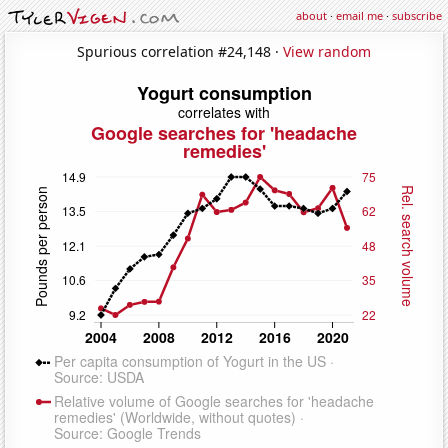
about
·
email me
·
subscribe
Spurious correlation #24,148 ·
View random