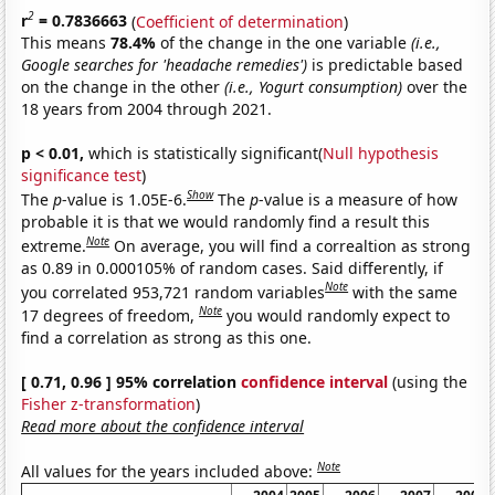
2
r
= 0.7836663
(
Coefficient of determination
)
This means
78.4%
of the change in the one variable
(i.e.,
Google searches for 'headache remedies')
is predictable based
on the change in the other
(i.e., Yogurt consumption)
over the
18 years from 2004 through 2021.
p < 0.01,
which is statistically significant(
Null hypothesis
significance test
)
Show
The
p
-value is 1.05E-6.
The
p
-value is a measure of how
probable it is that we would randomly find a result this
Note
extreme.
On average, you will find a correaltion as strong
as 0.89 in 0.000105% of random cases. Said differently, if
Note
you correlated 953,721 random variables
with the same
Note
17 degrees of freedom,
you would randomly expect to
find a correlation as strong as this one.
[ 0.71, 0.96 ] 95% correlation
confidence interval
(using the
Fisher z-transformation
)
Read more about the confidence interval
Note
All values for the years included above: