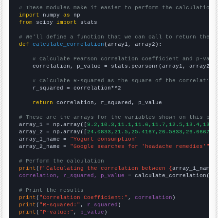
# These modules make it easier to perform the calculation
import
 numpy 
as
from
 scipy 
import
 stats

# We'll define a function that we can call to return the c
def
calculate_correlation
(array1, array2):

# Calculate Pearson correlation coefficient and p-valu
    correlation, p_value = stats.pearsonr(array1, array2)

# Calculate R-squared as the square of the correlation
    r_squared = correlation**2

return
 correlation, r_squared, p_value

# These are the arrays for the variables shown on this pag

array_1 = np.array([
9.2,10.3,11.1,11.6,11.7,12.5,13.4,13.6
array_2 = np.array([
24.0833,21.5,25.4167,26.5833,26.6667,4
array_1_name = 
"Yogurt consumption"
array_2_name = 
"Google searches for 'headache remedies'"
# Perform the calculation
print
(
f"Calculating the correlation between {
array_1_name
}
correlation, r_squared, p_value
 = calculate_correlation(
ar
# Print the results
print
(
"Correlation Coefficient:"
, 
correlation
print
(
"R-squared:"
, 
r_squared
print
(
"P-value:"
, 
p_value
)