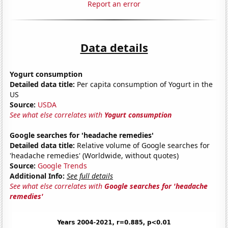
Report an error
Data details
Yogurt consumption
Detailed data title:
Per capita consumption of Yogurt in the
US
Source:
USDA
See what else correlates with
Yogurt consumption
Google searches for 'headache remedies'
Detailed data title:
Relative volume of Google searches for
'headache remedies' (Worldwide, without quotes)
Source:
Google Trends
Additional Info:
See full details
See what else correlates with
Google searches for 'headache
remedies'