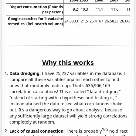
2004
2005
2006
2007
2008
Yogurt consumption (Pounds
9.2
10.3
11.1
11.6
11.7
per person)
Google searches for 'headache
24.0833
21.5
25.4167
26.5833
26.6667
remedies' (Rel. search volume)
Why this works
Data dredging:
I have 25,237 variables in my database. I
compare all these variables against each other to find
ones that randomly match up. That's 636,906,169
correlation calculations! This is called “data dredging.”
Instead of starting with a hypothesis and testing it, I
instead abused the data to see what correlations shake
out. It’s a dangerous way to go about analysis, because
any sufficiently large dataset will yield strong correlations
completely at random.
Note
Lack of causal connection:
There is probably
no direct