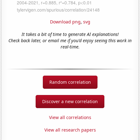
Download png
,
svg
It takes a bit of time to generate AI explanations!
Check back later, or email me if you'd enjoy seeing this work in
real-time.
Random correlation
Discover a new correlation
View all correlations
View all research papers