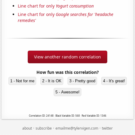
Line chart for only
Yogurt consumption
Line chart for only
Google searches for 'headache
remedies'
View another random correlation
How fun was this correlation?
1 - Not for me
2 - It is OK
3 - Pretty good
4 - It's great!
5 - Awesome!
Correlation ID: 24148 · Black Variable ID: 568 · Red Variable ID: 1346
·
·
·
about
subscribe
emailme@tylervigen.com
twitter