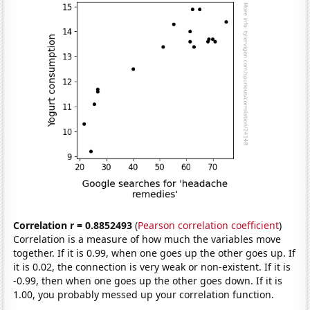
Correlation r = 0.8852493
(
Pearson correlation coefficient
)
Correlation is a measure of how much the variables move
together. If it is 0.99, when one goes up the other goes up. If
it is 0.02, the connection is very weak or non-existent. If it is
-0.99, then when one goes up the other goes down. If it is
1.00, you probably messed up your correlation function.