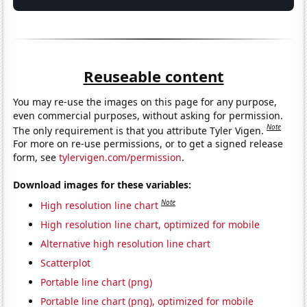
Reuseable content
You may re-use the images on this page for any purpose,
even commercial purposes, without asking for permission.
Note
The only requirement is that you attribute Tyler Vigen.
For more on re-use permissions, or to get a signed release
form, see
tylervigen.com/permission
.
Download images for these variables:
Note
High resolution line chart
High resolution line chart, optimized for mobile
Alternative high resolution line chart
Scatterplot
Portable line chart (png)
Portable line chart (png), optimized for mobile