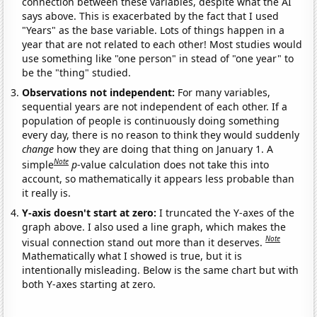
connection between these variables, despite what the AI
says above. This is exacerbated by the fact that I used
"Years" as the base variable. Lots of things happen in a
year that are not related to each other! Most studies would
use something like "one person" in stead of "one year" to
be the "thing" studied.
Observations not independent:
For many variables,
sequential years are not independent of each other. If a
population of people is continuously doing something
every day, there is no reason to think they would suddenly
change
how they are doing that thing on January 1. A
Note
simple
p
-value calculation does not take this into
account, so mathematically it appears less probable than
it really is.
Y-axis doesn't start at zero:
I truncated the Y-axes of the
graph above. I also used a line graph, which makes the
Note
visual connection stand out more than it deserves.
Mathematically what I showed is true, but it is
intentionally misleading. Below is the same chart but with
both Y-axes starting at zero.