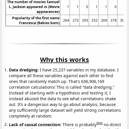
The number of movies Samuel
L. Jackson appeared in (Movie
1
1
0
1
1
0
0
appearances)
Popularity of the first name
264
273
293
252
269
278
301
Francesca (Babies born)
Why this works
Data dredging:
I have 25,237 variables in my database. I
compare all these variables against each other to find
ones that randomly match up. That's 636,906,169
correlation calculations! This is called “data dredging.”
Instead of starting with a hypothesis and testing it, I
instead abused the data to see what correlations shake
out. It’s a dangerous way to go about analysis, because
any sufficiently large dataset will yield strong correlations
completely at random.
Note
Lack of causal connection:
There is probably
no direct