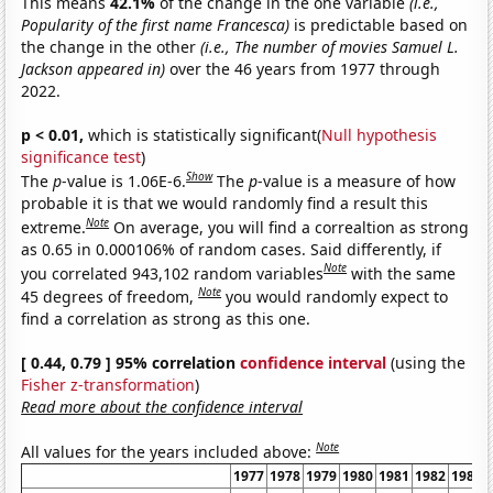
This means
42.1%
of the change in the one variable
(i.e.,
Popularity of the first name Francesca)
is predictable based on
the change in the other
(i.e., The number of movies Samuel L.
Jackson appeared in)
over the 46 years from 1977 through
2022.
p < 0.01,
which is statistically significant(
Null hypothesis
significance test
)
Show
The
p
-value is 1.06E-6.
The
p
-value is a measure of how
probable it is that we would randomly find a result this
Note
extreme.
On average, you will find a correaltion as strong
as 0.65 in 0.000106% of random cases. Said differently, if
Note
you correlated 943,102 random variables
with the same
Note
45 degrees of freedom,
you would randomly expect to
find a correlation as strong as this one.
[ 0.44, 0.79 ] 95% correlation
confidence interval
(using the
Fisher z-transformation
)
Read more about the confidence interval
Note
All values for the years included above:
1977
1978
1979
1980
1981
1982
1983