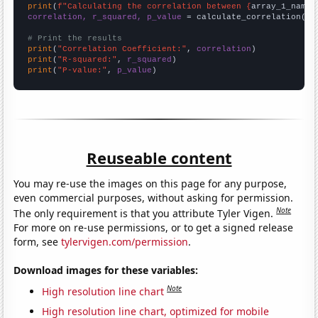
print
(
f"Calculating the correlation between {
array_1_name
}
correlation, r_squared, p_value
 = calculate_correlation(
ar
# Print the results
print
(
"Correlation Coefficient:"
, 
correlation
print
(
"R-squared:"
, 
r_squared
print
(
"P-value:"
, 
p_value
)
Reuseable content
You may re-use the images on this page for any purpose,
even commercial purposes, without asking for permission.
Note
The only requirement is that you attribute Tyler Vigen.
For more on re-use permissions, or to get a signed release
form, see
tylervigen.com/permission
.
Download images for these variables:
Note
High resolution line chart
High resolution line chart, optimized for mobile