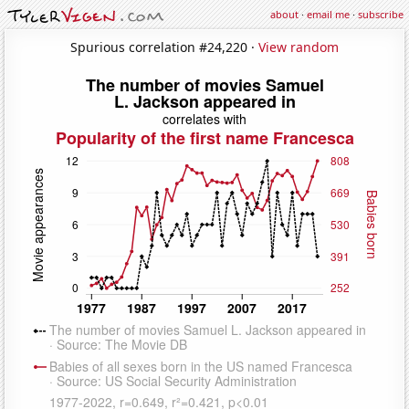
about
·
email me
·
subscribe
Spurious correlation #24,220 ·
View random