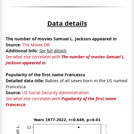
Data details
The number of movies Samuel L. Jackson appeared in
Source:
The Movie DB
Additional Info:
See full details
See what else correlates with
The number of movies Samuel L.
Jackson appeared in
Popularity of the first name Francesca
Detailed data title:
Babies of all sexes born in the US named
Francesca
Source:
US Social Security Administration
See what else correlates with
Popularity of the first name
Francesca