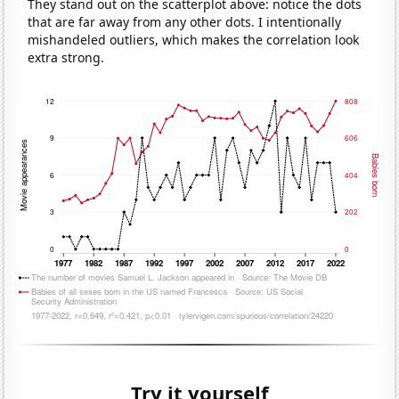
They stand out on the scatterplot above: notice the dots
that are far away from any other dots. I intentionally
mishandeled outliers, which makes the correlation look
extra strong.
Try it yourself