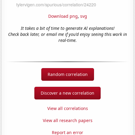
Download png
,
svg
It takes a bit of time to generate AI explanations!
Check back later, or email me if you'd enjoy seeing this work in
real-time.
Random correlation
Discover a new correlation
View all correlations
View all research papers
Report an error