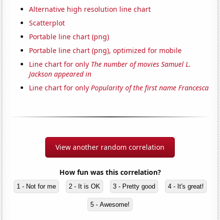
Alternative high resolution line chart
Scatterplot
Portable line chart (png)
Portable line chart (png), optimized for mobile
Line chart for only
The number of movies Samuel L.
Jackson appeared in
Line chart for only
Popularity of the first name Francesca
View another random correlation
How fun was this correlation?
1 - Not for me
2 - It is OK
3 - Pretty good
4 - It's great!
5 - Awesome!