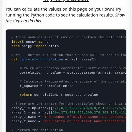
You can calculate the values on this page on your own! Try
running the Python code to see the calculation results.
Show
the steps to do this.
# These modules make it easier to perform the calculation
import
 numpy 
as
from
 scipy 
import
 stats

# We'll define a function that we can call to return the c
def
calculate_correlation
(array1, array2):

# Calculate Pearson correlation coefficient and p-valu
    correlation, p_value = stats.pearsonr(array1, array2)

# Calculate R-squared as the square of the correlation
    r_squared = correlation**2

return
 correlation, r_squared, p_value

# These are the arrays for the variables shown on this pag

array_1 = np.array([
1,1,0,1,1,0,0,0,0,0,3,2,4,9,5,4,5,6,5,
array_2 = np.array([
264,273,293,252,269,278,301,359,413,60
array_1_name = 
"The number of movies Samuel L. Jackson app
array_2_name = 
"Popularity of the first name Francesca"
# Perform the calculation