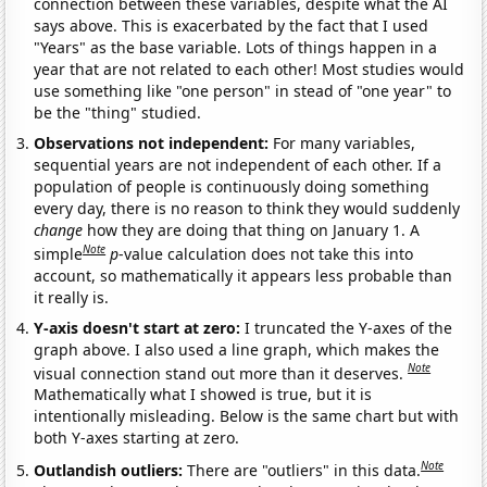
connection between these variables, despite what the AI
says above. This is exacerbated by the fact that I used
"Years" as the base variable. Lots of things happen in a
year that are not related to each other! Most studies would
use something like "one person" in stead of "one year" to
be the "thing" studied.
Observations not independent:
For many variables,
sequential years are not independent of each other. If a
population of people is continuously doing something
every day, there is no reason to think they would suddenly
change
how they are doing that thing on January 1. A
Note
simple
p
-value calculation does not take this into
account, so mathematically it appears less probable than
it really is.
Y-axis doesn't start at zero:
I truncated the Y-axes of the
graph above. I also used a line graph, which makes the
Note
visual connection stand out more than it deserves.
Mathematically what I showed is true, but it is
intentionally misleading. Below is the same chart but with
both Y-axes starting at zero.
Note
Outlandish outliers:
There are "outliers" in this data.