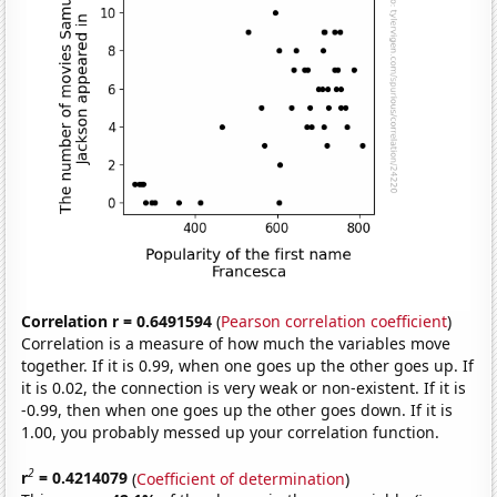
Correlation r = 0.6491594
(
Pearson correlation coefficient
)
Correlation is a measure of how much the variables move
together. If it is 0.99, when one goes up the other goes up. If
it is 0.02, the connection is very weak or non-existent. If it is
-0.99, then when one goes up the other goes down. If it is
1.00, you probably messed up your correlation function.
2
r
= 0.4214079
(
Coefficient of determination
)