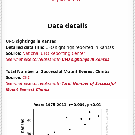
Data details
UFO sightings in Kansas
Detailed data title:
UFO sightings reported in Kansas
Source:
National UFO Reporting Center
See what else correlates with
UFO sightings in Kansas
Total Number of Successful Mount Everest Climbs
Source:
CBC
See what else correlates with
Total Number of Successful
Mount Everest Climbs