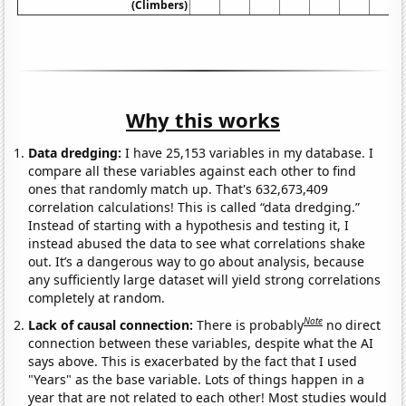
(Climbers)
Why this works
Data dredging:
I have 25,153 variables in my database. I
compare all these variables against each other to find
ones that randomly match up. That's 632,673,409
correlation calculations! This is called “data dredging.”
Instead of starting with a hypothesis and testing it, I
instead abused the data to see what correlations shake
out. It’s a dangerous way to go about analysis, because
any sufficiently large dataset will yield strong correlations
completely at random.
Note
Lack of causal connection:
There is probably
no direct
connection between these variables, despite what the AI
says above. This is exacerbated by the fact that I used
"Years" as the base variable. Lots of things happen in a
year that are not related to each other! Most studies would