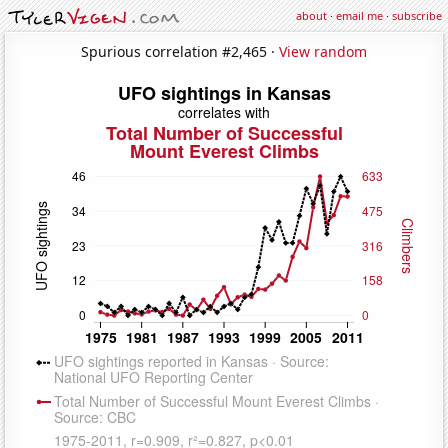
about
·
email me
·
subscribe
Spurious correlation #2,465 ·
View random