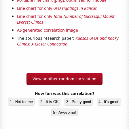
Portable line chart (png), optimized for mobile
Line chart for only
UFO sightings in Kansas
Line chart for only
Total Number of Successful Mount
Everest Climbs
AI-generated correlation image
The spurious research paper:
Kansas UFOs and Kooky
Climbs: A Closer Connection
View another random correlation
How fun was this correlation?
1 - Not for me
2 - It is OK
3 - Pretty good
4 - It's great!
5 - Awesome!