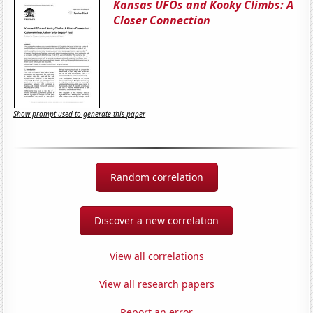
Kansas UFOs and Kooky Climbs: A
Closer Connection
Show prompt used to generate this paper
Random correlation
Discover a new correlation
View all correlations
View all research papers
Report an error