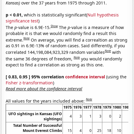
Kansas)
over the 37 years from 1975 through 2011.
p < 0.01,
which is statistically significant(
Null hypothesis
significance test
)
Show
The
p
-value is 6.9E-15.
The
p
-value is a measure of how
probable it is that we would randomly find a result this
Note
extreme.
On average, you will find a correaltion as strong
as 0.91 in 6.9E-13% of random cases. Said differently, if you
Note
correlated 144,198,084,923,329 random variables
with
Note
the same 36 degrees of freedom,
you would randomly
expect to find a correlation as strong as this one.
[ 0.83, 0.95 ] 95% correlation
confidence interval
(using the
Fisher z-transformation
)
Read more about the confidence interval
Note
All values for the years included above:
1975
1976
1977
1978
1979
1980
1981
UFO sightings in Kansas (UFO
4
3
1
3
0
2
1
sightings)
Total Number of Successful
Mount Everest Climbs
15
4
0
25
18
10
5