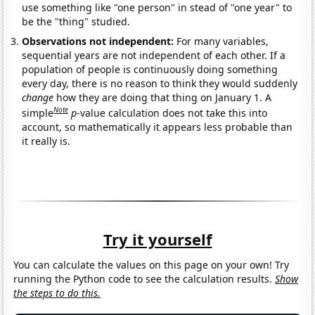
use something like "one person" in stead of "one year" to
be the "thing" studied.
Observations not independent:
For many variables,
sequential years are not independent of each other. If a
population of people is continuously doing something
every day, there is no reason to think they would suddenly
change
how they are doing that thing on January 1. A
Note
simple
p
-value calculation does not take this into
account, so mathematically it appears less probable than
it really is.
Try it yourself
You can calculate the values on this page on your own! Try
running the Python code to see the calculation results.
Show
the steps to do this.