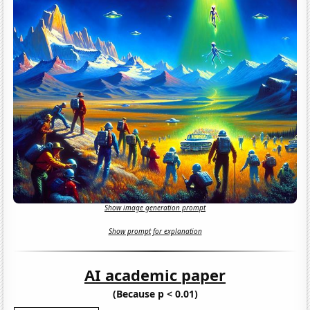
Show image generation prompt
Show prompt for explanation
AI academic paper
(Because p < 0.01)