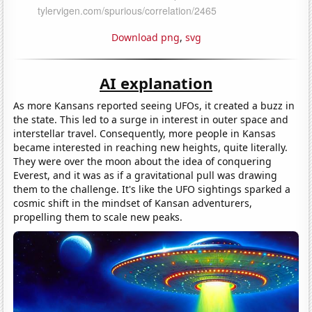
Download png
,
svg
AI explanation
As more Kansans reported seeing UFOs, it created a buzz in
the state. This led to a surge in interest in outer space and
interstellar travel. Consequently, more people in Kansas
became interested in reaching new heights, quite literally.
They were over the moon about the idea of conquering
Everest, and it was as if a gravitational pull was drawing
them to the challenge. It's like the UFO sightings sparked a
cosmic shift in the mindset of Kansan adventurers,
propelling them to scale new peaks.