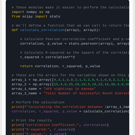
# These modules make it easier to perform the calculation
import
 numpy 
as
from
 scipy 
import
 stats

# We'll define a function that we can call to return the c
def
calculate_correlation
(array1, array2):

# Calculate Pearson correlation coefficient and p-valu
    correlation, p_value = stats.pearsonr(array1, array2)

# Calculate R-squared as the square of the correlation
    r_squared = correlation**2

return
 correlation, r_squared, p_value

# These are the arrays for the variables shown on this pag

array_1 = np.array([
4,3,1,3,0,2,1,3,2,0,4,1,6,0,2,1,3,1,3,
array_2 = np.array([
15,4,0,25,18,10,5,18,23,16,30,4,0,50,2
array_1_name = 
"UFO sightings in Kansas"
array_2_name = 
"Total Number of Successful Mount Everest C
# Perform the calculation
print
(
f"Calculating the correlation between {
array_1_name
}
correlation, r_squared, p_value
 = calculate_correlation(
ar
# Print the results
print
(
"Correlation Coefficient:"
, 
correlation
print
(
"R-squared:"
, 
r_squared
print
(
"P-value:"
, 
p_value
)