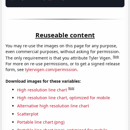
Reuseable content
You may re-use the images on this page for any purpose,
even commercial purposes, without asking for permission.
Note
The only requirement is that you attribute Tyler Vigen.
For more on re-use permissions, or to get a signed release
form, see
tylervigen.com/permission
.
Download images for these variables:
Note
High resolution line chart
High resolution line chart, optimized for mobile
Alternative high resolution line chart
Scatterplot
Portable line chart (png)