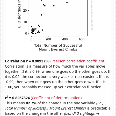
Correlation r = 0.9092758
(
Pearson correlation coefficient
)
Correlation is a measure of how much the variables move
together. If it is 0.99, when one goes up the other goes up. If
it is 0.02, the connection is very weak or non-existent. If it is
-0.99, then when one goes up the other goes down. If it is
1.00, you probably messed up your correlation function.
2
r
= 0.8267824
(
Coefficient of determination
)
This means
82.7%
of the change in the one variable
(i.e.,
Total Number of Successful Mount Everest Climbs)
is predictable
based on the change in the other
(i.e., UFO sightings in