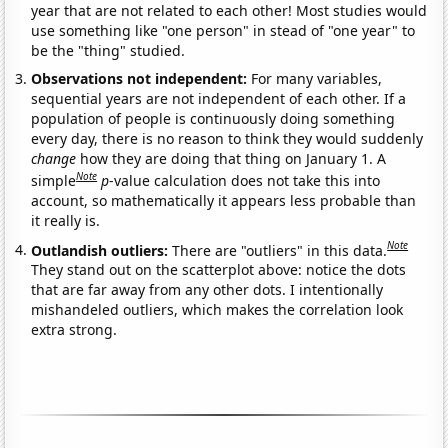
year that are not related to each other! Most studies would
use something like "one person" in stead of "one year" to
be the "thing" studied.
Observations not independent:
For many variables,
sequential years are not independent of each other. If a
population of people is continuously doing something
every day, there is no reason to think they would suddenly
change
how they are doing that thing on January 1. A
Note
simple
p
-value calculation does not take this into
account, so mathematically it appears less probable than
it really is.
Note
Outlandish outliers:
There are "outliers" in this data.
They stand out on the scatterplot above: notice the dots
that are far away from any other dots. I intentionally
mishandeled outliers, which makes the correlation look
extra strong.