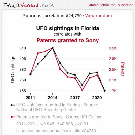
about
·
email me
·
subscribe
Spurious correlation #24,730 ·
View random