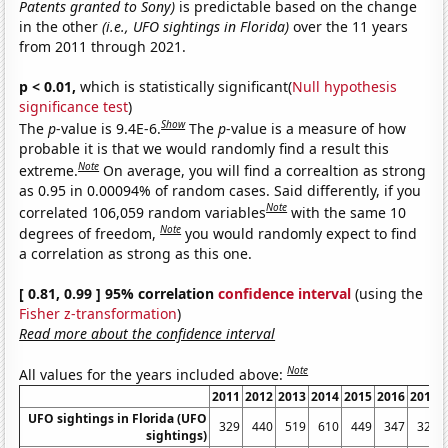
Patents granted to Sony)
is predictable based on the change
in the other
(i.e., UFO sightings in Florida)
over the 11 years
from 2011 through 2021.
p < 0.01,
which is statistically significant(
Null hypothesis
significance test
)
Show
The
p
-value is 9.4E-6.
The
p
-value is a measure of how
probable it is that we would randomly find a result this
Note
extreme.
On average, you will find a correaltion as strong
as 0.95 in 0.00094% of random cases. Said differently, if you
Note
correlated 106,059 random variables
with the same 10
Note
degrees of freedom,
you would randomly expect to find
a correlation as strong as this one.
[ 0.81, 0.99 ] 95% correlation
confidence interval
(using the
Fisher z-transformation
)
Read more about the confidence interval
Note
All values for the years included above:
2011
2012
2013
2014
2015
2016
2017
UFO sightings in Florida (UFO
329
440
519
610
449
347
323
sightings)