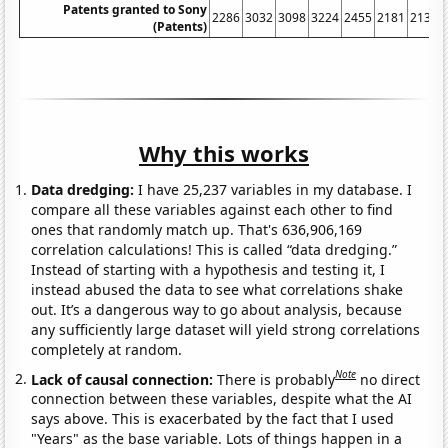
Patents granted to Sony
2286
3032
3098
3224
2455
2181
2135
(Patents)
Why this works
Data dredging:
I have 25,237 variables in my database. I
compare all these variables against each other to find
ones that randomly match up. That's 636,906,169
correlation calculations! This is called “data dredging.”
Instead of starting with a hypothesis and testing it, I
instead abused the data to see what correlations shake
out. It’s a dangerous way to go about analysis, because
any sufficiently large dataset will yield strong correlations
completely at random.
Note
Lack of causal connection:
There is probably
no direct
connection between these variables, despite what the AI
says above. This is exacerbated by the fact that I used
"Years" as the base variable. Lots of things happen in a