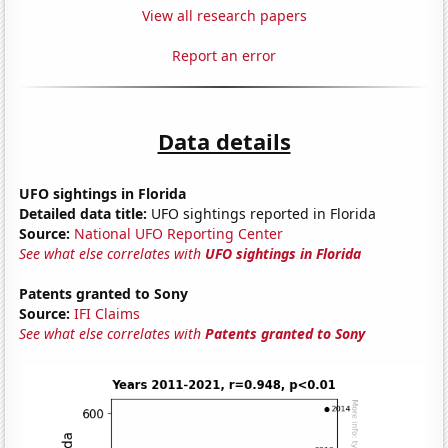
View all research papers
Report an error
Data details
UFO sightings in Florida
Detailed data title:
UFO sightings reported in Florida
Source:
National UFO Reporting Center
See what else correlates with
UFO sightings in Florida
Patents granted to Sony
Source:
IFI Claims
See what else correlates with
Patents granted to Sony