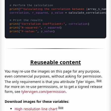
# Perform the calculation
print
(
f"Calculating the correlation between {
array_1_name
}
correlation, r_squared, p_value
 = calculate_correlation(
ar
# Print the results
print
(
"Correlation Coefficient:"
, 
correlation
print
(
"R-squared:"
, 
r_squared
print
(
"P-value:"
, 
p_value
)
Reuseable content
You may re-use the images on this page for any purpose,
even commercial purposes, without asking for permission.
Note
The only requirement is that you attribute Tyler Vigen.
For more on re-use permissions, or to get a signed release
form, see
tylervigen.com/permission
.
Download images for these variables:
Note
High resolution line chart