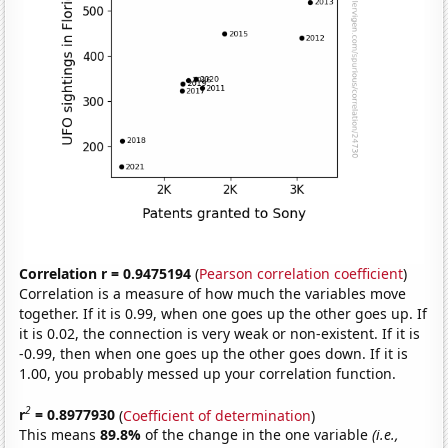
Correlation r = 0.9475194
(
Pearson correlation coefficient
)
Correlation is a measure of how much the variables move
together. If it is 0.99, when one goes up the other goes up. If
it is 0.02, the connection is very weak or non-existent. If it is
-0.99, then when one goes up the other goes down. If it is
1.00, you probably messed up your correlation function.
2
r
= 0.8977930
(
Coefficient of determination
)
This means
89.8%
of the change in the one variable
(i.e.,