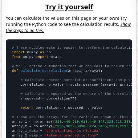
Try it yourself
You can calculate the values on this page on your own! Try
running the Python code to see the calculation results.
Show
the steps to do this.
# These modules make it easier to perform the calculation
import
 numpy 
as
from
 scipy 
import
 stats

# We'll define a function that we can call to return the c
def
calculate_correlation
(array1, array2):

# Calculate Pearson correlation coefficient and p-valu
    correlation, p_value = stats.pearsonr(array1, array2)

# Calculate R-squared as the square of the correlation
    r_squared = correlation**2

return
 correlation, r_squared, p_value

# These are the arrays for the variables shown on this pag

array_1 = np.array([
329,440,519,610,449,347,323,213,339,34
array_2 = np.array([
2286,3032,3098,3224,2455,2181,2135,168
array_1_name = 
"UFO sightings in Florida"
array_2_name = 
"Patents granted to Sony"