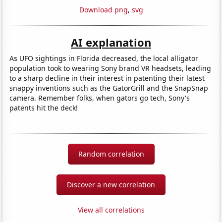
Download png
,
svg
AI explanation
As UFO sightings in Florida decreased, the local alligator
population took to wearing Sony brand VR headsets, leading
to a sharp decline in their interest in patenting their latest
snappy inventions such as the GatorGrill and the SnapSnap
camera. Remember folks, when gators go tech, Sony's
patents hit the deck!
Random correlation
Discover a new correlation
View all correlations