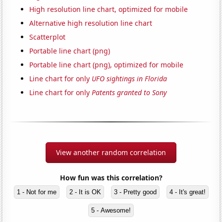
High resolution line chart, optimized for mobile
Alternative high resolution line chart
Scatterplot
Portable line chart (png)
Portable line chart (png), optimized for mobile
Line chart for only
UFO sightings in Florida
Line chart for only
Patents granted to Sony
View another random correlation
How fun was this correlation?
1 - Not for me
2 - It is OK
3 - Pretty good
4 - It's great!
5 - Awesome!