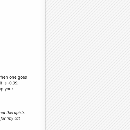
 when one goes
t is -0.99,
up your
nal therapists
 for 'my cat