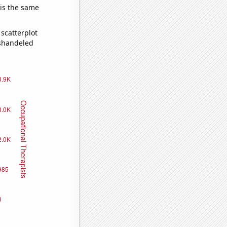
 is the same
scatterplot
ishandeled