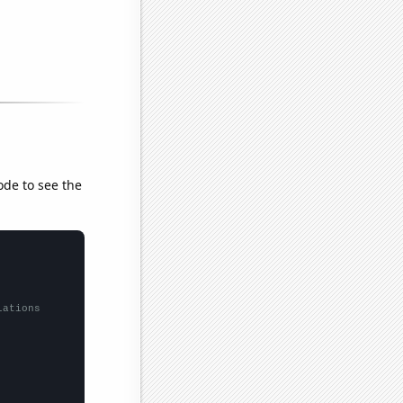
ode to see the
lations