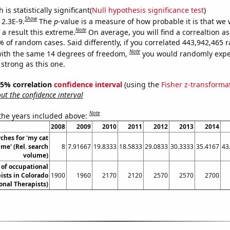
is statistically significant(
Null hypothesis significance test
)
Show
 2.3E-9.
The
p
-value is a measure of how probable it is that we
Note
a result this extreme.
On average, you will find a correaltion a
7% of random cases. Said differently, if you correlated 443,942,465
Note
ith the same 14 degrees of freedom,
you would randomly expec
 strong as this one.
 95% correlation
confidence interval
(using the
Fisher z-transforma
t the confidence interval
Note
 the years included above:
2008
2009
2010
2011
2012
2013
2014
ches for 'my cat
me' (Rel. search
8
7.91667
19.8333
18.5833
29.0833
30.3333
35.4167
43
volume)
of occupational
ists in Colorado
1900
1960
2170
2120
2570
2570
2700
onal Therapists)