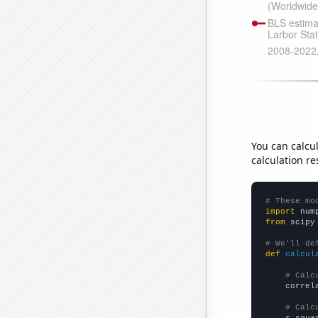
You can calcu
calculation re
# These mo
import
 num
from
 scipy
# We'll de
def
calcul
# Calc
    correl
# Calc
    r_squa