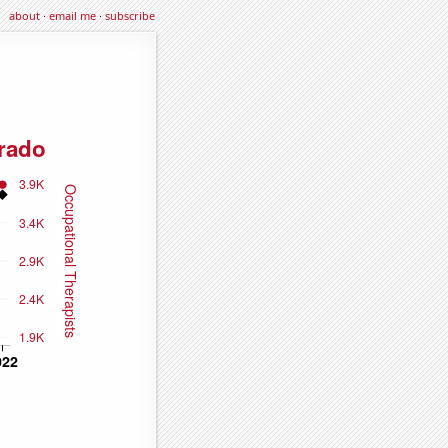
about
·
email me
·
subscribe