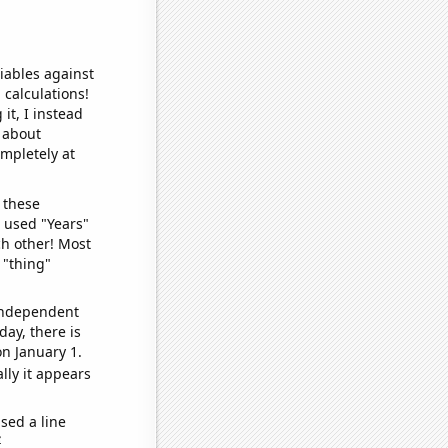
iables against
 calculations!
it, I instead
o about
ompletely at
 these
I used "Years"
ch other! Most
 "thing"
 independent
day, there is
n January 1.
lly it appears
sed a line
e