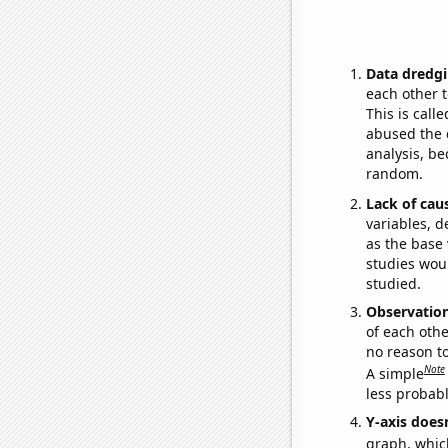
Data dredgi
each other t
This is call
abused the d
analysis, be
random.
Lack of cau
variables, d
as the base 
studies woul
studied.
Observatio
of each othe
no reason t
Note
A simple
less probable
Y-axis doesn
graph, whic