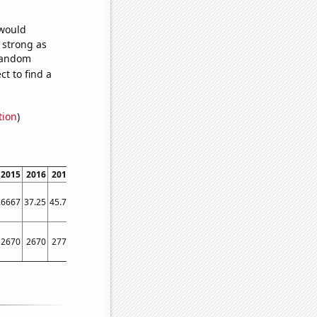
 would
s strong as
 random
t to find a
tion
)
2015
2016
2017
2018
2019
2020
2021
2022
.6667
37.25
45.75
47.1667
48.5
67.3333
79.3333
74.6667
2670
2670
2770
3130
3340
3380
3710
3940