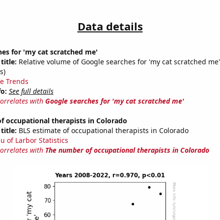
Data details
es for 'my cat scratched me'
title:
Relative volume of Google searches for 'my cat scratched me
s)
e Trends
fo:
See full details
correlates with
Google searches for 'my cat scratched me'
 occupational therapists in Colorado
title:
BLS estimate of occupational therapists in Colorado
u of Larbor Statistics
correlates with
The number of occupational therapists in Colorado