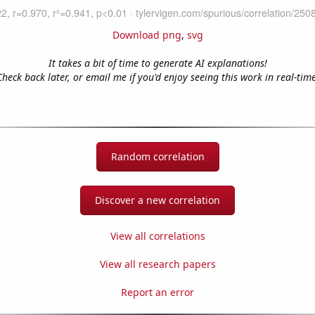
Download png
,
svg
It takes a bit of time to generate AI explanations!
Check back later, or email me if you'd enjoy seeing this work in real-time
Random correlation
Discover a new correlation
View all correlations
View all research papers
Report an error