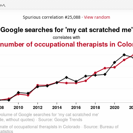
Spurious correlation #25,088 ·
View random