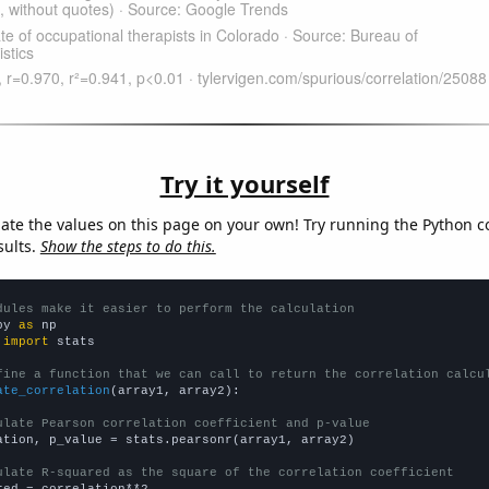
Try it yourself
late the values on this page on your own! Try running the Python c
sults.
Show the steps to do this.
dules make it easier to perform the calculation
py 
as
 
import
 stats

fine a function that we can call to return the correlation calcu
ate_correlation
(array1, array2):

ulate Pearson correlation coefficient and p-value
ation, p_value = stats.pearsonr(array1, array2)

ulate R-squared as the square of the correlation coefficient
red = correlation**2
