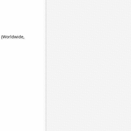
' (Worldwide,