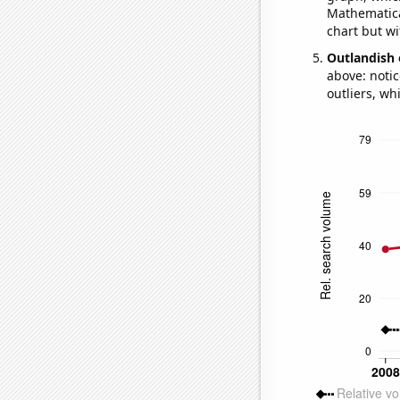
Mathematical
chart but wi
Outlandish 
above: notic
outliers, wh