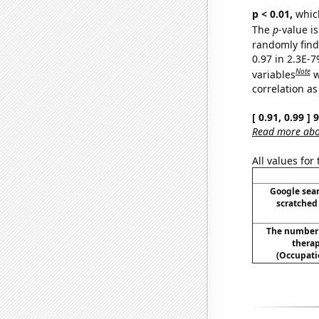
p < 0.01,
which 
The
p
-value is
randomly find 
0.97 in 2.3E-
Note
variables
w
correlation as
[ 0.91, 0.99 ]
Read more abou
All values for
Google sear
scratched 
The number 
therap
(Occupati