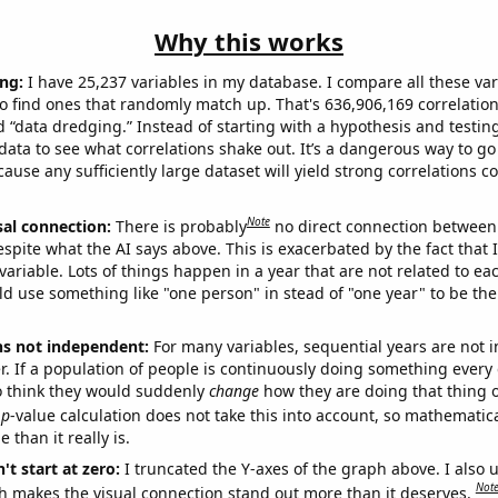
Why this works
ng:
I have 25,237 variables in my database. I compare all these var
o find ones that randomly match up. That's 636,906,169 correlation
ed “data dredging.” Instead of starting with a hypothesis and testing 
ata to see what correlations shake out. It’s a dangerous way to g
cause any sufficiently large dataset will yield strong correlations c
Note
sal connection:
There is probably
no direct connection between
espite what the AI says above. This is exacerbated by the fact that 
variable. Lots of things happen in a year that are not related to ea
d use something like "one person" in stead of "one year" to be the
ns not independent:
For many variables, sequential years are not
r. If a population of people is continuously doing something every 
o think they would suddenly
change
how they are doing that thing o
p
-value calculation does not take this into account, so mathematica
 than it really is.
't start at zero:
I truncated the Y-axes of the graph above. I also u
Not
h makes the visual connection stand out more than it deserves.