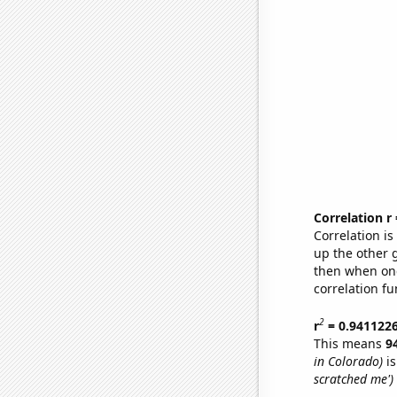
Correlation r
Correlation i
up the other go
then when one
correlation fu
2
r
= 0.941122
This means
9
in Colorado)
is
scratched me')