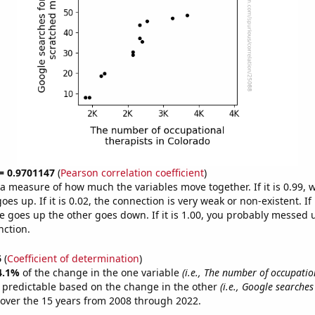
 = 0.9701147
(
Pearson correlation coefficient
)
s a measure of how much the variables move together. If it is 0.99,
es up. If it is 0.02, the connection is very weak or non-existent. If i
 goes up the other goes down. If it is 1.00, you probably messed 
nction.
6
(
Coefficient of determination
)
4.1%
of the change in the one variable
(i.e., The number of occupatio
 predictable based on the change in the other
(i.e., Google searches
over the 15 years from 2008 through 2022.