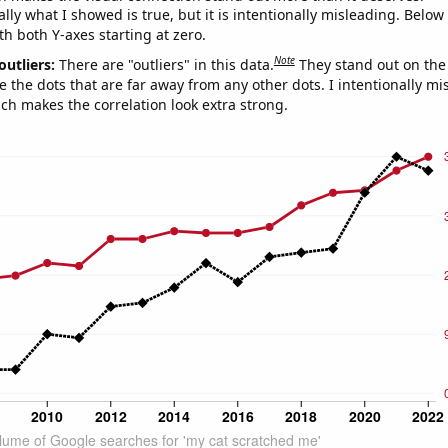
ly what I showed is true, but it is intentionally misleading. Below
th both Y-axes starting at zero.
Note
outliers:
There are "outliers" in this data.
They stand out on the 
e the dots that are far away from any other dots. I intentionally m
ich makes the correlation look extra strong.