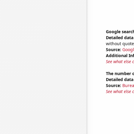
Google search
Detailed data 
without quote
Source:
Googl
Additional In
See what else 
The number of
Detailed data 
Source:
Burea
See what else 