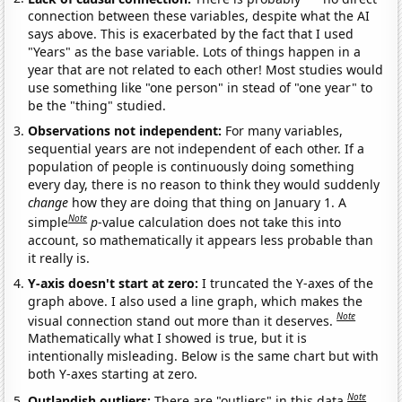
connection between these variables, despite what the AI
says above. This is exacerbated by the fact that I used
"Years" as the base variable. Lots of things happen in a
year that are not related to each other! Most studies would
use something like "one person" in stead of "one year" to
be the "thing" studied.
Observations not independent:
For many variables,
sequential years are not independent of each other. If a
population of people is continuously doing something
every day, there is no reason to think they would suddenly
change
how they are doing that thing on January 1. A
Note
simple
p
-value calculation does not take this into
account, so mathematically it appears less probable than
it really is.
Y-axis doesn't start at zero:
I truncated the Y-axes of the
graph above. I also used a line graph, which makes the
Note
visual connection stand out more than it deserves.
Mathematically what I showed is true, but it is
intentionally misleading. Below is the same chart but with
both Y-axes starting at zero.
Note
Outlandish outliers:
There are "outliers" in this data.