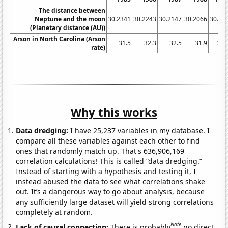
The distance between
Neptune and the moon
30.2341
30.2243
30.2147
30.2066
30.19
(Planetary distance (AU))
Arson in North Carolina (Arson
31.5
32.3
32.5
31.9
33.
rate)
Why this works
Data dredging:
I have 25,237 variables in my database. I
compare all these variables against each other to find
ones that randomly match up. That's 636,906,169
correlation calculations! This is called “data dredging.”
Instead of starting with a hypothesis and testing it, I
instead abused the data to see what correlations shake
out. It’s a dangerous way to go about analysis, because
any sufficiently large dataset will yield strong correlations
completely at random.
Note
Lack of causal connection:
There is probably
no direct