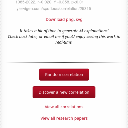
Download png
,
svg
It takes a bit of time to generate AI explanations!
Check back later, or email me if you'd enjoy seeing this work in
real-time.
Random correlation
Discover a new correlation
View all correlations
View all research papers