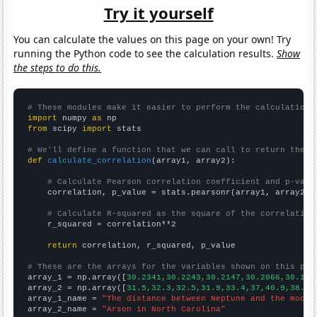
Try it yourself
You can calculate the values on this page on your own! Try
running the Python code to see the calculation results.
Show
the steps to do this.
# These modules make it easier to perform the calculation
import
 numpy 
as
from
 scipy 
import
 stats

# We'll define a function that we can call to return the c
def
calculate_correlation
(array1, array2):

# Calculate Pearson correlation coefficient and p-valu
    correlation, p_value = stats.pearsonr(array1, array2)

# Calculate R-squared as the square of the correlation
    r_squared = correlation**2

return
 correlation, r_squared, p_value

# These are the arrays for the variables shown on this pag

array_1 = np.array([
30.2341,30.2243,30.2147,30.2066,30.195
array_2 = np.array([
31.5,32.3,32.5,31.9,33.4,37,40.9,38.4,
array_1_name = 
"The distance between Neptune and the moon"
array_2_name = 
"Arson in North Carolina"