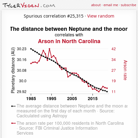
about
·
email me
·
subscribe
Spurious correlation #25,315 ·
View random