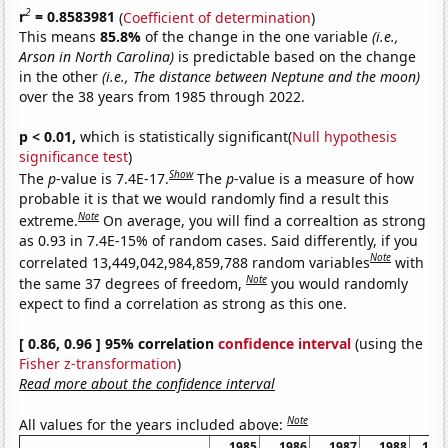
2
r
= 0.8583981
(
Coefficient of determination
)
This means
85.8%
of the change in the one variable
(i.e.,
Arson in North Carolina)
is predictable based on the change
in the other
(i.e., The distance between Neptune and the moon)
over the 38 years from 1985 through 2022.
p < 0.01,
which is statistically significant(
Null hypothesis
significance test
)
Show
The
p
-value is 7.4E-17.
The
p
-value is a measure of how
probable it is that we would randomly find a result this
Note
extreme.
On average, you will find a correaltion as strong
as 0.93 in 7.4E-15% of random cases. Said differently, if you
Note
correlated 13,449,042,984,859,788 random variables
with
Note
the same 37 degrees of freedom,
you would randomly
expect to find a correlation as strong as this one.
[ 0.86, 0.96 ] 95% correlation
confidence interval
(using the
Fisher z-transformation
)
Read more about the confidence interval
Note
All values for the years included above:
1985
1986
1987
1988
198