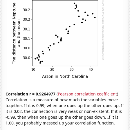
Correlation r = 0.9264977
(
Pearson correlation coefficient
)
Correlation is a measure of how much the variables move
together. If it is 0.99, when one goes up the other goes up. If
it is 0.02, the connection is very weak or non-existent. If it is
-0.99, then when one goes up the other goes down. If it is
1.00, you probably messed up your correlation function.