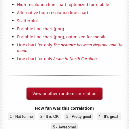
High resolution line chart, optimized for mobile
Alternative high resolution line chart
Scatterplot
Portable line chart (png)
Portable line chart (png), optimized for mobile
Line chart for only
The distance between Neptune and the
moon
Line chart for only
Arson in North Carolina
View another random correlation
How fun was this correlation?
1 - Not for me
2 - It is OK
3 - Pretty good
4 - It's great!
5 - Awesome!