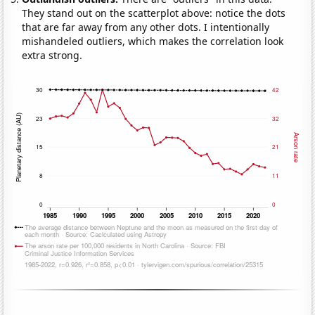
They stand out on the scatterplot above: notice the dots
that are far away from any other dots. I intentionally
mishandeled outliers, which makes the correlation look
extra strong.