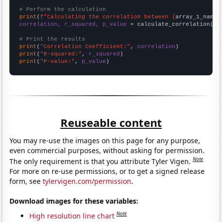
# Perform the calculation
print
(
f"Calculating the correlation between {
array_1_name
}
correlation, r_squared, p_value
 = calculate_correlation(
ar
# Print the results
print
(
"Correlation Coefficient:"
, 
correlation
print
(
"R-squared:"
, 
r_squared
print
(
"P-value:"
, 
p_value
)
Reuseable content
You may re-use the images on this page for any purpose,
even commercial purposes, without asking for permission.
Note
The only requirement is that you attribute Tyler Vigen.
For more on re-use permissions, or to get a signed release
form, see
tylervigen.com/permission
.
Download images for these variables:
Note
High resolution line chart