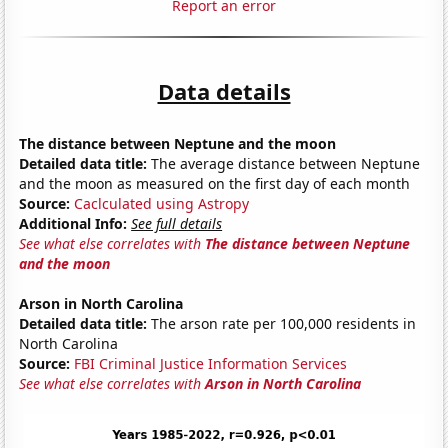
Report an error
Data details
The distance between Neptune and the moon
Detailed data title:
The average distance between Neptune
and the moon as measured on the first day of each month
Source:
Caclculated using Astropy
Additional Info:
See full details
See what else correlates with
The distance between Neptune
and the moon
Arson in North Carolina
Detailed data title:
The arson rate per 100,000 residents in
North Carolina
Source:
FBI Criminal Justice Information Services
See what else correlates with
Arson in North Carolina