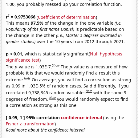
1.00, you probably messed up your correlation function.
2
r
= 0.9753066
(
Coefficient of determination
)
This means
97.5%
of the change in the one variable
(i.e.,
Popularity of the first name Daniel)
is predictable based on
the change in the other
(i.e., Master's degrees awarded in
gender studies)
over the 10 years from 2012 through 2021.
p < 0.01,
which is statistically significant(
Null hypothesis
significance test
)
Show
The
p
-value is 1.03E-7.
The
p
-value is a measure of how
probable it is that we would randomly find a result this
Note
extreme.
On average, you will find a correaltion as strong
as 0.99 in 1.03E-5% of random cases. Said differently, if you
Note
correlated 9,738,345 random variables
with the same 9
Note
degrees of freedom,
you would randomly expect to find
a correlation as strong as this one.
[ 0.95, 1 ] 95% correlation
confidence interval
(using the
Fisher z-transformation
)
Read more about the confidence interval