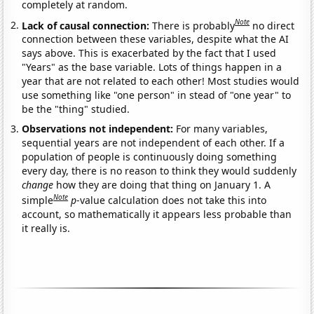
completely at random.
Note
Lack of causal connection:
There is probably
no direct
connection between these variables, despite what the AI
says above. This is exacerbated by the fact that I used
"Years" as the base variable. Lots of things happen in a
year that are not related to each other! Most studies would
use something like "one person" in stead of "one year" to
be the "thing" studied.
Observations not independent:
For many variables,
sequential years are not independent of each other. If a
population of people is continuously doing something
every day, there is no reason to think they would suddenly
change
how they are doing that thing on January 1. A
Note
simple
p
-value calculation does not take this into
account, so mathematically it appears less probable than
it really is.