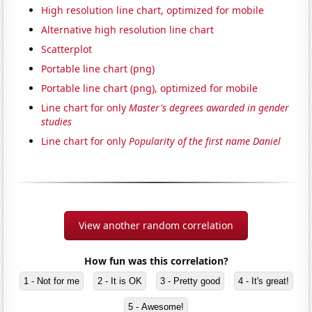
High resolution line chart, optimized for mobile
Alternative high resolution line chart
Scatterplot
Portable line chart (png)
Portable line chart (png), optimized for mobile
Line chart for only
Master's degrees awarded in gender
studies
Line chart for only
Popularity of the first name Daniel
View another random correlation
How fun was this correlation?
1 - Not for me
2 - It is OK
3 - Pretty good
4 - It's great!
5 - Awesome!