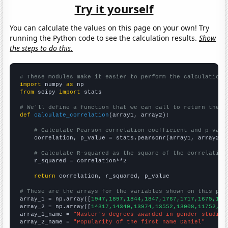
Try it yourself
You can calculate the values on this page on your own! Try
running the Python code to see the calculation results.
Show
the steps to do this.
# These modules make it easier to perform the calculation
import
 numpy 
as
from
 scipy 
import
 stats

# We'll define a function that we can call to return the c
def
calculate_correlation
(array1, array2):

# Calculate Pearson correlation coefficient and p-valu
    correlation, p_value = stats.pearsonr(array1, array2)

# Calculate R-squared as the square of the correlation
    r_squared = correlation**2

return
 correlation, r_squared, p_value

# These are the arrays for the variables shown on this pag

array_1 = np.array([
1947,1897,1844,1847,1767,1717,1675,159
array_2 = np.array([
14317,14340,13974,13552,13008,11752,11
array_1_name = 
"Master's degrees awarded in gender studies
array_2_name = 
"Popularity of the first name Daniel"