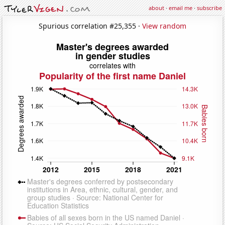
about
·
email me
·
subscribe
Spurious correlation #25,355 ·
View random