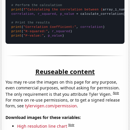
# Perform the calculation
print
(
f"Calculating the correlation between {
array_1_name
}
correlation, r_squared, p_value
 = calculate_correlation(
ar
# Print the results
print
(
"Correlation Coefficient:"
, 
correlation
print
(
"R-squared:"
, 
r_squared
print
(
"P-value:"
, 
p_value
)
Reuseable content
You may re-use the images on this page for any purpose,
even commercial purposes, without asking for permission.
Note
The only requirement is that you attribute Tyler Vigen.
For more on re-use permissions, or to get a signed release
form, see
tylervigen.com/permission
.
Download images for these variables:
Note
High resolution line chart