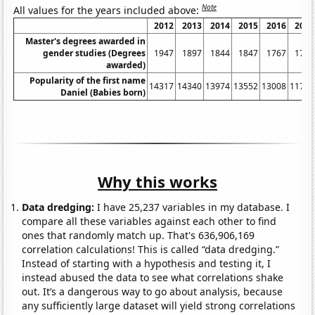
Note
All values for the years included above:
2012
2013
2014
2015
2016
2017
Master's degrees awarded in
gender studies (Degrees
1947
1897
1844
1847
1767
1717
awarded)
Popularity of the first name
14317
14340
13974
13552
13008
11752
Daniel (Babies born)
Why this works
Data dredging:
I have 25,237 variables in my database. I
compare all these variables against each other to find
ones that randomly match up. That's 636,906,169
correlation calculations! This is called “data dredging.”
Instead of starting with a hypothesis and testing it, I
instead abused the data to see what correlations shake
out. It’s a dangerous way to go about analysis, because
any sufficiently large dataset will yield strong correlations