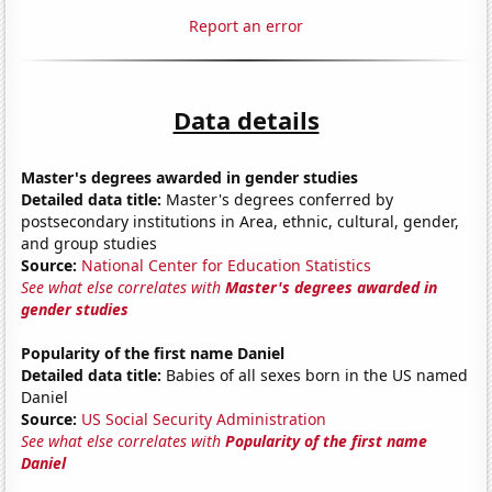
Report an error
Data details
Master's degrees awarded in gender studies
Detailed data title:
Master's degrees conferred by
postsecondary institutions in Area, ethnic, cultural, gender,
and group studies
Source:
National Center for Education Statistics
See what else correlates with
Master's degrees awarded in
gender studies
Popularity of the first name Daniel
Detailed data title:
Babies of all sexes born in the US named
Daniel
Source:
US Social Security Administration
See what else correlates with
Popularity of the first name
Daniel