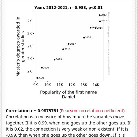
Correlation r = 0.9875761
(
Pearson correlation coefficient
)
Correlation is a measure of how much the variables move
together. If it is 0.99, when one goes up the other goes up. If
it is 0.02, the connection is very weak or non-existent. If it is
-0.99, then when one goes up the other goes down. If it is