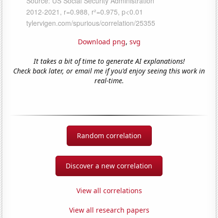
Download png
,
svg
It takes a bit of time to generate AI explanations!
Check back later, or email me if you'd enjoy seeing this work in
real-time.
Random correlation
Discover a new correlation
View all correlations
View all research papers