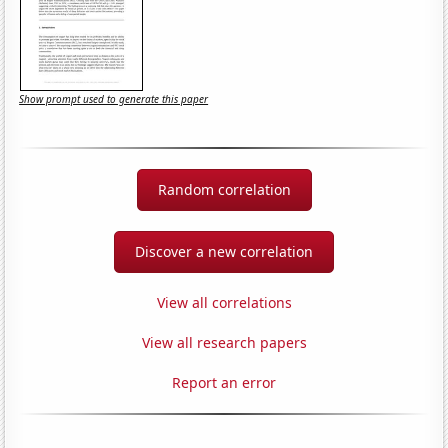
Show prompt used to generate this paper
Random correlation
Discover a new correlation
View all correlations
View all research papers
Report an error