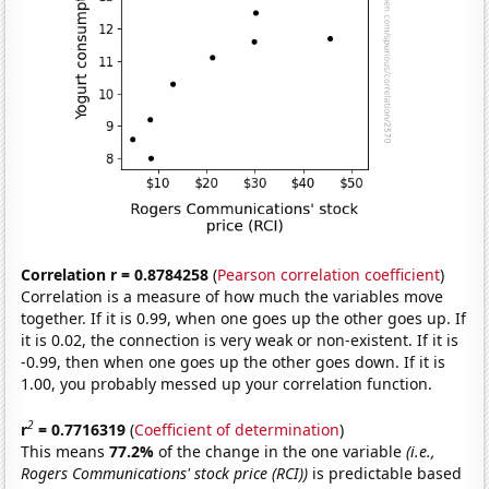
Correlation r = 0.8784258
(
Pearson correlation coefficient
)
Correlation is a measure of how much the variables move
together. If it is 0.99, when one goes up the other goes up. If
it is 0.02, the connection is very weak or non-existent. If it is
-0.99, then when one goes up the other goes down. If it is
1.00, you probably messed up your correlation function.
2
r
= 0.7716319
(
Coefficient of determination
)
This means
77.2%
of the change in the one variable
(i.e.,
Rogers Communications' stock price (RCI))
is predictable based