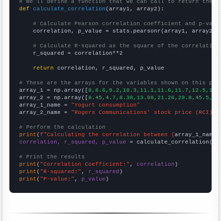
# We'll define a function that we can call to return the c
def
calculate_correlation
(array1, array2):

# Calculate Pearson correlation coefficient and p-valu
    correlation, p_value = stats.pearsonr(array1, array2)

# Calculate R-squared as the square of the correlation
    r_squared = correlation**2

return
 correlation, r_squared, p_value

# These are the arrays for the variables shown on this pag

array_1 = np.array([
8,8.6,9.2,10.3,11.1,11.6,11.7,12.5,13.
array_2 = np.array([
8.45,4.7,8.38,13.08,21.26,29.8,45.5,30
array_1_name = 
"Yogurt consumption"
array_2_name = 
"Rogers Communications' stock price (RCI)"
# Perform the calculation
print
(
f"Calculating the correlation between {
array_1_name
}
correlation, r_squared, p_value
 = calculate_correlation(
ar
# Print the results
print
(
"Correlation Coefficient:"
, 
correlation
print
(
"R-squared:"
, 
r_squared
print
(
"P-value:"
, 
p_value
)