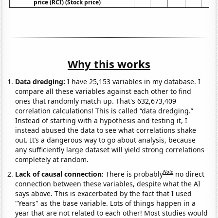
price (RCI) (Stock price)
Why this works
Data dredging:
I have 25,153 variables in my database. I
compare all these variables against each other to find
ones that randomly match up. That's 632,673,409
correlation calculations! This is called “data dredging.”
Instead of starting with a hypothesis and testing it, I
instead abused the data to see what correlations shake
out. It’s a dangerous way to go about analysis, because
any sufficiently large dataset will yield strong correlations
completely at random.
Note
Lack of causal connection:
There is probably
no direct
connection between these variables, despite what the AI
says above. This is exacerbated by the fact that I used
"Years" as the base variable. Lots of things happen in a
year that are not related to each other! Most studies would