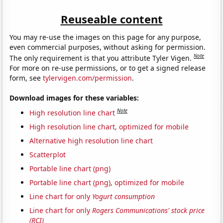
Reuseable content
You may re-use the images on this page for any purpose,
even commercial purposes, without asking for permission.
Note
The only requirement is that you attribute Tyler Vigen.
For more on re-use permissions, or to get a signed release
form, see
tylervigen.com/permission
.
Download images for these variables:
Note
High resolution line chart
High resolution line chart, optimized for mobile
Alternative high resolution line chart
Scatterplot
Portable line chart (png)
Portable line chart (png), optimized for mobile
Line chart for only
Yogurt consumption
Line chart for only
Rogers Communications' stock price
(RCI)