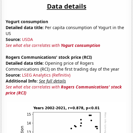
Data details
Yogurt consumption
Detailed data title:
Per capita consumption of Yogurt in the
US
Source:
USDA
See what else correlates with
Yogurt consumption
Rogers Communications' stock price (RCI)
Detailed data title:
Opening price of Rogers
Communications (RCI) on the first trading day of the year
Source:
LSEG Analytics (Refinitiv)
Additional Info:
See full details
See what else correlates with
Rogers Communications' stock
price (RCI)