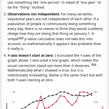
use something like "one person" in stead of "one year" to
be the "thing" studied.
Observations not independent:
For many variables,
sequential years are not independent of each other. If a
population of people is continuously doing something
every day, there is no reason to think they would suddenly
change
how they are doing that thing on January 1. A
Note
simple
p
-value calculation does not take this into
account, so mathematically it appears less probable than
it really is.
Y-axis doesn't start at zero:
I truncated the Y-axes of the
graph above. I also used a line graph, which makes the
Note
visual connection stand out more than it deserves.
Mathematically what I showed is true, but it is
intentionally misleading. Below is the same chart but with
both Y-axes starting at zero.