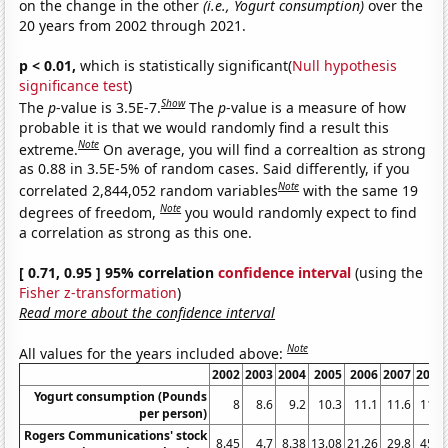
on the change in the other
(i.e., Yogurt consumption)
over the
20 years from 2002 through 2021.
p < 0.01,
which is statistically significant(
Null hypothesis
significance test
)
Show
The
p
-value is 3.5E-7.
The
p
-value is a measure of how
probable it is that we would randomly find a result this
Note
extreme.
On average, you will find a correaltion as strong
as 0.88 in 3.5E-5% of random cases. Said differently, if you
Note
correlated 2,844,052 random variables
with the same 19
Note
degrees of freedom,
you would randomly expect to find
a correlation as strong as this one.
[ 0.71, 0.95 ] 95% correlation
confidence interval
(using the
Fisher z-transformation
)
Read more about the confidence interval
Note
All values for the years included above:
2002
2003
2004
2005
2006
2007
2008
Yogurt consumption (Pounds
8
8.6
9.2
10.3
11.1
11.6
11.7
per person)
Rogers Communications' stock
8.45
4.7
8.38
13.08
21.26
29.8
45.5