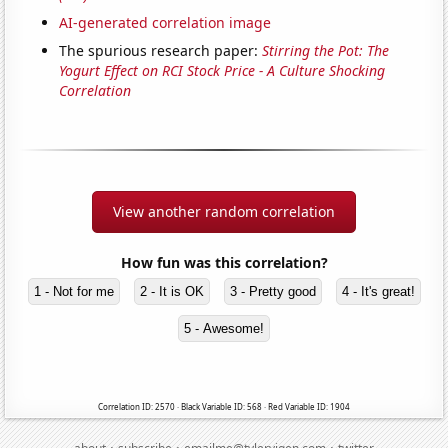
AI-generated correlation image
The spurious research paper:
Stirring the Pot: The
Yogurt Effect on RCI Stock Price - A Culture Shocking
Correlation
View another random correlation
How fun was this correlation?
1 - Not for me
2 - It is OK
3 - Pretty good
4 - It's great!
5 - Awesome!
Correlation ID: 2570 · Black Variable ID: 568 · Red Variable ID: 1904
·
·
·