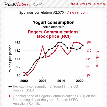
about
·
email me
·
subscribe
Spurious correlation #2,570 ·
View random