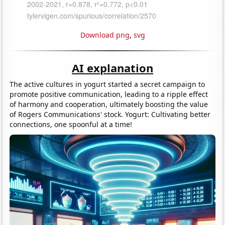
Download png
,
svg
AI explanation
The active cultures in yogurt started a secret campaign to
promote positive communication, leading to a ripple effect
of harmony and cooperation, ultimately boosting the value
of Rogers Communications' stock. Yogurt: Cultivating better
connections, one spoonful at a time!