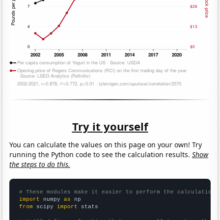
Try it yourself
You can calculate the values on this page on your own! Try
running the Python code to see the calculation results.
Show
the steps to do this.
# These modules make it easier to perform the calculation
import
 numpy 
as
from
 scipy 
import
 stats
