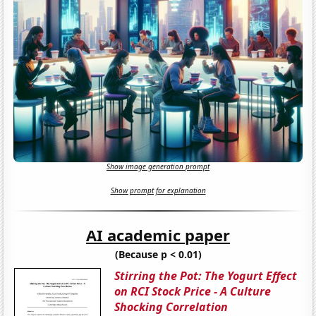
Show image generation prompt
Show prompt for explanation
AI academic paper
(Because p < 0.01)
Stirring the Pot: The Yogurt Effect
on RCI Stock Price - A Culture
Shocking Correlation