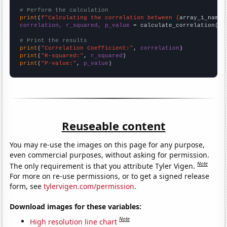
# Perform the calculation
print
(
f"Calculating the correlation between {
array_1_name
}
correlation, r_squared, p_value
 = calculate_correlation(
ar
# Print the results
print
(
"Correlation Coefficient:"
, 
correlation
print
(
"R-squared:"
, 
r_squared
print
(
"P-value:"
, 
p_value
)
Reuseable content
You may re-use the images on this page for any purpose,
even commercial purposes, without asking for permission.
Note
The only requirement is that you attribute Tyler Vigen.
For more on re-use permissions, or to get a signed release
form, see
tylervigen.com/permission
.
Download images for these variables:
Note
High resolution line chart