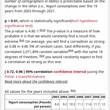
number of cartographers in Idaho)
is predictable based on the
change in the other
(i.e., Yogurt consumption)
over the 19
years from 2003 through 2021.
p < 0.01,
which is statistically significant(
Null hypothesis
significance test
)
Show
The
p
-value is 4.8E-7.
The
p
-value is a measure of how
probable it is that we would randomly find a result this
Note
extreme.
On average, you will find a correaltion as strong
as 0.88 in 4.8E-5% of random cases. Said differently, if you
Note
correlated 2,071,899 random variables
with the same 18
Note
degrees of freedom,
you would randomly expect to find
a correlation as strong as this one.
[ 0.72, 0.96 ] 95% correlation
confidence interval
(using the
Fisher z-transformation
)
Read more about the confidence interval
Note
All values for the years included above:
2003
2004
2005
2006
2007
2008
2009
Yogurt consumption (Pounds
8.6
9.2
10.3
11.1
11.6
11.7
12.5
per person)