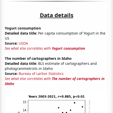
Data details
Yogurt consumption
Detailed data title:
Per capita consumption of Yogurt in the
US
Source:
USDA
See what else correlates with
Yogurt consumption
The number of cartographers in Idaho
Detailed data title:
BLS estimate of cartographers and
photogrammetrists in Idaho
Source:
Bureau of Larbor Statistics
See what else correlates with
The number of cartographers in
Idaho