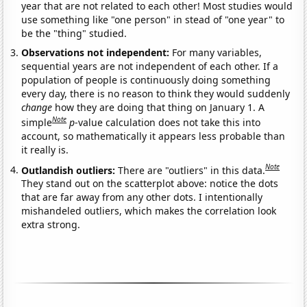
year that are not related to each other! Most studies would
use something like "one person" in stead of "one year" to
be the "thing" studied.
Observations not independent:
For many variables,
sequential years are not independent of each other. If a
population of people is continuously doing something
every day, there is no reason to think they would suddenly
change
how they are doing that thing on January 1. A
Note
simple
p
-value calculation does not take this into
account, so mathematically it appears less probable than
it really is.
Note
Outlandish outliers:
There are "outliers" in this data.
They stand out on the scatterplot above: notice the dots
that are far away from any other dots. I intentionally
mishandeled outliers, which makes the correlation look
extra strong.