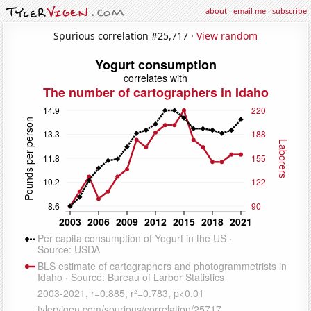
about
·
email me
·
subscribe
Spurious correlation #25,717 ·
View random