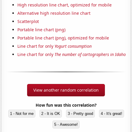
High resolution line chart, optimized for mobile
Alternative high resolution line chart
Scatterplot
Portable line chart (png)
Portable line chart (png), optimized for mobile
Line chart for only
Yogurt consumption
Line chart for only
The number of cartographers in Idaho
View another random correlation
How fun was this correlation?
1 - Not for me
2 - It is OK
3 - Pretty good
4 - It's great!
5 - Awesome!