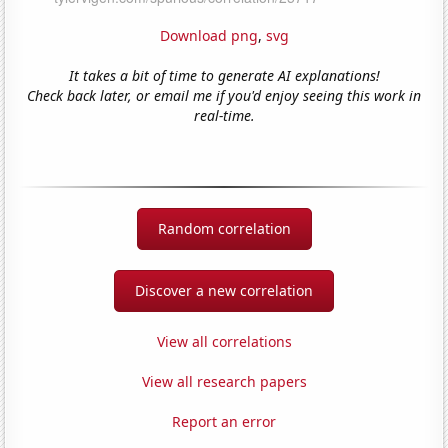
Download png
,
svg
It takes a bit of time to generate AI explanations!
Check back later, or email me if you'd enjoy seeing this work in
real-time.
Random correlation
Discover a new correlation
View all correlations
View all research papers
Report an error