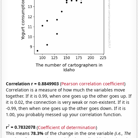
Correlation r = 0.8849903
(
Pearson correlation coefficient
)
Correlation is a measure of how much the variables move
together. If it is 0.99, when one goes up the other goes up. If
it is 0.02, the connection is very weak or non-existent. If it is
-0.99, then when one goes up the other goes down. If it is
1.00, you probably messed up your correlation function.
2
r
= 0.7832078
(
Coefficient of determination
)
This means
78.3%
of the change in the one variable
(i.e., The