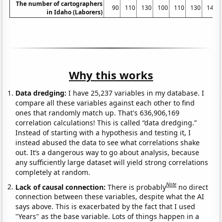
The number of cartographers
90
110
130
100
110
130
140
in Idaho (Laborers)
Why this works
Data dredging:
I have 25,237 variables in my database. I
compare all these variables against each other to find
ones that randomly match up. That's 636,906,169
correlation calculations! This is called “data dredging.”
Instead of starting with a hypothesis and testing it, I
instead abused the data to see what correlations shake
out. It’s a dangerous way to go about analysis, because
any sufficiently large dataset will yield strong correlations
completely at random.
Note
Lack of causal connection:
There is probably
no direct
connection between these variables, despite what the AI
says above. This is exacerbated by the fact that I used
"Years" as the base variable. Lots of things happen in a