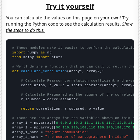
Try it yourself
You can calculate the values on this page on your own! Try
running the Python code to see the calculation results.
Show
the steps to do this.
# These modules make it easier to perform the calculation
import
 numpy 
as
from
 scipy 
import
 stats

# We'll define a function that we can call to return the c
def
calculate_correlation
(array1, array2):

# Calculate Pearson correlation coefficient and p-valu
    correlation, p_value = stats.pearsonr(array1, array2)

# Calculate R-squared as the square of the correlation
    r_squared = correlation**2

return
 correlation, r_squared, p_value

# These are the arrays for the variables shown on this pag

array_1 = np.array([
8.6,9.2,10.3,11.1,11.6,11.7,12.5,13.4,
array_2 = np.array([
90,110,130,100,110,130,140,180,170,190
array_1_name = 
"Yogurt consumption"
array_2_name = 
"The number of cartographers in Idaho"