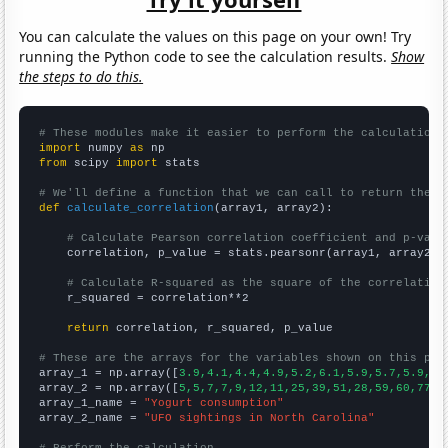
You can calculate the values on this page on your own! Try
running the Python code to see the calculation results.
Show
the steps to do this.
# These modules make it easier to perform the calculation
import
 numpy 
as
from
 scipy 
import
 stats

# We'll define a function that we can call to return the c
def
calculate_correlation
(array1, array2):

# Calculate Pearson correlation coefficient and p-valu
    correlation, p_value = stats.pearsonr(array1, array2)

# Calculate R-squared as the square of the correlation
    r_squared = correlation**2

return
 correlation, r_squared, p_value

# These are the arrays for the variables shown on this pag

array_1 = np.array([
3.9,4.1,4.4,4.9,5.2,6.1,5.9,5.7,5.9,6.
array_2 = np.array([
5,5,7,7,9,12,11,25,39,51,28,59,60,77,8
array_1_name = 
"Yogurt consumption"
array_2_name = 
"UFO sightings in North Carolina"