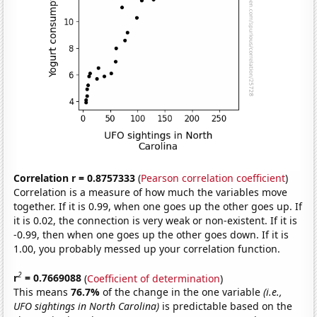
Correlation r = 0.8757333
(
Pearson correlation coefficient
)
Correlation is a measure of how much the variables move
together. If it is 0.99, when one goes up the other goes up. If
it is 0.02, the connection is very weak or non-existent. If it is
-0.99, then when one goes up the other goes down. If it is
1.00, you probably messed up your correlation function.
2
r
= 0.7669088
(
Coefficient of determination
)
This means
76.7%
of the change in the one variable
(i.e.,
UFO sightings in North Carolina)
is predictable based on the