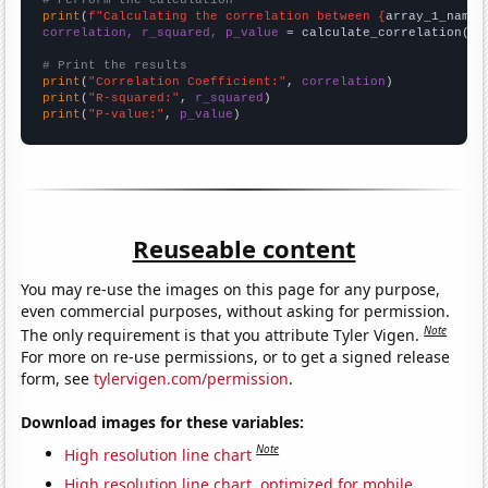
# Perform the calculation
print
(
f"Calculating the correlation between {
array_1_name
}
correlation, r_squared, p_value
 = calculate_correlation(
ar
# Print the results
print
(
"Correlation Coefficient:"
, 
correlation
print
(
"R-squared:"
, 
r_squared
print
(
"P-value:"
, 
p_value
)
Reuseable content
You may re-use the images on this page for any purpose,
even commercial purposes, without asking for permission.
Note
The only requirement is that you attribute Tyler Vigen.
For more on re-use permissions, or to get a signed release
form, see
tylervigen.com/permission
.
Download images for these variables:
Note
High resolution line chart
High resolution line chart, optimized for mobile