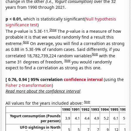
change in the other
(i.e., Yogurt consumption)
over the 32
years from 1990 through 2021.
p < 0.01,
which is statistically significant(
Null hypothesis
significance test
)
Show
The
p
-value is 5.3E-11.
The
p
-value is a measure of how
probable it is that we would randomly find a result this
Note
extreme.
On average, you will find a correaltion as strong
as 0.88 in 5.3E-9% of random cases. Said differently, if you
Note
correlated 18,782,739,224 random variables
with the
Note
same 31 degrees of freedom,
you would randomly
expect to find a correlation as strong as this one.
[ 0.76, 0.94 ] 95% correlation
confidence interval
(using the
Fisher z-transformation
)
Read more about the confidence interval
Note
All values for the years included above:
1990
1991
1992
1993
1994
1995
1996
Yogurt consumption (Pounds
3.9
4.1
4.4
4.9
5.2
6.1
5.9
per person)
UFO sightings in North
5
5
7
7
9
12
11