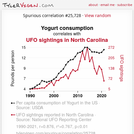
about
·
email me
·
subscribe
Spurious correlation #25,728 ·
View random