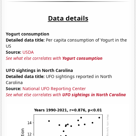
Data details
Yogurt consumption
Detailed data title:
Per capita consumption of Yogurt in the
US
Source:
USDA
See what else correlates with
Yogurt consumption
UFO sightings in North Carolina
Detailed data title:
UFO sightings reported in North
Carolina
Source:
National UFO Reporting Center
See what else correlates with
UFO sightings in North Carolina