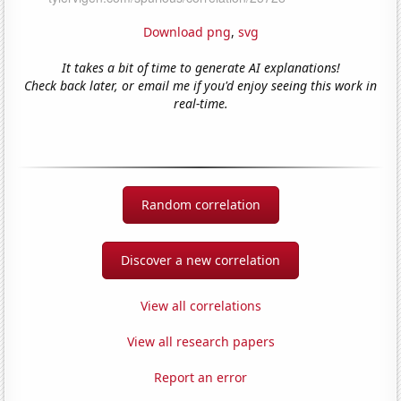
Download png
,
svg
It takes a bit of time to generate AI explanations!
Check back later, or email me if you'd enjoy seeing this work in
real-time.
Random correlation
Discover a new correlation
View all correlations
View all research papers
Report an error