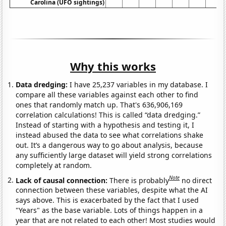
Carolina (UFO sightings)
Why this works
Data dredging:
I have 25,237 variables in my database. I
compare all these variables against each other to find
ones that randomly match up. That's 636,906,169
correlation calculations! This is called “data dredging.”
Instead of starting with a hypothesis and testing it, I
instead abused the data to see what correlations shake
out. It’s a dangerous way to go about analysis, because
any sufficiently large dataset will yield strong correlations
completely at random.
Note
Lack of causal connection:
There is probably
no direct
connection between these variables, despite what the AI
says above. This is exacerbated by the fact that I used
"Years" as the base variable. Lots of things happen in a
year that are not related to each other! Most studies would