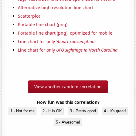
Alternative high resolution line chart
Scatterplot
Portable line chart (png)
Portable line chart (png), optimized for mobile
Line chart for only
Yogurt consumption
Line chart for only
UFO sightings in North Carolina
View another random correlation
How fun was this correlation?
1 - Not for me
2 - It is OK
3 - Pretty good
4 - It's great!
5 - Awesome!