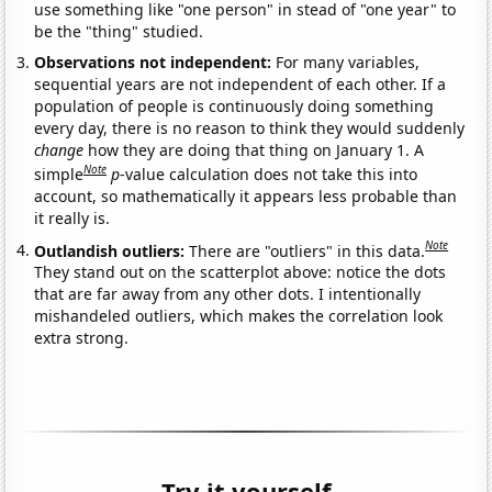
use something like "one person" in stead of "one year" to
be the "thing" studied.
Observations not independent:
For many variables,
sequential years are not independent of each other. If a
population of people is continuously doing something
every day, there is no reason to think they would suddenly
change
how they are doing that thing on January 1. A
Note
simple
p
-value calculation does not take this into
account, so mathematically it appears less probable than
it really is.
Note
Outlandish outliers:
There are "outliers" in this data.
They stand out on the scatterplot above: notice the dots
that are far away from any other dots. I intentionally
mishandeled outliers, which makes the correlation look
extra strong.
Try it yourself