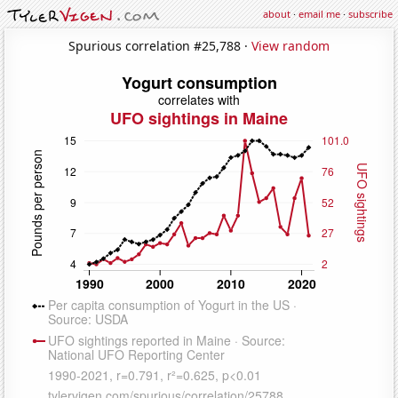
about
·
email me
·
subscribe
Spurious correlation #25,788 ·
View random