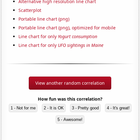
Alternative high resolution line chart
Scatterplot
Portable line chart (png)
Portable line chart (png), optimized for mobile
Line chart for only
Yogurt consumption
Line chart for only
UFO sightings in Maine
View another random correlation
How fun was this correlation?
1 - Not for me
2 - It is OK
3 - Pretty good
4 - It's great!
5 - Awesome!