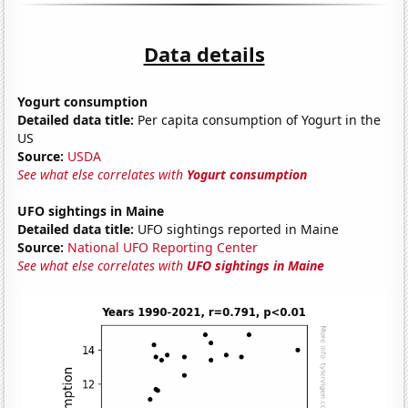
Data details
Yogurt consumption
Detailed data title:
Per capita consumption of Yogurt in the
US
Source:
USDA
See what else correlates with
Yogurt consumption
UFO sightings in Maine
Detailed data title:
UFO sightings reported in Maine
Source:
National UFO Reporting Center
See what else correlates with
UFO sightings in Maine