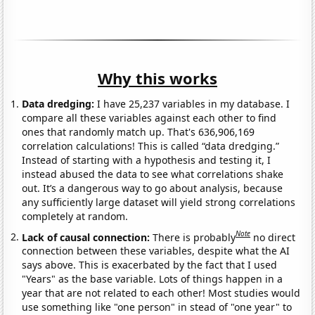
Why this works
Data dredging:
I have 25,237 variables in my database. I
compare all these variables against each other to find
ones that randomly match up. That's 636,906,169
correlation calculations! This is called “data dredging.”
Instead of starting with a hypothesis and testing it, I
instead abused the data to see what correlations shake
out. It’s a dangerous way to go about analysis, because
any sufficiently large dataset will yield strong correlations
completely at random.
Note
Lack of causal connection:
There is probably
no direct
connection between these variables, despite what the AI
says above. This is exacerbated by the fact that I used
"Years" as the base variable. Lots of things happen in a
year that are not related to each other! Most studies would
use something like "one person" in stead of "one year" to