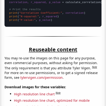
correlation, r_squared, p_value
 = calculate_correlation(
ar
# Print the results
print
(
"Correlation Coefficient:"
, 
correlation
print
(
"R-squared:"
, 
r_squared
print
(
"P-value:"
, 
p_value
)
Reuseable content
You may re-use the images on this page for any purpose,
even commercial purposes, without asking for permission.
Note
The only requirement is that you attribute Tyler Vigen.
For more on re-use permissions, or to get a signed release
form, see
tylervigen.com/permission
.
Download images for these variables:
Note
High resolution line chart
High resolution line chart, optimized for mobile