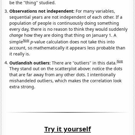
be the "thing" studied.
Observations not independent:
For many variables,
sequential years are not independent of each other. If a
population of people is continuously doing something
every day, there is no reason to think they would suddenly
change
how they are doing that thing on January 1. A
Note
simple
p
-value calculation does not take this into
account, so mathematically it appears less probable than
it really is.
Note
Outlandish outliers:
There are "outliers" in this data.
They stand out on the scatterplot above: notice the dots
that are far away from any other dots. I intentionally
mishandeled outliers, which makes the correlation look
extra strong.
Try it yourself