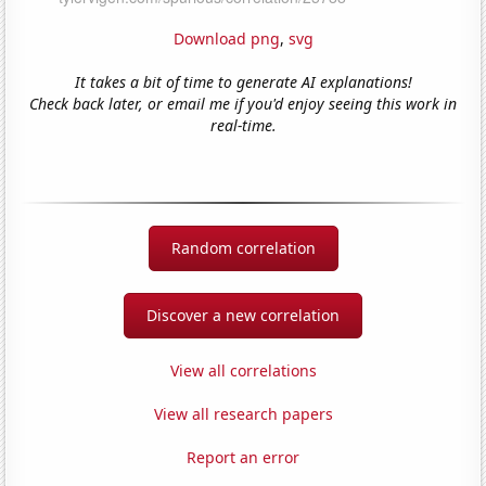
Download png
,
svg
It takes a bit of time to generate AI explanations!
Check back later, or email me if you'd enjoy seeing this work in
real-time.
Random correlation
Discover a new correlation
View all correlations
View all research papers
Report an error