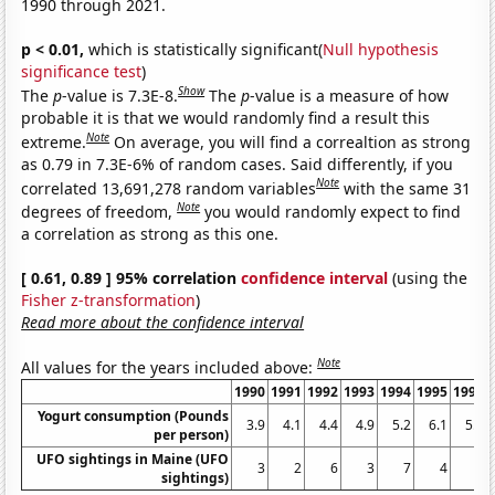
1990 through 2021.
p < 0.01,
which is statistically significant(
Null hypothesis
significance test
)
Show
The
p
-value is 7.3E-8.
The
p
-value is a measure of how
probable it is that we would randomly find a result this
Note
extreme.
On average, you will find a correaltion as strong
as 0.79 in 7.3E-6% of random cases. Said differently, if you
Note
correlated 13,691,278 random variables
with the same 31
Note
degrees of freedom,
you would randomly expect to find
a correlation as strong as this one.
[ 0.61, 0.89 ] 95% correlation
confidence interval
(using the
Fisher z-transformation
)
Read more about the confidence interval
Note
All values for the years included above:
1990
1991
1992
1993
1994
1995
1996
Yogurt consumption (Pounds
3.9
4.1
4.4
4.9
5.2
6.1
5.9
per person)
UFO sightings in Maine (UFO
3
2
6
3
7
4
6
sightings)