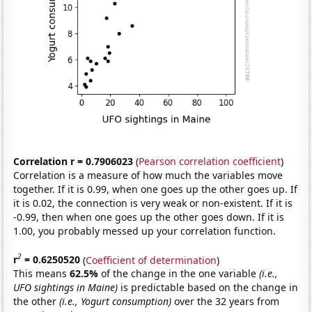
Correlation r = 0.7906023
(
Pearson correlation coefficient
)
Correlation is a measure of how much the variables move
together. If it is 0.99, when one goes up the other goes up. If
it is 0.02, the connection is very weak or non-existent. If it is
-0.99, then when one goes up the other goes down. If it is
1.00, you probably messed up your correlation function.
2
r
= 0.6250520
(
Coefficient of determination
)
This means
62.5%
of the change in the one variable
(i.e.,
UFO sightings in Maine)
is predictable based on the change in
the other
(i.e., Yogurt consumption)
over the 32 years from