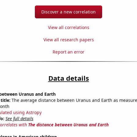
Discover a new correlation
View all correlations
View all research papers
Report an error
Data details
 between Uranus and Earth
title:
The average distance between Uranus and Earth as measured
month
ulated using Astropy
fo:
See full details
correlates with
The distance between Uranus and Earth
lence in American children