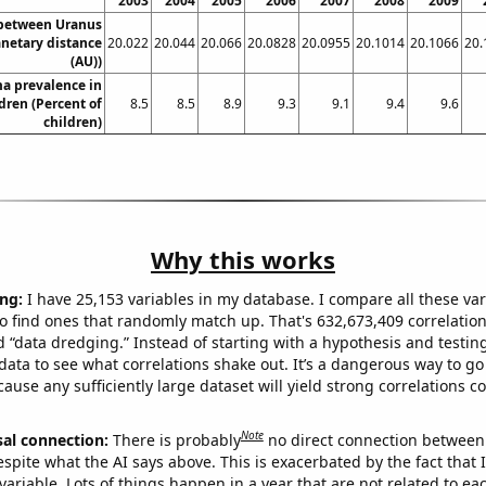
2003
2004
2005
2006
2007
2008
2009
 between Uranus
anetary distance
20.022
20.044
20.066
20.0828
20.0955
20.1014
20.1066
20.
(AU))
a prevalence in
dren (Percent of
8.5
8.5
8.9
9.3
9.1
9.4
9.6
children)
Why this works
ng:
I have 25,153 variables in my database. I compare all these var
o find ones that randomly match up. That's 632,673,409 correlation
ed “data dredging.” Instead of starting with a hypothesis and testing 
ata to see what correlations shake out. It’s a dangerous way to g
cause any sufficiently large dataset will yield strong correlations c
Note
sal connection:
There is probably
no direct connection between
espite what the AI says above. This is exacerbated by the fact that 
variable. Lots of things happen in a year that are not related to ea