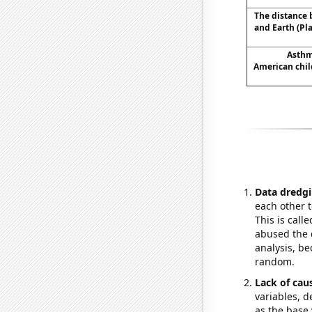
The distance
and Earth (Pl
Asthm
American chil
Data dredgi
each other t
This is call
abused the d
analysis, be
random.
Lack of cau
variables, d
as the base 