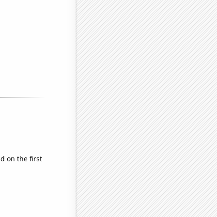
 on the first