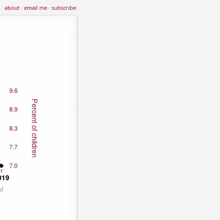
about
·
email me
·
subscribe