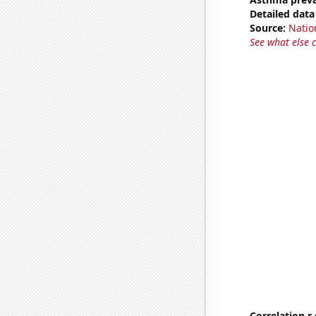
Detailed data 
Source:
Nation
See what else 
Correlation r