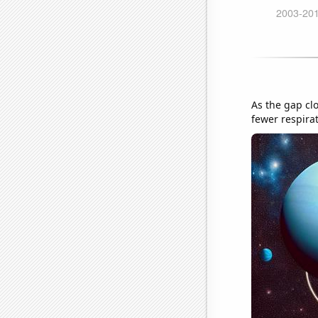
As the gap clo
fewer respira