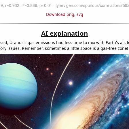
Download png
,
svg
AI explanation
sed, Uranus's gas emissions had less time to mix with Earth's air, 
tory issues. Remember, sometimes a little space is a gas-free zone!