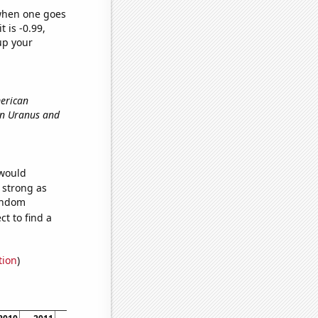
 when one goes
t is -0.99,
up your
merican
een Uranus and
 would
s strong as
random
t to find a
tion
)