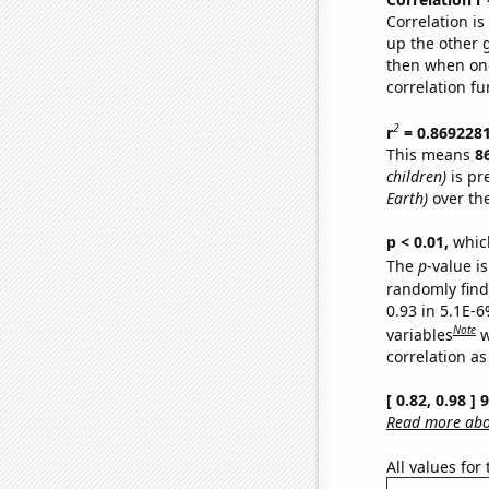
Correlation i
up the other go
then when one
correlation fu
2
r
= 0.869228
This means
8
children)
is pr
Earth)
over th
p < 0.01,
which 
The
p
-value is
randomly find 
0.93 in 5.1E-6
Note
variables
w
correlation as
[ 0.82, 0.98 ]
Read more abou
All values for