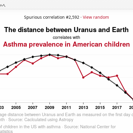
Spurious correlation #2,592 ·
View random