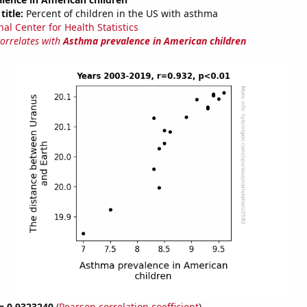
title:
Percent of children in the US with asthma
al Center for Health Statistics
correlates with
Asthma prevalence in American children
 = 0.9323240
(
Pearson correlation coefficient
)