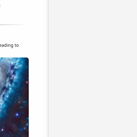
leading to