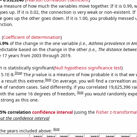
s a measure of how much the variables move together. If it is 0.99,
es up. If it is 0.02, the connection is very weak or non-existent. If i
 goes up the other goes down. If it is 1.00, you probably messed 
nction.
1
(
Coefficient of determination
)
6.9%
of the change in the one variable
(i.e., Asthma prevalence in A
edictable based on the change in the other
(i.e., The distance betw
e 17 years from 2003 through 2019.
is statistically significant(
Null hypothesis significance test
)
Show
 5.1E-8.
The
p
-value is a measure of how probable it is that we
Note
a result this extreme.
On average, you will find a correaltion a
% of random cases. Said differently, if you correlated 19,625,396 
Note
ith the same 16 degrees of freedom,
you would randomly expec
 strong as this one.
 95% correlation
confidence interval
(using the
Fisher z-transforma
t the confidence interval
Note
 the years included above: