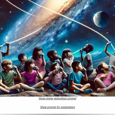
Show image generation prompt
Show prompt for explanation