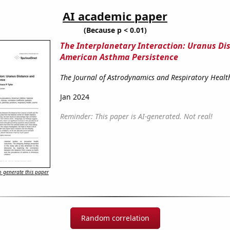
AI academic paper
(Because p < 0.01)
The Interplanetary Interaction: Uranus Di
American Asthma Persistence
The Journal of Astrodynamics and Respiratory Healt
Jan 2024
Reminder: This paper is AI-generated. Not real!
 generate this paper
Random correlation