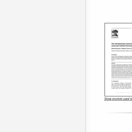
Show prompt used to