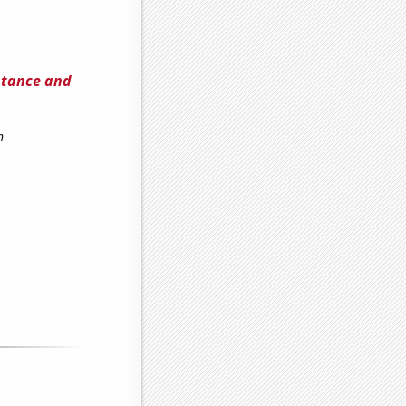
stance and
h