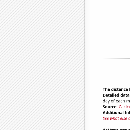
The distance
Detailed data 
day of each 
Source:
Caclc
Additional In
See what else 
Asthma preva