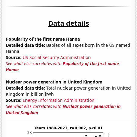
Data details
Popularity of the first name Hanna
Detailed data title:
Babies of all sexes born in the US named
Hanna
Source:
US Social Security Administration
See what else correlates with
Popularity of the first name
Hanna
Nuclear power generation in United Kingdom
Detailed data title:
Total nuclear power generation in United
Kingdom in billion kWh
Source:
Energy Information Administration
See what else correlates with
Nuclear power generation in
United Kingdom