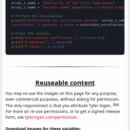
array_1_name = 
"Popularity of the first name Hanna"
array_2_name = 
"Nuclear power generation in United Kingdom
# Perform the calculation
print
(
f"Calculating the correlation between {
array_1_name
}
correlation, r_squared, p_value
 = calculate_correlation(
ar
# Print the results
print
(
"Correlation Coefficient:"
, 
correlation
print
(
"R-squared:"
, 
r_squared
print
(
"P-value:"
, 
p_value
)
Reuseable content
You may re-use the images on this page for any purpose,
even commercial purposes, without asking for permission.
Note
The only requirement is that you attribute Tyler Vigen.
For more on re-use permissions, or to get a signed release
form, see
tylervigen.com/permission
.
Download images for these variables: