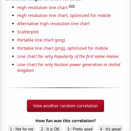
Note
High resolution line chart
High resolution line chart, optimized for mobile
Alternative high resolution line chart
Scatterplot
Portable line chart (png)
Portable line chart (png), optimized for mobile
Line chart for only
Popularity of the first name Hanna
Line chart for only
Nuclear power generation in United
Kingdom
View another random correlation
How fun was this correlation?
1 - Not for me
2 - It is OK
3 - Pretty good
4 - It's great!