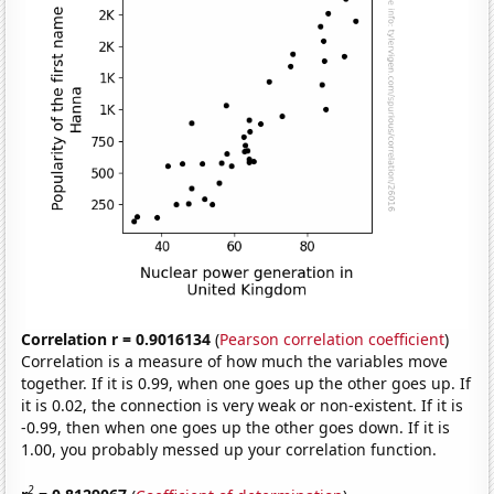
Correlation r = 0.9016134
(
Pearson correlation coefficient
)
Correlation is a measure of how much the variables move
together. If it is 0.99, when one goes up the other goes up. If
it is 0.02, the connection is very weak or non-existent. If it is
-0.99, then when one goes up the other goes down. If it is
1.00, you probably messed up your correlation function.
2