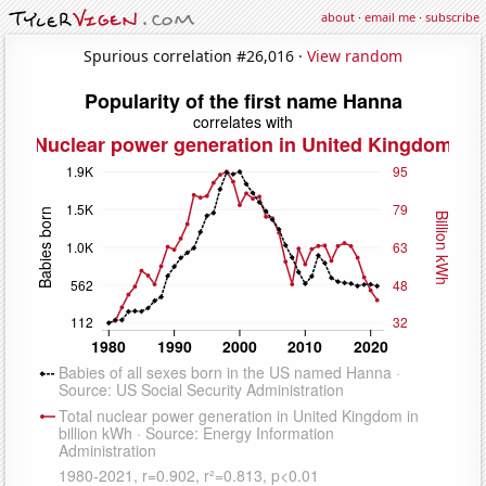
about
·
email me
·
subscribe
Spurious correlation #26,016 ·
View random