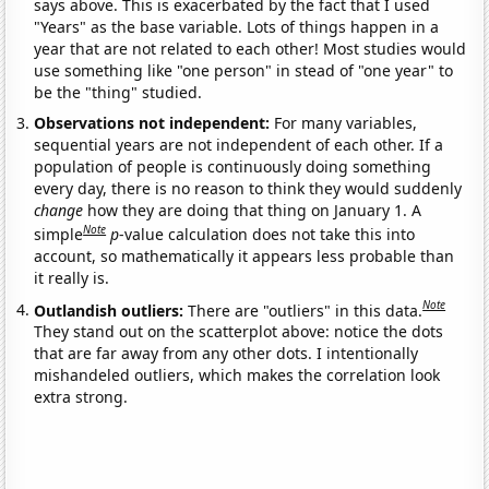
says above. This is exacerbated by the fact that I used
"Years" as the base variable. Lots of things happen in a
year that are not related to each other! Most studies would
use something like "one person" in stead of "one year" to
be the "thing" studied.
Observations not independent:
For many variables,
sequential years are not independent of each other. If a
population of people is continuously doing something
every day, there is no reason to think they would suddenly
change
how they are doing that thing on January 1. A
Note
simple
p
-value calculation does not take this into
account, so mathematically it appears less probable than
it really is.
Note
Outlandish outliers:
There are "outliers" in this data.
They stand out on the scatterplot above: notice the dots
that are far away from any other dots. I intentionally
mishandeled outliers, which makes the correlation look
extra strong.