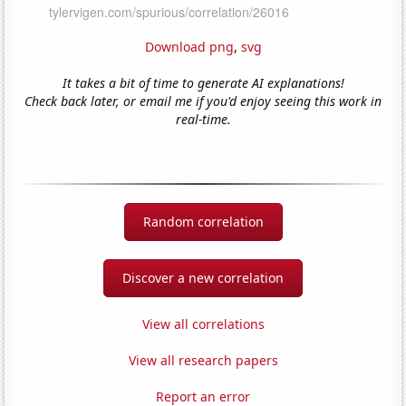
Download png
,
svg
It takes a bit of time to generate AI explanations!
Check back later, or email me if you'd enjoy seeing this work in
real-time.
Random correlation
Discover a new correlation
View all correlations
View all research papers
Report an error