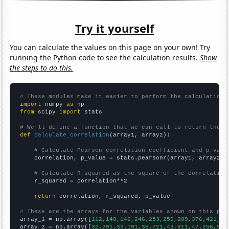
Try it yourself
You can calculate the values on this page on your own! Try
running the Python code to see the calculation results.
Show
the steps to do this.
# These modules make it easier to perform the calculation
import
 numpy 
as
from
 scipy 
import
 stats

# We'll define a function that we can call to return the c
def
calculate_correlation
(array1, array2):

# Calculate Pearson correlation coefficient and p-valu
    correlation, p_value = stats.pearsonr(array1, array2)

# Calculate R-squared as the square of the correlation
    r_squared = correlation**2

return
 correlation, r_squared, p_value

# These are the arrays for the variables shown on this pag

array_1 = np.array([
112,148,146,246,253,250,289,376,421,67
array_2 = np.array([
32.291,33.191,38.721,43.911,47.256,53.