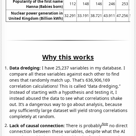
Popularity of the first name
112
148
146
246
253
Hanna (Babies born)
Nuclear power generation in
32.291
33.191
38.721
43.911
47.256
53.
United Kingdom (Billion kWh)
Why this works
Data dredging:
I have 25,237 variables in my database. I
compare all these variables against each other to find
ones that randomly match up. That's 636,906,169
correlation calculations! This is called “data dredging.”
Instead of starting with a hypothesis and testing it, I
instead abused the data to see what correlations shake
out. It’s a dangerous way to go about analysis, because
any sufficiently large dataset will yield strong correlations
completely at random.
Note
Lack of causal connection:
There is probably
no direct
connection between these variables, despite what the AI