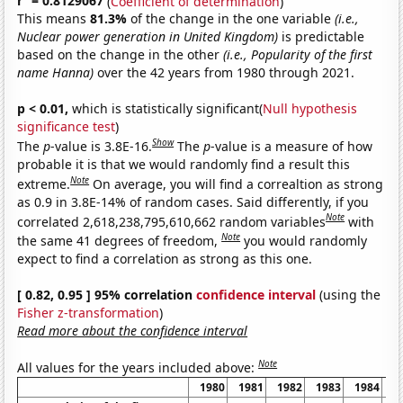
r
= 0.8129067
(
Coefficient of determination
)
This means
81.3%
of the change in the one variable
(i.e.,
Nuclear power generation in United Kingdom)
is predictable
based on the change in the other
(i.e., Popularity of the first
name Hanna)
over the 42 years from 1980 through 2021.
p < 0.01,
which is statistically significant(
Null hypothesis
significance test
)
Show
The
p
-value is 3.8E-16.
The
p
-value is a measure of how
probable it is that we would randomly find a result this
Note
extreme.
On average, you will find a correaltion as strong
as 0.9 in 3.8E-14% of random cases. Said differently, if you
Note
correlated 2,618,238,795,610,662 random variables
with
Note
the same 41 degrees of freedom,
you would randomly
expect to find a correlation as strong as this one.
[ 0.82, 0.95 ] 95% correlation
confidence interval
(using the
Fisher z-transformation
)
Read more about the confidence interval
Note
All values for the years included above:
1980
1981
1982
1983
1984
1