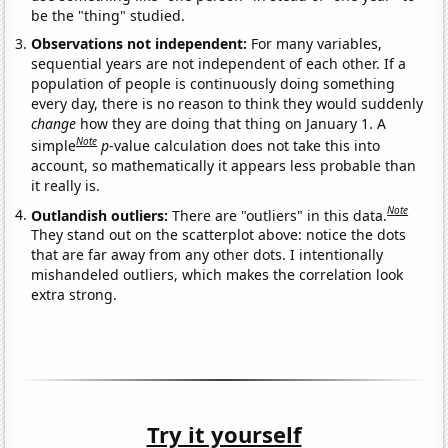
be the "thing" studied.
Observations not independent:
For many variables,
sequential years are not independent of each other. If a
population of people is continuously doing something
every day, there is no reason to think they would suddenly
change
how they are doing that thing on January 1. A
Note
simple
p
-value calculation does not take this into
account, so mathematically it appears less probable than
it really is.
Note
Outlandish outliers:
There are "outliers" in this data.
They stand out on the scatterplot above: notice the dots
that are far away from any other dots. I intentionally
mishandeled outliers, which makes the correlation look
extra strong.
Try it yourself