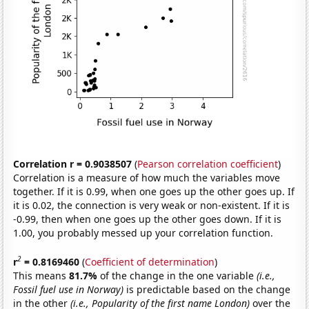
Correlation r = 0.9038507
(
Pearson correlation coefficient
)
Correlation is a measure of how much the variables move
together. If it is 0.99, when one goes up the other goes up. If
it is 0.02, the connection is very weak or non-existent. If it is
-0.99, then when one goes up the other goes down. If it is
1.00, you probably messed up your correlation function.
2
r
= 0.8169460
(
Coefficient of determination
)
This means
81.7%
of the change in the one variable
(i.e.,
Fossil fuel use in Norway)
is predictable based on the change
in the other
(i.e., Popularity of the first name London)
over the