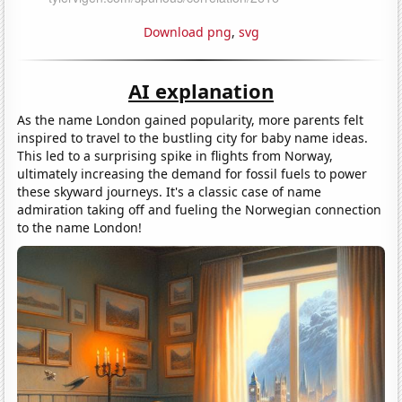
Download png
,
svg
AI explanation
As the name London gained popularity, more parents felt
inspired to travel to the bustling city for baby name ideas.
This led to a surprising spike in flights from Norway,
ultimately increasing the demand for fossil fuels to power
these skyward journeys. It's a classic case of name
admiration taking off and fueling the Norwegian connection
to the name London!