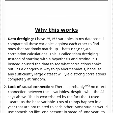
Why this works
Data dredging:
I have 25,153 variables in my database. I
compare all these variables against each other to find
ones that randomly match up. That's 632,673,409
correlation calculations! This is called “data dredging.”
Instead of starting with a hypothesis and testing it, I
instead abused the data to see what correlations shake
out. It’s a dangerous way to go about analysis, because
any sufficiently large dataset will yield strong correlations
completely at random.
Note
Lack of causal connection:
There is probably
no direct
connection between these variables, despite what the AI
says above. This is exacerbated by the fact that I used
"Years" as the base variable. Lots of things happen in a
year that are not related to each other! Most studies would
use something like "one person" in stead of "one year" to