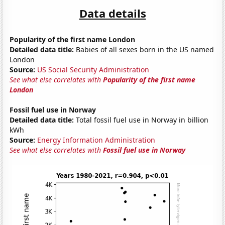
Data details
Popularity of the first name London
Detailed data title:
Babies of all sexes born in the US named
London
Source:
US Social Security Administration
See what else correlates with
Popularity of the first name
London
Fossil fuel use in Norway
Detailed data title:
Total fossil fuel use in Norway in billion
kWh
Source:
Energy Information Administration
See what else correlates with
Fossil fuel use in Norway