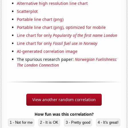
Alternative high resolution line chart
Scatterplot
Portable line chart (png)
Portable line chart (png), optimized for mobile
Line chart for only
Popularity of the first name London
Line chart for only
Fossil fuel use in Norway
AI-generated correlation image
The spurious research paper:
Norwegian Fuelishness:
The London Connection
View another random correlation
How fun was this correlation?
1 - Not for me
2 - It is OK
3 - Pretty good
4 - It's great!