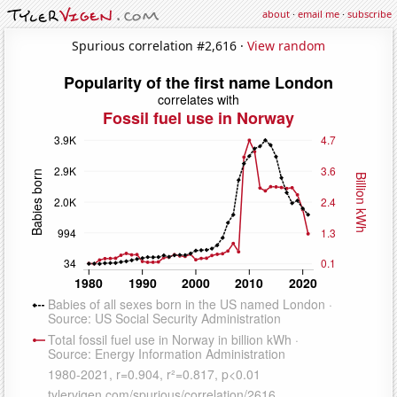
about
·
email me
·
subscribe
Spurious correlation #2,616 ·
View random