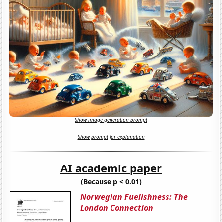
Show image generation prompt
Show prompt for explanation
AI academic paper
(Because p < 0.01)
Norwegian Fuelishness: The
London Connection