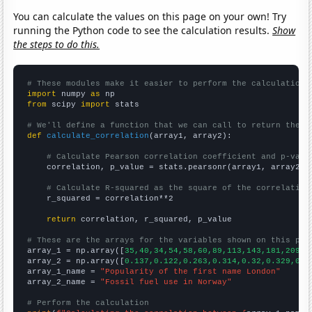
You can calculate the values on this page on your own! Try
running the Python code to see the calculation results.
Show
the steps to do this.
# These modules make it easier to perform the calculation
import
 numpy 
as
from
 scipy 
import
 stats

# We'll define a function that we can call to return the c
def
calculate_correlation
(array1, array2):

# Calculate Pearson correlation coefficient and p-valu
    correlation, p_value = stats.pearsonr(array1, array2)

# Calculate R-squared as the square of the correlation
    r_squared = correlation**2

return
 correlation, r_squared, p_value

# These are the arrays for the variables shown on this pag

array_1 = np.array([
35,40,34,54,58,60,89,113,143,181,209,2
array_2 = np.array([
0.137,0.122,0.263,0.314,0.32,0.329,0.4
array_1_name = 
"Popularity of the first name London"
array_2_name = 
"Fossil fuel use in Norway"
# Perform the calculation