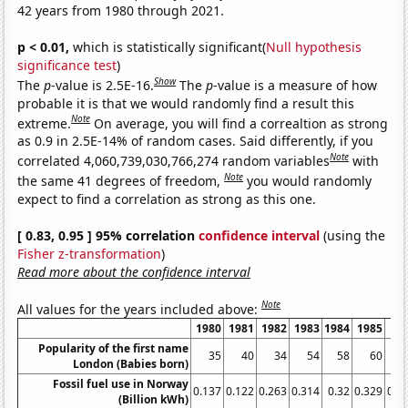
42 years from 1980 through 2021.
p < 0.01,
which is statistically significant(
Null hypothesis
significance test
)
Show
The
p
-value is 2.5E-16.
The
p
-value is a measure of how
probable it is that we would randomly find a result this
Note
extreme.
On average, you will find a correaltion as strong
as 0.9 in 2.5E-14% of random cases. Said differently, if you
Note
correlated 4,060,739,030,766,274 random variables
with
Note
the same 41 degrees of freedom,
you would randomly
expect to find a correlation as strong as this one.
[ 0.83, 0.95 ] 95% correlation
confidence interval
(using the
Fisher z-transformation
)
Read more about the confidence interval
Note
All values for the years included above:
1980
1981
1982
1983
1984
1985
19
Popularity of the first name
35
40
34
54
58
60
London (Babies born)
Fossil fuel use in Norway
0.137
0.122
0.263
0.314
0.32
0.329
0.4
(Billion kWh)