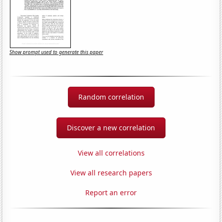
Show prompt used to generate this paper
Random correlation
Discover a new correlation
View all correlations
View all research papers
Report an error