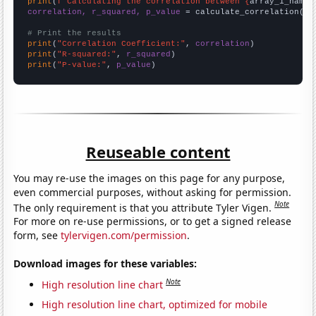
print
(
f"Calculating the correlation between {
array_1_name
}
correlation, r_squared, p_value
 = calculate_correlation(
ar
# Print the results
print
(
"Correlation Coefficient:"
, 
correlation
print
(
"R-squared:"
, 
r_squared
print
(
"P-value:"
, 
p_value
)
Reuseable content
You may re-use the images on this page for any purpose,
even commercial purposes, without asking for permission.
Note
The only requirement is that you attribute Tyler Vigen.
For more on re-use permissions, or to get a signed release
form, see
tylervigen.com/permission
.
Download images for these variables:
Note
High resolution line chart
High resolution line chart, optimized for mobile