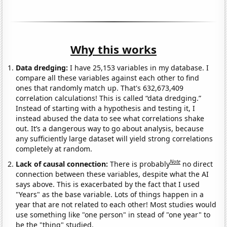
Why this works
Data dredging:
I have 25,153 variables in my database. I
compare all these variables against each other to find
ones that randomly match up. That's 632,673,409
correlation calculations! This is called “data dredging.”
Instead of starting with a hypothesis and testing it, I
instead abused the data to see what correlations shake
out. It’s a dangerous way to go about analysis, because
any sufficiently large dataset will yield strong correlations
completely at random.
Note
Lack of causal connection:
There is probably
no direct
connection between these variables, despite what the AI
says above. This is exacerbated by the fact that I used
"Years" as the base variable. Lots of things happen in a
year that are not related to each other! Most studies would
use something like "one person" in stead of "one year" to
be the "thing" studied.