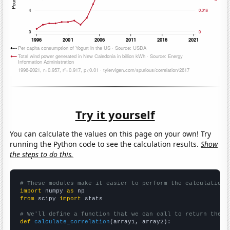
Try it yourself
You can calculate the values on this page on your own! Try
running the Python code to see the calculation results.
Show
the steps to do this.
# These modules make it easier to perform the calculation
import
 numpy 
as
from
 scipy 
import
 stats

# We'll define a function that we can call to return the c
def
calculate_correlation
(array1, array2):
