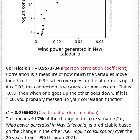
Correlation r = 0.9573734
(
Pearson correlation coefficient
)
Correlation is a measure of how much the variables move
together. If it is 0.99, when one goes up the other goes up. If
it is 0.02, the connection is very weak or non-existent. If it is
-0.99, then when one goes up the other goes down. If it is
1.00, you probably messed up your correlation function.
2
r
= 0.9165639
(
Coefficient of determination
)
This means
91.7%
of the change in the one variable
(i.e.,
Wind power generated in New Caledonia)
is predictable based
on the change in the other
(i.e., Yogurt consumption)
over the
26 years from 1996 through 2021.