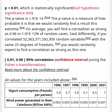
p < 0.01,
which is statistically significant(
Null hypothesis
significance test
)
Show
The
p
-value is 1.91E-14.
The
p
-value is a measure of how
probable it is that we would randomly find a result this
Note
extreme.
On average, you will find a correaltion as strong
as 0.96 in 1.91E-12% of random cases. Said differently, if you
Note
correlated 52,363,371,592,950 random variables
with the
Note
same 25 degrees of freedom,
you would randomly
expect to find a correlation as strong as this one.
[ 0.91, 0.98 ] 95% correlation
confidence interval
(using the
Fisher z-transformation
)
Read more about the confidence interval
Note
All values for the years included above:
1996
1997
1998
1999
2000
2001
20
Yogurt consumption (Pounds
5.9
5.7
5.9
6.1
6.5
7
per person)
Wind power generated in New
0.002
0.005
0.006
0.006
0.007
0.007
0.0
Caledonia (Billion kWh)