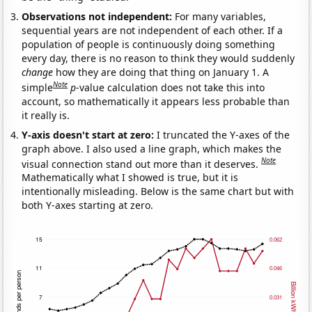
Observations not independent:
For many variables,
sequential years are not independent of each other. If a
population of people is continuously doing something
every day, there is no reason to think they would suddenly
change
how they are doing that thing on January 1. A
Note
simple
p
-value calculation does not take this into
account, so mathematically it appears less probable than
it really is.
Y-axis doesn't start at zero:
I truncated the Y-axes of the
graph above. I also used a line graph, which makes the
Note
visual connection stand out more than it deserves.
Mathematically what I showed is true, but it is
intentionally misleading. Below is the same chart but with
both Y-axes starting at zero.