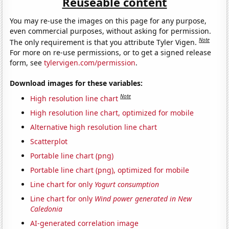
Reuseable content
You may re-use the images on this page for any purpose,
even commercial purposes, without asking for permission.
Note
The only requirement is that you attribute Tyler Vigen.
For more on re-use permissions, or to get a signed release
form, see
tylervigen.com/permission
.
Download images for these variables:
Note
High resolution line chart
High resolution line chart, optimized for mobile
Alternative high resolution line chart
Scatterplot
Portable line chart (png)
Portable line chart (png), optimized for mobile
Line chart for only
Yogurt consumption
Line chart for only
Wind power generated in New
Caledonia
AI-generated correlation image