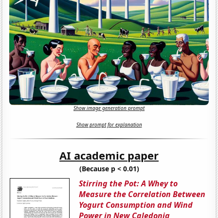
Show image generation prompt
Show prompt for explanation
AI academic paper
(Because p < 0.01)
Stirring the Pot: A Whey to
Measure the Correlation Between
Yogurt Consumption and Wind
Power in New Caledonia