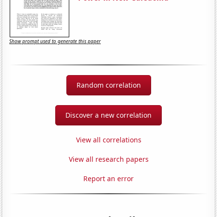
Show prompt used to generate this paper
Random correlation
Discover a new correlation
View all correlations
View all research papers
Report an error