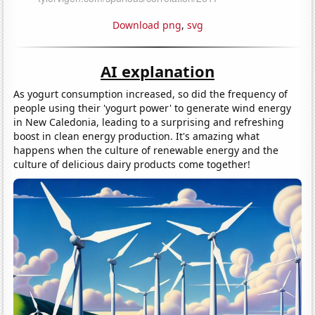
Download png
,
svg
AI explanation
As yogurt consumption increased, so did the frequency of
people using their 'yogurt power' to generate wind energy
in New Caledonia, leading to a surprising and refreshing
boost in clean energy production. It's amazing what
happens when the culture of renewable energy and the
culture of delicious dairy products come together!