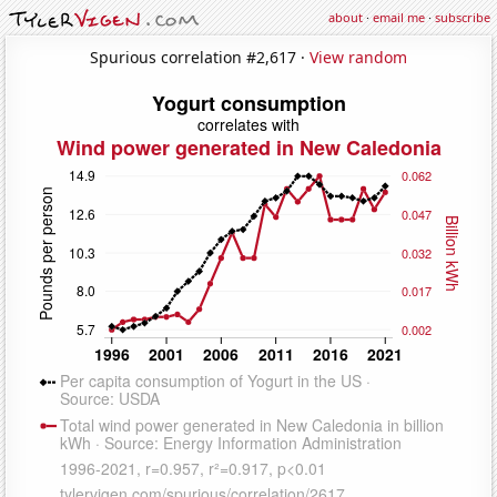
about
·
email me
·
subscribe
Spurious correlation #2,617 ·
View random