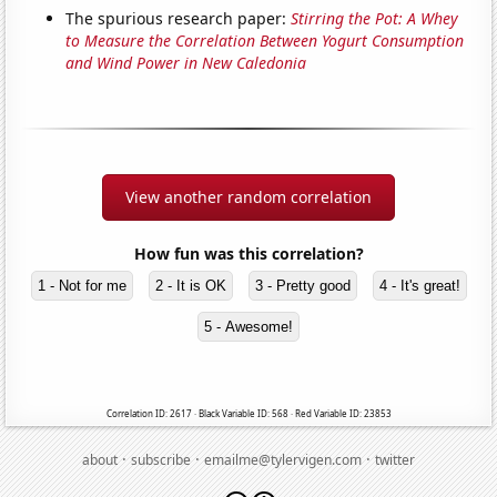
The spurious research paper:
Stirring the Pot: A Whey
to Measure the Correlation Between Yogurt Consumption
and Wind Power in New Caledonia
View another random correlation
How fun was this correlation?
1 - Not for me
2 - It is OK
3 - Pretty good
4 - It's great!
5 - Awesome!
Correlation ID: 2617 · Black Variable ID: 568 · Red Variable ID: 23853
·
·
·
about
subscribe
emailme@tylervigen.com
twitter