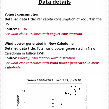
Data details
Yogurt consumption
Detailed data title:
Per capita consumption of Yogurt in the
US
Source:
USDA
See what else correlates with
Yogurt consumption
Wind power generated in New Caledonia
Detailed data title:
Total wind power generated in New
Caledonia in billion kWh
Source:
Energy Information Administration
See what else correlates with
Wind power generated in New
Caledonia