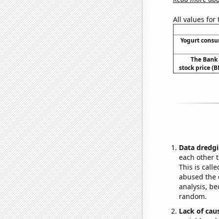
All values for
Yogurt cons
The Bank 
stock price (B
Data dredgi
each other t
This is call
abused the d
analysis, be
random.
Lack of cau