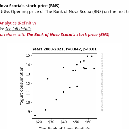
ova Scotia's stock price (BNS)
title:
Opening price of The Bank of Nova Scotia (BNS) on the first t
nalytics (Refinitiv)
fo:
See full details
correlates with
The Bank of Nova Scotia's stock price (BNS)