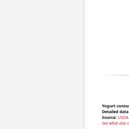
Yogurt cons
Detailed data 
Source:
USDA
See what else 