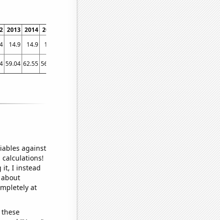
2
2013
2014
2015
2016
2017
2018
2019
2020
2021
4
14.9
14.9
14.4
13.7
13.7
13.6
13.4
13.6
14.3
4
59.04
62.55
56.36
39.82
56.1
64.58
49.51
56.6
53.61
iables against
 calculations!
it, I instead
o about
ompletely at
 these