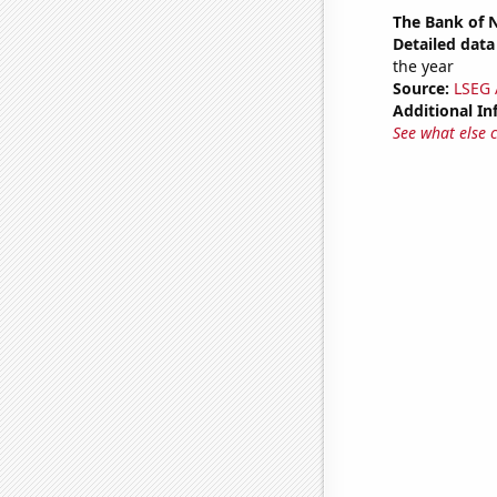
The Bank of N
Detailed data 
the year
Source:
LSEG A
Additional In
See what else 