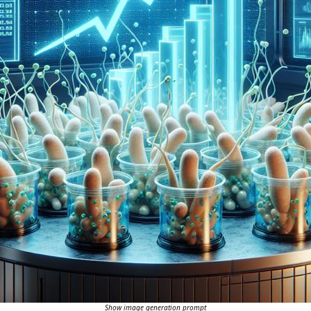
Show image generation prompt