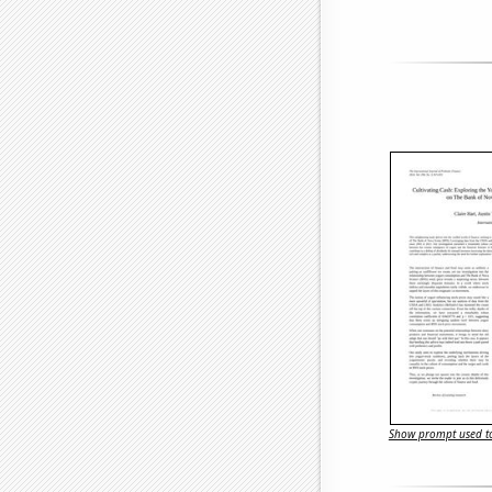
Show prompt used to