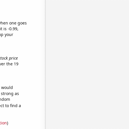
 when one goes
t is -0.99,
up your
stock price
er the 19
e would
s strong as
random
t to find a
tion
)