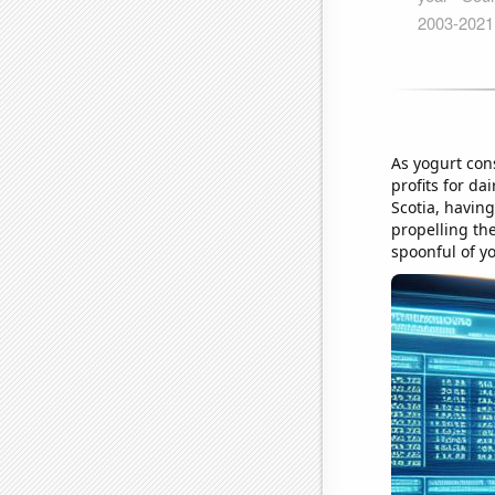
As yogurt con
profits for da
Scotia, having
propelling the
spoonful of y