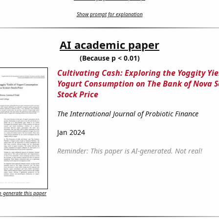
Show prompt for explanation
AI academic paper
(Because p < 0.01)
Cultivating Cash: Exploring the Yoggity Yie
Yogurt Consumption on The Bank of Nova S
Stock Price
The International Journal of Probiotic Finance
Jan 2024
Reminder: This paper is AI-generated. Not real!
 generate this paper