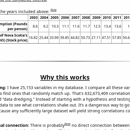
Note
 the years included above:
2003
2004
2005
2006
2007
2008
2009
2010
2011
201
umption (Pounds
8.6
9.2
10.3
11.1
11.6
11.7
12.5
13.4
13.6
1
per person)
of Nova Scotia's
16.82
25.44
33.99
39.85
44.82
50.73
27.11
47.51
57.85
50.6
NS) (Stock price)
Why this works
ng:
I have 25,153 variables in my database. I compare all these var
o find ones that randomly match up. That's 632,673,409 correlation
ed “data dredging.” Instead of starting with a hypothesis and testing 
ata to see what correlations shake out. It’s a dangerous way to g
cause any sufficiently large dataset will yield strong correlations c
Note
sal connection:
There is probably
no direct connection between