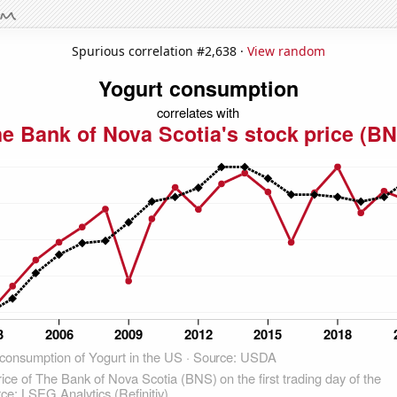
Spurious correlation #2,638 ·
View random