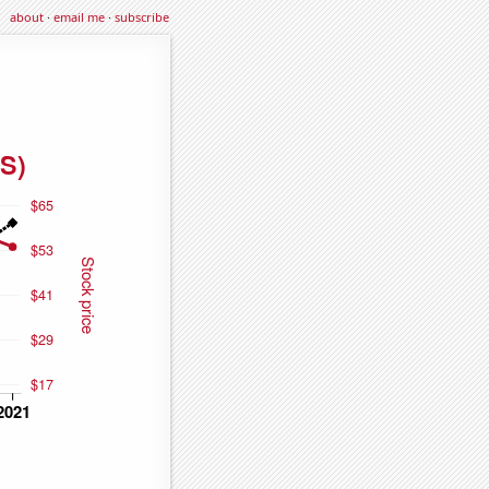
about
·
email me
·
subscribe