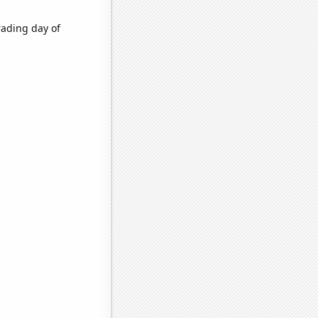
rading day of