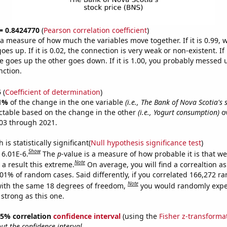
 = 0.8424770
(
Pearson correlation coefficient
)
s a measure of how much the variables move together. If it is 0.99,
es up. If it is 0.02, the connection is very weak or non-existent. If i
 goes up the other goes down. If it is 1.00, you probably messed 
nction.
5
(
Coefficient of determination
)
1%
of the change in the one variable
(i.e., The Bank of Nova Scotia's 
ctable based on the change in the other
(i.e., Yogurt consumption)
ov
03 through 2021.
is statistically significant(
Null hypothesis significance test
)
Show
 6.01E-6.
The
p
-value is a measure of how probable it is that w
Note
a result this extreme.
On average, you will find a correaltion a
601% of random cases. Said differently, if you correlated 166,272 
Note
ith the same 18 degrees of freedom,
you would randomly expec
 strong as this one.
 95% correlation
confidence interval
(using the
Fisher z-transforma
t the confidence interval