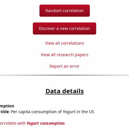
Random correlation
Discover a new correlation
View all correlations
View all research papers
Report an error
Data details
umption
title:
Per capita consumption of Yogurt in the US
correlates with
Yogurt consumption