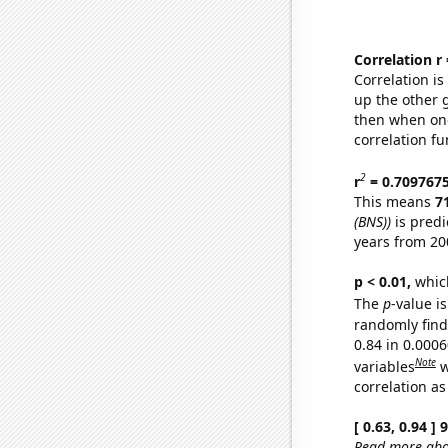
Correlation r
Correlation i
up the other go
then when one
correlation fu
2
r
= 0.709767
This means
7
(BNS))
is predi
years from 20
p < 0.01,
which 
The
p
-value is
randomly find 
0.84 in 0.000
Note
variables
w
correlation as
[ 0.63, 0.94 ]
Read more abou