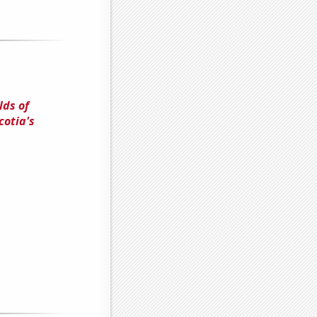
lds of
cotia's