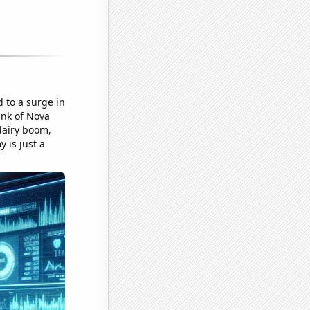
 to a surge in
Bank of Nova
 dairy boom,
 is just a