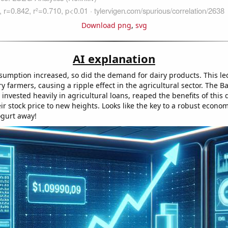
Download png
,
svg
AI explanation
sumption increased, so did the demand for dairy products. This led
iry farmers, causing a ripple effect in the agricultural sector. The 
 invested heavily in agricultural loans, reaped the benefits of this
ir stock price to new heights. Looks like the key to a robust economy
ogurt away!