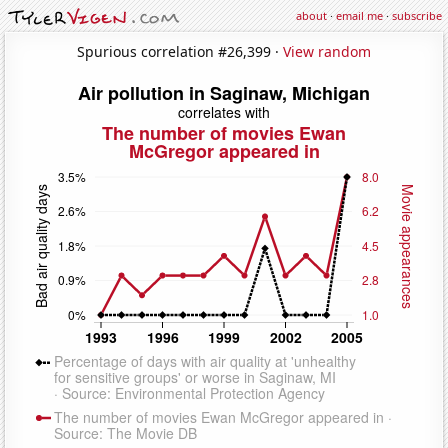
about
·
email me
·
subscribe
Spurious correlation #26,399 ·
View random