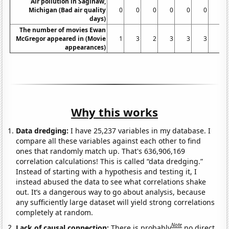
Air pollution in Saginaw,
Michigan (Bad air quality
0
0
0
0
0
0
0
days)
The number of movies Ewan
McGregor appeared in (Movie
1
3
2
3
3
3
4
appearances)
Why this works
Data dredging:
I have 25,237 variables in my database. I
compare all these variables against each other to find
ones that randomly match up. That's 636,906,169
correlation calculations! This is called “data dredging.”
Instead of starting with a hypothesis and testing it, I
instead abused the data to see what correlations shake
out. It’s a dangerous way to go about analysis, because
any sufficiently large dataset will yield strong correlations
completely at random.
Note
Lack of causal connection:
There is probably
no direct