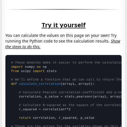
Try it yourself
You can calculate the values on this page on your own! Try
running the Python code to see the calculation results.
Show
the steps to do this.
# These modules make it easier to perform the calculation
import
 numpy 
as
from
 scipy 
import
 stats

# We'll define a function that we can call to return the c
def
calculate_correlation
(array1, array2):

# Calculate Pearson correlation coefficient and p-valu
    correlation, p_value = stats.pearsonr(array1, array2)

# Calculate R-squared as the square of the correlation
    r_squared = correlation**2

return
 correlation, r_squared, p_value

# These are the arrays for the variables shown on this pag