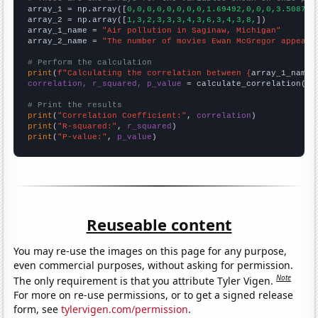

array_1 = np.array([
0,0,0,0,0,0,0,0,1.69492,0,0,0,3.50877,
array_2 = np.array([
1,3,2,3,3,3,4,3,6,3,4,3,8,
])

array_1_name = 
"Air pollution in Saginaw, Michigan"
array_2_name = 
"The number of movies Ewan McGregor appeare
# Perform the calculation
print
(
f"Calculating the correlation between {
array_1_name
}
correlation, r_squared, p_value
 = calculate_correlation(
ar
# Print the results
print
(
"Correlation Coefficient:"
, 
correlation
print
(
"R-squared:"
, 
r_squared
print
(
"P-value:"
, 
p_value
)
Reuseable content
You may re-use the images on this page for any purpose,
even commercial purposes, without asking for permission.
Note
The only requirement is that you attribute Tyler Vigen.
For more on re-use permissions, or to get a signed release
form, see
tylervigen.com/permission
.