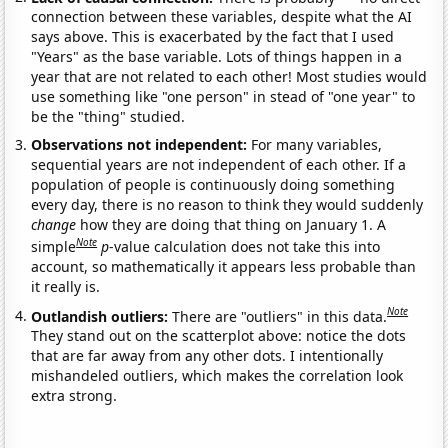
connection between these variables, despite what the AI
says above. This is exacerbated by the fact that I used
"Years" as the base variable. Lots of things happen in a
year that are not related to each other! Most studies would
use something like "one person" in stead of "one year" to
be the "thing" studied.
Observations not independent:
For many variables,
sequential years are not independent of each other. If a
population of people is continuously doing something
every day, there is no reason to think they would suddenly
change
how they are doing that thing on January 1. A
Note
simple
p
-value calculation does not take this into
account, so mathematically it appears less probable than
it really is.
Note
Outlandish outliers:
There are "outliers" in this data.
They stand out on the scatterplot above: notice the dots
that are far away from any other dots. I intentionally
mishandeled outliers, which makes the correlation look
extra strong.