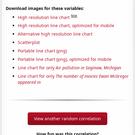
Download images for these variables:
Note
High resolution line chart
High resolution line chart, optimized for mobile
Alternative high resolution line chart
Scatterplot
Portable line chart (png)
Portable line chart (png), optimized for mobile
Line chart for only
Air pollution in Saginaw, Michigan
Line chart for only
The number of movies Ewan McGregor
appeared in
View another random correlation
How fun was this correlation?