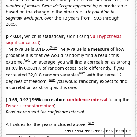
number of movies Ewan McGregor appeared in)
is predictable
based on the change in the other
(i.e., Air pollution in
Saginaw, Michigan)
over the 13 years from 1993 through
2005.
p < 0.01,
which is statistically significant(
Null hypothesis
significance test
)
Show
The
p
-value is 3.1E-5.
The
p
-value is a measure of how
probable it is that we would randomly find a result this
Note
extreme.
On average, you will find a correaltion as strong
as 0.9 in 0.0031% of random cases. Said differently, if you
Note
correlated 32,018 random variables
with the same 12
Note
degrees of freedom,
you would randomly expect to find
a correlation as strong as this one.
[ 0.69, 0.97 ] 95% correlation
confidence interval
(using the
Fisher z-transformation
)
Read more about the confidence interval
Note
All values for the years included above:
1993
1994
1995
1996
1997
1998
1999