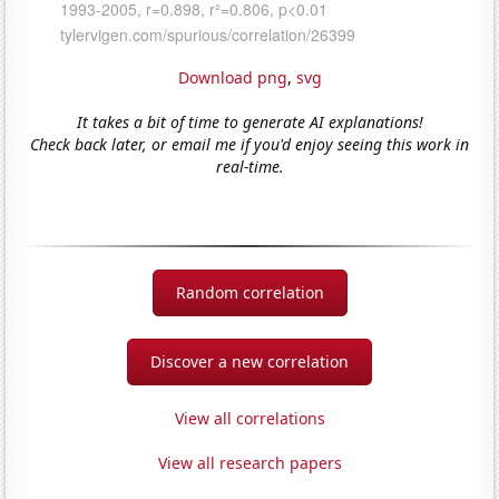
Download png
,
svg
It takes a bit of time to generate AI explanations!
Check back later, or email me if you'd enjoy seeing this work in
real-time.
Random correlation
Discover a new correlation
View all correlations
View all research papers