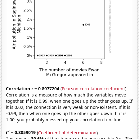
Correlation r = 0.8977204
(
Pearson correlation coefficient
)
Correlation is a measure of how much the variables move
together. If it is 0.99, when one goes up the other goes up. If
it is 0.02, the connection is very weak or non-existent. If it is
-0.99, then when one goes up the other goes down. If it is
1.00, you probably messed up your correlation function.
2
r
= 0.8059019
(
Coefficient of determination
)
This means
80.6%
of the change in the one variable
(i.e., The