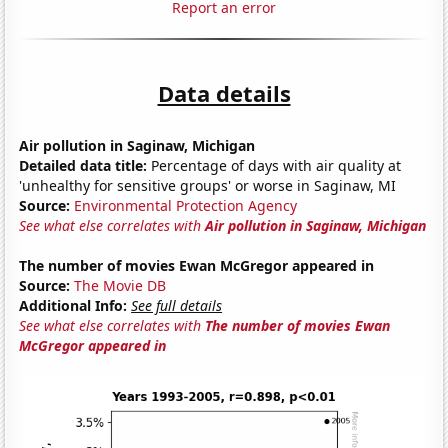
Report an error
Data details
Air pollution in Saginaw, Michigan
Detailed data title:
Percentage of days with air quality at
'unhealthy for sensitive groups' or worse in Saginaw, MI
Source:
Environmental Protection Agency
See what else correlates with
Air pollution in Saginaw, Michigan
The number of movies Ewan McGregor appeared in
Source:
The Movie DB
Additional Info:
See full details
See what else correlates with
The number of movies Ewan
McGregor appeared in