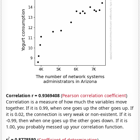
Correlation r = 0.9369408
(
Pearson correlation coefficient
)
Correlation is a measure of how much the variables move
together. If it is 0.99, when one goes up the other goes up. If
it is 0.02, the connection is very weak or non-existent. If it is
-0.99, then when one goes up the other goes down. If it is
1.00, you probably messed up your correlation function.
2
r
= 0.8778580
(
Coefficient of determination
)