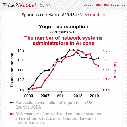
about
·
email me
·
subscribe
Spurious correlation #26,484 ·
View random