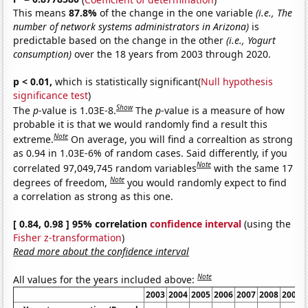
This means
87.8%
of the change in the one variable
(i.e., The
number of network systems administrators in Arizona)
is
predictable based on the change in the other
(i.e., Yogurt
consumption)
over the 18 years from 2003 through 2020.
p < 0.01,
which is statistically significant(
Null hypothesis
significance test
)
Show
The
p
-value is 1.03E-8.
The
p
-value is a measure of how
probable it is that we would randomly find a result this
Note
extreme.
On average, you will find a correaltion as strong
as 0.94 in 1.03E-6% of random cases. Said differently, if you
Note
correlated 97,049,745 random variables
with the same 17
Note
degrees of freedom,
you would randomly expect to find
a correlation as strong as this one.
[ 0.84, 0.98 ] 95% correlation
confidence interval
(using the
Fisher z-transformation
)
Read more about the confidence interval
Note
All values for the years included above:
2003
2004
2005
2006
2007
2008
2009