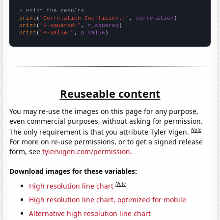
# Print the results
print
(
"Correlation Coefficient:"
, 
correlation
print
(
"R-squared:"
, 
r_squared
print
(
"P-value:"
, 
p_value
)
Reuseable content
You may re-use the images on this page for any purpose,
even commercial purposes, without asking for permission.
Note
The only requirement is that you attribute Tyler Vigen.
For more on re-use permissions, or to get a signed release
form, see
tylervigen.com/permission
.
Download images for these variables:
Note
High resolution line chart
High resolution line chart, optimized for mobile
Alternative high resolution line chart