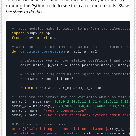
running the Python code to see the calculation results.
Show
the steps to do this.
# These modules make it easier to perform the calculation
import
 numpy 
as
from
 scipy 
import
 stats

# We'll define a function that we can call to return the c
def
calculate_correlation
(array1, array2):

# Calculate Pearson correlation coefficient and p-valu
    correlation, p_value = stats.pearsonr(array1, array2)

# Calculate R-squared as the square of the correlation
    r_squared = correlation**2

return
 correlation, r_squared, p_value

# These are the arrays for the variables shown on this pag

array_1 = np.array([
8.6,9.2,10.3,11.1,11.6,11.7,12.5,13.4,
array_2 = np.array([
3820,3860,3950,4000,4680,5130,5710,648
array_1_name = 
"Yogurt consumption"
array_2_name = 
"The number of network systems administrato
# Perform the calculation
print
(
f"Calculating the correlation between {
array_1_name
}
correlation, r_squared, p_value
 = calculate_correlation(
ar