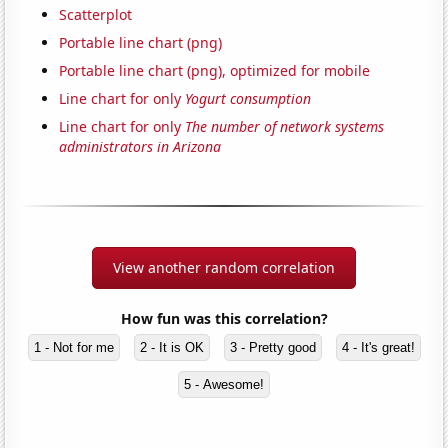
Scatterplot
Portable line chart (png)
Portable line chart (png), optimized for mobile
Line chart for only
Yogurt consumption
Line chart for only
The number of network systems
administrators in Arizona
View another random correlation
How fun was this correlation?
1 - Not for me
2 - It is OK
3 - Pretty good
4 - It's great!
5 - Awesome!