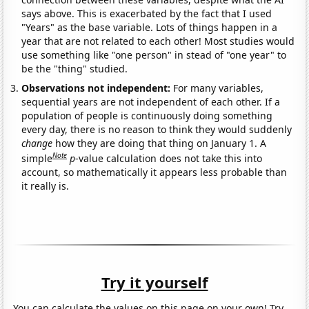
says above. This is exacerbated by the fact that I used
"Years" as the base variable. Lots of things happen in a
year that are not related to each other! Most studies would
use something like "one person" in stead of "one year" to
be the "thing" studied.
Observations not independent:
For many variables,
sequential years are not independent of each other. If a
population of people is continuously doing something
every day, there is no reason to think they would suddenly
change
how they are doing that thing on January 1. A
Note
simple
p
-value calculation does not take this into
account, so mathematically it appears less probable than
it really is.
Try it yourself
You can calculate the values on this page on your own! Try