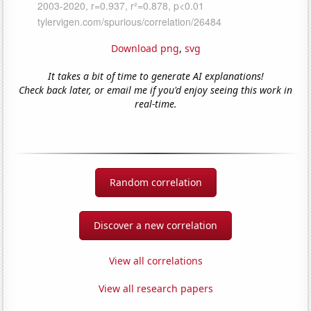
Download png
,
svg
It takes a bit of time to generate AI explanations!
Check back later, or email me if you'd enjoy seeing this work in
real-time.
Random correlation
Discover a new correlation
View all correlations
View all research papers