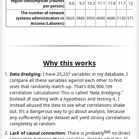
Yogurt consumption (Pounds
8.6
9.2
10.3
11.1
11.6
11.7
12.5
per person)
The number of network
systems administrators in
3820
3860
3950
4000
4680
5130
5710
Arizona (Laborers)
Why this works
Data dredging:
I have 25,237 variables in my database. I
compare all these variables against each other to find
ones that randomly match up. That's 636,906,169
correlation calculations! This is called “data dredging.”
Instead of starting with a hypothesis and testing it, I
instead abused the data to see what correlations shake
out. It’s a dangerous way to go about analysis, because
any sufficiently large dataset will yield strong correlations
completely at random.
Note
Lack of causal connection:
There is probably
no direct
connection between these variables, despite what the AI