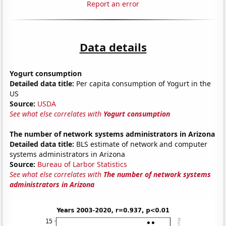
Report an error
Data details
Yogurt consumption
Detailed data title:
Per capita consumption of Yogurt in the
US
Source:
USDA
See what else correlates with
Yogurt consumption
The number of network systems administrators in Arizona
Detailed data title:
BLS estimate of network and computer
systems administrators in Arizona
Source:
Bureau of Larbor Statistics
See what else correlates with
The number of network systems
administrators in Arizona