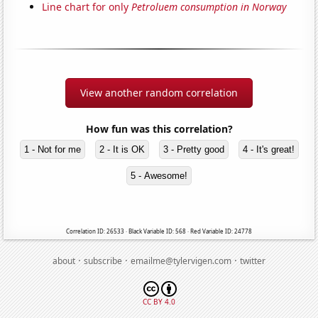
Line chart for only
Petroluem consumption in Norway
View another random correlation
How fun was this correlation?
1 - Not for me
2 - It is OK
3 - Pretty good
4 - It's great!
5 - Awesome!
Correlation ID: 26533 · Black Variable ID: 568 · Red Variable ID: 24778
·
·
·
about
subscribe
emailme@tylervigen.com
twitter
CC BY 4.0