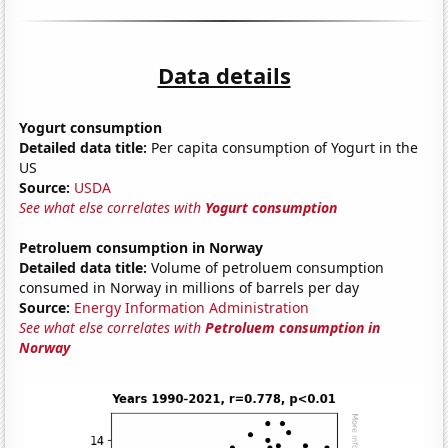
Data details
Yogurt consumption
Detailed data title:
Per capita consumption of Yogurt in the
US
Source:
USDA
See what else correlates with
Yogurt consumption
Petroluem consumption in Norway
Detailed data title:
Volume of petroluem consumption
consumed in Norway in millions of barrels per day
Source:
Energy Information Administration
See what else correlates with
Petroluem consumption in
Norway