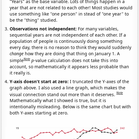
"Years" as the base variable. Lots of things happen in a
year that are not related to each other! Most studies would
use something like "one person" in stead of "one year" to
be the "thing" studied.
Observations not independent:
For many variables,
sequential years are not independent of each other. If a
population of people is continuously doing something
every day, there is no reason to think they would suddenly
change
how they are doing that thing on January 1. A
Note
simple
p
-value calculation does not take this into
account, so mathematically it appears less probable than
it really is.
Y-axis doesn't start at zero:
I truncated the Y-axes of the
graph above. I also used a line graph, which makes the
Note
visual connection stand out more than it deserves.
Mathematically what I showed is true, but it is
intentionally misleading. Below is the same chart but with
both Y-axes starting at zero.