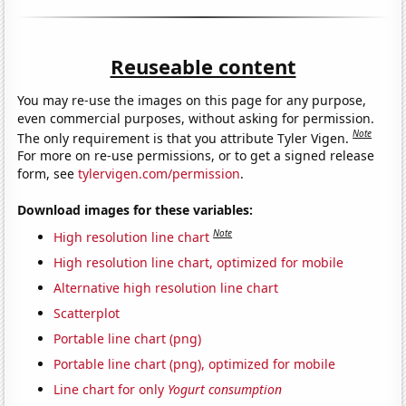
Reuseable content
You may re-use the images on this page for any purpose,
even commercial purposes, without asking for permission.
Note
The only requirement is that you attribute Tyler Vigen.
For more on re-use permissions, or to get a signed release
form, see
tylervigen.com/permission
.
Download images for these variables:
Note
High resolution line chart
High resolution line chart, optimized for mobile
Alternative high resolution line chart
Scatterplot
Portable line chart (png)
Portable line chart (png), optimized for mobile
Line chart for only
Yogurt consumption