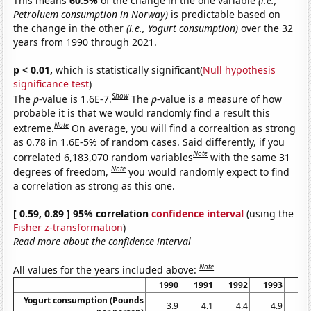
This means
60.5%
of the change in the one variable
(i.e.,
Petroluem consumption in Norway)
is predictable based on
the change in the other
(i.e., Yogurt consumption)
over the 32
years from 1990 through 2021.
p < 0.01,
which is statistically significant(
Null hypothesis
significance test
)
Show
The
p
-value is 1.6E-7.
The
p
-value is a measure of how
probable it is that we would randomly find a result this
Note
extreme.
On average, you will find a correaltion as strong
as 0.78 in 1.6E-5% of random cases. Said differently, if you
Note
correlated 6,183,070 random variables
with the same 31
Note
degrees of freedom,
you would randomly expect to find
a correlation as strong as this one.
[ 0.59, 0.89 ] 95% correlation
confidence interval
(using the
Fisher z-transformation
)
Read more about the confidence interval
Note
All values for the years included above:
1990
1991
1992
1993
19
Yogurt consumption (Pounds
3.9
4.1
4.4
4.9
5