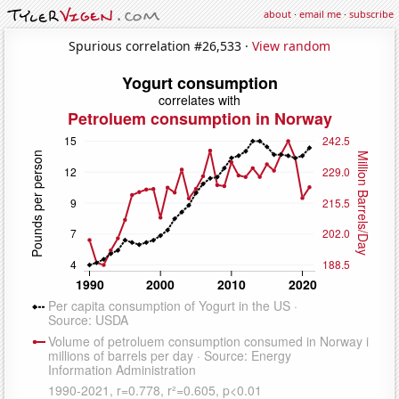
about
·
email me
·
subscribe
Spurious correlation #26,533 ·
View random