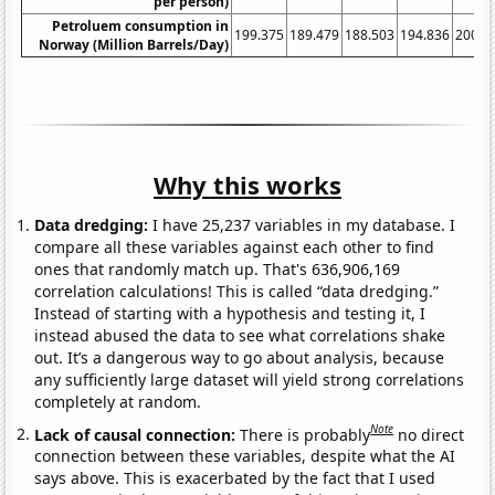
per person)
Petroluem consumption in
199.375
189.479
188.503
194.836
200.1
Norway (Million Barrels/Day)
Why this works
Data dredging:
I have 25,237 variables in my database. I
compare all these variables against each other to find
ones that randomly match up. That's 636,906,169
correlation calculations! This is called “data dredging.”
Instead of starting with a hypothesis and testing it, I
instead abused the data to see what correlations shake
out. It’s a dangerous way to go about analysis, because
any sufficiently large dataset will yield strong correlations
completely at random.
Note
Lack of causal connection:
There is probably
no direct
connection between these variables, despite what the AI
says above. This is exacerbated by the fact that I used