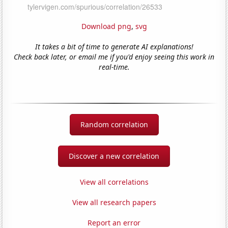
Download png
,
svg
It takes a bit of time to generate AI explanations!
Check back later, or email me if you'd enjoy seeing this work in
real-time.
Random correlation
Discover a new correlation
View all correlations
View all research papers
Report an error