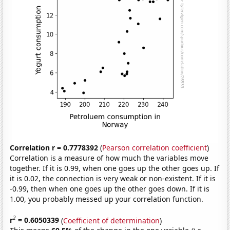
Correlation r = 0.7778392
(
Pearson correlation coefficient
)
Correlation is a measure of how much the variables move
together. If it is 0.99, when one goes up the other goes up. If
it is 0.02, the connection is very weak or non-existent. If it is
-0.99, then when one goes up the other goes down. If it is
1.00, you probably messed up your correlation function.
2
r
= 0.6050339
(
Coefficient of determination
)