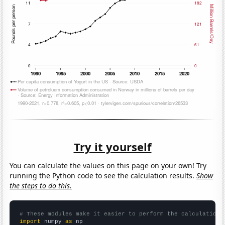
Try it yourself
You can calculate the values on this page on your own! Try
running the Python code to see the calculation results.
Show
the steps to do this.
# These modules make it easier to perform the calculation
import
 numpy 
as