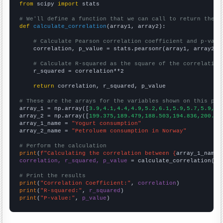
from
 scipy 
import
 stats

# We'll define a function that we can call to return the c
def
calculate_correlation
(array1, array2):

# Calculate Pearson correlation coefficient and p-valu
    correlation, p_value = stats.pearsonr(array1, array2)

# Calculate R-squared as the square of the correlation
    r_squared = correlation**2

return
 correlation, r_squared, p_value

# These are the arrays for the variables shown on this pag

array_1 = np.array([
3.9,4.1,4.4,4.9,5.2,6.1,5.9,5.7,5.9,6.
array_2 = np.array([
199.375,189.479,188.503,194.836,200.11
array_1_name = 
"Yogurt consumption"
array_2_name = 
"Petroluem consumption in Norway"
# Perform the calculation
print
(
f"Calculating the correlation between {
array_1_name
}
correlation, r_squared, p_value
 = calculate_correlation(
ar
# Print the results
print
(
"Correlation Coefficient:"
, 
correlation
print
(
"R-squared:"
, 
r_squared
print
(
"P-value:"
, 
p_value
)