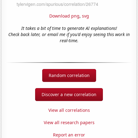
Download png
,
svg
It takes a bit of time to generate AI explanations!
Check back later, or email me if you'd enjoy seeing this work in
real-time.
Random correlation
Discover a new correlation
View all correlations
View all research papers
Report an error