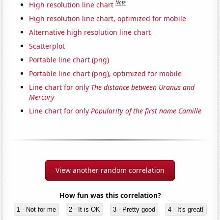
Note
High resolution line chart
High resolution line chart, optimized for mobile
Alternative high resolution line chart
Scatterplot
Portable line chart (png)
Portable line chart (png), optimized for mobile
Line chart for only
The distance between Uranus and
Mercury
Line chart for only
Popularity of the first name Camille
View another random correlation
How fun was this correlation?
1 - Not for me
2 - It is OK
3 - Pretty good
4 - It's great!