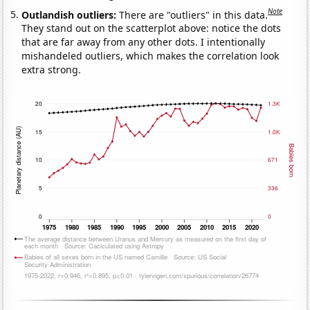
Note
Outlandish outliers:
There are "outliers" in this data.
They stand out on the scatterplot above: notice the dots
that are far away from any other dots. I intentionally
mishandeled outliers, which makes the correlation look
extra strong.