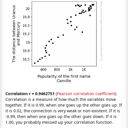
Correlation r = 0.9462751
(
Pearson correlation coefficient
)
Correlation is a measure of how much the variables move
together. If it is 0.99, when one goes up the other goes up. If
it is 0.02, the connection is very weak or non-existent. If it is
-0.99, then when one goes up the other goes down. If it is
1.00, you probably messed up your correlation function.