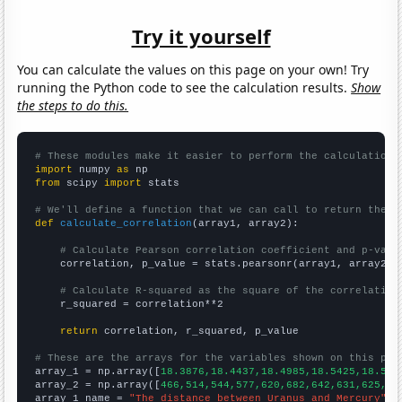
Try it yourself
You can calculate the values on this page on your own! Try
running the Python code to see the calculation results.
Show
the steps to do this.
# These modules make it easier to perform the calculation
import
 numpy 
as
from
 scipy 
import
 stats

# We'll define a function that we can call to return the c
def
calculate_correlation
(array1, array2):

# Calculate Pearson correlation coefficient and p-valu
    correlation, p_value = stats.pearsonr(array1, array2)

# Calculate R-squared as the square of the correlation
    r_squared = correlation**2

return
 correlation, r_squared, p_value

# These are the arrays for the variables shown on this pag

array_1 = np.array([
18.3876,18.4437,18.4985,18.5425,18.586
array_2 = np.array([
466,514,544,577,620,682,642,631,625,64
array_1_name = 
"The distance between Uranus and Mercury"