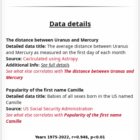
Data details
The distance between Uranus and Mercury
Detailed data title:
The average distance between Uranus
and Mercury as measured on the first day of each month
Source:
Caclculated using Astropy
Additional Info:
See full details
See what else correlates with
The distance between Uranus and
Mercury
Popularity of the first name Camille
Detailed data title:
Babies of all sexes born in the US named
Camille
Source:
US Social Security Administration
See what else correlates with
Popularity of the first name
Camille