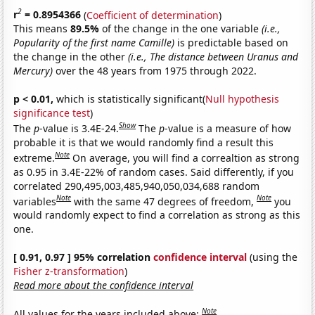
2
r
= 0.8954366
(
Coefficient of determination
)
This means
89.5%
of the change in the one variable
(i.e.,
Popularity of the first name Camille)
is predictable based on
the change in the other
(i.e., The distance between Uranus and
Mercury)
over the 48 years from 1975 through 2022.
p < 0.01,
which is statistically significant(
Null hypothesis
significance test
)
Show
The
p
-value is 3.4E-24.
The
p
-value is a measure of how
probable it is that we would randomly find a result this
Note
extreme.
On average, you will find a correaltion as strong
as 0.95 in 3.4E-22% of random cases. Said differently, if you
correlated 290,495,003,485,940,050,034,688 random
Note
Note
variables
with the same 47 degrees of freedom,
you
would randomly expect to find a correlation as strong as this
one.
[ 0.91, 0.97 ] 95% correlation
confidence interval
(using the
Fisher z-transformation
)
Read more about the confidence interval
Note
All values for the years included above: