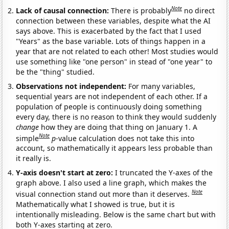
Note
Lack of causal connection:
There is probably
no direct
connection between these variables, despite what the AI
says above. This is exacerbated by the fact that I used
"Years" as the base variable. Lots of things happen in a
year that are not related to each other! Most studies would
use something like "one person" in stead of "one year" to
be the "thing" studied.
Observations not independent:
For many variables,
sequential years are not independent of each other. If a
population of people is continuously doing something
every day, there is no reason to think they would suddenly
change
how they are doing that thing on January 1. A
Note
simple
p
-value calculation does not take this into
account, so mathematically it appears less probable than
it really is.
Y-axis doesn't start at zero:
I truncated the Y-axes of the
graph above. I also used a line graph, which makes the
Note
visual connection stand out more than it deserves.
Mathematically what I showed is true, but it is
intentionally misleading. Below is the same chart but with
both Y-axes starting at zero.