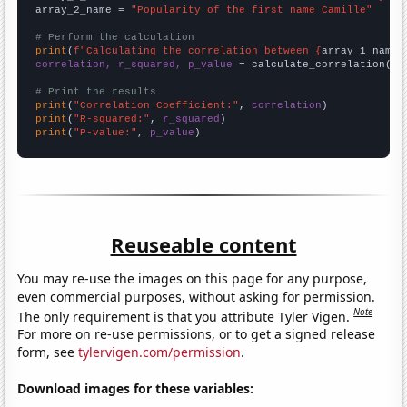
array_2_name = 
"Popularity of the first name Camille"
# Perform the calculation
print
(
f"Calculating the correlation between {
array_1_name
}
correlation, r_squared, p_value
 = calculate_correlation(
ar
# Print the results
print
(
"Correlation Coefficient:"
, 
correlation
print
(
"R-squared:"
, 
r_squared
print
(
"P-value:"
, 
p_value
)
Reuseable content
You may re-use the images on this page for any purpose,
even commercial purposes, without asking for permission.
Note
The only requirement is that you attribute Tyler Vigen.
For more on re-use permissions, or to get a signed release
form, see
tylervigen.com/permission
.
Download images for these variables: