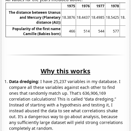
1975
1976
1977
1978
19
The distance between Uranus
and Mercury (Planetary
18.3876
18.4437
18.4985
18.5425
18.58
distance (AU))
Popularity of the first name
466
514
544
577
6
Camille (Babies born)
Why this works
Data dredging:
I have 25,237 variables in my database. I
compare all these variables against each other to find
ones that randomly match up. That's 636,906,169
correlation calculations! This is called “data dredging.”
Instead of starting with a hypothesis and testing it, I
instead abused the data to see what correlations shake
out. It’s a dangerous way to go about analysis, because
any sufficiently large dataset will yield strong correlations
completely at random.