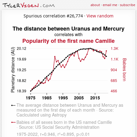
about
·
email me
·
subscribe
Spurious correlation #26,774 ·
View random