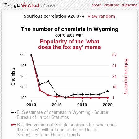
about
·
email me
·
subscribe
Spurious correlation #26,874 ·
View random