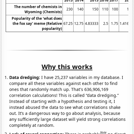
2013
2014
2015
2016
2017
2018
The number of chemists in
230
140
150
110
100
110
Wyoming (Chemists)
Popularity of the 'what does
the fox say' meme (Relative
67.25
12.75
4.83333
2.5
1.75
1.41667
popularity)
Why this works
Data dredging:
I have 25,237 variables in my database. I
compare all these variables against each other to find
ones that randomly match up. That's 636,906,169
correlation calculations! This is called “data dredging.”
Instead of starting with a hypothesis and testing it, I
instead abused the data to see what correlations shake
out. It’s a dangerous way to go about analysis, because
any sufficiently large dataset will yield strong correlations
completely at random.
Note
Lack of causal connection:
There is probably
no direct