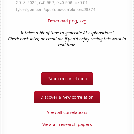
Download png
,
svg
It takes a bit of time to generate AI explanations!
Check back later, or email me if you'd enjoy seeing this work in
real-time.
Random correlation
Discover a new correlation
View all correlations
View all research papers