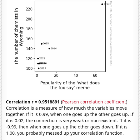
Correlation r = 0.9518891
(
Pearson correlation coefficient
)
Correlation is a measure of how much the variables move
together. If it is 0.99, when one goes up the other goes up. If
it is 0.02, the connection is very weak or non-existent. If it is
-0.99, then when one goes up the other goes down. If it is
1.00, you probably messed up your correlation function.