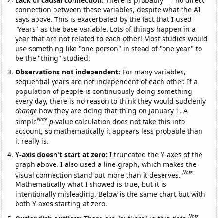
connection between these variables, despite what the AI
says above. This is exacerbated by the fact that I used
"Years" as the base variable. Lots of things happen in a
year that are not related to each other! Most studies would
use something like "one person" in stead of "one year" to
be the "thing" studied.
Observations not independent:
For many variables,
sequential years are not independent of each other. If a
population of people is continuously doing something
every day, there is no reason to think they would suddenly
change
how they are doing that thing on January 1. A
Note
simple
p
-value calculation does not take this into
account, so mathematically it appears less probable than
it really is.
Y-axis doesn't start at zero:
I truncated the Y-axes of the
graph above. I also used a line graph, which makes the
Note
visual connection stand out more than it deserves.
Mathematically what I showed is true, but it is
intentionally misleading. Below is the same chart but with
both Y-axes starting at zero.
Note