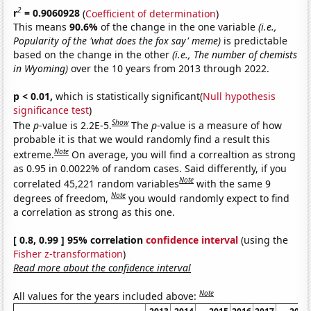
2
r
= 0.9060928
(
Coefficient of determination
)
This means
90.6%
of the change in the one variable
(i.e.,
Popularity of the 'what does the fox say' meme)
is predictable
based on the change in the other
(i.e., The number of chemists
in Wyoming)
over the 10 years from 2013 through 2022.
p < 0.01,
which is statistically significant(
Null hypothesis
significance test
)
Show
The
p
-value is 2.2E-5.
The
p
-value is a measure of how
probable it is that we would randomly find a result this
Note
extreme.
On average, you will find a correaltion as strong
as 0.95 in 0.0022% of random cases. Said differently, if you
Note
correlated 45,221 random variables
with the same 9
Note
degrees of freedom,
you would randomly expect to find
a correlation as strong as this one.
[ 0.8, 0.99 ] 95% correlation
confidence interval
(using the
Fisher z-transformation
)
Read more about the confidence interval
Note
All values for the years included above: