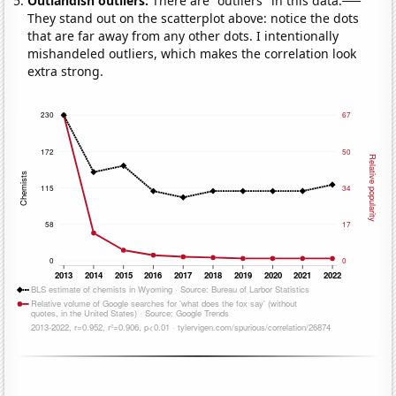
Outlandish outliers:
There are "outliers" in this data.
They stand out on the scatterplot above: notice the dots
that are far away from any other dots. I intentionally
mishandeled outliers, which makes the correlation look
extra strong.