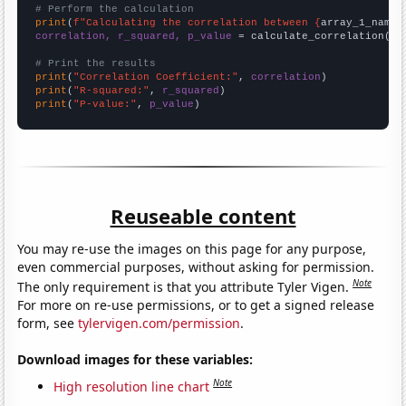
# Perform the calculation
print
(
f"Calculating the correlation between {
array_1_name
}
correlation, r_squared, p_value
 = calculate_correlation(
ar
# Print the results
print
(
"Correlation Coefficient:"
, 
correlation
print
(
"R-squared:"
, 
r_squared
print
(
"P-value:"
, 
p_value
)
Reuseable content
You may re-use the images on this page for any purpose,
even commercial purposes, without asking for permission.
Note
The only requirement is that you attribute Tyler Vigen.
For more on re-use permissions, or to get a signed release
form, see
tylervigen.com/permission
.
Download images for these variables:
Note
High resolution line chart