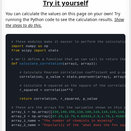
Try it yourself
You can calculate the values on this page on your own! Try
running the Python code to see the calculation results.
Show
the steps to do this.
# These modules make it easier to perform the calculation
import
 numpy 
as
from
 scipy 
import
 stats

# We'll define a function that we can call to return the c
def
calculate_correlation
(array1, array2):

# Calculate Pearson correlation coefficient and p-valu
    correlation, p_value = stats.pearsonr(array1, array2)

# Calculate R-squared as the square of the correlation
    r_squared = correlation**2

return
 correlation, r_squared, p_value

# These are the arrays for the variables shown on this pag

array_1 = np.array([
230,140,150,110,100,110,110,110,110,12
array_2 = np.array([
67.25,12.75,4.83333,2.5,1.75,1.41667,1
array_1_name = 
"The number of chemists in Wyoming"
array_2_name = 
"Popularity of the 'what does the fox say' 