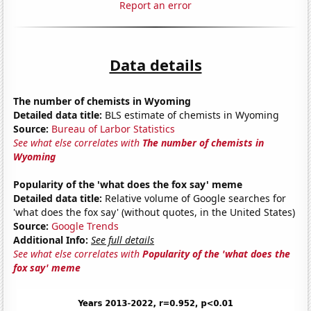
Report an error
Data details
The number of chemists in Wyoming
Detailed data title:
BLS estimate of chemists in Wyoming
Source:
Bureau of Larbor Statistics
See what else correlates with
The number of chemists in
Wyoming
Popularity of the 'what does the fox say' meme
Detailed data title:
Relative volume of Google searches for
'what does the fox say' (without quotes, in the United States)
Source:
Google Trends
Additional Info:
See full details
See what else correlates with
Popularity of the 'what does the
fox say' meme