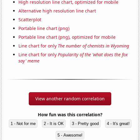
High resolution line chart, optimized for mobile
Alternative high resolution line chart
Scatterplot
Portable line chart (png)
Portable line chart (png), optimized for mobile
Line chart for only
The number of chemists in Wyoming
Line chart for only
Popularity of the 'what does the fox
say' meme
View another random correlation
How fun was this correlation?
1 - Not for me
2 - It is OK
3 - Pretty good
4 - It's great!
5 - Awesome!