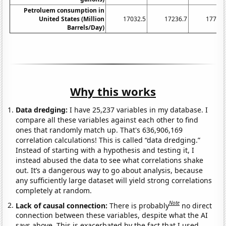
Petroluem consumption in
United States (Million
17032.5
17236.7
17718.
Barrels/Day)
Why this works
Data dredging:
I have 25,237 variables in my database. I
compare all these variables against each other to find
ones that randomly match up. That's 636,906,169
correlation calculations! This is called “data dredging.”
Instead of starting with a hypothesis and testing it, I
instead abused the data to see what correlations shake
out. It’s a dangerous way to go about analysis, because
any sufficiently large dataset will yield strong correlations
completely at random.
Note
Lack of causal connection:
There is probably
no direct
connection between these variables, despite what the AI
says above. This is exacerbated by the fact that I used