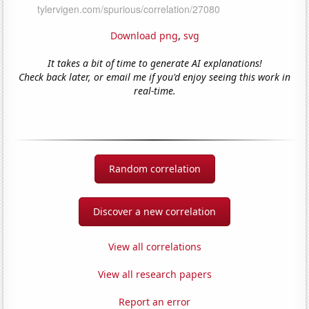
Download png
,
svg
It takes a bit of time to generate AI explanations!
Check back later, or email me if you'd enjoy seeing this work in
real-time.
Random correlation
Discover a new correlation
View all correlations
View all research papers
Report an error