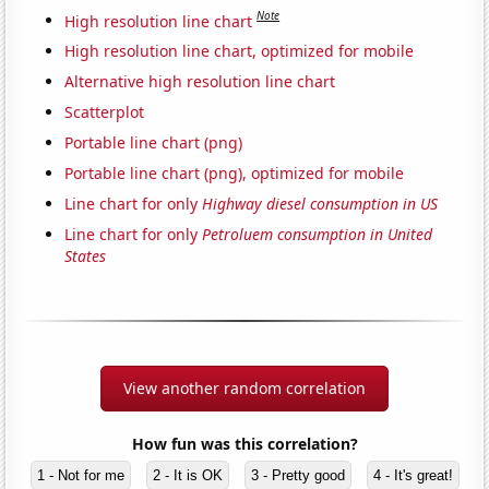
Note
High resolution line chart
High resolution line chart, optimized for mobile
Alternative high resolution line chart
Scatterplot
Portable line chart (png)
Portable line chart (png), optimized for mobile
Line chart for only
Highway diesel consumption in US
Line chart for only
Petroluem consumption in United
States
View another random correlation
How fun was this correlation?
1 - Not for me
2 - It is OK
3 - Pretty good
4 - It's great!