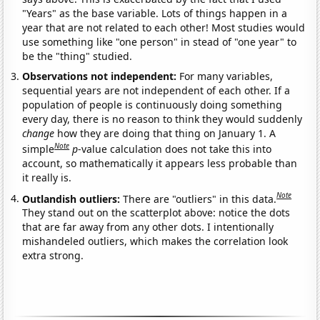
"Years" as the base variable. Lots of things happen in a
year that are not related to each other! Most studies would
use something like "one person" in stead of "one year" to
be the "thing" studied.
Observations not independent:
For many variables,
sequential years are not independent of each other. If a
population of people is continuously doing something
every day, there is no reason to think they would suddenly
change
how they are doing that thing on January 1. A
Note
simple
p
-value calculation does not take this into
account, so mathematically it appears less probable than
it really is.
Note
Outlandish outliers:
There are "outliers" in this data.
They stand out on the scatterplot above: notice the dots
that are far away from any other dots. I intentionally
mishandeled outliers, which makes the correlation look
extra strong.