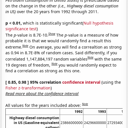
Petroluem consumption in United States)
is predictable based
on the change in the other
(i.e., Highway diesel consumption
in US)
over the 20 years from 1992 through 2011.
p < 0.01,
which is statistically significant(
Null hypothesis
significance test
)
Show
The
p
-value is 8.7E-10.
The
p
-value is a measure of how
probable it is that we would randomly find a result this
Note
extreme.
On average, you will find a correaltion as strong
as 0.94 in 8.7E-8% of random cases. Said differently, if you
Note
correlated 1,147,884,197 random variables
with the same
Note
19 degrees of freedom,
you would randomly expect to
find a correlation as strong as this one.
[ 0.85, 0.98 ] 95% correlation
confidence interval
(using the
Fisher z-transformation
)
Read more about the confidence interval
Note
All values for the years included above:
1992
1993
199
Highway diesel consumption
in US (Gasoline-equivalent
23866000000
24296600000
2729340000
gallons)