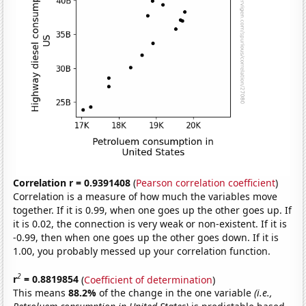
Correlation r = 0.9391408
(
Pearson correlation coefficient
)
Correlation is a measure of how much the variables move
together. If it is 0.99, when one goes up the other goes up. If
it is 0.02, the connection is very weak or non-existent. If it is
-0.99, then when one goes up the other goes down. If it is
1.00, you probably messed up your correlation function.
2
r
= 0.8819854
(
Coefficient of determination
)
This means
88.2%
of the change in the one variable
(i.e.,