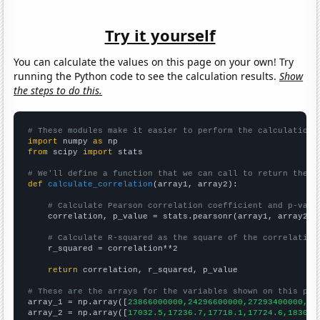
Try it yourself
You can calculate the values on this page on your own! Try
running the Python code to see the calculation results.
Show
the steps to do this.
# These modules make it easier to perform the calculation
import
 numpy 
as
from
 scipy 
import
 stats

# We'll define a function that we can call to return the c
def
calculate_correlation
(array1, array2):

# Calculate Pearson correlation coefficient and p-valu
    correlation, p_value = stats.pearsonr(array1, array2)

# Calculate R-squared as the square of the correlation
    r_squared = correlation**2

return
 correlation, r_squared, p_value

# These are the arrays for the variables shown on this pag

array_1 = np.array([
23866000000,24296600000,27293400000,28
array_2 = np.array([
17032.5,17236.7,17718.1,17724.6,18309.