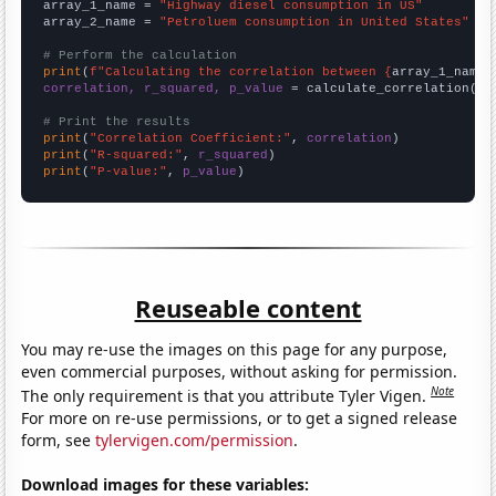
array_1_name = 
"Highway diesel consumption in US"
array_2_name = 
"Petroluem consumption in United States"
# Perform the calculation
print
(
f"Calculating the correlation between {
array_1_name
}
correlation, r_squared, p_value
 = calculate_correlation(
ar
# Print the results
print
(
"Correlation Coefficient:"
, 
correlation
print
(
"R-squared:"
, 
r_squared
print
(
"P-value:"
, 
p_value
)
Reuseable content
You may re-use the images on this page for any purpose,
even commercial purposes, without asking for permission.
Note
The only requirement is that you attribute Tyler Vigen.
For more on re-use permissions, or to get a signed release
form, see
tylervigen.com/permission
.
Download images for these variables: