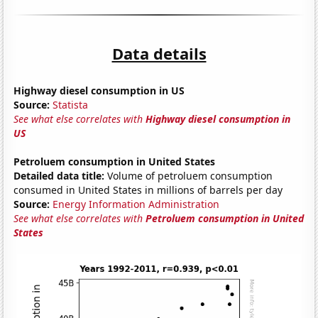
Data details
Highway diesel consumption in US
Source:
Statista
See what else correlates with
Highway diesel consumption in
US
Petroluem consumption in United States
Detailed data title:
Volume of petroluem consumption
consumed in United States in millions of barrels per day
Source:
Energy Information Administration
See what else correlates with
Petroluem consumption in United
States