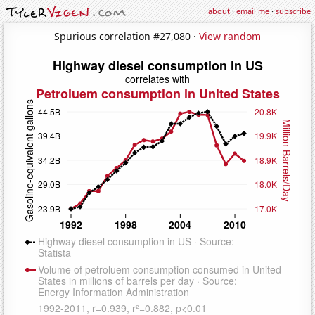
about
·
email me
·
subscribe
Spurious correlation #27,080 ·
View random