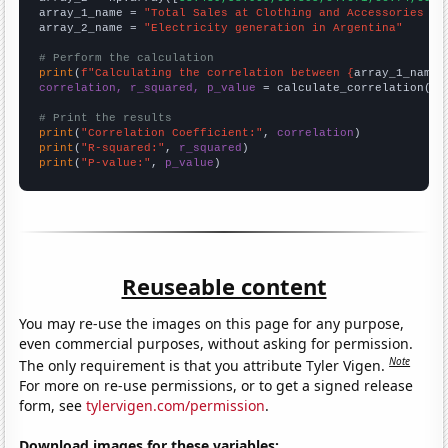
array_1_name = 
"Total Sales at Clothing and Accessories St
array_2_name = 
"Electricity generation in Argentina"
# Perform the calculation
print
(
f"Calculating the correlation between {
array_1_name
}
correlation, r_squared, p_value
 = calculate_correlation(
ar
# Print the results
print
(
"Correlation Coefficient:"
, 
correlation
print
(
"R-squared:"
, 
r_squared
print
(
"P-value:"
, 
p_value
)
Reuseable content
You may re-use the images on this page for any purpose,
even commercial purposes, without asking for permission.
Note
The only requirement is that you attribute Tyler Vigen.
For more on re-use permissions, or to get a signed release
form, see
tylervigen.com/permission
.
Download images for these variables: