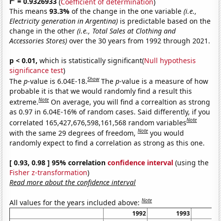
r
= 0.9326933
(
Coefficient of determination
)
This means
93.3%
of the change in the one variable
(i.e.,
Electricity generation in Argentina)
is predictable based on the
change in the other
(i.e., Total Sales at Clothing and
Accessories Stores)
over the 30 years from 1992 through 2021.
p < 0.01,
which is statistically significant(
Null hypothesis
significance test
)
Show
The
p
-value is 6.04E-18.
The
p
-value is a measure of how
probable it is that we would randomly find a result this
Note
extreme.
On average, you will find a correaltion as strong
as 0.97 in 6.04E-16% of random cases. Said differently, if you
Note
correlated 165,427,676,598,161,568 random variables
Note
with the same 29 degrees of freedom,
you would
randomly expect to find a correlation as strong as this one.
[ 0.93, 0.98 ] 95% correlation
confidence interval
(using the
Fisher z-transformation
)
Read more about the confidence interval
Note
All values for the years included above:
1992
1993