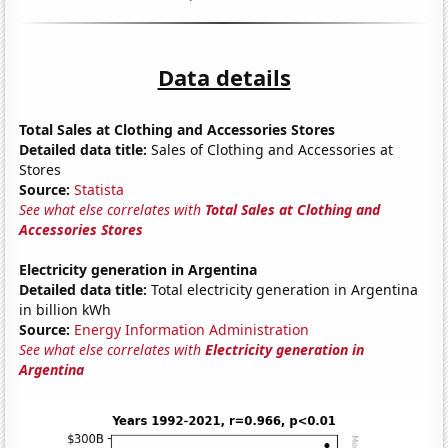
Data details
Total Sales at Clothing and Accessories Stores
Detailed data title:
Sales of Clothing and Accessories at
Stores
Source:
Statista
See what else correlates with
Total Sales at Clothing and
Accessories Stores
Electricity generation in Argentina
Detailed data title:
Total electricity generation in Argentina
in billion kWh
Source:
Energy Information Administration
See what else correlates with
Electricity generation in
Argentina