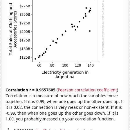
Correlation r = 0.9657605
(
Pearson correlation coefficient
)
Correlation is a measure of how much the variables move
together. If it is 0.99, when one goes up the other goes up. If
it is 0.02, the connection is very weak or non-existent. If it is
-0.99, then when one goes up the other goes down. If it is
1.00, you probably messed up your correlation function.
2