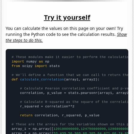
Try it yourself
You can calculate the values on this page on your own! Try
running the Python code to see the calculation results.
Show
the steps to do this.
# These modules make it easier to perform the calculation
import
 numpy 
as
from
 scipy 
import
 stats

# We'll define a function that we can call to return the c
def
calculate_correlation
(array1, array2):

# Calculate Pearson correlation coefficient and p-valu
    correlation, p_value = stats.pearsonr(array1, array2)

# Calculate R-squared as the square of the correlation
    r_squared = correlation**2

return
 correlation, r_squared, p_value

# These are the arrays for the variables shown on this pag

array_1 = np.array([
120100000000,124750000000,129080000000
array_2 = np.array([
53.439,58.909,60.305,64.671,66.74,69.5