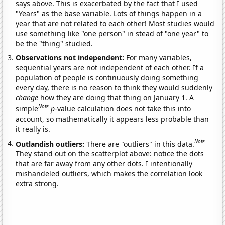
says above. This is exacerbated by the fact that I used
"Years" as the base variable. Lots of things happen in a
year that are not related to each other! Most studies would
use something like "one person" in stead of "one year" to
be the "thing" studied.
Observations not independent:
For many variables,
sequential years are not independent of each other. If a
population of people is continuously doing something
every day, there is no reason to think they would suddenly
change
how they are doing that thing on January 1. A
Note
simple
p
-value calculation does not take this into
account, so mathematically it appears less probable than
it really is.
Note
Outlandish outliers:
There are "outliers" in this data.
They stand out on the scatterplot above: notice the dots
that are far away from any other dots. I intentionally
mishandeled outliers, which makes the correlation look
extra strong.