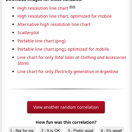
Note
High resolution line chart
High resolution line chart, optimized for mobile
Alternative high resolution line chart
Scatterplot
Portable line chart (png)
Portable line chart (png), optimized for mobile
Line chart for only
Total Sales at Clothing and Accessories
Stores
Line chart for only
Electricity generation in Argentina
View another random correlation
How fun was this correlation?
1 - Not for me
2 - It is OK
3 - Pretty good
4 - It's great!