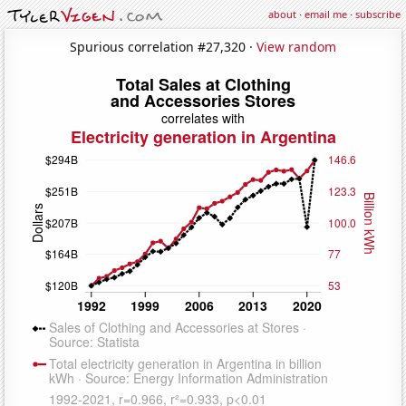
about
·
email me
·
subscribe
Spurious correlation #27,320 ·
View random