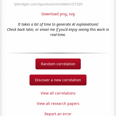
Download png
,
svg
It takes a bit of time to generate AI explanations!
Check back later, or email me if you'd enjoy seeing this work in
real-time.
Random correlation
Discover a new correlation
View all correlations
View all research papers
Report an error