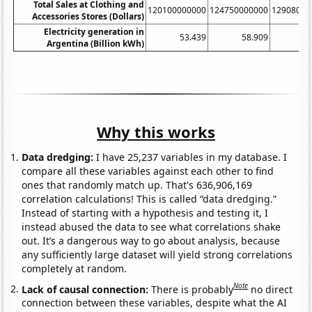
Total Sales at Clothing and
120100000000
124750000000
12908000
Accessories Stores (Dollars)
Electricity generation in
53.439
58.909
6
Argentina (Billion kWh)
Why this works
Data dredging:
I have 25,237 variables in my database. I
compare all these variables against each other to find
ones that randomly match up. That's 636,906,169
correlation calculations! This is called “data dredging.”
Instead of starting with a hypothesis and testing it, I
instead abused the data to see what correlations shake
out. It’s a dangerous way to go about analysis, because
any sufficiently large dataset will yield strong correlations
completely at random.
Note
Lack of causal connection:
There is probably
no direct
connection between these variables, despite what the AI