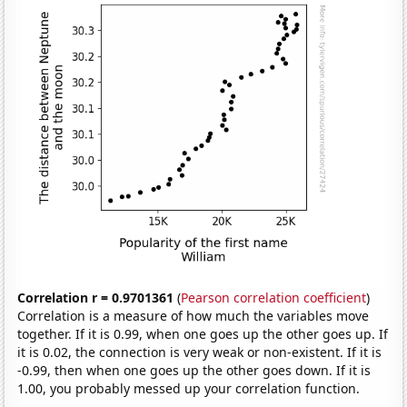
Correlation r = 0.9701361
(
Pearson correlation coefficient
)
Correlation is a measure of how much the variables move
together. If it is 0.99, when one goes up the other goes up. If
it is 0.02, the connection is very weak or non-existent. If it is
-0.99, then when one goes up the other goes down. If it is
1.00, you probably messed up your correlation function.