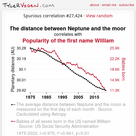
about
·
email me
·
subscribe
Spurious correlation #27,424 ·
View random