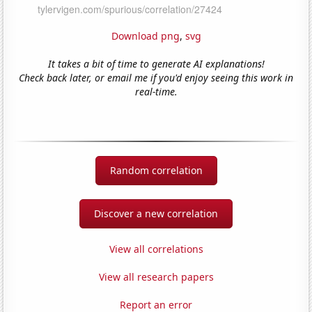
Download png
,
svg
It takes a bit of time to generate AI explanations!
Check back later, or email me if you'd enjoy seeing this work in
real-time.
Random correlation
Discover a new correlation
View all correlations
View all research papers
Report an error