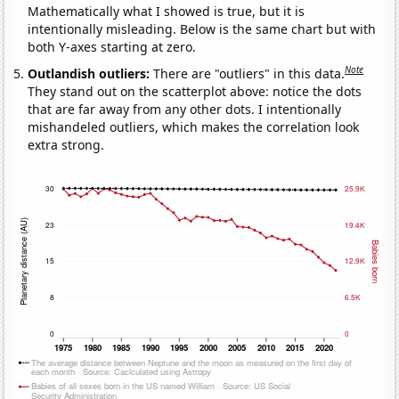
Mathematically what I showed is true, but it is
intentionally misleading. Below is the same chart but with
both Y-axes starting at zero.
Note
Outlandish outliers:
There are "outliers" in this data.
They stand out on the scatterplot above: notice the dots
that are far away from any other dots. I intentionally
mishandeled outliers, which makes the correlation look
extra strong.