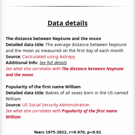
Data details
The distance between Neptune and the moon
Detailed data title:
The average distance between Neptune
and the moon as measured on the first day of each month
Source:
Caclculated using Astropy
Additional Info:
See full details
See what else correlates with
The distance between Neptune
and the moon
Popularity of the first name William
Detailed data title:
Babies of all sexes born in the US named
William
Source:
US Social Security Administration
See what else correlates with
Popularity of the first name
William