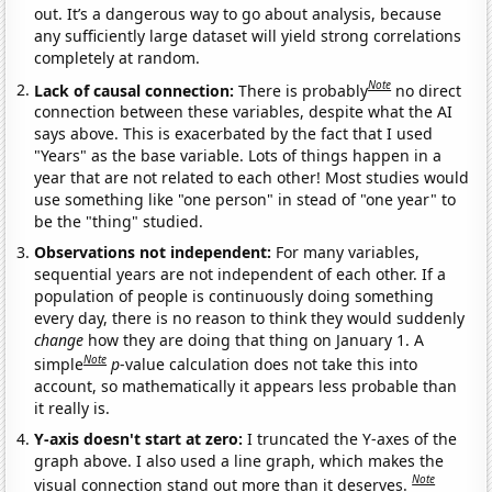
out. It’s a dangerous way to go about analysis, because
any sufficiently large dataset will yield strong correlations
completely at random.
Note
Lack of causal connection:
There is probably
no direct
connection between these variables, despite what the AI
says above. This is exacerbated by the fact that I used
"Years" as the base variable. Lots of things happen in a
year that are not related to each other! Most studies would
use something like "one person" in stead of "one year" to
be the "thing" studied.
Observations not independent:
For many variables,
sequential years are not independent of each other. If a
population of people is continuously doing something
every day, there is no reason to think they would suddenly
change
how they are doing that thing on January 1. A
Note
simple
p
-value calculation does not take this into
account, so mathematically it appears less probable than
it really is.
Y-axis doesn't start at zero:
I truncated the Y-axes of the
graph above. I also used a line graph, which makes the
Note
visual connection stand out more than it deserves.