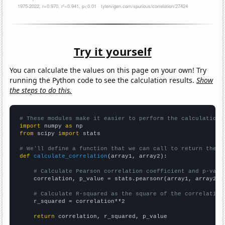
Try it yourself
You can calculate the values on this page on your own! Try
running the Python code to see the calculation results.
Show
the steps to do this.
# These modules make it easier to perform the calculation
import
 numpy 
as
from
 scipy 
import
 stats

# We'll define a function that we can call to return the c
def
calculate_correlation
(array1, array2):

# Calculate Pearson correlation coefficient and p-valu
    correlation, p_value = stats.pearsonr(array1, array2)

# Calculate R-squared as the square of the correlation
    r_squared = correlation**2

return
 correlation, r_squared, p_value
