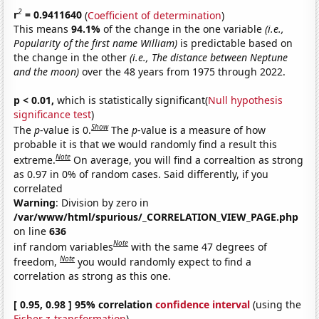
2
r
= 0.9411640
(
Coefficient of determination
)
This means
94.1%
of the change in the one variable
(i.e.,
Popularity of the first name William)
is predictable based on
the change in the other
(i.e., The distance between Neptune
and the moon)
over the 48 years from 1975 through 2022.
p < 0.01,
which is statistically significant(
Null hypothesis
significance test
)
Show
The
p
-value is 0.
The
p
-value is a measure of how
probable it is that we would randomly find a result this
Note
extreme.
On average, you will find a correaltion as strong
as 0.97 in 0% of random cases. Said differently, if you
correlated
Warning
: Division by zero in
/var/www/html/spurious/_CORRELATION_VIEW_PAGE.php
on line
636
Note
inf random variables
with the same 47 degrees of
Note
freedom,
you would randomly expect to find a
correlation as strong as this one.
[ 0.95, 0.98 ] 95% correlation
confidence interval
(using the
Fisher z-transformation
)