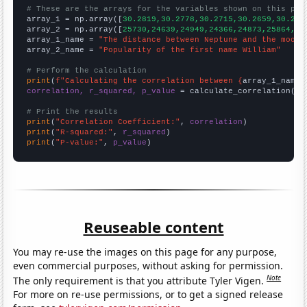
# These are the arrays for the variables shown on this pag

array_1 = np.array([
30.2819,30.2778,30.2715,30.2659,30.262
array_2 = np.array([
25730,24639,24949,24366,24873,25864,24
array_1_name = 
"The distance between Neptune and the moon"
array_2_name = 
"Popularity of the first name William"
# Perform the calculation
print
(
f"Calculating the correlation between {
array_1_name
}
correlation, r_squared, p_value
 = calculate_correlation(
ar
# Print the results
print
(
"Correlation Coefficient:"
, 
correlation
print
(
"R-squared:"
, 
r_squared
print
(
"P-value:"
, 
p_value
)
Reuseable content
You may re-use the images on this page for any purpose,
even commercial purposes, without asking for permission.
Note
The only requirement is that you attribute Tyler Vigen.
For more on re-use permissions, or to get a signed release