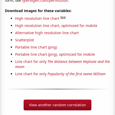
form, see
tylervigen.com/permission
.
Download images for these variables:
Note
High resolution line chart
High resolution line chart, optimized for mobile
Alternative high resolution line chart
Scatterplot
Portable line chart (png)
Portable line chart (png), optimized for mobile
Line chart for only
The distance between Neptune and the
moon
Line chart for only
Popularity of the first name William
View another random correlation