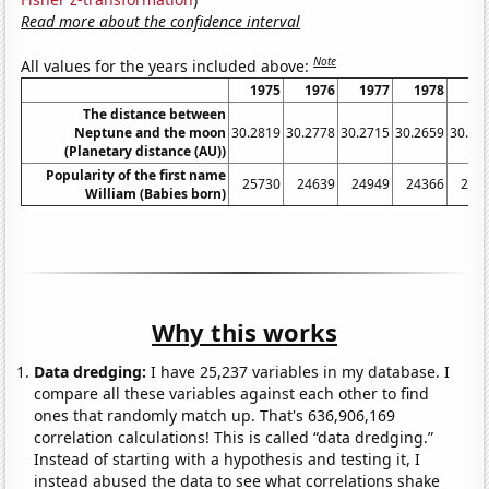
Read more about the confidence interval
Note
All values for the years included above:
1975
1976
1977
1978
19
The distance between
Neptune and the moon
30.2819
30.2778
30.2715
30.2659
30.26
(Planetary distance (AU))
Popularity of the first name
25730
24639
24949
24366
248
William (Babies born)
Why this works
Data dredging:
I have 25,237 variables in my database. I
compare all these variables against each other to find
ones that randomly match up. That's 636,906,169
correlation calculations! This is called “data dredging.”
Instead of starting with a hypothesis and testing it, I
instead abused the data to see what correlations shake