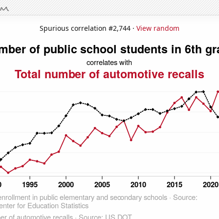
Spurious correlation #2,744 ·
View random