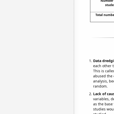
Number o
stude
Total numbe
Data dredgi
each other t
This is call
abused the d
analysis, be
random.
Lack of cau
variables, d
as the base 
studies woul