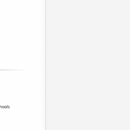
hools