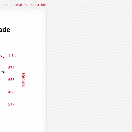
about
·
email me
·
subscribe