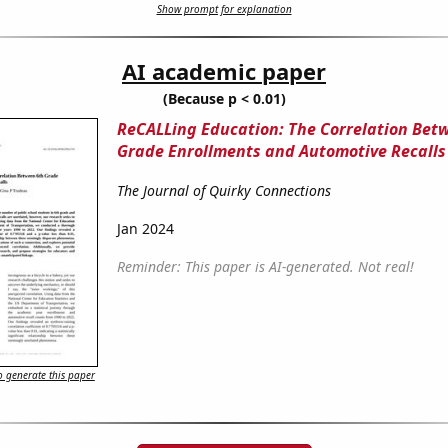
Show prompt for explanation
AI academic paper
(Because p < 0.01)
ReCALLing Education: The Correlation Bet
Grade Enrollments and Automotive Recalls
The Journal of Quirky Connections
Jan 2024
Reminder: This paper is AI-generated. Not real!
 generate this paper