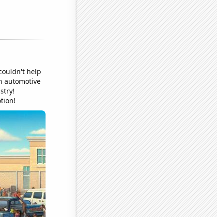
couldn't help
in automotive
stry!
tion!