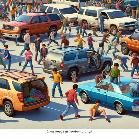
Show image generation prompt