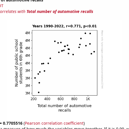
OT
correlates with
Total number of automotive recalls
 = 0.7705516
(
Pearson correlation coefficient
)
s a measure of how much the variables move together. If it is 0.99,