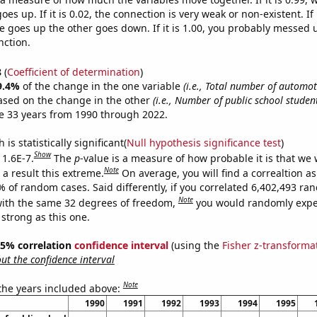
es up. If it is 0.02, the connection is very weak or non-existent. If i
 goes up the other goes down. If it is 1.00, you probably messed 
nction.
8
(
Coefficient of determination
)
9.4%
of the change in the one variable
(i.e., Total number of automoti
ased on the change in the other
(i.e., Number of public school studen
e 33 years from 1990 through 2022.
is statistically significant(
Null hypothesis significance test
)
Show
 1.6E-7.
The
p
-value is a measure of how probable it is that we
Note
a result this extreme.
On average, you will find a correaltion a
% of random cases. Said differently, if you correlated 6,402,493 r
Note
ith the same 32 degrees of freedom,
you would randomly expec
 strong as this one.
 95% correlation
confidence interval
(using the
Fisher z-transforma
t the confidence interval
Note
 the years included above:
1990
1991
1992
1993
1994
1995