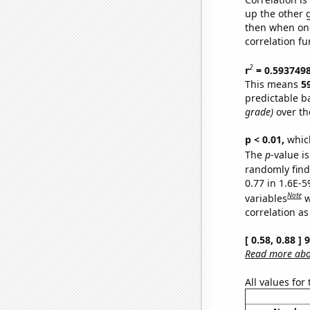
up the other go
then when one
correlation fu
2
r
= 0.593749
This means
5
predictable b
grade)
over th
p < 0.01,
which 
The
p
-value is
randomly find 
0.77 in 1.6E-5
Note
variables
w
correlation as
[ 0.58, 0.88 ]
Read more abou
All values for