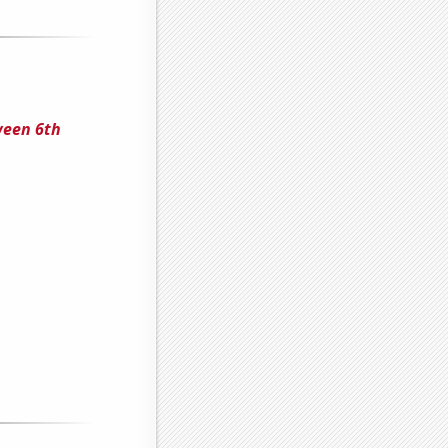
ween 6th