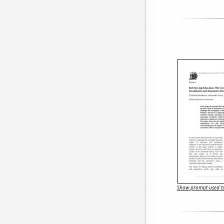
Show prompt used to