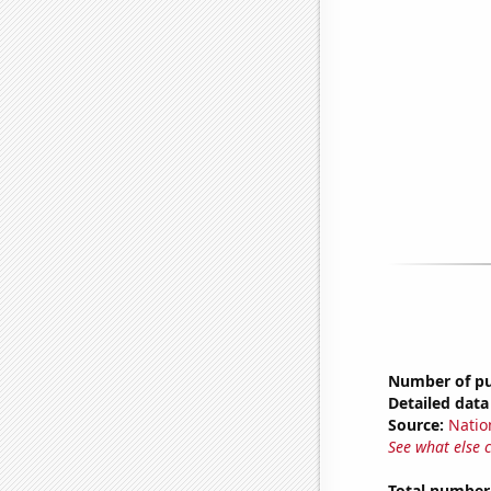
Number of pub
Detailed data 
Source:
Natio
See what else 
Total number 