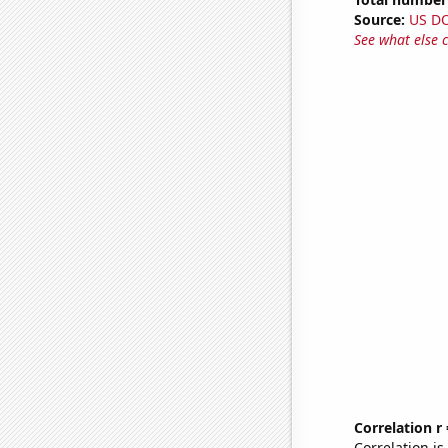
Source:
US D
See what else 
Correlation r
Correlation i