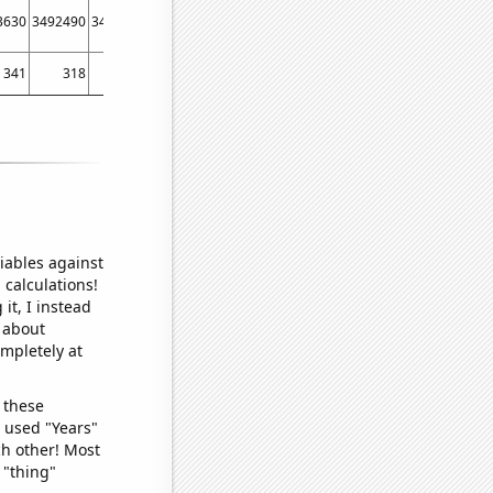
3630
3492490
3496810
3564120
3663190
3768810
3788000
3771930
37352
341
318
413
444
621
559
510
600
6
iables against
 calculations!
it, I instead
o about
ompletely at
 these
I used "Years"
ch other! Most
 "thing"