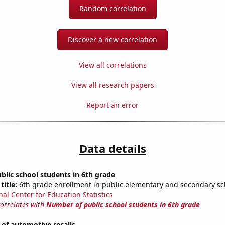
Random correlation
Discover a new correlation
View all correlations
View all research papers
Report an error
Data details
lic school students in 6th grade
title:
6th grade enrollment in public elementary and secondary sc
nal Center for Education Statistics
correlates with
Number of public school students in 6th grade
of automotive recalls