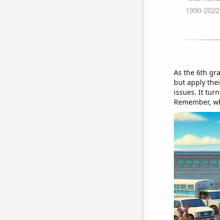
As the 6th gr
but apply the
issues. It tur
Remember, whe