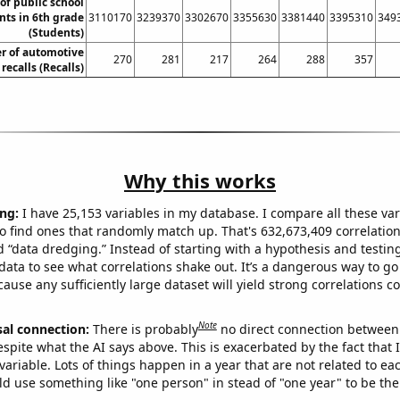
f public school
nts in 6th grade
3110170
3239370
3302670
3355630
3381440
3395310
349
(Students)
r of automotive
270
281
217
264
288
357
recalls (Recalls)
Why this works
ng:
I have 25,153 variables in my database. I compare all these var
o find ones that randomly match up. That's 632,673,409 correlation
ed “data dredging.” Instead of starting with a hypothesis and testing 
ata to see what correlations shake out. It’s a dangerous way to g
cause any sufficiently large dataset will yield strong correlations c
Note
sal connection:
There is probably
no direct connection between
espite what the AI says above. This is exacerbated by the fact that 
variable. Lots of things happen in a year that are not related to ea
d use something like "one person" in stead of "one year" to be the