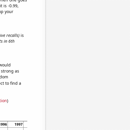
t is -0.99,
up your
ve recalls)
is
ts in 6th
 would
s strong as
andom
t to find a
tion
)
1996
1997
1998
1999
2000
2001
2002
2003
20