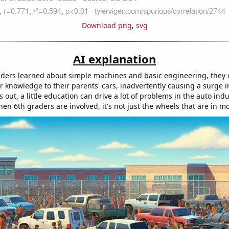
Download png
,
svg
AI explanation
aders learned about simple machines and basic engineering, they 
ir knowledge to their parents' cars, inadvertently causing a surge 
ns out, a little education can drive a lot of problems in the auto indu
n 6th graders are involved, it's not just the wheels that are in mo