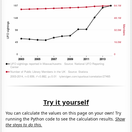
Try it yourself
You can calculate the values on this page on your own! Try
running the Python code to see the calculation results.
Show
the steps to do this.