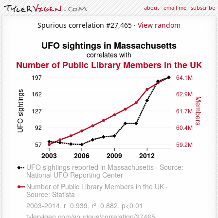
about
·
email me
·
subscribe
Spurious correlation #27,465 ·
View random