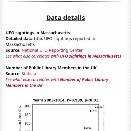
Data details
UFO sightings in Massachusetts
Detailed data title:
UFO sightings reported in
Massachusetts
Source:
National UFO Reporting Center
See what else correlates with
UFO sightings in Massachusetts
Number of Public Library Members in the UK
Source:
Statista
See what else correlates with
Number of Public Library
Members in the UK