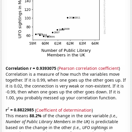
Correlation r = 0.9393075
(
Pearson correlation coefficient
)
Correlation is a measure of how much the variables move
together. If it is 0.99, when one goes up the other goes up. If
it is 0.02, the connection is very weak or non-existent. If it is
-0.99, then when one goes up the other goes down. If it is
1.00, you probably messed up your correlation function.
2
r
= 0.8822985
(
Coefficient of determination
)
This means
88.2%
of the change in the one variable
(i.e.,
Number of Public Library Members in the UK)
is predictable
based on the change in the other
(i.e., UFO sightings in