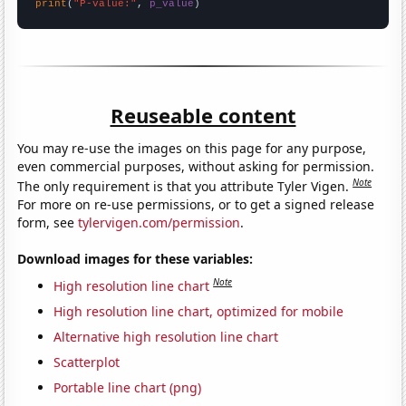
print
(
"P-value:"
, 
p_value
)
Reuseable content
You may re-use the images on this page for any purpose,
even commercial purposes, without asking for permission.
Note
The only requirement is that you attribute Tyler Vigen.
For more on re-use permissions, or to get a signed release
form, see
tylervigen.com/permission
.
Download images for these variables:
Note
High resolution line chart
High resolution line chart, optimized for mobile
Alternative high resolution line chart
Scatterplot
Portable line chart (png)