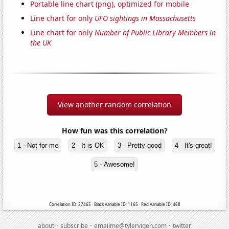
Portable line chart (png), optimized for mobile
Line chart for only
UFO sightings in Massachusetts
Line chart for only
Number of Public Library Members in
the UK
View another random correlation
How fun was this correlation?
1 - Not for me
2 - It is OK
3 - Pretty good
4 - It's great!
5 - Awesome!
Correlation ID: 27465 · Black Variable ID: 1165 · Red Variable ID: 468
·
·
·
about
subscribe
emailme@tylervigen.com
twitter