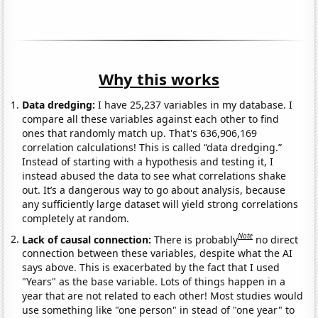
Why this works
Data dredging:
I have 25,237 variables in my database. I
compare all these variables against each other to find
ones that randomly match up. That's 636,906,169
correlation calculations! This is called “data dredging.”
Instead of starting with a hypothesis and testing it, I
instead abused the data to see what correlations shake
out. It’s a dangerous way to go about analysis, because
any sufficiently large dataset will yield strong correlations
completely at random.
Note
Lack of causal connection:
There is probably
no direct
connection between these variables, despite what the AI
says above. This is exacerbated by the fact that I used
"Years" as the base variable. Lots of things happen in a
year that are not related to each other! Most studies would
use something like "one person" in stead of "one year" to