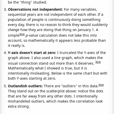
be the "thing" studied.
Observations not independent:
For many variables,
sequential years are not independent of each other. If a
population of people is continuously doing something
every day, there is no reason to think they would suddenly
change
how they are doing that thing on January 1. A
Note
simple
p
-value calculation does not take this into
account, so mathematically it appears less probable than
it really is.
Y-axis doesn't start at zero:
I truncated the Y-axes of the
graph above. I also used a line graph, which makes the
Note
visual connection stand out more than it deserves.
Mathematically what I showed is true, but it is
intentionally misleading. Below is the same chart but with
both Y-axes starting at zero.
Note
Outlandish outliers:
There are "outliers" in this data.
They stand out on the scatterplot above: notice the dots
that are far away from any other dots. I intentionally
mishandeled outliers, which makes the correlation look
extra strong.