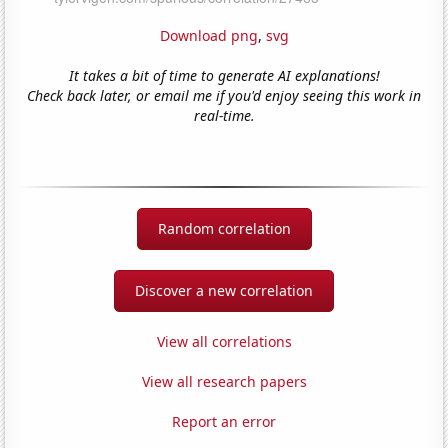
Download png
,
svg
It takes a bit of time to generate AI explanations!
Check back later, or email me if you'd enjoy seeing this work in
real-time.
Random correlation
Discover a new correlation
View all correlations
View all research papers
Report an error