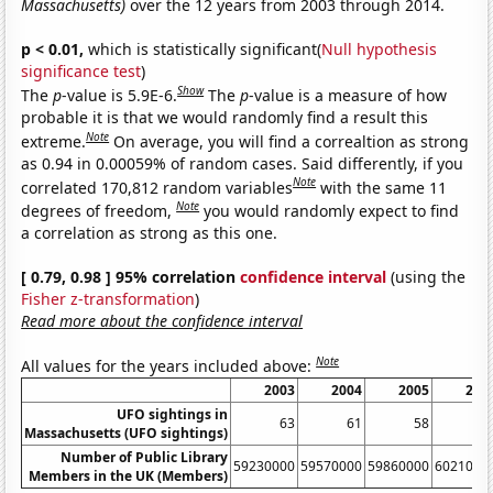
Massachusetts)
over the 12 years from 2003 through 2014.
p < 0.01,
which is statistically significant(
Null hypothesis
significance test
)
Show
The
p
-value is 5.9E-6.
The
p
-value is a measure of how
probable it is that we would randomly find a result this
Note
extreme.
On average, you will find a correaltion as strong
as 0.94 in 0.00059% of random cases. Said differently, if you
Note
correlated 170,812 random variables
with the same 11
Note
degrees of freedom,
you would randomly expect to find
a correlation as strong as this one.
[ 0.79, 0.98 ] 95% correlation
confidence interval
(using the
Fisher z-transformation
)
Read more about the confidence interval
Note
All values for the years included above:
2003
2004
2005
200
UFO sightings in
63
61
58
5
Massachusetts (UFO sightings)
Number of Public Library
59230000
59570000
59860000
6021000
Members in the UK (Members)