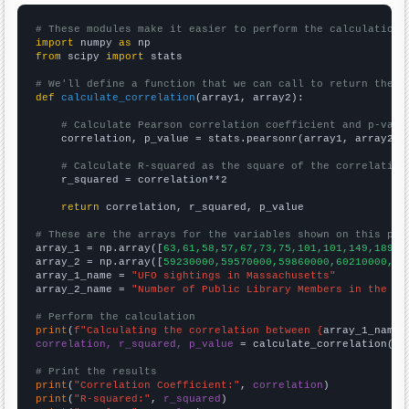
# These modules make it easier to perform the calculation
import
 numpy 
as
from
 scipy 
import
 stats

# We'll define a function that we can call to return the c
def
calculate_correlation
(array1, array2):

# Calculate Pearson correlation coefficient and p-valu
    correlation, p_value = stats.pearsonr(array1, array2)

# Calculate R-squared as the square of the correlation
    r_squared = correlation**2

return
 correlation, r_squared, p_value

# These are the arrays for the variables shown on this pag

array_1 = np.array([
63,61,58,57,67,73,75,101,101,149,189,1
array_2 = np.array([
59230000,59570000,59860000,60210000,60
array_1_name = 
"UFO sightings in Massachusetts"
array_2_name = 
"Number of Public Library Members in the UK
# Perform the calculation
print
(
f"Calculating the correlation between {
array_1_name
}
correlation, r_squared, p_value
 = calculate_correlation(
ar
# Print the results
print
(
"Correlation Coefficient:"
, 
correlation
print
(
"R-squared:"
, 
r_squared