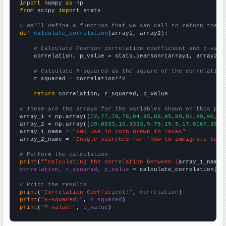
import
 numpy 
as
from
 scipy 
import
 stats

# We'll define a function that we can call to return the c
def
calculate_correlation
(array1, array2):

# Calculate Pearson correlation coefficient and p-valu
    correlation, p_value = stats.pearsonr(array1, array2)

# Calculate R-squared as the square of the correlation
    r_squared = correlation**2

return
 correlation, r_squared, p_value

# These are the arrays for the variables shown on this pag

array_1 = np.array([
72,77,79,78,84,85,88,85,89,91,89,90,95
array_2 = np.array([
19.0833,10.3333,9.75,15.5,17.9167,20.4
array_1_name = 
"GMO use in corn grown in Texas"
array_2_name = 
"Google searches for 'how to immigrate to c
# Perform the calculation
print
(
f"Calculating the correlation between {
array_1_name
}
correlation, r_squared, p_value
 = calculate_correlation(
ar
# Print the results
print
(
"Correlation Coefficient:"
, 
correlation
print
(
"R-squared:"
, 
r_squared
print
(
"P-value:"
, 
p_value
)