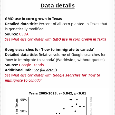
Data details
GMO use in corn grown in Texas
Detailed data title:
Percent of all corn planted in Texas that
is genetically modified
Source:
USDA
See what else correlates with
GMO use in corn grown in Texas
Google searches for 'how to immigrate to canada'
Detailed data title:
Relative volume of Google searches for
'how to immigrate to canada' (Worldwide, without quotes)
Source:
Google Trends
Additional Info:
See full details
See what else correlates with
Google searches for 'how to
immigrate to canada'