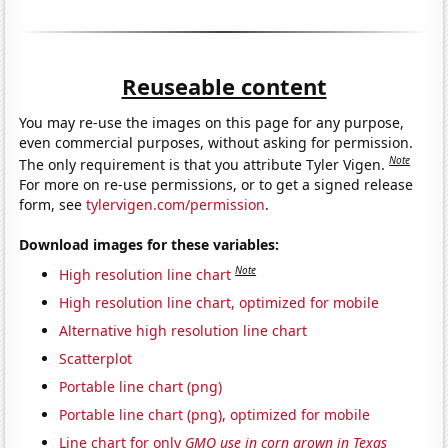
Reuseable content
You may re-use the images on this page for any purpose,
even commercial purposes, without asking for permission.
Note
The only requirement is that you attribute Tyler Vigen.
For more on re-use permissions, or to get a signed release
form, see
tylervigen.com/permission
.
Download images for these variables:
Note
High resolution line chart
High resolution line chart, optimized for mobile
Alternative high resolution line chart
Scatterplot
Portable line chart (png)
Portable line chart (png), optimized for mobile
Line chart for only
GMO use in corn grown in Texas