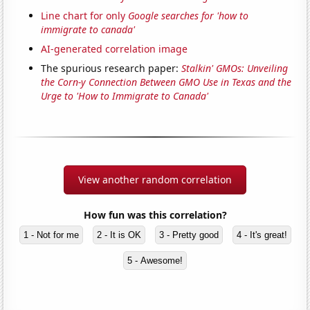
Line chart for only
Google searches for 'how to
immigrate to canada'
AI-generated correlation image
The spurious research paper:
Stalkin' GMOs: Unveiling
the Corn-y Connection Between GMO Use in Texas and the
Urge to 'How to Immigrate to Canada'
View another random correlation
How fun was this correlation?
1 - Not for me
2 - It is OK
3 - Pretty good
4 - It's great!
5 - Awesome!