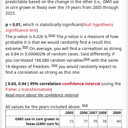
predictable based on the change in the other
(i.e., GMO use
in corn grown in Texas)
over the 19 years from 2005 through
2023.
p < 0.01,
which is statistically significant(
Null hypothesis
significance test
)
Show
The
p
-value is 6.02E-6.
The
p
-value is a measure of how
probable it is that we would randomly find a result this
Note
extreme.
On average, you will find a correaltion as strong
as 0.84 in 0.000602% of random cases. Said differently, if
Note
you correlated 166,080 random variables
with the same
Note
18 degrees of freedom,
you would randomly expect to
find a correlation as strong as this one.
[ 0.63, 0.94 ] 95% correlation
confidence interval
(using the
Fisher z-transformation
)
Read more about the confidence interval
Note
All values for the years included above:
2005
2006
2007
2008
2009
GMO use in corn grown in
72
77
79
78
84
Texas (GMO corn %)