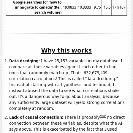
Google searches for 'how to
immigrate to canada' (Rel.
19.0833
10.3333
9.75
15.5
17.9167
20.
search volume)
Why this works
Data dredging:
I have 25,153 variables in my database. I
compare all these variables against each other to find
ones that randomly match up. That's 632,673,409
correlation calculations! This is called “data dredging.”
Instead of starting with a hypothesis and testing it, I
instead abused the data to see what correlations shake
out. It’s a dangerous way to go about analysis, because
any sufficiently large dataset will yield strong correlations
completely at random.
Note
Lack of causal connection:
There is probably
no direct
connection between these variables, despite what the AI
says above. This is exacerbated by the fact that I used