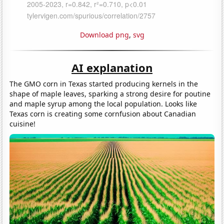
Download png
,
svg
AI explanation
The GMO corn in Texas started producing kernels in the
shape of maple leaves, sparking a strong desire for poutine
and maple syrup among the local population. Looks like
Texas corn is creating some cornfusion about Canadian
cuisine!