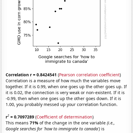
Correlation r = 0.8424541
(
Pearson correlation coefficient
)
Correlation is a measure of how much the variables move
together. If it is 0.99, when one goes up the other goes up. If
it is 0.02, the connection is very weak or non-existent. If it is
-0.99, then when one goes up the other goes down. If it is
1.00, you probably messed up your correlation function.
2
r
= 0.7097289
(
Coefficient of determination
)
This means
71%
of the change in the one variable
(i.e.,
Google searches for 'how to immigrate to canada')
is