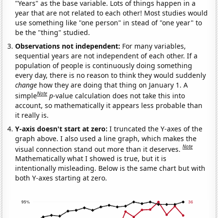
"Years" as the base variable. Lots of things happen in a
year that are not related to each other! Most studies would
use something like "one person" in stead of "one year" to
be the "thing" studied.
Observations not independent:
For many variables,
sequential years are not independent of each other. If a
population of people is continuously doing something
every day, there is no reason to think they would suddenly
change
how they are doing that thing on January 1. A
Note
simple
p
-value calculation does not take this into
account, so mathematically it appears less probable than
it really is.
Y-axis doesn't start at zero:
I truncated the Y-axes of the
graph above. I also used a line graph, which makes the
Note
visual connection stand out more than it deserves.
Mathematically what I showed is true, but it is
intentionally misleading. Below is the same chart but with
both Y-axes starting at zero.