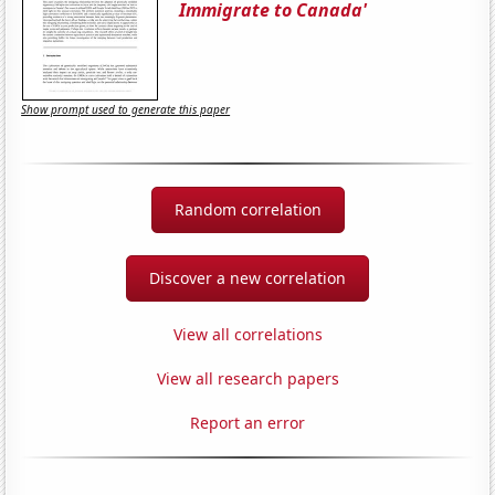
Immigrate to Canada'
Show prompt used to generate this paper
Random correlation
Discover a new correlation
View all correlations
View all research papers
Report an error