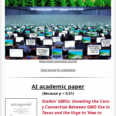
Show image generation prompt
Show prompt for explanation
AI academic paper
(Because p < 0.01)
Stalkin' GMOs: Unveiling the Corn-
y Connection Between GMO Use in
Texas and the Urge to 'How to