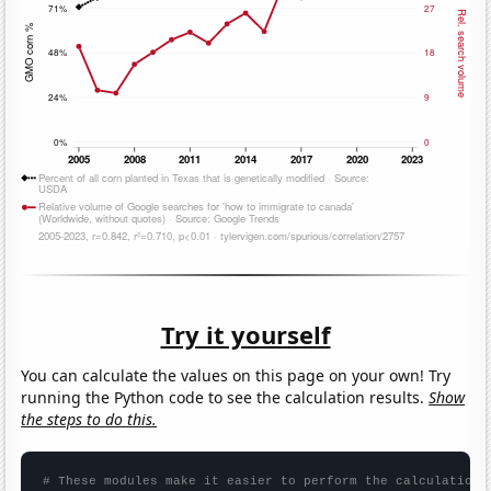
Try it yourself
You can calculate the values on this page on your own! Try
running the Python code to see the calculation results.
Show
the steps to do this.
# These modules make it easier to perform the calculation