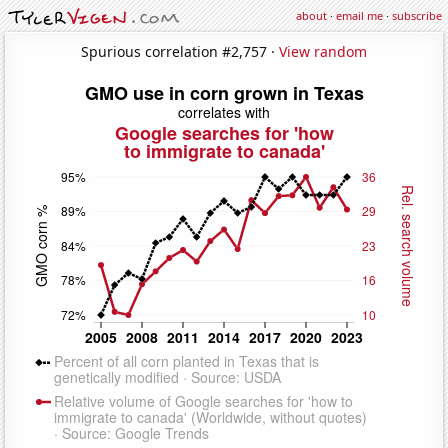
about
·
email me
·
subscribe
Spurious correlation #2,757 ·
View random