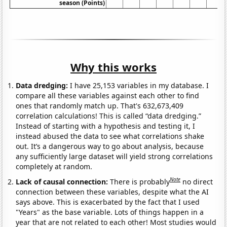
season (Points)
Why this works
Data dredging:
I have 25,153 variables in my database. I
compare all these variables against each other to find
ones that randomly match up. That's 632,673,409
correlation calculations! This is called “data dredging.”
Instead of starting with a hypothesis and testing it, I
instead abused the data to see what correlations shake
out. It’s a dangerous way to go about analysis, because
any sufficiently large dataset will yield strong correlations
completely at random.
Note
Lack of causal connection:
There is probably
no direct
connection between these variables, despite what the AI
says above. This is exacerbated by the fact that I used
"Years" as the base variable. Lots of things happen in a
year that are not related to each other! Most studies would