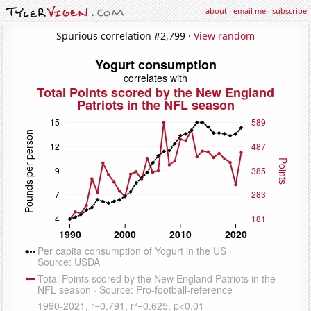
about
·
email me
·
subscribe
Spurious correlation #2,799 ·
View random