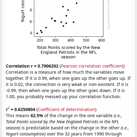
Correlation r = 0.7906202
(
Pearson correlation coefficient
)
Correlation is a measure of how much the variables move
together. If it is 0.99, when one goes up the other goes up. If
it is 0.02, the connection is very weak or non-existent. If it is
-0.99, then when one goes up the other goes down. If it is
1.00, you probably messed up your correlation function.
2
r
= 0.6250804
(
Coefficient of determination
)
This means
62.5%
of the change in the one variable
(i.e.,
Total Points scored by the New England Patriots in the NFL
season)
is predictable based on the change in the other
(i.e.,
Yogurt consumption)
over the 32 years from 1990 through