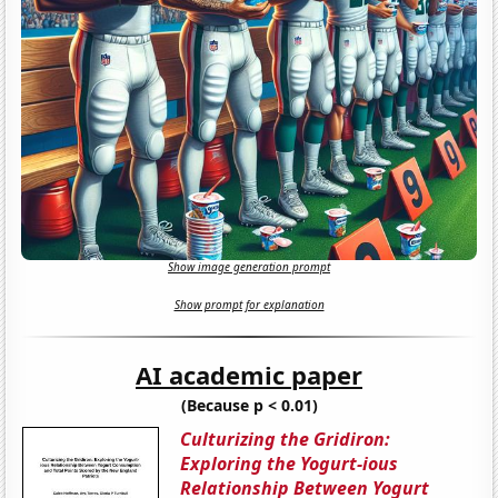
Show image generation prompt
Show prompt for explanation
AI academic paper
(Because p < 0.01)
Culturizing the Gridiron:
Exploring the Yogurt-ious
Relationship Between Yogurt