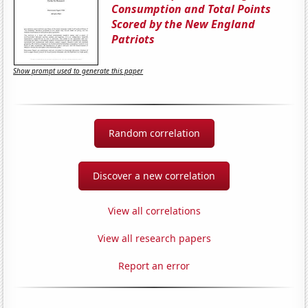
Consumption and Total Points
Scored by the New England
Patriots
Show prompt used to generate this paper
Random correlation
Discover a new correlation
View all correlations
View all research papers
Report an error