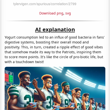
Download png
,
svg
AI explanation
Yogurt consumption led to an influx of good bacteria in fans'
digestive systems, boosting their overall mood and
positivity. This, in turn, created a ripple effect of good vibes
that somehow made its way to the Patriots, inspiring them
to score more points. It's like the circle of pro-biotic life, but
with a touchdown twist!