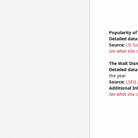
Popularity of 
Detailed data 
Source:
US So
See what else 
The Walt Disn
Detailed data 
the year
Source:
LSEG A
Additional In
See what else 