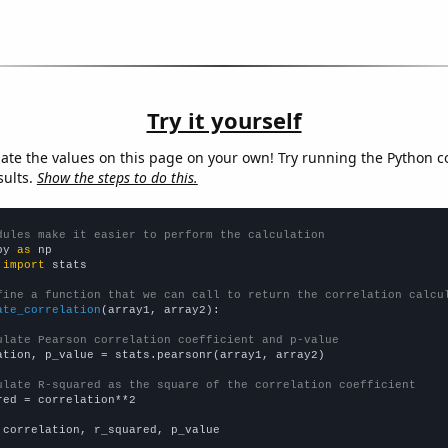
Try it yourself
late the values on this page on your own! Try running the Python c
sults.
Show the steps to do this.
dules make it easier to perform the calculation
py 
as
 
import
 stats

fine a function that we can call to return the correlation calcu
ate_correlation
(array1, array2):

ulate Pearson correlation coefficient and p-value
ation, p_value = stats.pearsonr(array1, array2)

ulate R-squared as the square of the correlation coefficient
red = correlation**2

 correlation, r_squared, p_value
