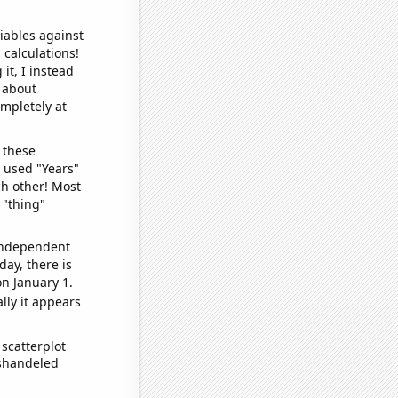
iables against
 calculations!
it, I instead
o about
ompletely at
 these
I used "Years"
ch other! Most
 "thing"
 independent
day, there is
n January 1.
lly it appears
scatterplot
ishandeled