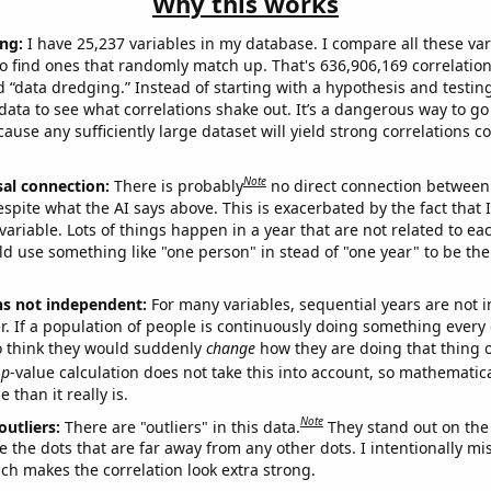
Why this works
ng:
I have 25,237 variables in my database. I compare all these var
o find ones that randomly match up. That's 636,906,169 correlation
ed “data dredging.” Instead of starting with a hypothesis and testing 
ata to see what correlations shake out. It’s a dangerous way to g
cause any sufficiently large dataset will yield strong correlations c
Note
sal connection:
There is probably
no direct connection between
espite what the AI says above. This is exacerbated by the fact that 
variable. Lots of things happen in a year that are not related to ea
d use something like "one person" in stead of "one year" to be the
ns not independent:
For many variables, sequential years are not
r. If a population of people is continuously doing something every 
o think they would suddenly
change
how they are doing that thing o
p
-value calculation does not take this into account, so mathematica
 than it really is.
Note
outliers:
There are "outliers" in this data.
They stand out on the 
e the dots that are far away from any other dots. I intentionally m
ich makes the correlation look extra strong.