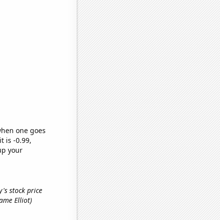
 when one goes
t is -0.99,
up your
's stock price
name Elliot)