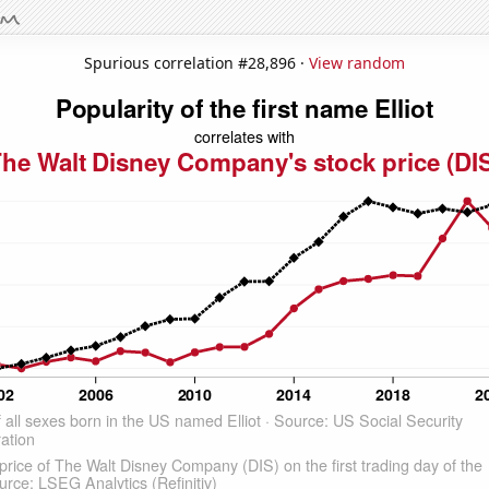
Spurious correlation #28,896 ·
View random