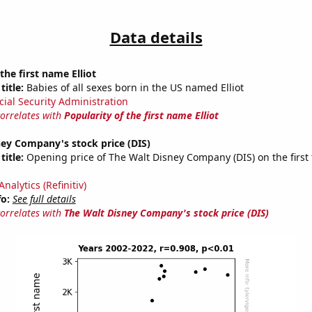
Data details
the first name Elliot
title:
Babies of all sexes born in the US named Elliot
cial Security Administration
correlates with
Popularity of the first name Elliot
ey Company's stock price (DIS)
title:
Opening price of The Walt Disney Company (DIS) on the first 
nalytics (Refinitiv)
fo:
See full details
correlates with
The Walt Disney Company's stock price (DIS)