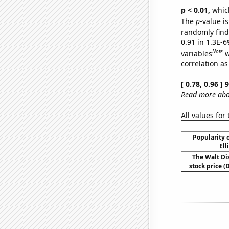
p < 0.01,
which 
The
p
-value is
randomly find 
0.91 in 1.3E-6
Note
variables
w
correlation as
[ 0.78, 0.96 ]
Read more abou
All values for
Popularity o
Ell
The Walt D
stock price (D