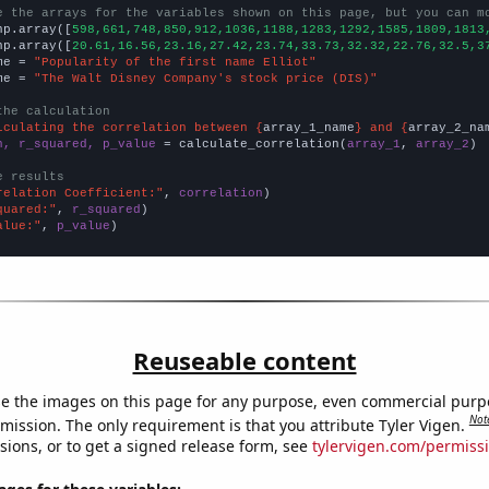
e the arrays for the variables shown on this page, but you can m
np.array([
598,661,748,850,912,1036,1188,1283,1292,1585,1809,1813
np.array([
20.61,16.56,23.16,27.42,23.74,33.73,32.32,22.76,32.5,3
me = 
"Popularity of the first name Elliot"
me = 
"The Walt Disney Company's stock price (DIS)"
the calculation
lculating the correlation between {
array_1_name
} and {
array_2_na
n, r_squared, p_value
 = calculate_correlation(
array_1
, 
array_2
)

e results
relation Coefficient:"
, 
correlation
quared:"
, 
r_squared
alue:"
, 
p_value
)
Reuseable content
e the images on this page for any purpose, even commercial purp
Not
mission. The only requirement is that you attribute Tyler Vigen.
sions, or to get a signed release form, see
tylervigen.com/permiss