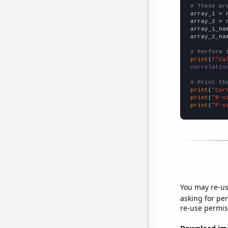
# These ar

array_1 = 
array_2 = 
array_1_na
array_2_na
# Perform 
print
(
f"Ca
correlatio
# Print th
print
(
"Cor
print
(
"R-s
print
(
"P-v
You may re-us
asking for per
re-use permis