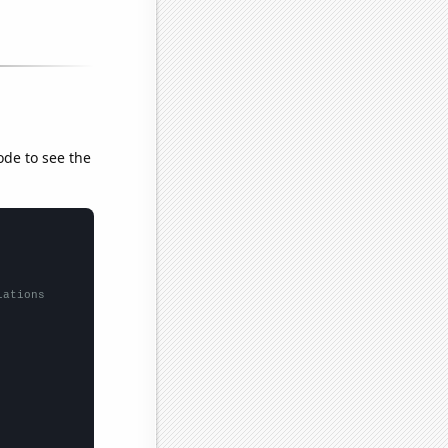
ode to see the
lations