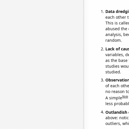
Data dredgi
each other t
This is call
abused the d
analysis, be
random.
Lack of cau
variables, d
as the base 
studies woul
studied.
Observatio
of each othe
no reason t
Note
A simple
less probable
Outlandish 
above: notic
outliers, wh