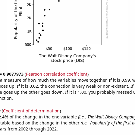
 = 0.9077973
(
Pearson correlation coefficient
)
s a measure of how much the variables move together. If it is 0.99,
es up. If it is 0.02, the connection is very weak or non-existent. If i
 goes up the other goes down. If it is 1.00, you probably messed 
nction.
9
(
Coefficient of determination
)
2.4%
of the change in the one variable
(i.e., The Walt Disney Company
ctable based on the change in the other
(i.e., Popularity of the first 
ears from 2002 through 2022.