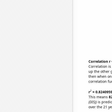
Correlation r
Correlation i
up the other go
then when one
correlation fu
2
r
= 0.824095
This means
8
(DIS))
is predi
over the 21 y