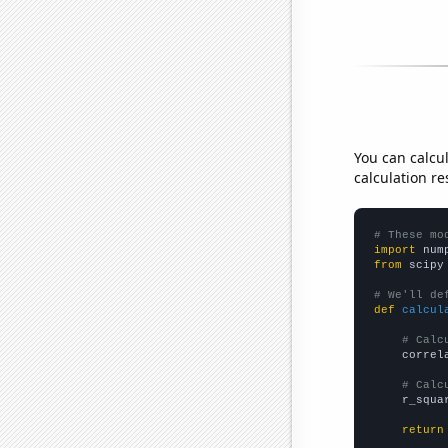
You can calcu
calculation re
# These mo
import
 num
from
 scipy
# We'll de
def
calcul
# Calc
    correl
# Calc
    r_squa
return