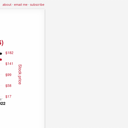
about
·
email me
·
subscribe