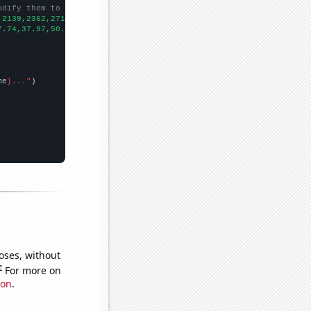
odify them to be any two sets of numbers
,2139,2362,2714,2929,2843,2757,2825,2775,2875,
])

7.74,37.97,50.8,76.04,94.91,103.12,105.3,108.95,108.1,145.29,182
me
}..."
oses, without
e
For more on
ion
.