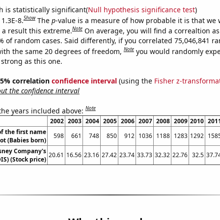
is statistically significant(
Null hypothesis significance test
)
Show
 1.3E-8.
The
p
-value is a measure of how probable it is that we
Note
a result this extreme.
On average, you will find a correaltion a
% of random cases. Said differently, if you correlated 75,046,841 
Note
ith the same 20 degrees of freedom,
you would randomly expec
 strong as this one.
 95% correlation
confidence interval
(using the
Fisher z-transforma
t the confidence interval
Note
 the years included above:
2002
2003
2004
2005
2006
2007
2008
2009
2010
201
f the first name
598
661
748
850
912
1036
1188
1283
1292
158
iot (Babies born)
isney Company's
20.61
16.56
23.16
27.42
23.74
33.73
32.32
22.76
32.5
37.7
IS) (Stock price)