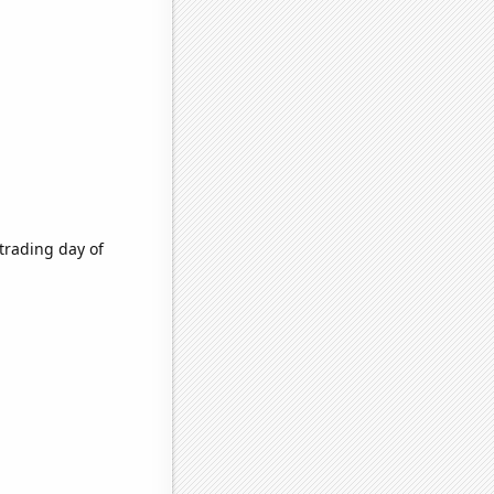
trading day of