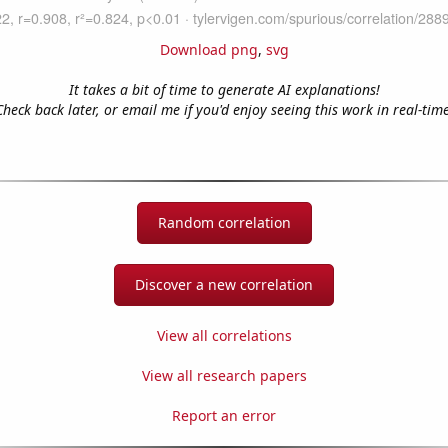
Download png
,
svg
It takes a bit of time to generate AI explanations!
Check back later, or email me if you'd enjoy seeing this work in real-time
Random correlation
Discover a new correlation
View all correlations
View all research papers
Report an error