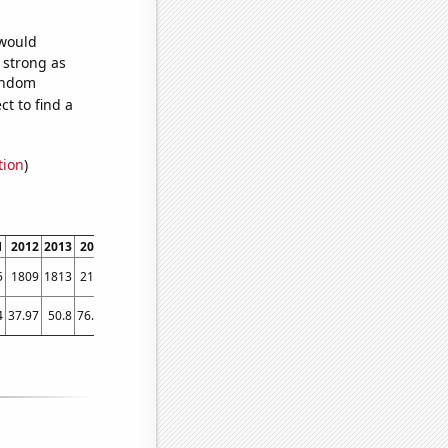
 would
s strong as
random
t to find a
tion
)
1
2012
2013
2014
2015
2016
2017
2018
2019
2020
2021
2022
5
1809
1813
2139
2362
2714
2929
2843
2757
2825
2775
2875
4
37.97
50.8
76.04
94.91
103.12
105.3
108.95
108.1
145.29
182.26
155.83