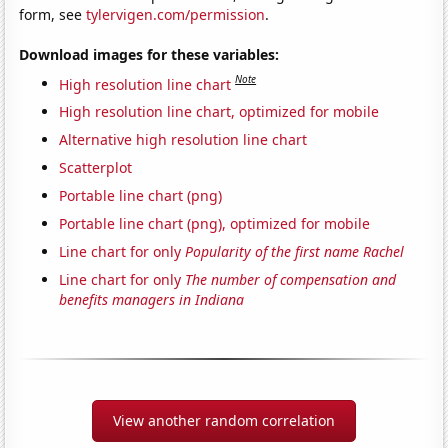
form, see
tylervigen.com/permission
.
Download images for these variables:
Note
High resolution line chart
High resolution line chart, optimized for mobile
Alternative high resolution line chart
Scatterplot
Portable line chart (png)
Portable line chart (png), optimized for mobile
Line chart for only
Popularity of the first name Rachel
Line chart for only
The number of compensation and
benefits managers in Indiana
View another random correlation