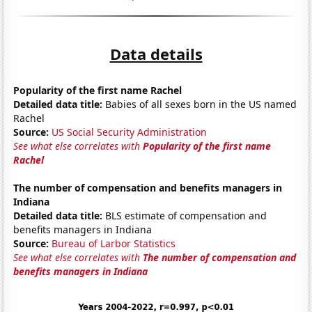
Data details
Popularity of the first name Rachel
Detailed data title:
Babies of all sexes born in the US named
Rachel
Source:
US Social Security Administration
See what else correlates with
Popularity of the first name
Rachel
The number of compensation and benefits managers in
Indiana
Detailed data title:
BLS estimate of compensation and
benefits managers in Indiana
Source:
Bureau of Larbor Statistics
See what else correlates with
The number of compensation and
benefits managers in Indiana