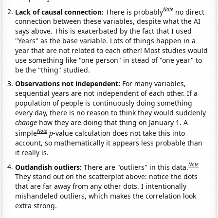
Note
Lack of causal connection:
There is probably
no direct
connection between these variables, despite what the AI
says above. This is exacerbated by the fact that I used
"Years" as the base variable. Lots of things happen in a
year that are not related to each other! Most studies would
use something like "one person" in stead of "one year" to
be the "thing" studied.
Observations not independent:
For many variables,
sequential years are not independent of each other. If a
population of people is continuously doing something
every day, there is no reason to think they would suddenly
change
how they are doing that thing on January 1. A
Note
simple
p
-value calculation does not take this into
account, so mathematically it appears less probable than
it really is.
Note
Outlandish outliers:
There are "outliers" in this data.
They stand out on the scatterplot above: notice the dots
that are far away from any other dots. I intentionally
mishandeled outliers, which makes the correlation look
extra strong.