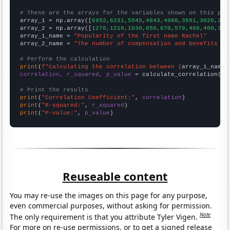
# These are the arrays for the variables shown on this pag

array_1 = np.array([
6952,6231,5545,4843,4088,3591,3020,266
array_2 = np.array([
1270,1210,1030,850,670,570,460,400,350
array_1_name = 
"Popularity of the first name Rachel"
array_2_name = 
"The number of compensation and benefits ma
# Perform the calculation
print
(
f"Calculating the correlation between {
array_1_name
}
correlation, r_squared, p_value
 = calculate_correlation(
ar
# Print the results
print
(
"Correlation Coefficient:"
, 
correlation
print
(
"R-squared:"
, 
r_squared
print
(
"P-value:"
, 
p_value
)
Reuseable content
You may re-use the images on this page for any purpose,
even commercial purposes, without asking for permission.
Note
The only requirement is that you attribute Tyler Vigen.
For more on re-use permissions, or to get a signed release