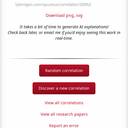
Download png
,
svg
It takes a bit of time to generate AI explanations!
Check back later, or email me if you'd enjoy seeing this work in
real-time.
Random correlation
Discover a new correlation
View all correlations
View all research papers
Report an error