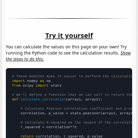
Try it yourself
You can calculate the values on this page on your own! Try
running the Python code to see the calculation results.
Show
the steps to do this.
# These modules make it easier to perform the calculation
import
 numpy 
as
from
 scipy 
import
 stats

# We'll define a function that we can call to return the c
def
calculate_correlation
(array1, array2):

# Calculate Pearson correlation coefficient and p-valu
    correlation, p_value = stats.pearsonr(array1, array2)

# Calculate R-squared as the square of the correlation
    r_squared = correlation**2

return
 correlation, r_squared, p_value
