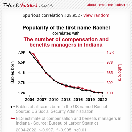
about
·
email me
·
subscribe
Spurious correlation #28,952 ·
View random