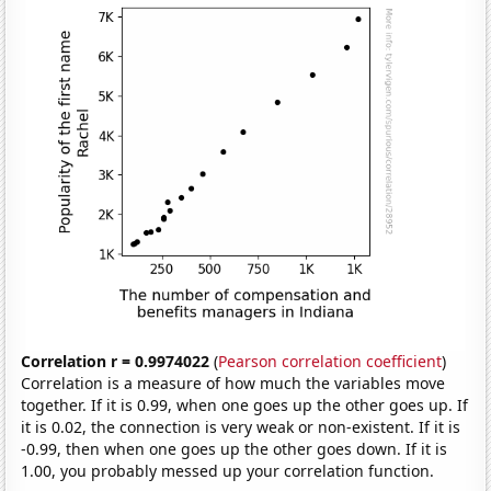
Correlation r = 0.9974022
(
Pearson correlation coefficient
)
Correlation is a measure of how much the variables move
together. If it is 0.99, when one goes up the other goes up. If
it is 0.02, the connection is very weak or non-existent. If it is
-0.99, then when one goes up the other goes down. If it is
1.00, you probably messed up your correlation function.