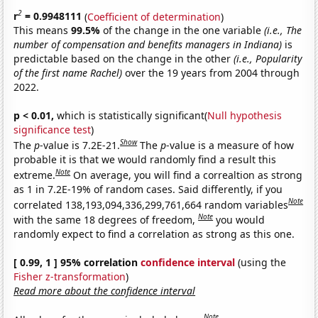
2
r
= 0.9948111
(
Coefficient of determination
)
This means
99.5%
of the change in the one variable
(i.e., The
number of compensation and benefits managers in Indiana)
is
predictable based on the change in the other
(i.e., Popularity
of the first name Rachel)
over the 19 years from 2004 through
2022.
p < 0.01,
which is statistically significant(
Null hypothesis
significance test
)
Show
The
p
-value is 7.2E-21.
The
p
-value is a measure of how
probable it is that we would randomly find a result this
Note
extreme.
On average, you will find a correaltion as strong
as 1 in 7.2E-19% of random cases. Said differently, if you
Note
correlated 138,193,094,336,299,761,664 random variables
Note
with the same 18 degrees of freedom,
you would
randomly expect to find a correlation as strong as this one.
[ 0.99, 1 ] 95% correlation
confidence interval
(using the
Fisher z-transformation
)
Read more about the confidence interval
Note