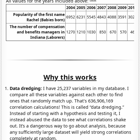
All values for the years included above:
2004
2005
2006
2007
2008
2009
2010
Popularity of the first name
6952
6231
5545
4843
4088
3591
3020
Rachel (Babies born)
The number of compensation
and benefits managers in
1270
1210
1030
850
670
570
460
Indiana (Laborers)
Why this works
Data dredging:
I have 25,237 variables in my database. I
compare all these variables against each other to find
ones that randomly match up. That's 636,906,169
correlation calculations! This is called “data dredging.”
Instead of starting with a hypothesis and testing it, I
instead abused the data to see what correlations shake
out. It’s a dangerous way to go about analysis, because
any sufficiently large dataset will yield strong correlations
completely at random.