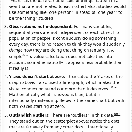
"Years" as the base variable. Lots of things happen in a
year that are not related to each other! Most studies would
use something like "one person" in stead of "one year" to
be the "thing" studied.
Observations not independent:
For many variables,
sequential years are not independent of each other. If a
population of people is continuously doing something
every day, there is no reason to think they would suddenly
change
how they are doing that thing on January 1. A
Note
simple
p
-value calculation does not take this into
account, so mathematically it appears less probable than
it really is.
Y-axis doesn't start at zero:
I truncated the Y-axes of the
graph above. I also used a line graph, which makes the
Note
visual connection stand out more than it deserves.
Mathematically what I showed is true, but it is
intentionally misleading. Below is the same chart but with
both Y-axes starting at zero.
Note
Outlandish outliers:
There are "outliers" in this data.
They stand out on the scatterplot above: notice the dots
that are far away from any other dots. I intentionally