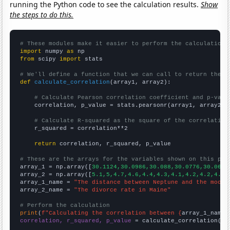
running the Python code to see the calculation results.
Show
the steps to do this.
# These modules make it easier to perform the calculation
import
 numpy 
as
from
 scipy 
import
 stats

# We'll define a function that we can call to return the c
def
calculate_correlation
(array1, array2):

# Calculate Pearson correlation coefficient and p-valu
    correlation, p_value = stats.pearsonr(array1, array2)

# Calculate R-squared as the square of the correlation
    r_squared = correlation**2

return
 correlation, r_squared, p_value

# These are the arrays for the variables shown on this pag

array_1 = np.array([
30.1124,30.0986,30.088,30.0776,30.0667
array_2 = np.array([
5.1,5,4.7,4.6,4.4,4.3,4.1,4.2,4.2,4.2,
array_1_name = 
"The distance between Neptune and the moon"
array_2_name = 
"The divorce rate in Maine"
# Perform the calculation
print
(
f"Calculating the correlation between {
array_1_name
}
correlation, r_squared, p_value
 = calculate_correlation(
ar