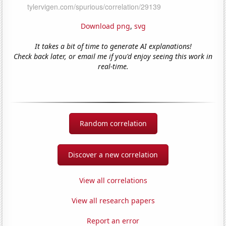
Download png
,
svg
It takes a bit of time to generate AI explanations!
Check back later, or email me if you'd enjoy seeing this work in
real-time.
Random correlation
Discover a new correlation
View all correlations
View all research papers
Report an error