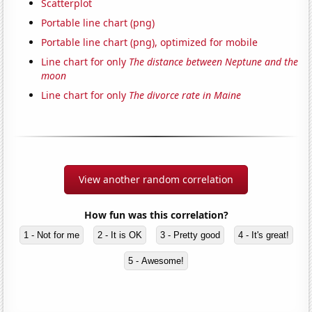
Scatterplot
Portable line chart (png)
Portable line chart (png), optimized for mobile
Line chart for only
The distance between Neptune and the
moon
Line chart for only
The divorce rate in Maine
View another random correlation
How fun was this correlation?
1 - Not for me
2 - It is OK
3 - Pretty good
4 - It's great!
5 - Awesome!