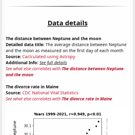
Data details
The distance between Neptune and the moon
Detailed data title:
The average distance between Neptune
and the moon as measured on the first day of each month
Source:
Caclculated using Astropy
Additional Info:
See full details
See what else correlates with
The distance between Neptune
and the moon
The divorce rate in Maine
Source:
CDC National Vital Statistics
See what else correlates with
The divorce rate in Maine