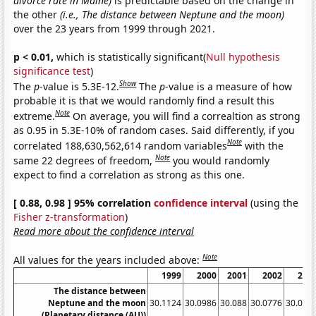
divorce rate in Maine)
is predictable based on the change in
the other
(i.e., The distance between Neptune and the moon)
over the 23 years from 1999 through 2021.
p < 0.01,
which is statistically significant(
Null hypothesis
significance test
)
Show
The
p
-value is 5.3E-12.
The
p
-value is a measure of how
probable it is that we would randomly find a result this
Note
extreme.
On average, you will find a correaltion as strong
as 0.95 in 5.3E-10% of random cases. Said differently, if you
Note
correlated 188,630,562,614 random variables
with the
Note
same 22 degrees of freedom,
you would randomly
expect to find a correlation as strong as this one.
[ 0.88, 0.98 ] 95% correlation
confidence interval
(using the
Fisher z-transformation
)
Read more about the confidence interval
Note
All values for the years included above:
1999
2000
2001
2002
200
The distance between
Neptune and the moon
30.1124
30.0986
30.088
30.0776
30.066
(Planetary distance (AU))