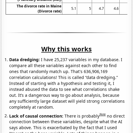
The divorce rate in Maine
5.1
5
4.7
4.6
4.
(Divorce rate)
Why this works
Data dredging:
I have 25,237 variables in my database. I
compare all these variables against each other to find
ones that randomly match up. That's 636,906,169
correlation calculations! This is called “data dredging.”
Instead of starting with a hypothesis and testing it, I
instead abused the data to see what correlations shake
out. It’s a dangerous way to go about analysis, because
any sufficiently large dataset will yield strong correlations
completely at random.
Note
Lack of causal connection:
There is probably
no direct
connection between these variables, despite what the AI
says above. This is exacerbated by the fact that I used