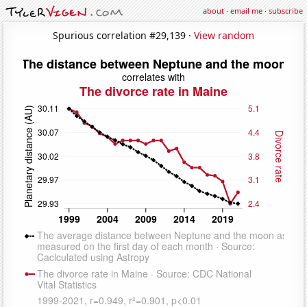
about
·
email me
·
subscribe
Spurious correlation #29,139 ·
View random