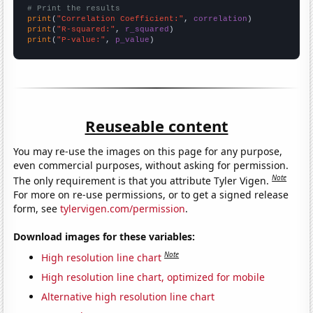
# Print the results
print
(
"Correlation Coefficient:"
, 
correlation
print
(
"R-squared:"
, 
r_squared
print
(
"P-value:"
, 
p_value
)
Reuseable content
You may re-use the images on this page for any purpose,
even commercial purposes, without asking for permission.
Note
The only requirement is that you attribute Tyler Vigen.
For more on re-use permissions, or to get a signed release
form, see
tylervigen.com/permission
.
Download images for these variables:
Note
High resolution line chart
High resolution line chart, optimized for mobile
Alternative high resolution line chart