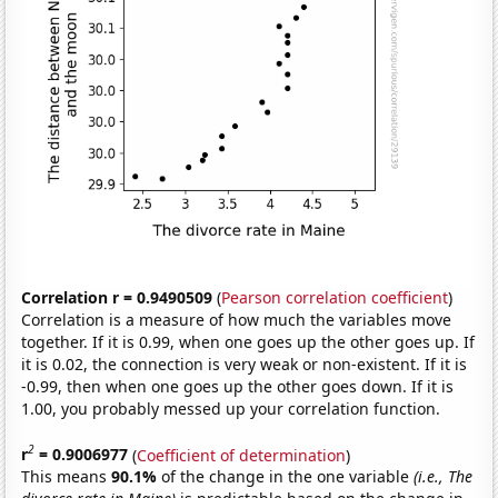
Correlation r = 0.9490509
(
Pearson correlation coefficient
)
Correlation is a measure of how much the variables move
together. If it is 0.99, when one goes up the other goes up. If
it is 0.02, the connection is very weak or non-existent. If it is
-0.99, then when one goes up the other goes down. If it is
1.00, you probably messed up your correlation function.
2
r
= 0.9006977
(
Coefficient of determination
)
This means
90.1%
of the change in the one variable
(i.e., The