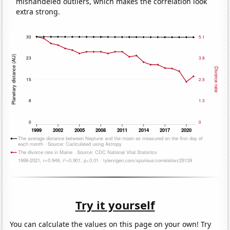
mishandeled outliers, which makes the correlation look
extra strong.
Try it yourself
You can calculate the values on this page on your own! Try