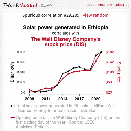
about
·
email me
·
subscribe
Spurious correlation #29,285 ·
View random