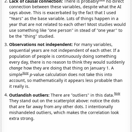
Lack of causal connection:
There is probably
no direct
connection between these variables, despite what the AI
says above. This is exacerbated by the fact that I used
"Years" as the base variable. Lots of things happen in a
year that are not related to each other! Most studies would
use something like "one person" in stead of "one year" to
be the "thing" studied.
Observations not independent:
For many variables,
sequential years are not independent of each other. If a
population of people is continuously doing something
every day, there is no reason to think they would suddenly
change
how they are doing that thing on January 1. A
Note
simple
p
-value calculation does not take this into
account, so mathematically it appears less probable than
it really is.
Note
Outlandish outliers:
There are "outliers" in this data.
They stand out on the scatterplot above: notice the dots
that are far away from any other dots. I intentionally
mishandeled outliers, which makes the correlation look
extra strong.