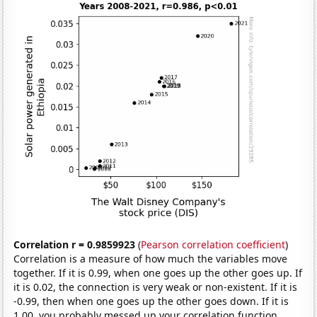
Correlation r = 0.9859923
(
Pearson correlation coefficient
)
Correlation is a measure of how much the variables move
together. If it is 0.99, when one goes up the other goes up. If
it is 0.02, the connection is very weak or non-existent. If it is
-0.99, then when one goes up the other goes down. If it is
1.00, you probably messed up your correlation function.