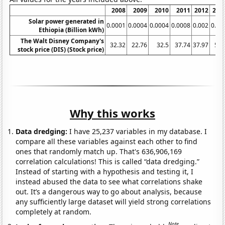
2008
2009
2010
2011
2012
201
Solar power generated in
0.0001
0.0004
0.0004
0.0008
0.002
0.00
Ethiopia (Billion kWh)
The Walt Disney Company's
32.32
22.76
32.5
37.74
37.97
50.
stock price (DIS) (Stock price)
Why this works
Data dredging:
I have 25,237 variables in my database. I
compare all these variables against each other to find
ones that randomly match up. That's 636,906,169
correlation calculations! This is called “data dredging.”
Instead of starting with a hypothesis and testing it, I
instead abused the data to see what correlations shake
out. It’s a dangerous way to go about analysis, because
any sufficiently large dataset will yield strong correlations
completely at random.
Note