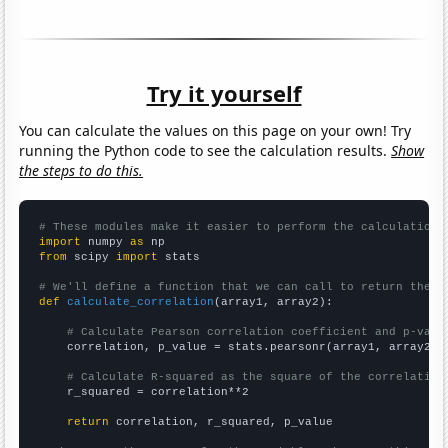
Try it yourself
You can calculate the values on this page on your own! Try
running the Python code to see the calculation results.
Show
the steps to do this.
# These modules make it easier to perform the calculation
import
 numpy 
as
from
 scipy 
import
 stats

# We'll define a function that we can call to return the c
def
calculate_correlation
(array1, array2):

# Calculate Pearson correlation coefficient and p-valu
    correlation, p_value = stats.pearsonr(array1, array2)

# Calculate R-squared as the square of the correlation
    r_squared = correlation**2

return
 correlation, r_squared, p_value
