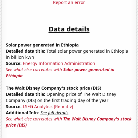
Report an error
Data details
Solar power generated in Ethiopia
Detailed data title:
Total solar power generated in Ethiopia
in billion kWh
Source:
Energy Information Administration
See what else correlates with
Solar power generated in
Ethiopia
The Walt Disney Company's stock price (DIS)
Detailed data title:
Opening price of The Walt Disney
Company (DIS) on the first trading day of the year
Source:
LSEG Analytics (Refinitiv)
Additional Info:
See full details
See what else correlates with
The Walt Disney Company's stock
price (DIS)