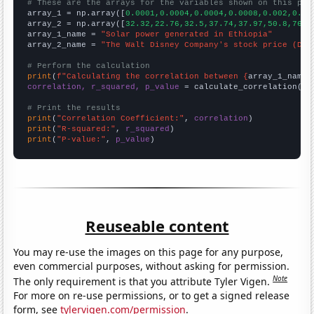
# These are the arrays for the variables shown on this pag

array_1 = np.array([
0.0001,0.0004,0.0004,0.0008,0.002,0.00
array_2 = np.array([
32.32,22.76,32.5,37.74,37.97,50.8,76.0
array_1_name = 
"Solar power generated in Ethiopia"
array_2_name = 
"The Walt Disney Company's stock price (DIS
# Perform the calculation
print
(
f"Calculating the correlation between {
array_1_name
}
correlation, r_squared, p_value
 = calculate_correlation(
ar
# Print the results
print
(
"Correlation Coefficient:"
, 
correlation
print
(
"R-squared:"
, 
r_squared
print
(
"P-value:"
, 
p_value
)
Reuseable content
You may re-use the images on this page for any purpose,
even commercial purposes, without asking for permission.
Note
The only requirement is that you attribute Tyler Vigen.
For more on re-use permissions, or to get a signed release
form, see
tylervigen.com/permission
.