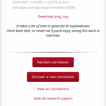
Download png
,
svg
It takes a bit of time to generate AI explanations!
Check back later, or email me if you'd enjoy seeing this work in
real-time.
Random correlation
Discover a new correlation
View all correlations
View all research papers