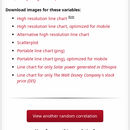
Download images for these variables:
Note
High resolution line chart
High resolution line chart, optimized for mobile
Alternative high resolution line chart
Scatterplot
Portable line chart (png)
Portable line chart (png), optimized for mobile
Line chart for only
Solar power generated in Ethiopia
Line chart for only
The Walt Disney Company's stock
price (DIS)
View another random correlation