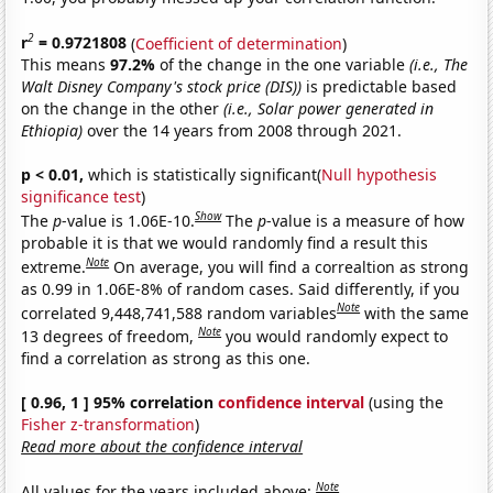
2
r
= 0.9721808
(
Coefficient of determination
)
This means
97.2%
of the change in the one variable
(i.e., The
Walt Disney Company's stock price (DIS))
is predictable based
on the change in the other
(i.e., Solar power generated in
Ethiopia)
over the 14 years from 2008 through 2021.
p < 0.01,
which is statistically significant(
Null hypothesis
significance test
)
Show
The
p
-value is 1.06E-10.
The
p
-value is a measure of how
probable it is that we would randomly find a result this
Note
extreme.
On average, you will find a correaltion as strong
as 0.99 in 1.06E-8% of random cases. Said differently, if you
Note
correlated 9,448,741,588 random variables
with the same
Note
13 degrees of freedom,
you would randomly expect to
find a correlation as strong as this one.
[ 0.96, 1 ] 95% correlation
confidence interval
(using the
Fisher z-transformation
)
Read more about the confidence interval
Note
All values for the years included above: