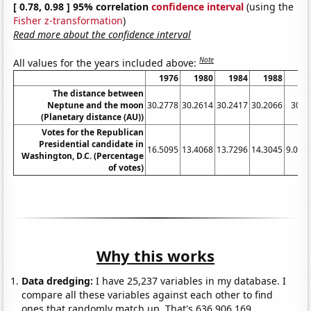
[ 0.78, 0.98 ] 95% correlation
confidence interval
(using the
Fisher z-transformation
)
Read more about the confidence interval
Note
All values for the years included above:
1976
1980
1984
1988
19
The distance between
Neptune and the moon
30.2778
30.2614
30.2417
30.2066
30.1
(Planetary distance (AU))
Votes for the Republican
Presidential candidate in
16.5095
13.4068
13.7296
14.3045
9.095
Washington, D.C. (Percentage
of votes)
Why this works
Data dredging:
I have 25,237 variables in my database. I
compare all these variables against each other to find
ones that randomly match up. That's 636,906,169