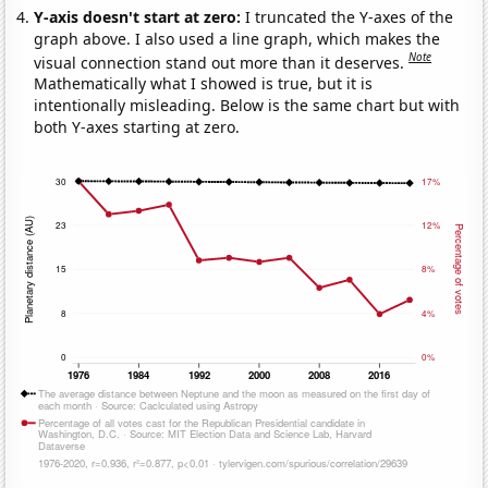
Y-axis doesn't start at zero:
I truncated the Y-axes of the
graph above. I also used a line graph, which makes the
Note
visual connection stand out more than it deserves.
Mathematically what I showed is true, but it is
intentionally misleading. Below is the same chart but with
both Y-axes starting at zero.