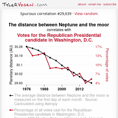
about
·
email me
·
subscribe
Spurious correlation #29,639 ·
View random