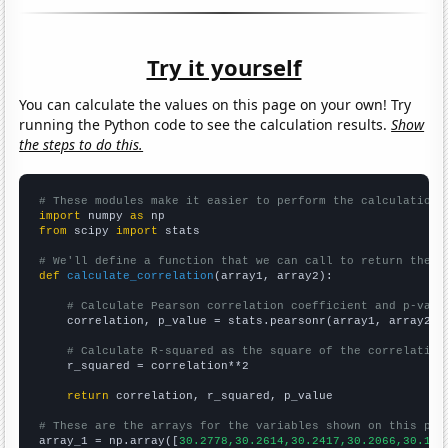
Try it yourself
You can calculate the values on this page on your own! Try
running the Python code to see the calculation results.
Show
the steps to do this.
# These modules make it easier to perform the calculation
import
 numpy 
as
from
 scipy 
import
 stats

# We'll define a function that we can call to return the c
def
calculate_correlation
(array1, array2):

# Calculate Pearson correlation coefficient and p-valu
    correlation, p_value = stats.pearsonr(array1, array2)

# Calculate R-squared as the square of the correlation
    r_squared = correlation**2

return
 correlation, r_squared, p_value

# These are the arrays for the variables shown on this pag

array_1 = np.array([
30.2778,30.2614,30.2417,30.2066,30.172