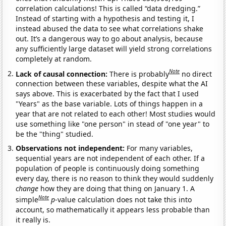
correlation calculations! This is called “data dredging.”
Instead of starting with a hypothesis and testing it, I
instead abused the data to see what correlations shake
out. It’s a dangerous way to go about analysis, because
any sufficiently large dataset will yield strong correlations
completely at random.
Note
Lack of causal connection:
There is probably
no direct
connection between these variables, despite what the AI
says above. This is exacerbated by the fact that I used
"Years" as the base variable. Lots of things happen in a
year that are not related to each other! Most studies would
use something like "one person" in stead of "one year" to
be the "thing" studied.
Observations not independent:
For many variables,
sequential years are not independent of each other. If a
population of people is continuously doing something
every day, there is no reason to think they would suddenly
change
how they are doing that thing on January 1. A
Note
simple
p
-value calculation does not take this into
account, so mathematically it appears less probable than
it really is.