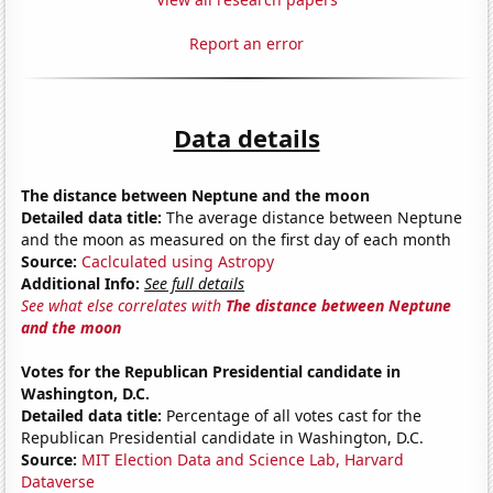
Report an error
Data details
The distance between Neptune and the moon
Detailed data title:
The average distance between Neptune
and the moon as measured on the first day of each month
Source:
Caclculated using Astropy
Additional Info:
See full details
See what else correlates with
The distance between Neptune
and the moon
Votes for the Republican Presidential candidate in
Washington, D.C.
Detailed data title:
Percentage of all votes cast for the
Republican Presidential candidate in Washington, D.C.
Source:
MIT Election Data and Science Lab, Harvard
Dataverse