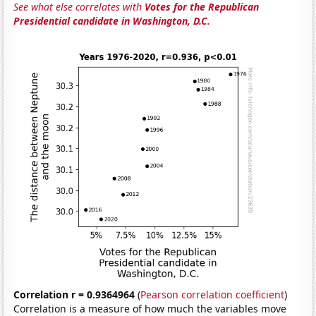
See what else correlates with
Votes for the Republican
Presidential candidate in Washington, D.C.
Correlation r = 0.9364964
(
Pearson correlation coefficient
)
Correlation is a measure of how much the variables move