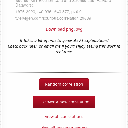
Download png
,
svg
It takes a bit of time to generate AI explanations!
Check back later, or email me if you'd enjoy seeing this work in
real-time.
Random correlation
Discover a new correlation
View all correlations
View all research papers