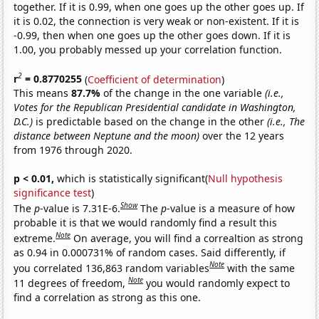
together. If it is 0.99, when one goes up the other goes up. If
it is 0.02, the connection is very weak or non-existent. If it is
-0.99, then when one goes up the other goes down. If it is
1.00, you probably messed up your correlation function.
2
r
= 0.8770255
(
Coefficient of determination
)
This means
87.7%
of the change in the one variable
(i.e.,
Votes for the Republican Presidential candidate in Washington,
D.C.)
is predictable based on the change in the other
(i.e., The
distance between Neptune and the moon)
over the 12 years
from 1976 through 2020.
p < 0.01,
which is statistically significant(
Null hypothesis
significance test
)
Show
The
p
-value is 7.31E-6.
The
p
-value is a measure of how
probable it is that we would randomly find a result this
Note
extreme.
On average, you will find a correaltion as strong
as 0.94 in 0.000731% of random cases. Said differently, if
Note
you correlated 136,863 random variables
with the same
Note
11 degrees of freedom,
you would randomly expect to
find a correlation as strong as this one.