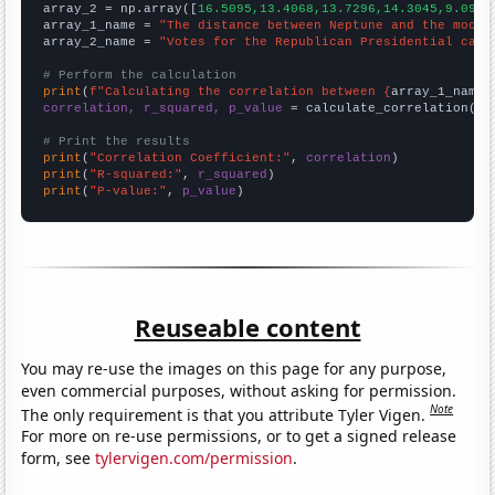
array_2 = np.array([
16.5095,13.4068,13.7296,14.3045,9.0951
array_1_name = 
"The distance between Neptune and the moon"
array_2_name = 
"Votes for the Republican Presidential cand
# Perform the calculation
print
(
f"Calculating the correlation between {
array_1_name
}
correlation, r_squared, p_value
 = calculate_correlation(
ar
# Print the results
print
(
"Correlation Coefficient:"
, 
correlation
print
(
"R-squared:"
, 
r_squared
print
(
"P-value:"
, 
p_value
)
Reuseable content
You may re-use the images on this page for any purpose,
even commercial purposes, without asking for permission.
Note
The only requirement is that you attribute Tyler Vigen.
For more on re-use permissions, or to get a signed release
form, see
tylervigen.com/permission
.