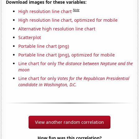
Download images for these variables:
Note
High resolution line chart
High resolution line chart, optimized for mobile
Alternative high resolution line chart
Scatterplot
Portable line chart (png)
Portable line chart (png), optimized for mobile
Line chart for only
The distance between Neptune and the
moon
Line chart for only
Votes for the Republican Presidential
candidate in Washington, D.C.
View another random correlation
How fun was this correlation?