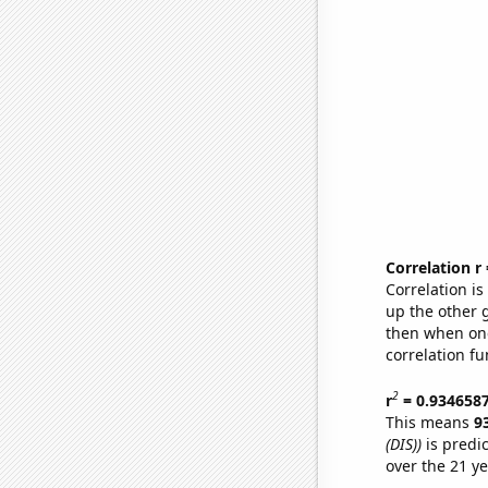
Correlation r
Correlation i
up the other go
then when one
correlation fu
2
r
= 0.934658
This means
9
(DIS))
is predi
over the 21 y