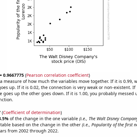
 = 0.9667775
(
Pearson correlation coefficient
)
s a measure of how much the variables move together. If it is 0.99,
es up. If it is 0.02, the connection is very weak or non-existent. If i
 goes up the other goes down. If it is 1.00, you probably messed 
nction.
7
(
Coefficient of determination
)
3.5%
of the change in the one variable
(i.e., The Walt Disney Company
ctable based on the change in the other
(i.e., Popularity of the first
ears from 2002 through 2022.