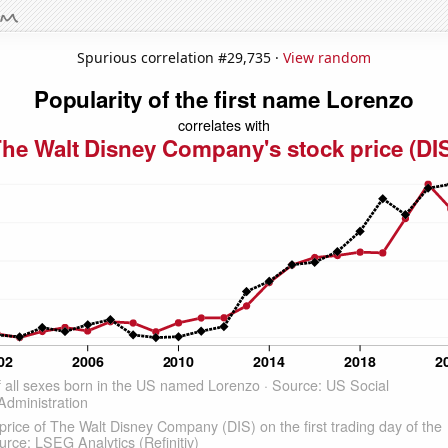
Spurious correlation #29,735 ·
View random