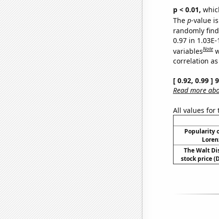
p < 0.01,
which 
The
p
-value i
randomly find 
0.97 in 1.03E
Note
variables
w
correlation as
[ 0.92, 0.99 ]
Read more abou
All values for
Popularity o
Loren
The Walt D
stock price (D