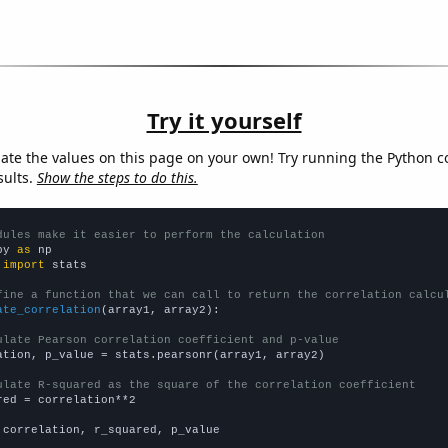
Try it yourself
late the values on this page on your own! Try running the Python c
sults.
Show the steps to do this.
dules make it easier to perform the calculation
py 
as
 
import
 stats

fine a function that we can call to return the correlation calcu
ate_correlation
(array1, array2):

ulate Pearson correlation coefficient and p-value
ation, p_value = stats.pearsonr(array1, array2)

ulate R-squared as the square of the correlation coefficient
red = correlation**2

 correlation, r_squared, p_value
