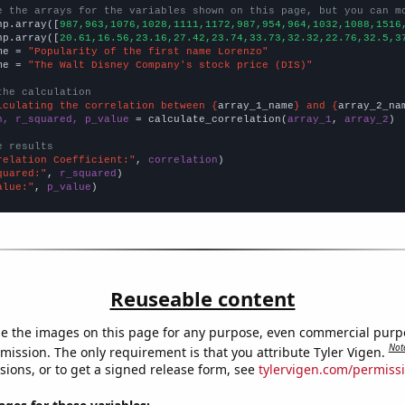
e the arrays for the variables shown on this page, but you can m
np.array([
987,963,1076,1028,1111,1172,987,954,964,1032,1088,1516
np.array([
20.61,16.56,23.16,27.42,23.74,33.73,32.32,22.76,32.5,3
me = 
"Popularity of the first name Lorenzo"
me = 
"The Walt Disney Company's stock price (DIS)"
the calculation
lculating the correlation between {
array_1_name
} and {
array_2_na
n, r_squared, p_value
 = calculate_correlation(
array_1
, 
array_2
)

e results
relation Coefficient:"
, 
correlation
quared:"
, 
r_squared
alue:"
, 
p_value
)
Reuseable content
e the images on this page for any purpose, even commercial purp
Not
mission. The only requirement is that you attribute Tyler Vigen.
sions, or to get a signed release form, see
tylervigen.com/permiss