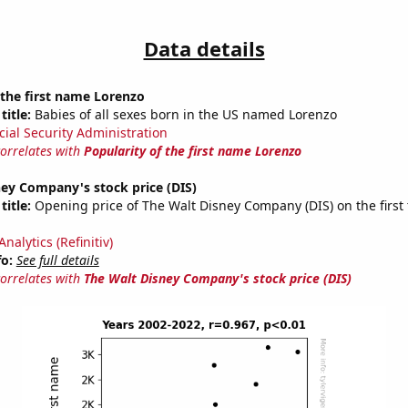
Data details
 the first name Lorenzo
title:
Babies of all sexes born in the US named Lorenzo
cial Security Administration
correlates with
Popularity of the first name Lorenzo
ey Company's stock price (DIS)
title:
Opening price of The Walt Disney Company (DIS) on the first 
nalytics (Refinitiv)
fo:
See full details
correlates with
The Walt Disney Company's stock price (DIS)