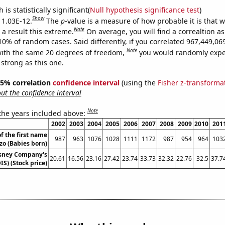
is statistically significant(
Null hypothesis significance test
)
Show
s 1.03E-12.
The
p
-value is a measure of how probable it is that 
Note
a result this extreme.
On average, you will find a correaltion a
-10% of random cases. Said differently, if you correlated 967,449,0
Note
ith the same 20 degrees of freedom,
you would randomly expec
 strong as this one.
 95% correlation
confidence interval
(using the
Fisher z-transforma
t the confidence interval
Note
 the years included above:
2002
2003
2004
2005
2006
2007
2008
2009
2010
201
f the first name
987
963
1076
1028
1111
1172
987
954
964
103
zo (Babies born)
isney Company's
20.61
16.56
23.16
27.42
23.74
33.73
32.32
22.76
32.5
37.7
IS) (Stock price)