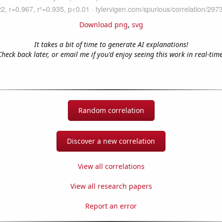
Download png
,
svg
It takes a bit of time to generate AI explanations!
Check back later, or email me if you'd enjoy seeing this work in real-time
Random correlation
Discover a new correlation
View all correlations
View all research papers
Report an error