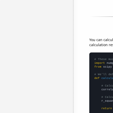
You can calcu
calculation re
# These mo
import
 num
from
 scipy
# We'll de
def
calcul
# Calc
    correl
# Calc
    r_squa
return