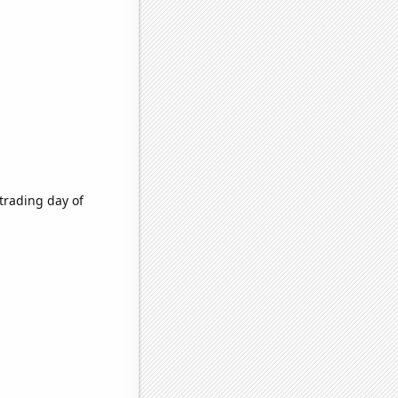
trading day of