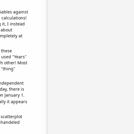
iables against
 calculations!
it, I instead
o about
ompletely at
 these
I used "Years"
ch other! Most
 "thing"
 independent
day, there is
n January 1.
lly it appears
scatterplot
ishandeled