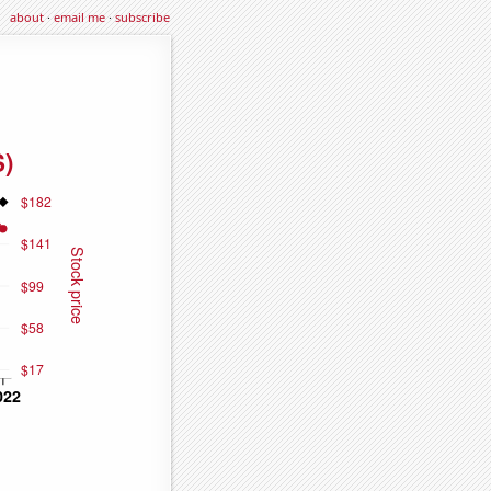
about
·
email me
·
subscribe