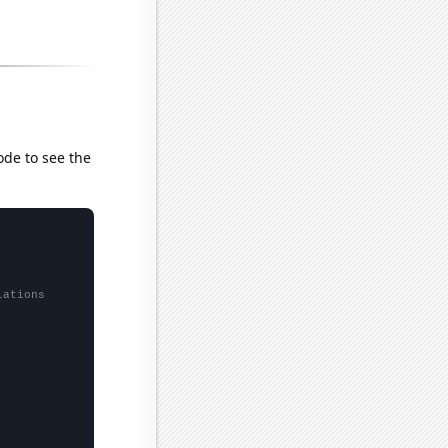
ode to see the
lations