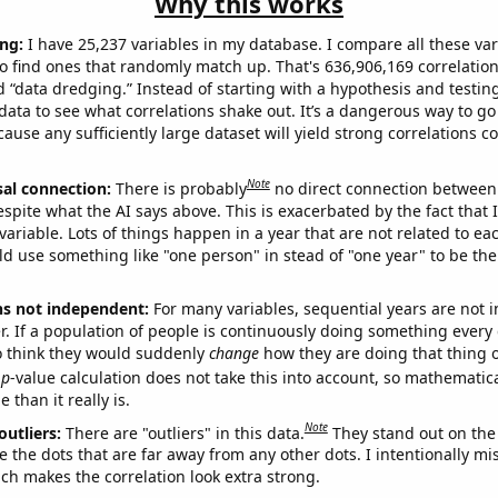
Why this works
ng:
I have 25,237 variables in my database. I compare all these var
o find ones that randomly match up. That's 636,906,169 correlation
ed “data dredging.” Instead of starting with a hypothesis and testing 
ata to see what correlations shake out. It’s a dangerous way to g
cause any sufficiently large dataset will yield strong correlations c
Note
sal connection:
There is probably
no direct connection between
espite what the AI says above. This is exacerbated by the fact that 
variable. Lots of things happen in a year that are not related to ea
d use something like "one person" in stead of "one year" to be the
ns not independent:
For many variables, sequential years are not
r. If a population of people is continuously doing something every 
o think they would suddenly
change
how they are doing that thing o
p
-value calculation does not take this into account, so mathematica
 than it really is.
Note
outliers:
There are "outliers" in this data.
They stand out on the 
e the dots that are far away from any other dots. I intentionally m
ich makes the correlation look extra strong.