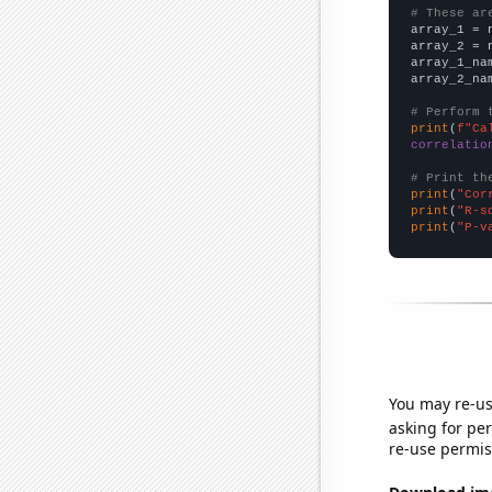
# These ar

array_1 = 
array_2 = 
array_1_na
array_2_na
# Perform 
print
(
f"Ca
correlatio
# Print th
print
(
"Cor
print
(
"R-s
print
(
"P-v
You may re-us
asking for per
re-use permis