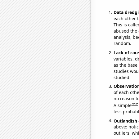
Data dredgi
each other t
This is call
abused the d
analysis, be
random.
Lack of cau
variables, d
as the base 
studies woul
studied.
Observatio
of each othe
no reason t
Note
A simple
less probable
Outlandish 
above: notic
outliers, wh