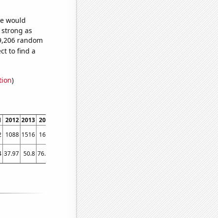
we would
s strong as
69,206 random
t to find a
tion
)
1
2012
2013
2014
2015
2016
2017
2018
2019
2020
2021
2022
2
1088
1516
1641
1843
1873
2003
2251
2648
2454
2777
2824
4
37.97
50.8
76.04
94.91
103.12
105.3
108.95
108.1
145.29
182.26
155.83