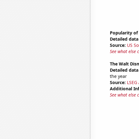
Popularity of
Detailed data 
Source:
US So
See what else 
The Walt Disn
Detailed data 
the year
Source:
LSEG A
Additional In
See what else 