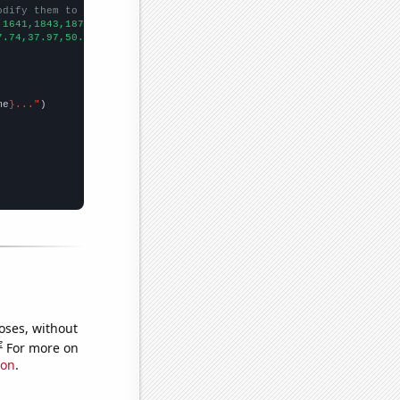
odify them to be any two sets of numbers
,1641,1843,1873,2003,2251,2648,2454,2777,2824,
])

7.74,37.97,50.8,76.04,94.91,103.12,105.3,108.95,108.1,145.29,182
me
}..."
oses, without
e
For more on
ion
.