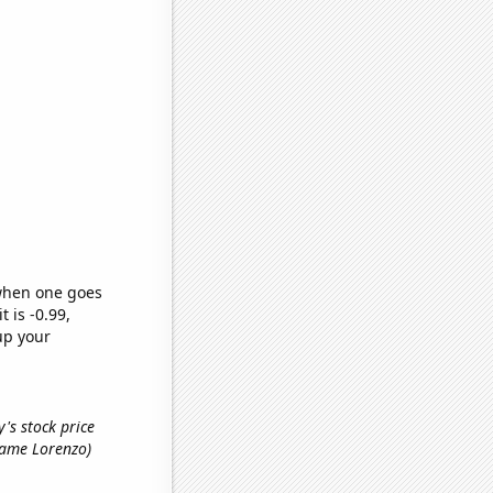
 when one goes
t is -0.99,
up your
's stock price
 name Lorenzo)