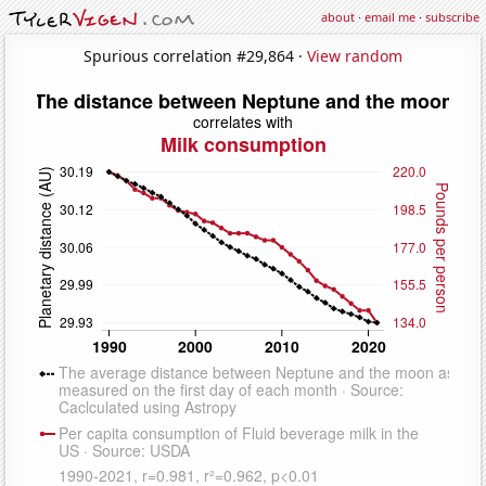
about
·
email me
·
subscribe
Spurious correlation #29,864 ·
View random