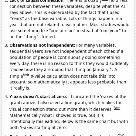
Lack of causal connection:
There is probably
no direct
connection between these variables, despite what the AI
says above. This is exacerbated by the fact that I used
"Years" as the base variable. Lots of things happen in a
year that are not related to each other! Most studies would
use something like "one person" in stead of "one year" to
be the "thing" studied.
Observations not independent:
For many variables,
sequential years are not independent of each other. If a
population of people is continuously doing something
every day, there is no reason to think they would suddenly
change
how they are doing that thing on January 1. A
Note
simple
p
-value calculation does not take this into
account, so mathematically it appears less probable than
it really is.
Y-axis doesn't start at zero:
I truncated the Y-axes of the
graph above. I also used a line graph, which makes the
Note
visual connection stand out more than it deserves.
Mathematically what I showed is true, but it is
intentionally misleading. Below is the same chart but with
both Y-axes starting at zero.
Note