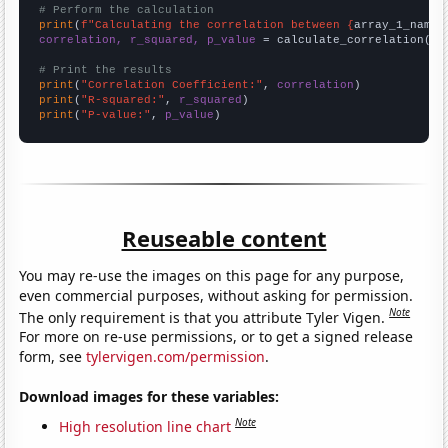
# Perform the calculation
print
(
f"Calculating the correlation between {
array_1_name
}
correlation, r_squared, p_value
 = calculate_correlation(
ar
# Print the results
print
(
"Correlation Coefficient:"
, 
correlation
print
(
"R-squared:"
, 
r_squared
print
(
"P-value:"
, 
p_value
)
Reuseable content
You may re-use the images on this page for any purpose,
even commercial purposes, without asking for permission.
Note
The only requirement is that you attribute Tyler Vigen.
For more on re-use permissions, or to get a signed release
form, see
tylervigen.com/permission
.
Download images for these variables:
Note
High resolution line chart