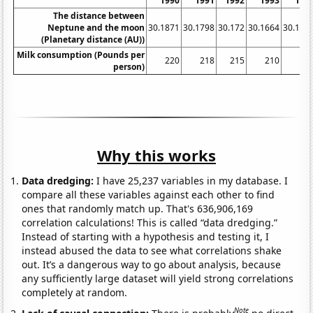
1990
1991
1992
1993
199
The distance between
Neptune and the moon
30.1871
30.1798
30.172
30.1664
30.159
(Planetary distance (AU))
Milk consumption (Pounds per
220
218
215
210
20
person)
Why this works
Data dredging:
I have 25,237 variables in my database. I
compare all these variables against each other to find
ones that randomly match up. That's 636,906,169
correlation calculations! This is called “data dredging.”
Instead of starting with a hypothesis and testing it, I
instead abused the data to see what correlations shake
out. It’s a dangerous way to go about analysis, because
any sufficiently large dataset will yield strong correlations
completely at random.
Note