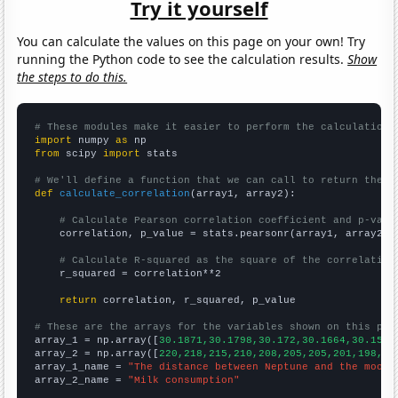
Try it yourself
You can calculate the values on this page on your own! Try
running the Python code to see the calculation results.
Show
the steps to do this.
# These modules make it easier to perform the calculation
import
 numpy 
as
from
 scipy 
import
 stats

# We'll define a function that we can call to return the c
def
calculate_correlation
(array1, array2):

# Calculate Pearson correlation coefficient and p-valu
    correlation, p_value = stats.pearsonr(array1, array2)

# Calculate R-squared as the square of the correlation
    r_squared = correlation**2

return
 correlation, r_squared, p_value

# These are the arrays for the variables shown on this pag

array_1 = np.array([
30.1871,30.1798,30.172,30.1664,30.1596
array_2 = np.array([
220,218,215,210,208,205,205,201,198,19
array_1_name = 
"The distance between Neptune and the moon"
array_2_name = 
"Milk consumption"