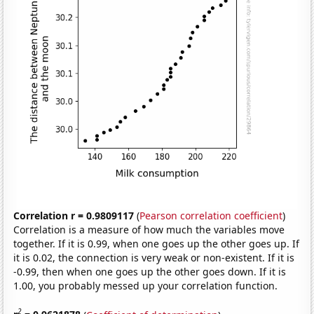
Correlation r = 0.9809117
(
Pearson correlation coefficient
)
Correlation is a measure of how much the variables move
together. If it is 0.99, when one goes up the other goes up. If
it is 0.02, the connection is very weak or non-existent. If it is
-0.99, then when one goes up the other goes down. If it is
1.00, you probably messed up your correlation function.
2