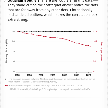
Outlandish outliers:
There are "outliers" in this data.
They stand out on the scatterplot above: notice the dots
that are far away from any other dots. I intentionally
mishandeled outliers, which makes the correlation look
extra strong.