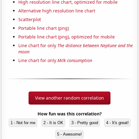
High resolution line chart, optimized for mobile
Alternative high resolution line chart
Scatterplot
Portable line chart (png)
Portable line chart (png), optimized for mobile
Line chart for only
The distance between Neptune and the
moon
Line chart for only
Milk consumption
View another random correlation
How fun was this correlation?
1 - Not for me
2 - It is OK
3 - Pretty good
4 - It's great!
5 - Awesome!