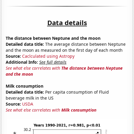
Data details
The distance between Neptune and the moon
Detailed data title:
The average distance between Neptune
and the moon as measured on the first day of each month
Source:
Caclculated using Astropy
Additional Info:
See full details
See what else correlates with
The distance between Neptune
and the moon
Milk consumption
Detailed data title:
Per capita consumption of Fluid
beverage milk in the US
Source:
USDA
See what else correlates with
Milk consumption