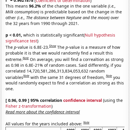
r
= 0.9621878
(
Coefficient of determination
)
This means
96.2%
of the change in the one variable
(i.e.,
Milk consumption)
is predictable based on the change in the
other
(i.e., The distance between Neptune and the moon)
over
the 32 years from 1990 through 2021.
p < 0.01,
which is statistically significant(
Null hypothesis
significance test
)
Show
The
p
-value is 6.8E-23.
The
p
-value is a measure of how
probable it is that we would randomly find a result this
Note
extreme.
On average, you will find a correaltion as strong
as 0.98 in 6.8E-21% of random cases. Said differently, if you
correlated 14,720,581,286,313,834,053,632 random
Note
Note
variables
with the same 31 degrees of freedom,
you
would randomly expect to find a correlation as strong as this
one.
[ 0.96, 0.99 ] 95% correlation
confidence interval
(using the
Fisher z-transformation
)
Read more about the confidence interval
Note
All values for the years included above: