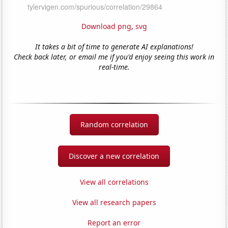
Download png
,
svg
It takes a bit of time to generate AI explanations!
Check back later, or email me if you'd enjoy seeing this work in
real-time.
Random correlation
Discover a new correlation
View all correlations
View all research papers
Report an error