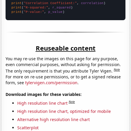
print
(
"Correlation Coefficient:"
, 
correlation
print
(
"R-squared:"
, 
r_squared
print
(
"P-value:"
, 
p_value
)
Reuseable content
You may re-use the images on this page for any purpose,
even commercial purposes, without asking for permission.
Note
The only requirement is that you attribute Tyler Vigen.
For more on re-use permissions, or to get a signed release
form, see
tylervigen.com/permission
.
Download images for these variables:
Note
High resolution line chart
High resolution line chart, optimized for mobile
Alternative high resolution line chart
Scatterplot