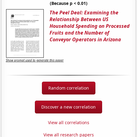
(Because p < 0.01)
The Peel Deal: Examining the
Relationship Between US
Household Spending on Processed
Fruits and the Number of
Conveyor Operators in Arizona
Show prompt used to generate this paper
Random correlation
Discover a new correlation
View all correlations
View all research papers