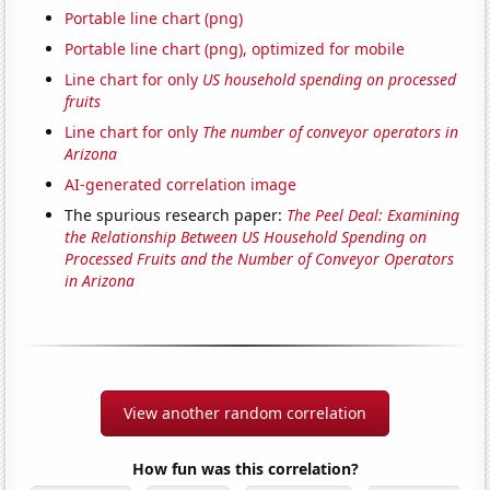
Portable line chart (png)
Portable line chart (png), optimized for mobile
Line chart for only
US household spending on processed
fruits
Line chart for only
The number of conveyor operators in
Arizona
AI-generated correlation image
The spurious research paper:
The Peel Deal: Examining
the Relationship Between US Household Spending on
Processed Fruits and the Number of Conveyor Operators
in Arizona
View another random correlation
How fun was this correlation?