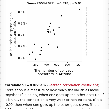
Correlation r = 0.8275102
(
Pearson correlation coefficient
)
Correlation is a measure of how much the variables move
together. If it is 0.99, when one goes up the other goes up. If
it is 0.02, the connection is very weak or non-existent. If it is
-0.99, then when one goes up the other goes down. If it is