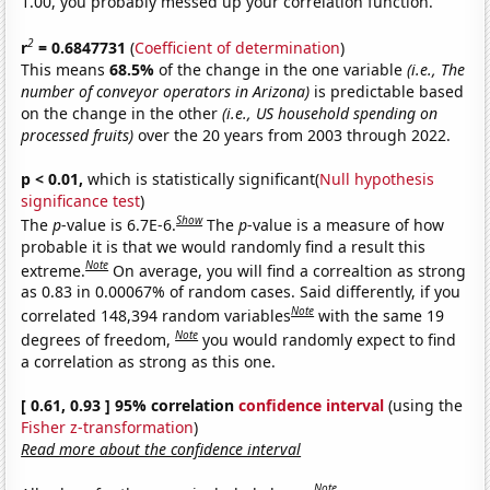
1.00, you probably messed up your correlation function.
2
r
= 0.6847731
(
Coefficient of determination
)
This means
68.5%
of the change in the one variable
(i.e., The
number of conveyor operators in Arizona)
is predictable based
on the change in the other
(i.e., US household spending on
processed fruits)
over the 20 years from 2003 through 2022.
p < 0.01,
which is statistically significant(
Null hypothesis
significance test
)
Show
The
p
-value is 6.7E-6.
The
p
-value is a measure of how
probable it is that we would randomly find a result this
Note
extreme.
On average, you will find a correaltion as strong
as 0.83 in 0.00067% of random cases. Said differently, if you
Note
correlated 148,394 random variables
with the same 19
Note
degrees of freedom,
you would randomly expect to find
a correlation as strong as this one.
[ 0.61, 0.93 ] 95% correlation
confidence interval
(using the
Fisher z-transformation
)
Read more about the confidence interval
Note