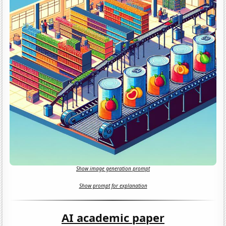
Show image generation prompt
Show prompt for explanation
AI academic paper