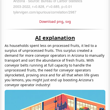
Download png
,
svg
AI explanation
As households spent less on processed fruits, it led to a
surplus of unprocessed fruits. This surplus created a
demand for more conveyor operators in Arizona to manually
transport and sort the abundance of fresh fruits. With
conveyor belts running at full capacity to handle the
unprocessed fruits, the need for conveyor operators
skyrocketed, proving once and for all that when life gives
you lemons, you might just end up boosting Arizona's
conveyor operator industry!