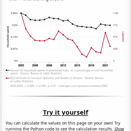
Try it yourself
You can calculate the values on this page on your own! Try
running the Python code to see the calculation results.
Show