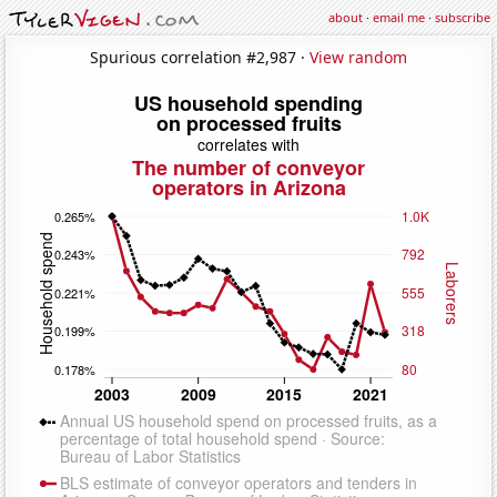
about
·
email me
·
subscribe
Spurious correlation #2,987 ·
View random