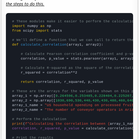
the steps to do this.
# These modules make it easier to perform the calculation
import
 numpy 
as
from
 scipy 
import
 stats

# We'll define a function that we can call to return the c
def
calculate_correlation
(array1, array2):

# Calculate Pearson correlation coefficient and p-valu
    correlation, p_value = stats.pearsonr(array1, array2)

# Calculate R-squared as the square of the correlation
    r_squared = correlation**2

return
 correlation, r_squared, p_value

# These are the arrays for the variables shown on this pag

array_1 = np.array([
0.264596,0.253485,0.228404,0.225207,0.
array_2 = np.array([
1030,690,530,440,430,430,480,460,640,5
array_1_name = 
"US household spending on processed fruits"
array_2_name = 
"The number of conveyor operators in Arizon
# Perform the calculation
print
(
f"Calculating the correlation between {
array_1_name
}
correlation, r_squared, p_value
 = calculate_correlation(
ar
# Print the results