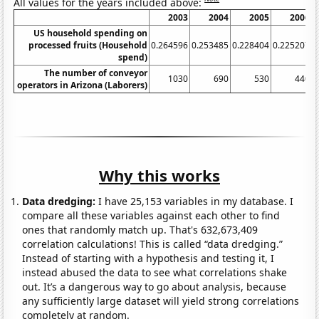
All values for the years included above:
2003
2004
2005
2006
US household spending on
processed fruits (Household
0.264596
0.253485
0.228404
0.225207
0
spend)
The number of conveyor
1030
690
530
440
operators in Arizona (Laborers)
Why this works
Data dredging:
I have 25,153 variables in my database. I
compare all these variables against each other to find
ones that randomly match up. That's 632,673,409
correlation calculations! This is called “data dredging.”
Instead of starting with a hypothesis and testing it, I
instead abused the data to see what correlations shake
out. It’s a dangerous way to go about analysis, because
any sufficiently large dataset will yield strong correlations
completely at random.