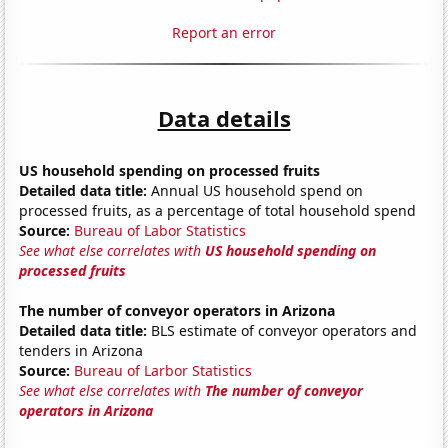
Report an error
Data details
US household spending on processed fruits
Detailed data title:
Annual US household spend on
processed fruits, as a percentage of total household spend
Source:
Bureau of Labor Statistics
See what else correlates with
US household spending on
processed fruits
The number of conveyor operators in Arizona
Detailed data title:
BLS estimate of conveyor operators and
tenders in Arizona
Source:
Bureau of Larbor Statistics
See what else correlates with
The number of conveyor
operators in Arizona