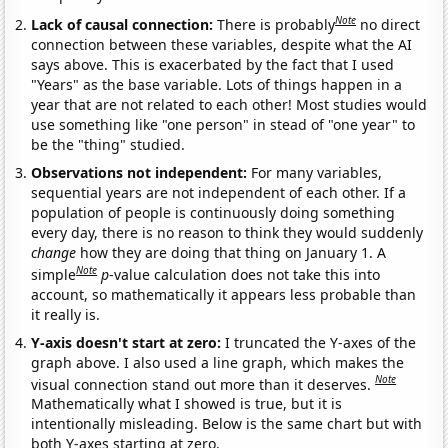
Note
Lack of causal connection:
There is probably
no direct
connection between these variables, despite what the AI
says above. This is exacerbated by the fact that I used
"Years" as the base variable. Lots of things happen in a
year that are not related to each other! Most studies would
use something like "one person" in stead of "one year" to
be the "thing" studied.
Observations not independent:
For many variables,
sequential years are not independent of each other. If a
population of people is continuously doing something
every day, there is no reason to think they would suddenly
change
how they are doing that thing on January 1. A
Note
simple
p
-value calculation does not take this into
account, so mathematically it appears less probable than
it really is.
Y-axis doesn't start at zero:
I truncated the Y-axes of the
graph above. I also used a line graph, which makes the
Note
visual connection stand out more than it deserves.
Mathematically what I showed is true, but it is
intentionally misleading. Below is the same chart but with
both Y-axes starting at zero.