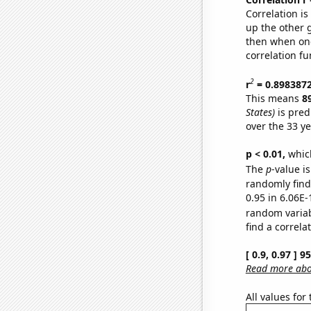
Correlation i
up the other go
then when one
correlation fu
2
r
= 0.898387
This means
8
States)
is pred
over the 33 y
p < 0.01,
which 
The
p
-value i
randomly find 
0.95 in 6.06E-
random varia
find a correla
[ 0.9, 0.97 ] 
Read more abou
All values for