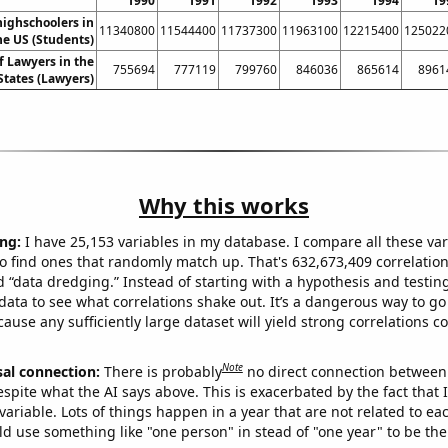
1990
1991
1992
1993
1994
19
ighschoolers in
11340800
11544400
11737300
11963100
12215400
125022
he US (Students)
 Lawyers in the
755694
777119
799760
846036
865614
8961
States (Lawyers)
Why this works
ng:
I have 25,153 variables in my database. I compare all these var
o find ones that randomly match up. That's 632,673,409 correlation
ed “data dredging.” Instead of starting with a hypothesis and testing 
ata to see what correlations shake out. It’s a dangerous way to g
cause any sufficiently large dataset will yield strong correlations c
Note
sal connection:
There is probably
no direct connection between
espite what the AI says above. This is exacerbated by the fact that 
variable. Lots of things happen in a year that are not related to ea
d use something like "one person" in stead of "one year" to be the