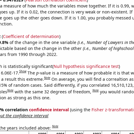
s a measure of how much the variables move together. If it is 0.99,
es up. If it is 0.02, the connection is very weak or non-existent. If i
 goes up the other goes down. If it is 1.00, you probably messed 
nction.
2
(
Coefficient of determination
)
9.8%
of the change in the one variable
(i.e., Number of Lawyers in th
ictable based on the change in the other
(i.e., Number of highschool
ears from 1990 through 2022.
is statistically significant(
Null hypothesis significance test
)
Show
s 6.06E-17.
The
p
-value is a measure of how probable it is that 
Note
a result this extreme.
On average, you will find a correaltion a
15% of random cases. Said differently, if you correlated 16,510,123
Note
Note
bles
with the same 32 degrees of freedom,
you would rando
tion as strong as this one.
95% correlation
confidence interval
(using the
Fisher z-transformat
t the confidence interval
Note
 the years included above: