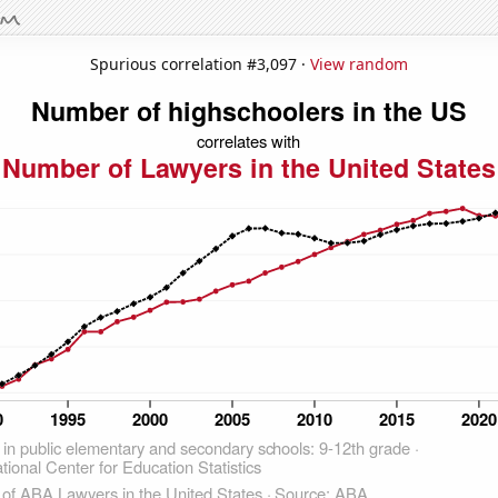
Spurious correlation #3,097 ·
View random