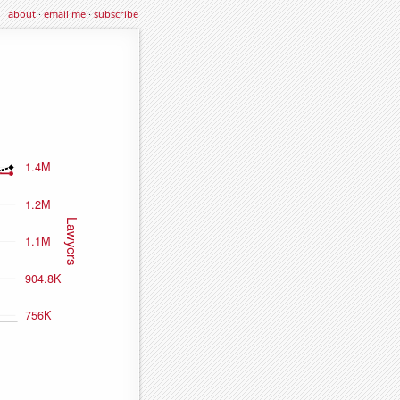
about
·
email me
·
subscribe