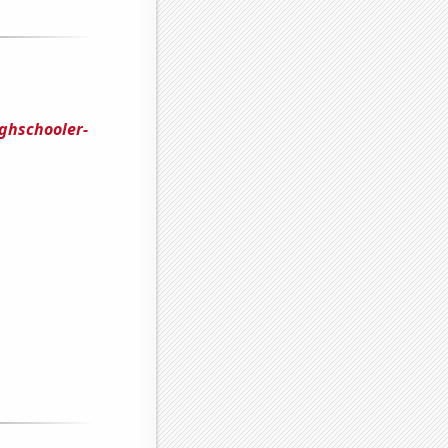
ghschooler-