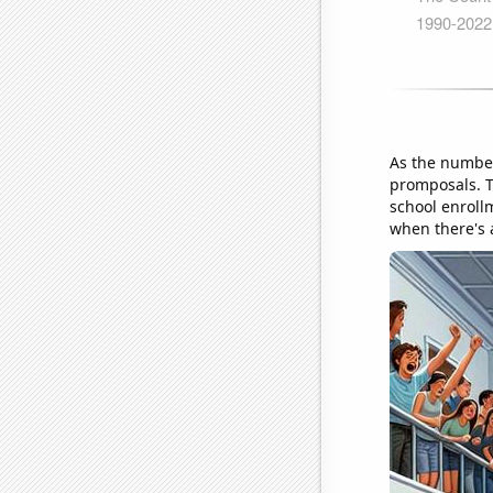
As the number
promposals. T
school enroll
when there's a