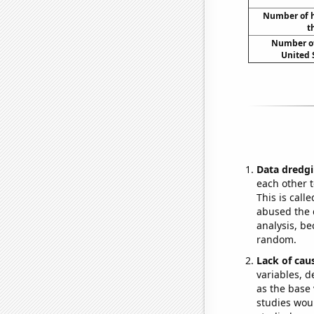
Number of h
t
Number of
United 
Data dredgi
each other t
This is call
abused the d
analysis, be
random.
Lack of cau
variables, d
as the base 
studies woul