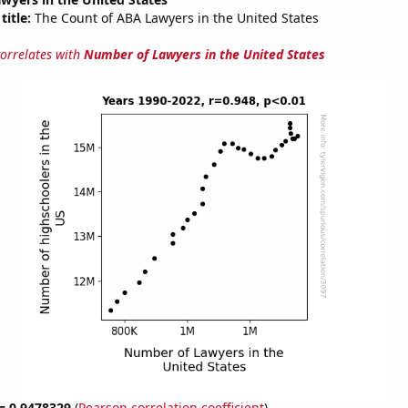
title:
The Count of ABA Lawyers in the United States
correlates with
Number of Lawyers in the United States
 = 0.9478329
(
Pearson correlation coefficient
)