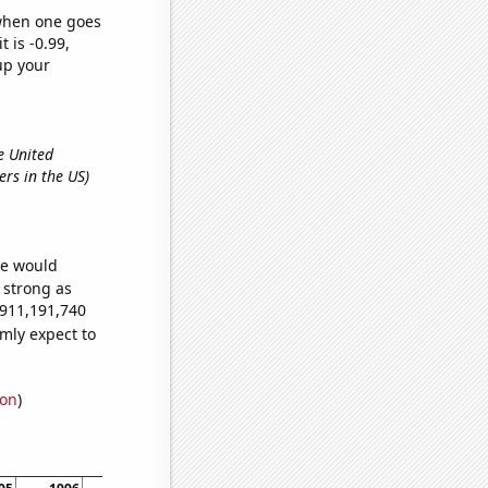
 when one goes
t is -0.99,
up your
e United
ers in the US)
we would
s strong as
,911,191,740
mly expect to
ion
)