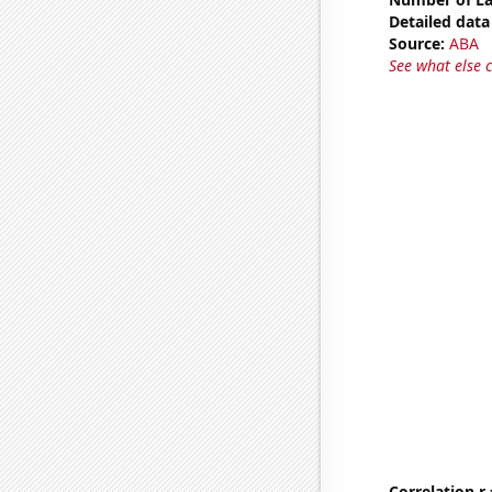
Detailed data 
Source:
ABA
See what else 
Correlation r