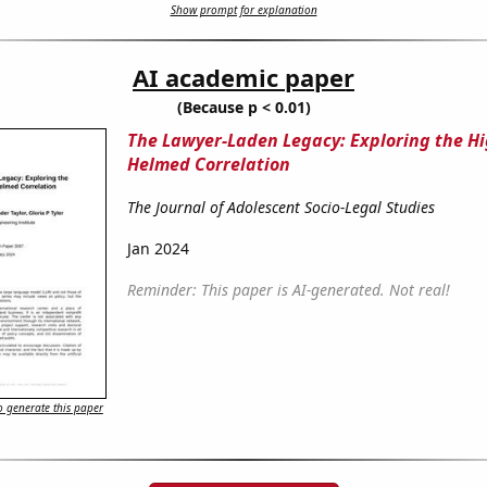
Show prompt for explanation
AI academic paper
(Because p < 0.01)
The Lawyer-Laden Legacy: Exploring the Hi
Helmed Correlation
The Journal of Adolescent Socio-Legal Studies
Jan 2024
Reminder: This paper is AI-generated. Not real!
 generate this paper