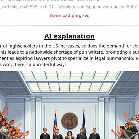
Download png
,
svg
AI explanation
 of highschoolers in the US increases, so does the demand for ch
his leads to a nationwide shortage of pun writers, prompting a su
ment as aspiring lawyers pivot to specialize in legal punmanship.
 writ, there's a pun-derful way!