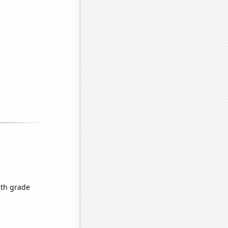
2th grade