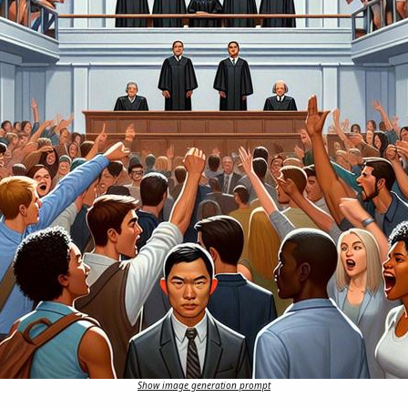
Show image generation prompt