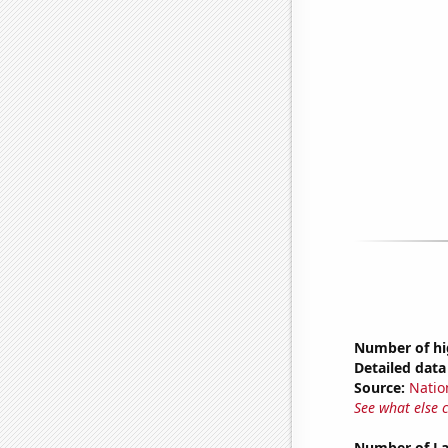
Number of hi
Detailed data 
Source:
Natio
See what else 
Number of La