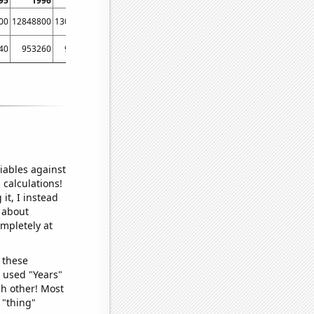
95
1996
1997
1998
1999
2000
2001
2002
00
12848800
13055900
13194900
13370700
13517100
13735900
14068800
40
953260
953260
985921
1000440
1022460
1048900
1049750
iables against
 calculations!
it, I instead
o about
ompletely at
 these
I used "Years"
ch other! Most
 "thing"