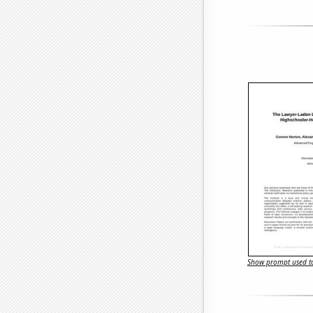
Show prompt used to