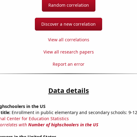
Random correlation
Discover a new correlation
View all correlations
View all research papers
Report an error
Data details
ghschoolers in the US
title:
Enrollment in public elementary and secondary schools: 9-1
nal Center for Education Statistics
correlates with
Number of highschoolers in the US
wyers in the United States