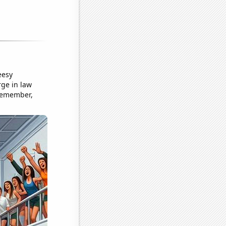
eesy
rge in law
 Remember,