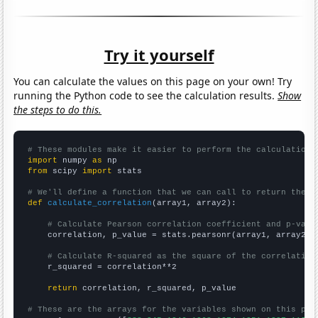
Try it yourself
You can calculate the values on this page on your own! Try
running the Python code to see the calculation results.
Show
the steps to do this.
# These modules make it easier to perform the calculation
import
 numpy 
as
from
 scipy 
import
 stats

# We'll define a function that we can call to return the c
def
calculate_correlation
(array1, array2):

# Calculate Pearson correlation coefficient and p-valu
    correlation, p_value = stats.pearsonr(array1, array2)

# Calculate R-squared as the square of the correlation
    r_squared = correlation**2

return
 correlation, r_squared, p_value

# These are the arrays for the variables shown on this pag