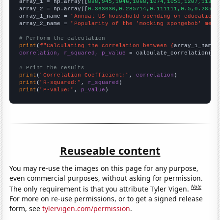

array_1 = np.array([
888,945,1046,1068,1074,1051,1207,1138,
array_2 = np.array([
0.363636,0.285714,0.111111,0.5,0.28571
array_1_name = 
"Annual US household spending on education"
array_2_name = 
"Popularity of the 'mocking spongebob' meme
# Perform the calculation
print
(
f"Calculating the correlation between {
array_1_name
}
correlation, r_squared, p_value
 = calculate_correlation(
ar
# Print the results
print
(
"Correlation Coefficient:"
, 
correlation
print
(
"R-squared:"
, 
r_squared
print
(
"P-value:"
, 
p_value
)
Reuseable content
You may re-use the images on this page for any purpose,
even commercial purposes, without asking for permission.
Note
The only requirement is that you attribute Tyler Vigen.
For more on re-use permissions, or to get a signed release
form, see
tylervigen.com/permission
.