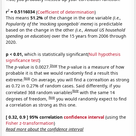
2
r
= 0.5116034
(
Coefficient of determination
)
This means
51.2%
of the change in the one variable
(i.e.,
Popularity of the 'mocking spongebob' meme)
is predictable
based on the change in the other
(i.e., Annual US household
spending on education)
over the 15 years from 2006 through
2020.
p < 0.01,
which is statistically significant(
Null hypothesis
significance test
)
Show
The
p
-value is 0.0027.
The
p
-value is a measure of how
probable it is that we would randomly find a result this
Note
extreme.
On average, you will find a correaltion as strong
as 0.72 in 0.27% of random cases. Said differently, if you
Note
correlated 368 random variables
with the same 14
Note
degrees of freedom,
you would randomly expect to find
a correlation as strong as this one.
[ 0.32, 0.9 ] 95% correlation
confidence interval
(using the
Fisher z-transformation
)
Read more about the confidence interval