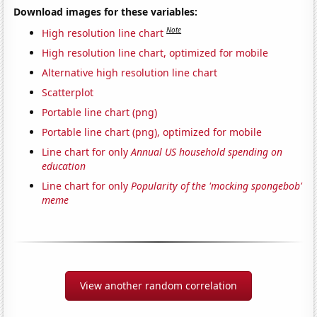
Download images for these variables:
Note
High resolution line chart
High resolution line chart, optimized for mobile
Alternative high resolution line chart
Scatterplot
Portable line chart (png)
Portable line chart (png), optimized for mobile
Line chart for only
Annual US household spending on
education
Line chart for only
Popularity of the 'mocking spongebob'
meme
View another random correlation