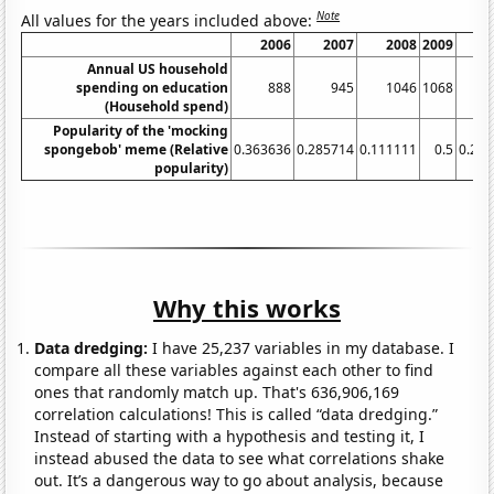
Note
All values for the years included above:
2006
2007
2008
2009
2
Annual US household
spending on education
888
945
1046
1068
1
(Household spend)
Popularity of the 'mocking
spongebob' meme (Relative
0.363636
0.285714
0.111111
0.5
0.28
popularity)
Why this works
Data dredging:
I have 25,237 variables in my database. I
compare all these variables against each other to find
ones that randomly match up. That's 636,906,169
correlation calculations! This is called “data dredging.”
Instead of starting with a hypothesis and testing it, I
instead abused the data to see what correlations shake
out. It’s a dangerous way to go about analysis, because