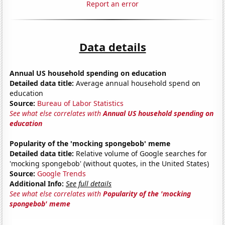
Report an error
Data details
Annual US household spending on education
Detailed data title:
Average annual household spend on
education
Source:
Bureau of Labor Statistics
See what else correlates with
Annual US household spending on
education
Popularity of the 'mocking spongebob' meme
Detailed data title:
Relative volume of Google searches for
'mocking spongebob' (without quotes, in the United States)
Source:
Google Trends
Additional Info:
See full details
See what else correlates with
Popularity of the 'mocking
spongebob' meme