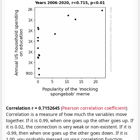
Correlation r = 0.7152645
(
Pearson correlation coefficient
)
Correlation is a measure of how much the variables move
together. If it is 0.99, when one goes up the other goes up. If
it is 0.02, the connection is very weak or non-existent. If it is
-0.99, then when one goes up the other goes down. If it is
1.00, you probably messed up your correlation function.