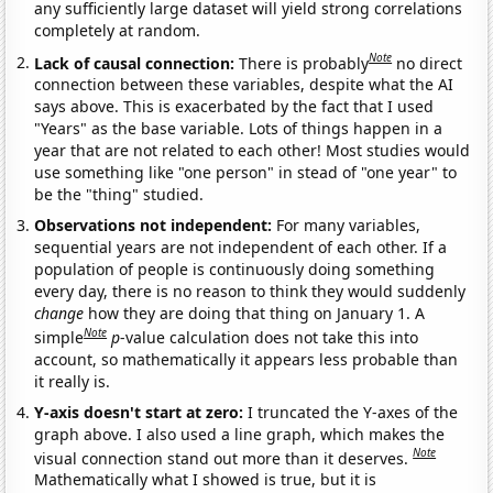
any sufficiently large dataset will yield strong correlations
completely at random.
Note
Lack of causal connection:
There is probably
no direct
connection between these variables, despite what the AI
says above. This is exacerbated by the fact that I used
"Years" as the base variable. Lots of things happen in a
year that are not related to each other! Most studies would
use something like "one person" in stead of "one year" to
be the "thing" studied.
Observations not independent:
For many variables,
sequential years are not independent of each other. If a
population of people is continuously doing something
every day, there is no reason to think they would suddenly
change
how they are doing that thing on January 1. A
Note
simple
p
-value calculation does not take this into
account, so mathematically it appears less probable than
it really is.
Y-axis doesn't start at zero:
I truncated the Y-axes of the
graph above. I also used a line graph, which makes the
Note
visual connection stand out more than it deserves.
Mathematically what I showed is true, but it is