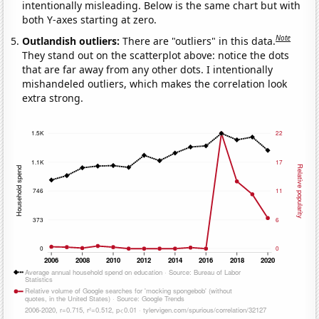
intentionally misleading. Below is the same chart but with
both Y-axes starting at zero.
Note
Outlandish outliers:
There are "outliers" in this data.
They stand out on the scatterplot above: notice the dots
that are far away from any other dots. I intentionally
mishandeled outliers, which makes the correlation look
extra strong.