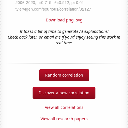
Download png
,
svg
It takes a bit of time to generate AI explanations!
Check back later, or email me if you'd enjoy seeing this work in
real-time.
Random correlation
Discover a new correlation
View all correlations
View all research papers