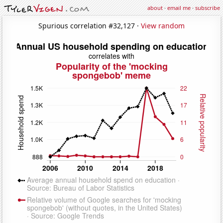
about
·
email me
·
subscribe
Spurious correlation #32,127 ·
View random