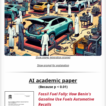
Show image generation prompt
Show prompt for explanation
AI academic paper
(Because p < 0.01)
Fossil Fuel Folly: How Benin's
Gasoline Use Fuels Automotive
Recalls