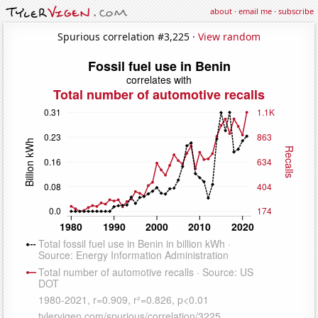
about
·
email me
·
subscribe
Spurious correlation #3,225 ·
View random