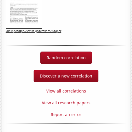
Show prompt used to generate this paper
Random correlation
Discover a new correlation
View all correlations
View all research papers
Report an error