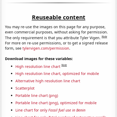
Reuseable content
You may re-use the images on this page for any purpose,
even commercial purposes, without asking for permission.
Note
The only requirement is that you attribute Tyler Vigen.
For more on re-use permissions, or to get a signed release
form, see
tylervigen.com/permission
.
Download images for these variables:
Note
High resolution line chart
High resolution line chart, optimized for mobile
Alternative high resolution line chart
Scatterplot
Portable line chart (png)
Portable line chart (png), optimized for mobile
Line chart for only
Fossil fuel use in Benin