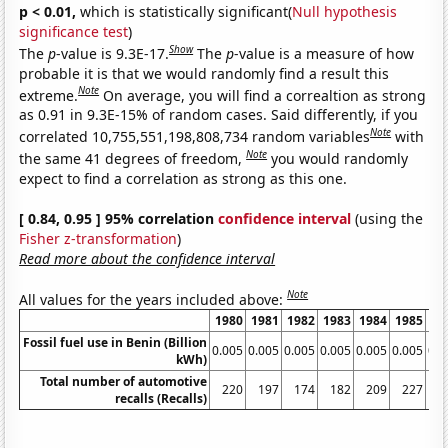
p < 0.01,
which is statistically significant(
Null hypothesis
significance test
)
Show
The
p
-value is 9.3E-17.
The
p
-value is a measure of how
probable it is that we would randomly find a result this
Note
extreme.
On average, you will find a correaltion as strong
as 0.91 in 9.3E-15% of random cases. Said differently, if you
Note
correlated 10,755,551,198,808,734 random variables
with
Note
the same 41 degrees of freedom,
you would randomly
expect to find a correlation as strong as this one.
[ 0.84, 0.95 ] 95% correlation
confidence interval
(using the
Fisher z-transformation
)
Read more about the confidence interval
Note
All values for the years included above:
1980
1981
1982
1983
1984
1985
19
Fossil fuel use in Benin (Billion
0.005
0.005
0.005
0.005
0.005
0.005
0.0
kWh)
Total number of automotive
220
197
174
182
209
227
2
recalls (Recalls)