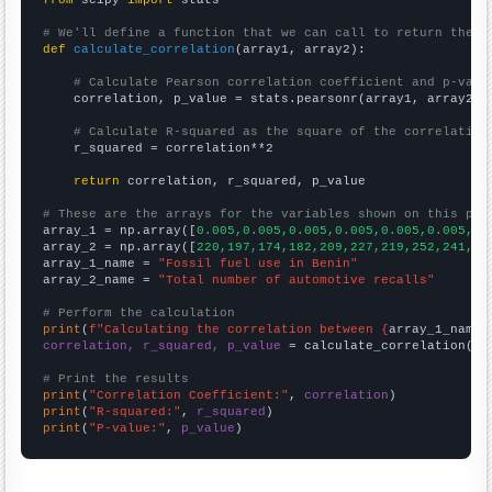
from
 scipy 
import
 stats

# We'll define a function that we can call to return the c
def
calculate_correlation
(array1, array2):

# Calculate Pearson correlation coefficient and p-valu
    correlation, p_value = stats.pearsonr(array1, array2)

# Calculate R-squared as the square of the correlation
    r_squared = correlation**2

return
 correlation, r_squared, p_value

# These are the arrays for the variables shown on this pag

array_1 = np.array([
0.005,0.005,0.005,0.005,0.005,0.005,0.
array_2 = np.array([
220,197,174,182,209,227,219,252,241,28
array_1_name = 
"Fossil fuel use in Benin"
array_2_name = 
"Total number of automotive recalls"
# Perform the calculation
print
(
f"Calculating the correlation between {
array_1_name
}
correlation, r_squared, p_value
 = calculate_correlation(
ar
# Print the results
print
(
"Correlation Coefficient:"
, 
correlation
print
(
"R-squared:"
, 
r_squared
print
(
"P-value:"
, 
p_value
)