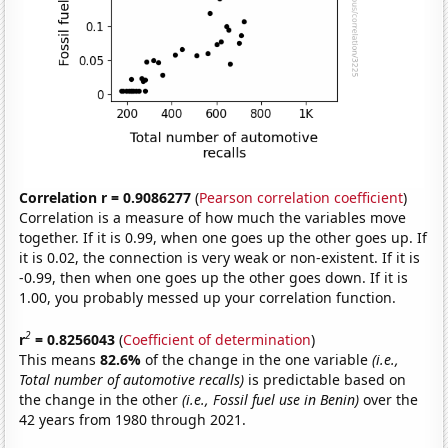
Correlation r = 0.9086277
(
Pearson correlation coefficient
)
Correlation is a measure of how much the variables move
together. If it is 0.99, when one goes up the other goes up. If
it is 0.02, the connection is very weak or non-existent. If it is
-0.99, then when one goes up the other goes down. If it is
1.00, you probably messed up your correlation function.
2
r
= 0.8256043
(
Coefficient of determination
)
This means
82.6%
of the change in the one variable
(i.e.,
Total number of automotive recalls)
is predictable based on
the change in the other
(i.e., Fossil fuel use in Benin)
over the
42 years from 1980 through 2021.