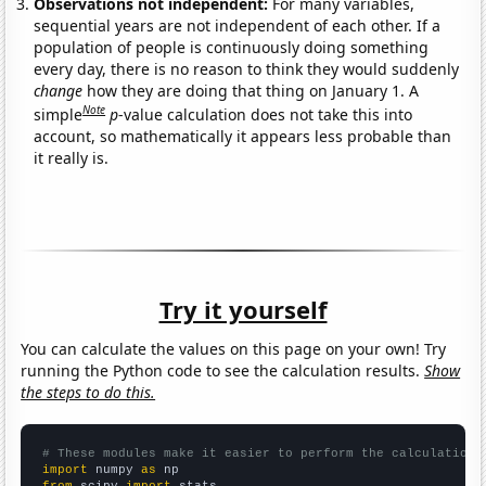
Observations not independent:
For many variables,
sequential years are not independent of each other. If a
population of people is continuously doing something
every day, there is no reason to think they would suddenly
change
how they are doing that thing on January 1. A
Note
simple
p
-value calculation does not take this into
account, so mathematically it appears less probable than
it really is.
Try it yourself
You can calculate the values on this page on your own! Try
running the Python code to see the calculation results.
Show
the steps to do this.
# These modules make it easier to perform the calculation
import
 numpy 
as