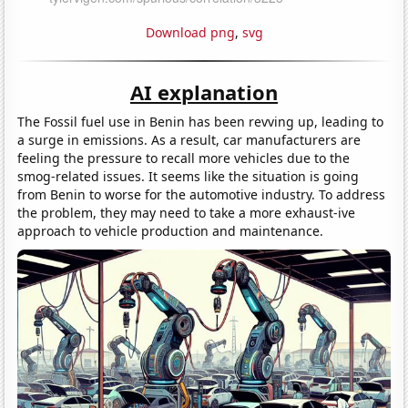
Download png
,
svg
AI explanation
The Fossil fuel use in Benin has been revving up, leading to
a surge in emissions. As a result, car manufacturers are
feeling the pressure to recall more vehicles due to the
smog-related issues. It seems like the situation is going
from Benin to worse for the automotive industry. To address
the problem, they may need to take a more exhaust-ive
approach to vehicle production and maintenance.