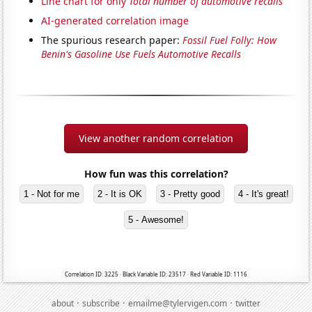
Line chart for only
Total number of automotive recalls
AI-generated correlation image
The spurious research paper:
Fossil Fuel Folly: How
Benin's Gasoline Use Fuels Automotive Recalls
View another random correlation
How fun was this correlation?
1 - Not for me
2 - It is OK
3 - Pretty good
4 - It's great!
5 - Awesome!
Correlation ID: 3225 · Black Variable ID: 23517 · Red Variable ID: 1116
·
·
·
about
subscribe
emailme@tylervigen.com
twitter