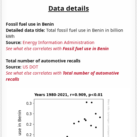
Data details
Fossil fuel use in Benin
Detailed data title:
Total fossil fuel use in Benin in billion
kWh
Source:
Energy Information Administration
See what else correlates with
Fossil fuel use in Benin
Total number of automotive recalls
Source:
US DOT
See what else correlates with
Total number of automotive
recalls