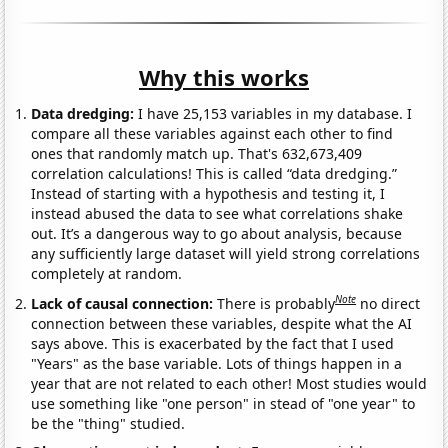
Why this works
Data dredging:
I have 25,153 variables in my database. I
compare all these variables against each other to find
ones that randomly match up. That's 632,673,409
correlation calculations! This is called “data dredging.”
Instead of starting with a hypothesis and testing it, I
instead abused the data to see what correlations shake
out. It’s a dangerous way to go about analysis, because
any sufficiently large dataset will yield strong correlations
completely at random.
Note
Lack of causal connection:
There is probably
no direct
connection between these variables, despite what the AI
says above. This is exacerbated by the fact that I used
"Years" as the base variable. Lots of things happen in a
year that are not related to each other! Most studies would
use something like "one person" in stead of "one year" to
be the "thing" studied.