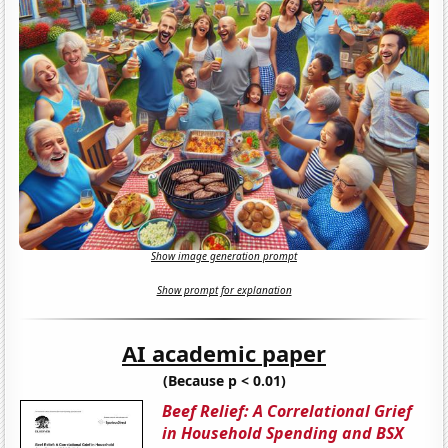
Show image generation prompt
Show prompt for explanation
AI academic paper
(Because p < 0.01)
Beef Relief: A Correlational Grief
in Household Spending and BSX