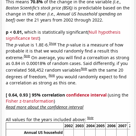
This means
70.8%
of the change in the one variable
(i.e.,
Boston Scientific's stock price (BSX))
is predictable based on the
change in the other
(i.e., Annual US household spending on
beef)
over the 21 years from 2002 through 2022.
p < 0.01,
which is statistically significant(
Null hypothesis
significance test
)
Show
The
p
-value is 1.8E-6.
The
p
-value is a measure of how
probable it is that we would randomly find a result this
Note
extreme.
On average, you will find a correaltion as strong
as 0.84 in 0.00018% of random cases. Said differently, if you
Note
correlated 568,452 random variables
with the same 20
Note
degrees of freedom,
you would randomly expect to find
a correlation as strong as this one.
[ 0.64, 0.93 ] 95% correlation
confidence interval
(using the
Fisher z-transformation
)
Read more about the confidence interval
Note
All values for the years included above:
2002
2003
2004
2005
2006
2007
200
Annual US household