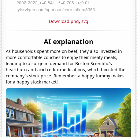
Download png
,
svg
AI explanation
As households spent more on beef, they also invested in
more comfortable couches to enjoy their meaty meals,
leading to a surge in demand for Boston Scientific's
heartburn and acid reflux medications, which boosted the
company's stock price. Remember, a happy tummy makes
for a happy stock market!