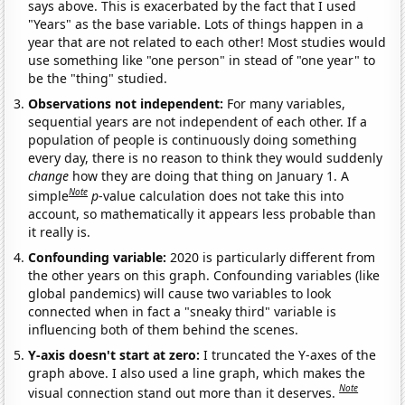
says above. This is exacerbated by the fact that I used
"Years" as the base variable. Lots of things happen in a
year that are not related to each other! Most studies would
use something like "one person" in stead of "one year" to
be the "thing" studied.
Observations not independent:
For many variables,
sequential years are not independent of each other. If a
population of people is continuously doing something
every day, there is no reason to think they would suddenly
change
how they are doing that thing on January 1. A
Note
simple
p
-value calculation does not take this into
account, so mathematically it appears less probable than
it really is.
Confounding variable:
2020 is particularly different from
the other years on this graph. Confounding variables (like
global pandemics) will cause two variables to look
connected when in fact a "sneaky third" variable is
influencing both of them behind the scenes.
Y-axis doesn't start at zero:
I truncated the Y-axes of the
graph above. I also used a line graph, which makes the
Note
visual connection stand out more than it deserves.