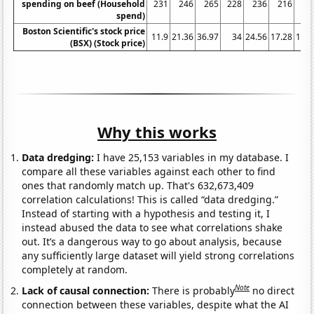
spending on beef (Household
231
246
265
228
236
216
23
spend)
Boston Scientific's stock price
11.9
21.36
36.97
34
24.56
17.28
11.6
(BSX) (Stock price)
Why this works
Data dredging:
I have 25,153 variables in my database. I
compare all these variables against each other to find
ones that randomly match up. That's 632,673,409
correlation calculations! This is called “data dredging.”
Instead of starting with a hypothesis and testing it, I
instead abused the data to see what correlations shake
out. It’s a dangerous way to go about analysis, because
any sufficiently large dataset will yield strong correlations
completely at random.
Note
Lack of causal connection:
There is probably
no direct
connection between these variables, despite what the AI