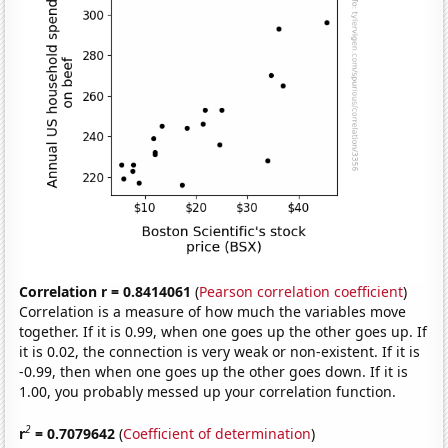
Correlation r = 0.8414061
(
Pearson correlation coefficient
)
Correlation is a measure of how much the variables move
together. If it is 0.99, when one goes up the other goes up. If
it is 0.02, the connection is very weak or non-existent. If it is
-0.99, then when one goes up the other goes down. If it is
1.00, you probably messed up your correlation function.
2
r
= 0.7079642
(
Coefficient of determination
)