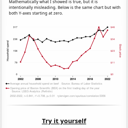
Mathematically what I showed is true, but it is
intentionally misleading. Below is the same chart but with
both Y-axes starting at zero.
Try it yourself