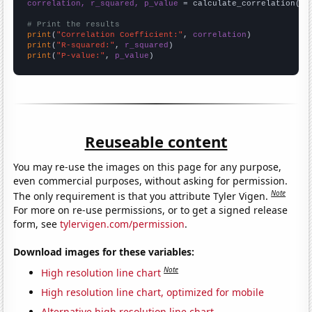
correlation, r_squared, p_value
 = calculate_correlation(
ar
# Print the results
print
(
"Correlation Coefficient:"
, 
correlation
print
(
"R-squared:"
, 
r_squared
print
(
"P-value:"
, 
p_value
)
Reuseable content
You may re-use the images on this page for any purpose,
even commercial purposes, without asking for permission.
Note
The only requirement is that you attribute Tyler Vigen.
For more on re-use permissions, or to get a signed release
form, see
tylervigen.com/permission
.
Download images for these variables:
Note
High resolution line chart
High resolution line chart, optimized for mobile
Alternative high resolution line chart