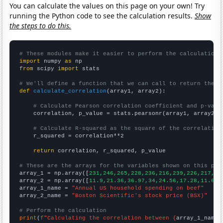
You can calculate the values on this page on your own! Try
running the Python code to see the calculation results.
Show
the steps to do this.
# These modules make it easier to perform the calculation
import
 numpy 
as
from
 scipy 
import
 stats

# We'll define a function that we can call to return the c
def
calculate_correlation
(array1, array2):

# Calculate Pearson correlation coefficient and p-valu
    correlation, p_value = stats.pearsonr(array1, array2)

# Calculate R-squared as the square of the correlation
    r_squared = correlation**2

return
 correlation, r_squared, p_value

# These are the arrays for the variables shown on this pag

array_1 = np.array([
231,246,265,228,236,216,239,226,217,22
array_2 = np.array([
11.9,21.36,36.97,34,24.56,17.28,11.65,
array_1_name = 
"Annual US household spending on beef"
array_2_name = 
"Boston Scientific's stock price (BSX)"
# Perform the calculation
print
(
f"Calculating the correlation between {
array_1_name
}