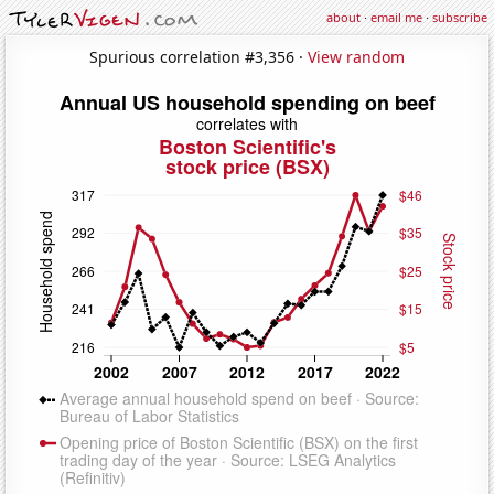
about
·
email me
·
subscribe
Spurious correlation #3,356 ·
View random