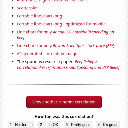
Scatterplot
Portable line chart (png)
Portable line chart (png), optimized for mobile
Line chart for only
Annual US household spending on
beef
Line chart for only
Boston Scientific's stock price (BSX)
AI-generated correlation image
The spurious research paper:
Beef Relief: A
Correlational Grief in Household Spending and BSX Belief
View another random correlation
How fun was this correlation?
1 - Not for me
2 - It is OK
3 - Pretty good
4 - It's great!