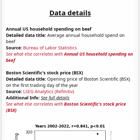
Data details
Annual US household spending on beef
Detailed data title:
Average annual household spend on
beef
Source:
Bureau of Labor Statistics
See what else correlates with
Annual US household spending on
beef
Boston Scientific's stock price (BSX)
Detailed data title:
Opening price of Boston Scientific (BSX)
on the first trading day of the year
Source:
LSEG Analytics (Refinitiv)
Additional Info:
See full details
See what else correlates with
Boston Scientific's stock price
(BSX)