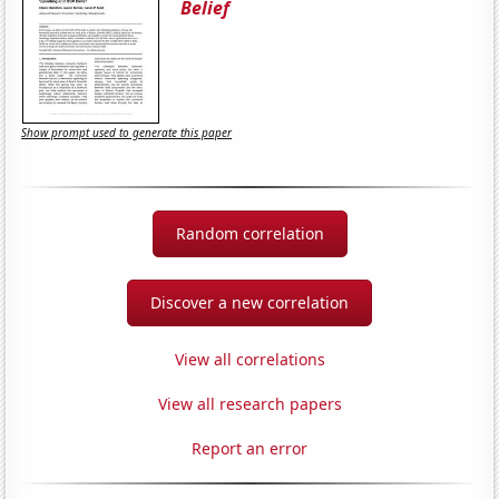
Belief
Show prompt used to generate this paper
Random correlation
Discover a new correlation
View all correlations
View all research papers
Report an error