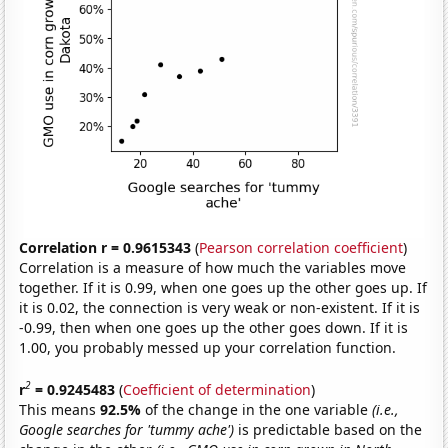
Correlation r = 0.9615343
(
Pearson correlation coefficient
)
Correlation is a measure of how much the variables move
together. If it is 0.99, when one goes up the other goes up. If
it is 0.02, the connection is very weak or non-existent. If it is
-0.99, then when one goes up the other goes down. If it is
1.00, you probably messed up your correlation function.
2
r
= 0.9245483
(
Coefficient of determination
)
This means
92.5%
of the change in the one variable
(i.e.,
Google searches for 'tummy ache')
is predictable based on the