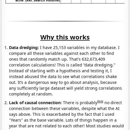
ache' (Rel. search volume)
Why this works
Data dredging:
I have 25,153 variables in my database. I
compare all these variables against each other to find
ones that randomly match up. That's 632,673,409
correlation calculations! This is called “data dredging.”
Instead of starting with a hypothesis and testing it, I
instead abused the data to see what correlations shake
out. It’s a dangerous way to go about analysis, because
any sufficiently large dataset will yield strong correlations
completely at random.
Note
Lack of causal connection:
There is probably
no direct
connection between these variables, despite what the AI
says above. This is exacerbated by the fact that I used
"Years" as the base variable. Lots of things happen in a
year that are not related to each other! Most studies would