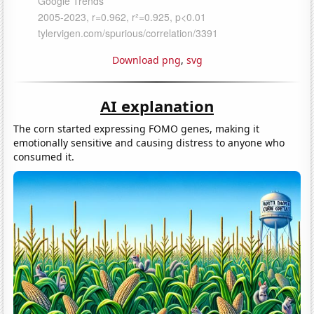
Download png
,
svg
AI explanation
The corn started expressing FOMO genes, making it
emotionally sensitive and causing distress to anyone who
consumed it.