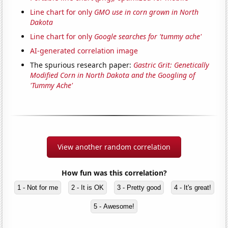
Line chart for only
GMO use in corn grown in North
Dakota
Line chart for only
Google searches for 'tummy ache'
AI-generated correlation image
The spurious research paper:
Gastric Grit: Genetically
Modified Corn in North Dakota and the Googling of
'Tummy Ache'
View another random correlation
How fun was this correlation?
1 - Not for me
2 - It is OK
3 - Pretty good
4 - It's great!
5 - Awesome!