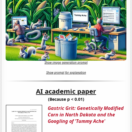
Show image generation prompt
Show prompt for explanation
AI academic paper
(Because p < 0.01)
Gastric Grit: Genetically Modified
Corn in North Dakota and the
Googling of 'Tummy Ache'