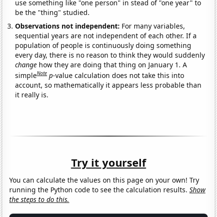
use something like "one person" in stead of "one year" to
be the "thing" studied.
Observations not independent:
For many variables,
sequential years are not independent of each other. If a
population of people is continuously doing something
every day, there is no reason to think they would suddenly
change
how they are doing that thing on January 1. A
Note
simple
p
-value calculation does not take this into
account, so mathematically it appears less probable than
it really is.
Try it yourself
You can calculate the values on this page on your own! Try
running the Python code to see the calculation results.
Show
the steps to do this.