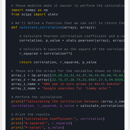
# These modules make it easier to perform the calculation
import
 numpy 
as
from
 scipy 
import
 stats

# We'll define a function that we can call to return the c
def
calculate_correlation
(array1, array2):

# Calculate Pearson correlation coefficient and p-valu
    correlation, p_value = stats.pearsonr(array1, array2)

# Calculate R-squared as the square of the correlation
    r_squared = correlation**2

return
 correlation, r_squared, p_value

# These are the arrays for the variables shown on this pag

array_1 = np.array([
15,20,22,31,41,37,39,43,69,68,70,66,67
array_2 = np.array([
12.75,17,18.75,21.6667,27.5,34.8333,42
array_1_name = 
"GMO use in corn grown in North Dakota"
array_2_name = 
"Google searches for 'tummy ache'"
# Perform the calculation
print
(
f"Calculating the correlation between {
array_1_name
}
correlation, r_squared, p_value
 = calculate_correlation(
ar
# Print the results
print
(
"Correlation Coefficient:"
, 
correlation
print
(
"R-squared:"
, 
r_squared
print
(
"P-value:"
, 
p_value
)