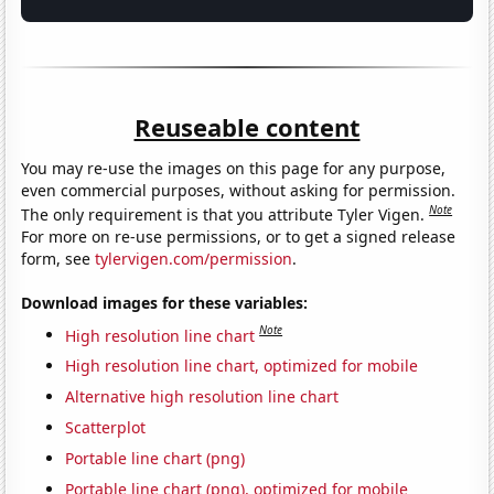
Reuseable content
You may re-use the images on this page for any purpose,
even commercial purposes, without asking for permission.
Note
The only requirement is that you attribute Tyler Vigen.
For more on re-use permissions, or to get a signed release
form, see
tylervigen.com/permission
.
Download images for these variables:
Note
High resolution line chart
High resolution line chart, optimized for mobile
Alternative high resolution line chart
Scatterplot
Portable line chart (png)
Portable line chart (png), optimized for mobile