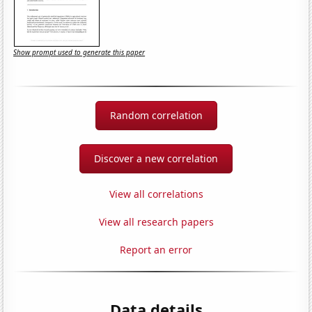
Show prompt used to generate this paper
Random correlation
Discover a new correlation
View all correlations
View all research papers
Report an error
Data details