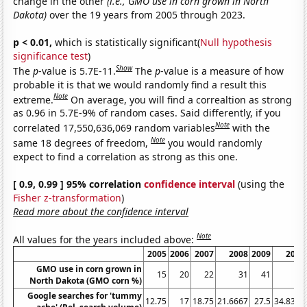
change in the other
(i.e., GMO use in corn grown in North
Dakota)
over the 19 years from 2005 through 2023.
p < 0.01,
which is statistically significant(
Null hypothesis
significance test
)
Show
The
p
-value is 5.7E-11.
The
p
-value is a measure of how
probable it is that we would randomly find a result this
Note
extreme.
On average, you will find a correaltion as strong
as 0.96 in 5.7E-9% of random cases. Said differently, if you
Note
correlated 17,550,636,069 random variables
with the
Note
same 18 degrees of freedom,
you would randomly
expect to find a correlation as strong as this one.
[ 0.9, 0.99 ] 95% correlation
confidence interval
(using the
Fisher z-transformation
)
Read more about the confidence interval
Note
All values for the years included above:
2005
2006
2007
2008
2009
2010
GMO use in corn grown in
15
20
22
31
41
37
North Dakota (GMO corn %)
Google searches for 'tummy
12.75
17
18.75
21.6667
27.5
34.8333