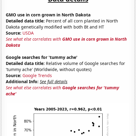
GMO use in corn grown in North Dakota
Detailed data title:
Percent of all corn planted in North
Dakota genetically modified with both Bt and HT
Source:
USDA
See what else correlates with
GMO use in corn grown in North
Dakota
Google searches for 'tummy ache'
Detailed data title:
Relative volume of Google searches for
'tummy ache' (Worldwide, without quotes)
Source:
Google Trends
Additional Info:
See full details
See what else correlates with
Google searches for 'tummy
ache'