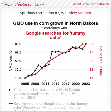
about
·
email me
·
subscribe
Spurious correlation #3,391 ·
View random