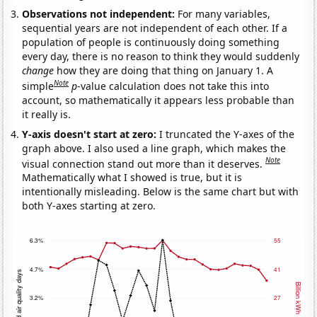
Observations not independent:
For many variables,
sequential years are not independent of each other. If a
population of people is continuously doing something
every day, there is no reason to think they would suddenly
change
how they are doing that thing on January 1. A
Note
simple
p
-value calculation does not take this into
account, so mathematically it appears less probable than
it really is.
Y-axis doesn't start at zero:
I truncated the Y-axes of the
graph above. I also used a line graph, which makes the
Note
visual connection stand out more than it deserves.
Mathematically what I showed is true, but it is
intentionally misleading. Below is the same chart but with
both Y-axes starting at zero.