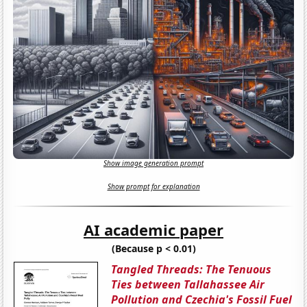
Show image generation prompt
Show prompt for explanation
AI academic paper
(Because p < 0.01)
Tangled Threads: The Tenuous
Ties between Tallahassee Air
Pollution and Czechia's Fossil Fuel