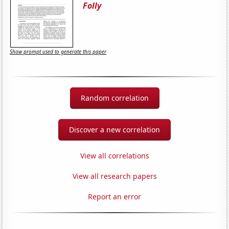
Folly
Show prompt used to generate this paper
Random correlation
Discover a new correlation
View all correlations
View all research papers
Report an error