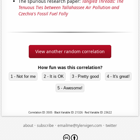
The spurious research paper:
Tangled Threads: The
Tenuous Ties between Tallahassee Air Pollution and
Czechia's Fossil Fuel Folly
View another random correlation
How fun was this correlation?
1 - Not for me
2 - It is OK
3 - Pretty good
4 - It's great!
5 - Awesome!
Correlation ID: 3505 · Black Variable ID: 21326 · Red Variable ID: 23622
·
·
·
about
subscribe
emailme@tylervigen.com
twitter