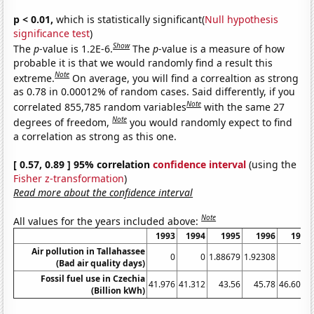
p < 0.01,
which is statistically significant(
Null hypothesis
significance test
)
Show
The
p
-value is 1.2E-6.
The
p
-value is a measure of how
probable it is that we would randomly find a result this
Note
extreme.
On average, you will find a correaltion as strong
as 0.78 in 0.00012% of random cases. Said differently, if you
Note
correlated 855,785 random variables
with the same 27
Note
degrees of freedom,
you would randomly expect to find
a correlation as strong as this one.
[ 0.57, 0.89 ] 95% correlation
confidence interval
(using the
Fisher z-transformation
)
Read more about the confidence interval
Note
All values for the years included above:
1993
1994
1995
1996
1997
Air pollution in Tallahassee
0
0
1.88679
1.92308
0
(Bad air quality days)
Fossil fuel use in Czechia
41.976
41.312
43.56
45.78
46.6024
(Billion kWh)