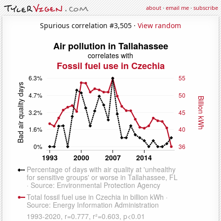
about
·
email me
·
subscribe
Spurious correlation #3,505 ·
View random