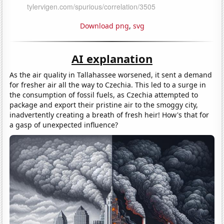
Download png
,
svg
AI explanation
As the air quality in Tallahassee worsened, it sent a demand
for fresher air all the way to Czechia. This led to a surge in
the consumption of fossil fuels, as Czechia attempted to
package and export their pristine air to the smoggy city,
inadvertently creating a breath of fresh heir! How's that for
a gasp of unexpected influence?