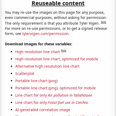
Reuseable content
You may re-use the images on this page for any purpose,
even commercial purposes, without asking for permission.
Note
The only requirement is that you attribute Tyler Vigen.
For more on re-use permissions, or to get a signed release
form, see
tylervigen.com/permission
.
Download images for these variables:
Note
High resolution line chart
High resolution line chart, optimized for mobile
Alternative high resolution line chart
Scatterplot
Portable line chart (png)
Portable line chart (png), optimized for mobile
Line chart for only
Air pollution in Tallahassee
Line chart for only
Fossil fuel use in Czechia
AI-generated correlation image