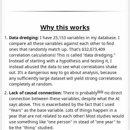
Why this works
Data dredging:
I have 25,153 variables in my database. I
compare all these variables against each other to find
ones that randomly match up. That's 632,673,409
correlation calculations! This is called “data dredging.”
Instead of starting with a hypothesis and testing it, I
instead abused the data to see what correlations shake
out. It’s a dangerous way to go about analysis, because
any sufficiently large dataset will yield strong correlations
completely at random.
Note
Lack of causal connection:
There is probably
no direct
connection between these variables, despite what the AI
says above. This is exacerbated by the fact that I used
"Years" as the base variable. Lots of things happen in a
year that are not related to each other! Most studies would
use something like "one person" in stead of "one year" to
be the "thing" studied.