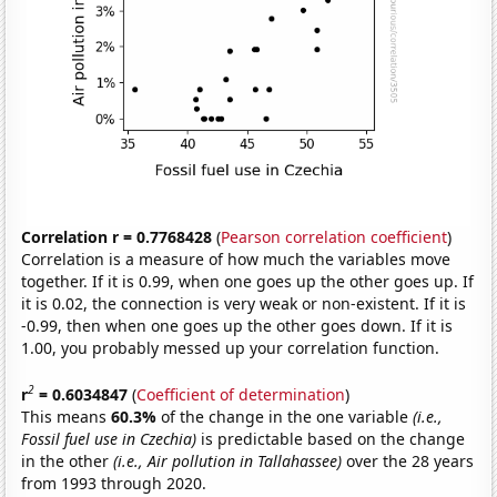
Correlation r = 0.7768428
(
Pearson correlation coefficient
)
Correlation is a measure of how much the variables move
together. If it is 0.99, when one goes up the other goes up. If
it is 0.02, the connection is very weak or non-existent. If it is
-0.99, then when one goes up the other goes down. If it is
1.00, you probably messed up your correlation function.
2
r
= 0.6034847
(
Coefficient of determination
)
This means
60.3%
of the change in the one variable
(i.e.,
Fossil fuel use in Czechia)
is predictable based on the change
in the other
(i.e., Air pollution in Tallahassee)
over the 28 years
from 1993 through 2020.