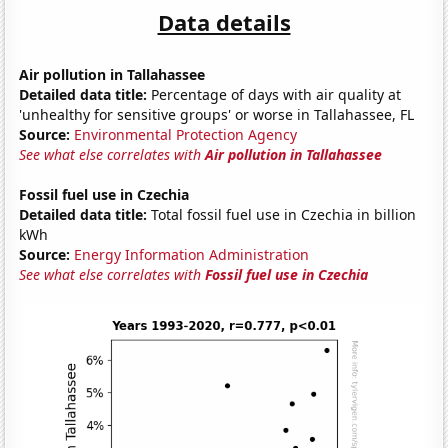
Data details
Air pollution in Tallahassee
Detailed data title:
Percentage of days with air quality at
'unhealthy for sensitive groups' or worse in Tallahassee, FL
Source:
Environmental Protection Agency
See what else correlates with
Air pollution in Tallahassee
Fossil fuel use in Czechia
Detailed data title:
Total fossil fuel use in Czechia in billion
kWh
Source:
Energy Information Administration
See what else correlates with
Fossil fuel use in Czechia