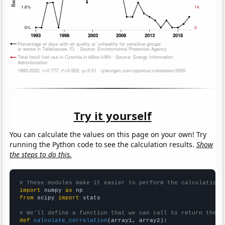
Try it yourself
You can calculate the values on this page on your own! Try
running the Python code to see the calculation results.
Show
the steps to do this.
# These modules make it easier to perform the calculation
import
 numpy 
as
from
 scipy 
import
 stats

# We'll define a function that we can call to return the c
def
calculate_correlation
(array1, array2):
