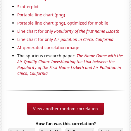
Scatterplot
Portable line chart (png)
Portable line chart (png), optimized for mobile
Line chart for only
Popularity of the first name Lizbeth
Line chart for only
Air pollution in Chico, California
AI-generated correlation image
The spurious research paper:
The Name Game with the
Air Quality Claim: Investigating the Link between the
Popularity of the First Name Lizbeth and Air Pollution in
Chico, California
View another random correlation
How fun was this correlation?