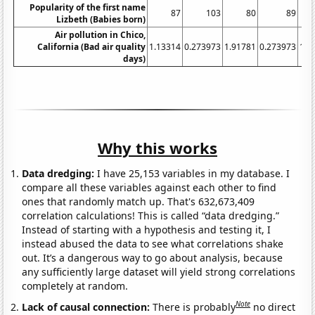
Popularity of the first name
87
103
80
89
Lizbeth (Babies born)
Air pollution in Chico,
California (Bad air quality
1.13314
0.273973
1.91781
0.273973
1.6
days)
Why this works
Data dredging:
I have 25,153 variables in my database. I
compare all these variables against each other to find
ones that randomly match up. That's 632,673,409
correlation calculations! This is called “data dredging.”
Instead of starting with a hypothesis and testing it, I
instead abused the data to see what correlations shake
out. It’s a dangerous way to go about analysis, because
any sufficiently large dataset will yield strong correlations
completely at random.
Note
Lack of causal connection:
There is probably
no direct