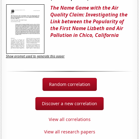
The Name Game with the Air
Quality Claim: Investigating the
Link between the Popularity of
the First Name Lizbeth and Air
Pollution in Chico, California
Show prompt used to generate this paper
Random correlation
Discover a new correlation
View all correlations
View all research papers