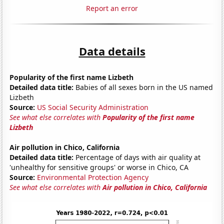
Report an error
Data details
Popularity of the first name Lizbeth
Detailed data title:
Babies of all sexes born in the US named
Lizbeth
Source:
US Social Security Administration
See what else correlates with
Popularity of the first name
Lizbeth
Air pollution in Chico, California
Detailed data title:
Percentage of days with air quality at
'unhealthy for sensitive groups' or worse in Chico, CA
Source:
Environmental Protection Agency
See what else correlates with
Air pollution in Chico, California