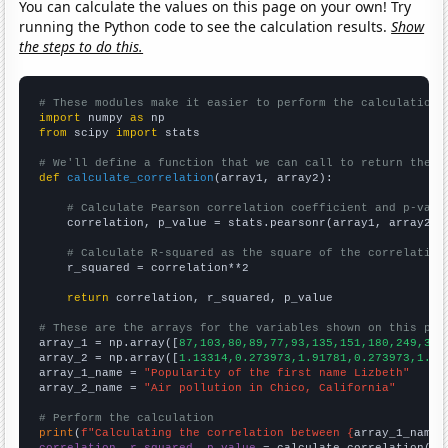
You can calculate the values on this page on your own! Try
running the Python code to see the calculation results.
Show
the steps to do this.
# These modules make it easier to perform the calculation
import
 numpy 
as
from
 scipy 
import
 stats

# We'll define a function that we can call to return the c
def
calculate_correlation
(array1, array2):

# Calculate Pearson correlation coefficient and p-valu
    correlation, p_value = stats.pearsonr(array1, array2)

# Calculate R-squared as the square of the correlation
    r_squared = correlation**2

return
 correlation, r_squared, p_value

# These are the arrays for the variables shown on this pag

array_1 = np.array([
87,103,80,89,77,93,135,151,180,249,357
array_2 = np.array([
1.13314,0.273973,1.91781,0.273973,1.63
array_1_name = 
"Popularity of the first name Lizbeth"
array_2_name = 
"Air pollution in Chico, California"
# Perform the calculation
print
(
f"Calculating the correlation between {
array_1_name
}