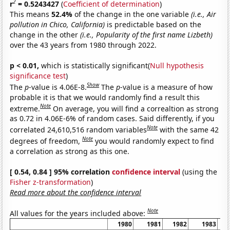
2
r
= 0.5243427
(
Coefficient of determination
)
This means
52.4%
of the change in the one variable
(i.e., Air
pollution in Chico, California)
is predictable based on the
change in the other
(i.e., Popularity of the first name Lizbeth)
over the 43 years from 1980 through 2022.
p < 0.01,
which is statistically significant(
Null hypothesis
significance test
)
Show
The
p
-value is 4.06E-8.
The
p
-value is a measure of how
probable it is that we would randomly find a result this
Note
extreme.
On average, you will find a correaltion as strong
as 0.72 in 4.06E-6% of random cases. Said differently, if you
Note
correlated 24,610,516 random variables
with the same 42
Note
degrees of freedom,
you would randomly expect to find
a correlation as strong as this one.
[ 0.54, 0.84 ] 95% correlation
confidence interval
(using the
Fisher z-transformation
)
Read more about the confidence interval
Note
All values for the years included above:
1980
1981
1982
1983