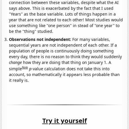
connection between these variables, despite what the AI
says above. This is exacerbated by the fact that I used
"Years" as the base variable. Lots of things happen in a
year that are not related to each other! Most studies would
use something like "one person" in stead of "one year" to
be the "thing" studied.
Observations not independent:
For many variables,
sequential years are not independent of each other. If a
population of people is continuously doing something
every day, there is no reason to think they would suddenly
change
how they are doing that thing on January 1. A
Note
simple
p
-value calculation does not take this into
account, so mathematically it appears less probable than
it really is.
Try it yourself