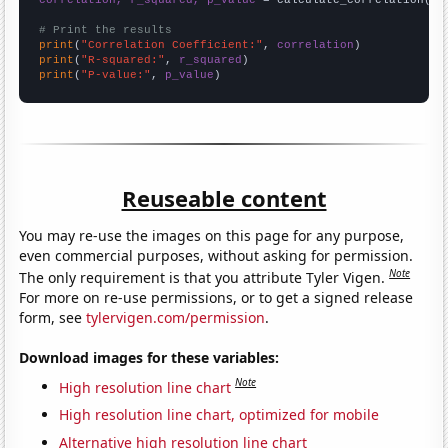
correlation, r_squared, p_value
 = calculate_correlation(
ar
# Print the results
print
(
"Correlation Coefficient:"
, 
correlation
print
(
"R-squared:"
, 
r_squared
print
(
"P-value:"
, 
p_value
)
Reuseable content
You may re-use the images on this page for any purpose,
even commercial purposes, without asking for permission.
Note
The only requirement is that you attribute Tyler Vigen.
For more on re-use permissions, or to get a signed release
form, see
tylervigen.com/permission
.
Download images for these variables:
Note
High resolution line chart
High resolution line chart, optimized for mobile
Alternative high resolution line chart