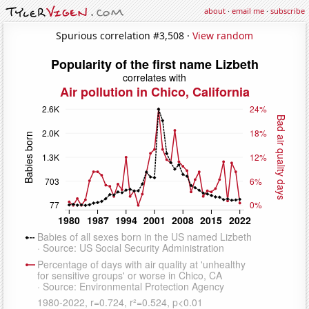
about
·
email me
·
subscribe
Spurious correlation #3,508 ·
View random