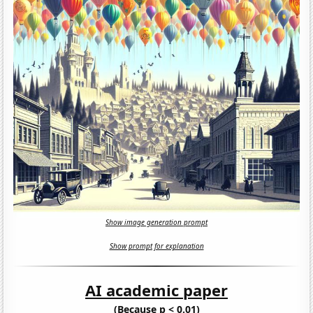
Show image generation prompt
Show prompt for explanation
AI academic paper
(Because p < 0.01)