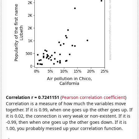
Correlation r = 0.7241151
(
Pearson correlation coefficient
)
Correlation is a measure of how much the variables move
together. If it is 0.99, when one goes up the other goes up. If
it is 0.02, the connection is very weak or non-existent. If it is
-0.99, then when one goes up the other goes down. If it is
1.00, you probably messed up your correlation function.