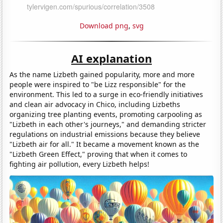
Download png
,
svg
AI explanation
As the name Lizbeth gained popularity, more and more
people were inspired to "be Lizz responsible" for the
environment. This led to a surge in eco-friendly initiatives
and clean air advocacy in Chico, including Lizbeths
organizing tree planting events, promoting carpooling as
"Lizbeth in each other's journeys," and demanding stricter
regulations on industrial emissions because they believe
"Lizbeth air for all." It became a movement known as the
"Lizbeth Green Effect," proving that when it comes to
fighting air pollution, every Lizbeth helps!