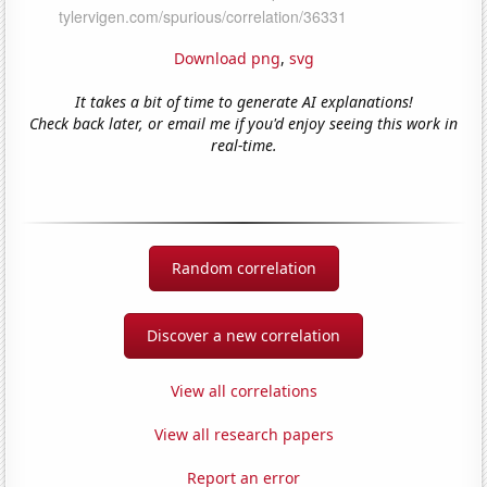
Download png
,
svg
It takes a bit of time to generate AI explanations!
Check back later, or email me if you'd enjoy seeing this work in
real-time.
Random correlation
Discover a new correlation
View all correlations
View all research papers
Report an error