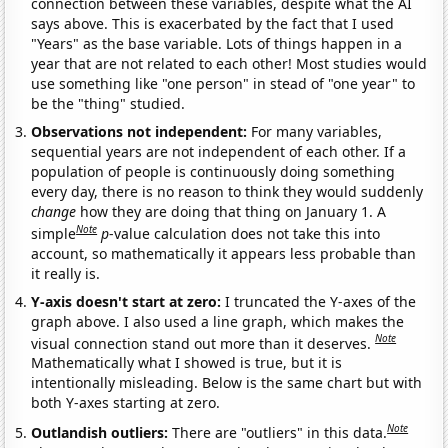
connection between these variables, despite what the AI
says above. This is exacerbated by the fact that I used
"Years" as the base variable. Lots of things happen in a
year that are not related to each other! Most studies would
use something like "one person" in stead of "one year" to
be the "thing" studied.
Observations not independent:
For many variables,
sequential years are not independent of each other. If a
population of people is continuously doing something
every day, there is no reason to think they would suddenly
change
how they are doing that thing on January 1. A
Note
simple
p
-value calculation does not take this into
account, so mathematically it appears less probable than
it really is.
Y-axis doesn't start at zero:
I truncated the Y-axes of the
graph above. I also used a line graph, which makes the
Note
visual connection stand out more than it deserves.
Mathematically what I showed is true, but it is
intentionally misleading. Below is the same chart but with
both Y-axes starting at zero.
Note
Outlandish outliers:
There are "outliers" in this data.