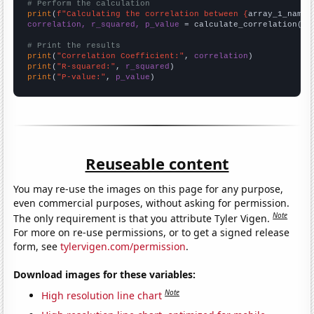
# Perform the calculation
print
(
f"Calculating the correlation between {
array_1_name
}
correlation, r_squared, p_value
 = calculate_correlation(
ar
# Print the results
print
(
"Correlation Coefficient:"
, 
correlation
print
(
"R-squared:"
, 
r_squared
print
(
"P-value:"
, 
p_value
)
Reuseable content
You may re-use the images on this page for any purpose,
even commercial purposes, without asking for permission.
Note
The only requirement is that you attribute Tyler Vigen.
For more on re-use permissions, or to get a signed release
form, see
tylervigen.com/permission
.
Download images for these variables:
Note
High resolution line chart