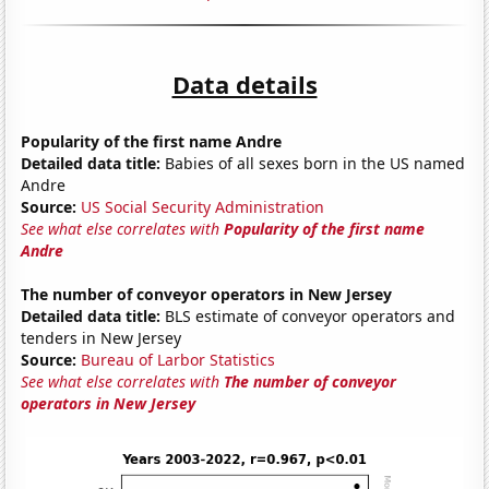
Data details
Popularity of the first name Andre
Detailed data title:
Babies of all sexes born in the US named
Andre
Source:
US Social Security Administration
See what else correlates with
Popularity of the first name
Andre
The number of conveyor operators in New Jersey
Detailed data title:
BLS estimate of conveyor operators and
tenders in New Jersey
Source:
Bureau of Larbor Statistics
See what else correlates with
The number of conveyor
operators in New Jersey