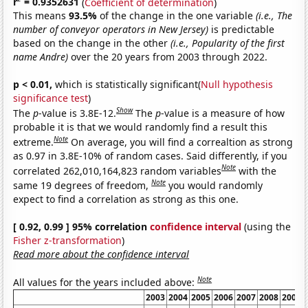
r
= 0.9352631
(
Coefficient of determination
)
This means
93.5%
of the change in the one variable
(i.e., The
number of conveyor operators in New Jersey)
is predictable
based on the change in the other
(i.e., Popularity of the first
name Andre)
over the 20 years from 2003 through 2022.
p < 0.01,
which is statistically significant(
Null hypothesis
significance test
)
Show
The
p
-value is 3.8E-12.
The
p
-value is a measure of how
probable it is that we would randomly find a result this
Note
extreme.
On average, you will find a correaltion as strong
as 0.97 in 3.8E-10% of random cases. Said differently, if you
Note
correlated 262,010,164,823 random variables
with the
Note
same 19 degrees of freedom,
you would randomly
expect to find a correlation as strong as this one.
[ 0.92, 0.99 ] 95% correlation
confidence interval
(using the
Fisher z-transformation
)
Read more about the confidence interval
Note
All values for the years included above:
2003
2004
2005
2006
2007
2008
2009