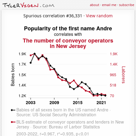
about
·
email me
·
subscribe
Spurious correlation #36,331 ·
View random