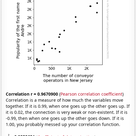
Correlation r = 0.9670900
(
Pearson correlation coefficient
)
Correlation is a measure of how much the variables move
together. If it is 0.99, when one goes up the other goes up. If
it is 0.02, the connection is very weak or non-existent. If it is
-0.99, then when one goes up the other goes down. If it is
1.00, you probably messed up your correlation function.
2