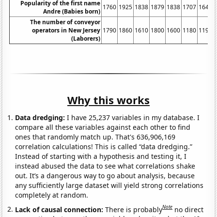
Popularity of the first name
1760
1925
1838
1879
1838
1707
1646
Andre (Babies born)
The number of conveyor
operators in New Jersey
1790
1860
1610
1800
1600
1180
1190
(Laborers)
Why this works
Data dredging:
I have 25,237 variables in my database. I
compare all these variables against each other to find
ones that randomly match up. That's 636,906,169
correlation calculations! This is called “data dredging.”
Instead of starting with a hypothesis and testing it, I
instead abused the data to see what correlations shake
out. It’s a dangerous way to go about analysis, because
any sufficiently large dataset will yield strong correlations
completely at random.
Note
Lack of causal connection:
There is probably
no direct