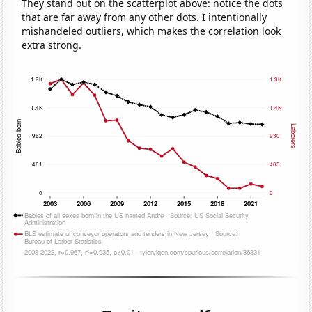
They stand out on the scatterplot above: notice the dots
that are far away from any other dots. I intentionally
mishandeled outliers, which makes the correlation look
extra strong.