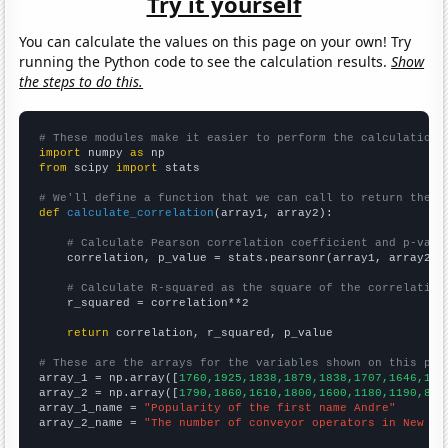
Try it yourself
You can calculate the values on this page on your own! Try
running the Python code to see the calculation results.
Show
the steps to do this.
# These modules make it easier to perform the calculation
import
 numpy 
as
from
 scipy 
import
 stats

# We'll define a function that we can call to return the c
def
calculate_correlation
(array1, array2):

# Calculate Pearson correlation coefficient and p-valu
    correlation, p_value = stats.pearsonr(array1, array2)

# Calculate R-squared as the square of the correlation
    r_squared = correlation**2

return
 correlation, r_squared, p_value

# These are the arrays for the variables shown on this pag

array_1 = np.array([
1760,1925,1838,1879,1838,1707,1646,154
array_2 = np.array([
1790,1860,1610,1800,1600,1180,1190,850
array_1_name = 
"Popularity of the first name Andre"
array_2_name = 
"The number of conveyor operators in New Je