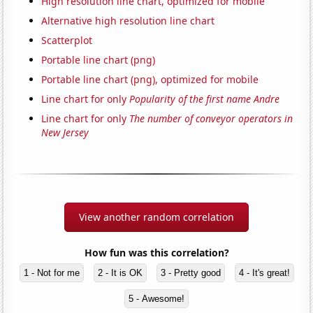
High resolution line chart, optimized for mobile
Alternative high resolution line chart
Scatterplot
Portable line chart (png)
Portable line chart (png), optimized for mobile
Line chart for only
Popularity of the first name Andre
Line chart for only
The number of conveyor operators in
New Jersey
View another random correlation
How fun was this correlation?
1 - Not for me
2 - It is OK
3 - Pretty good
4 - It's great!
5 - Awesome!