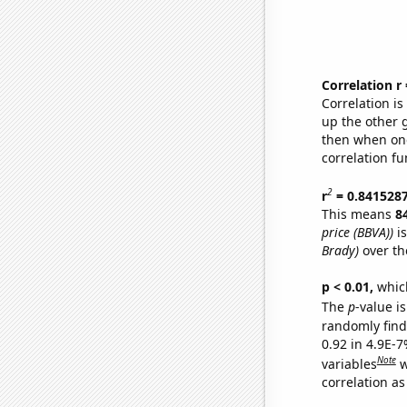
Correlation r
Correlation i
up the other go
then when one
correlation fu
2
r
= 0.841528
This means
8
price (BBVA))
is
Brady)
over th
p < 0.01,
which 
The
p
-value is
randomly find 
0.92 in 4.9E-
Note
variables
w
correlation as