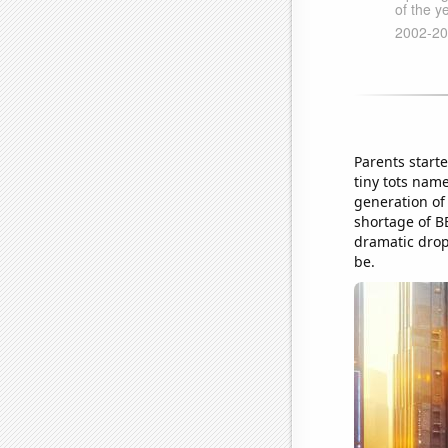
Parents start
tiny tots nam
generation of
shortage of BB
dramatic drop 
be.