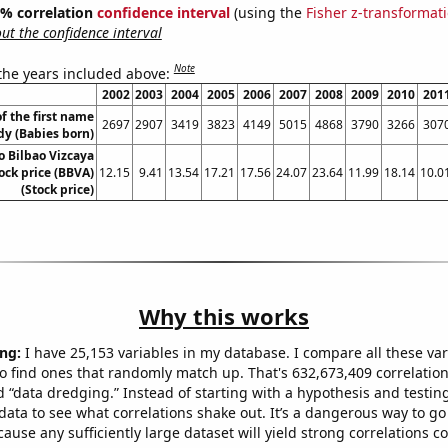
95% correlation
confidence interval
(using the
Fisher z-transformat
t the confidence interval
Note
 the years included above:
2002
2003
2004
2005
2006
2007
2008
2009
2010
201
f the first name
2697
2907
3419
3823
4149
5015
4868
3790
3266
307
dy (Babies born)
o Bilbao Vizcaya
ock price (BBVA)
12.15
9.41
13.54
17.21
17.56
24.07
23.64
11.99
18.14
10.0
(Stock price)
Why this works
ng:
I have 25,153 variables in my database. I compare all these var
o find ones that randomly match up. That's 632,673,409 correlation
ed “data dredging.” Instead of starting with a hypothesis and testing 
ata to see what correlations shake out. It’s a dangerous way to g
cause any sufficiently large dataset will yield strong correlations c