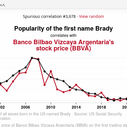
Spurious correlation #3,678 ·
View random