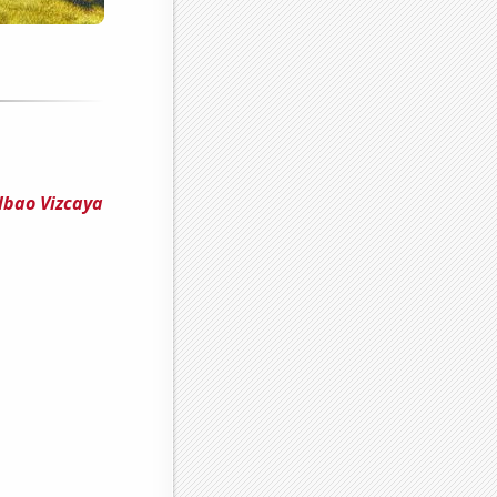
lbao Vizcaya