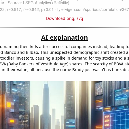
Download png
,
svg
AI explanation
ed naming their kids after successful companies instead, leading to
ed Banco and Bilbao. This unexpected demographic shift created 
 toddler investors, causing a spike in demand for toy stocks and a
VA (Baby Bankers of Vestibule Age) shares. The scarcity of BBVA sto
in their value, all because the name Brady just wasn't as bankable