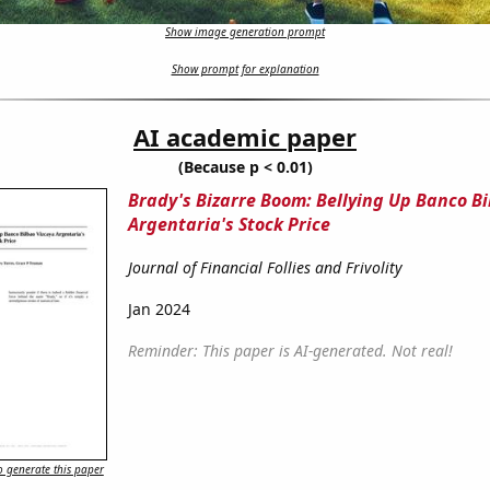
Show image generation prompt
Show prompt for explanation
AI academic paper
(Because p < 0.01)
Brady's Bizarre Boom: Bellying Up Banco Bi
Argentaria's Stock Price
Journal of Financial Follies and Frivolity
Jan 2024
Reminder: This paper is AI-generated. Not real!
 generate this paper