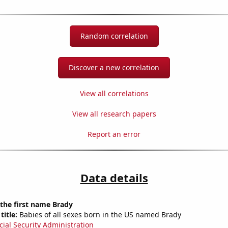
Random correlation
Discover a new correlation
View all correlations
View all research papers
Report an error
Data details
 the first name Brady
title:
Babies of all sexes born in the US named Brady
cial Security Administration