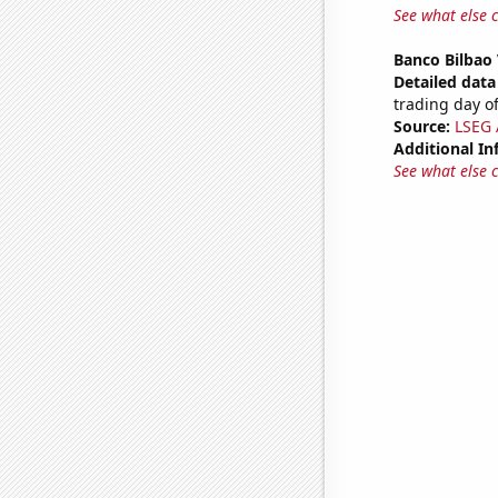
See what else 
Banco Bilbao 
Detailed data 
trading day of
Source:
LSEG A
Additional In
See what else 