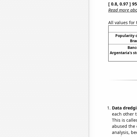
[ 0.8, 0.97 ] 
Read more abou
All values for
Popularity o
Bra
Banc
Argentaria's st
Data dredgi
each other t
This is call
abused the d
analysis, be