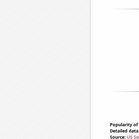
Popularity of
Detailed data 
Source:
US So