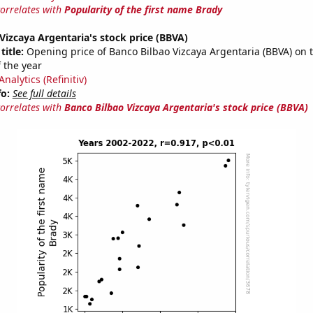
correlates with
Popularity of the first name Brady
Vizcaya Argentaria's stock price (BBVA)
title:
Opening price of Banco Bilbao Vizcaya Argentaria (BBVA) on th
 the year
nalytics (Refinitiv)
fo:
See full details
correlates with
Banco Bilbao Vizcaya Argentaria's stock price (BBVA)