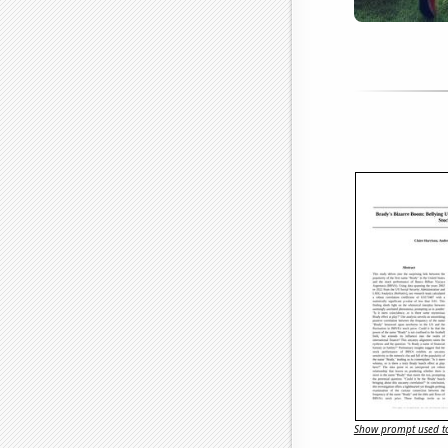
Show prompt used to