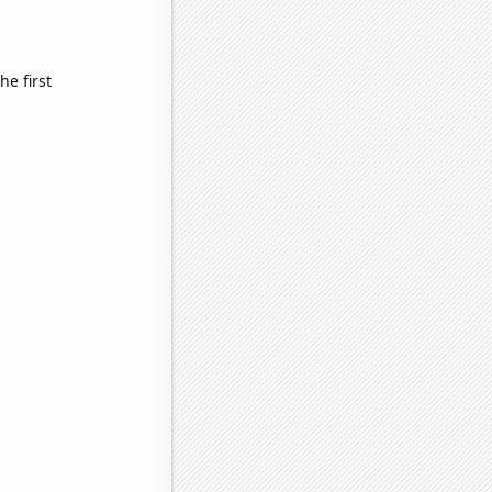
e first