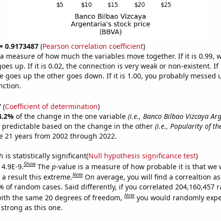
 = 0.9173487
(
Pearson correlation coefficient
)
s a measure of how much the variables move together. If it is 0.99,
es up. If it is 0.02, the connection is very weak or non-existent. If i
 goes up the other goes down. If it is 1.00, you probably messed 
nction.
7
(
Coefficient of determination
)
4.2%
of the change in the one variable
(i.e., Banco Bilbao Vizcaya Ar
 predictable based on the change in the other
(i.e., Popularity of t
e 21 years from 2002 through 2022.
is statistically significant(
Null hypothesis significance test
)
Show
 4.9E-9.
The
p
-value is a measure of how probable it is that we
Note
a result this extreme.
On average, you will find a correaltion a
7% of random cases. Said differently, if you correlated 204,160,457
Note
ith the same 20 degrees of freedom,
you would randomly expec
 strong as this one.