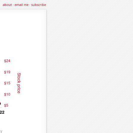
about
·
email me
·
subscribe