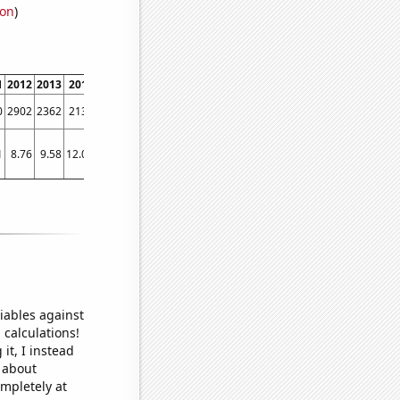
ion
)
1
2012
2013
2014
2015
2016
2017
2018
2019
2020
2021
2022
0
2902
2362
2130
2067
1794
1749
1435
1344
1138
1341
1260
1
8.76
9.58
12.04
9.61
7.21
6.89
8.52
5.18
5.66
5
5.9
iables against
 calculations!
it, I instead
o about
ompletely at