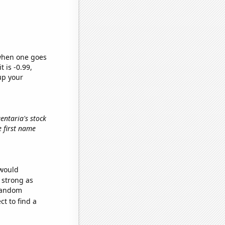
 when one goes
t is -0.99,
up your
gentaria's stock
he first name
 would
s strong as
 random
t to find a