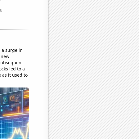
 a surge in
a new
 subsequent
cks led to a
 as it used to