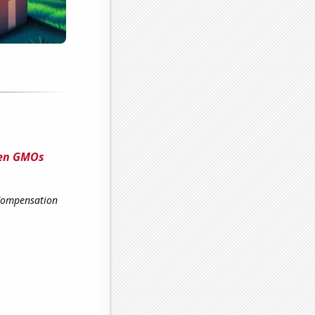
een GMOs
 Compensation