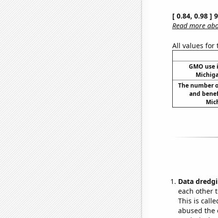
[ 0.84, 0.98 ]
Read more abou
All values for
GMO use i
Michig
The number o
and benef
Mich
Data dredgi
each other t
This is call
abused the d