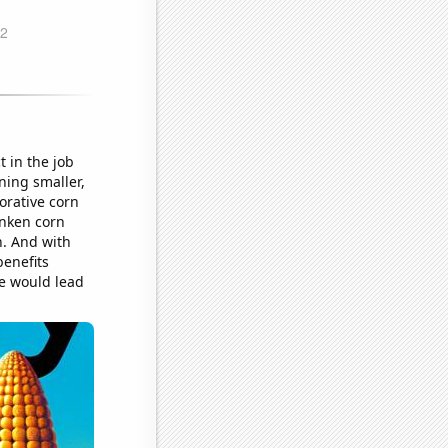
t in the job
ning smaller,
orative corn
unken corn
n. And with
benefits
e would lead