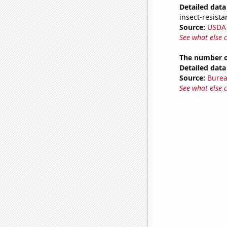
Detailed data 
insect-resista
Source:
USDA
See what else 
The number o
Detailed data 
Source:
Burea
See what else 