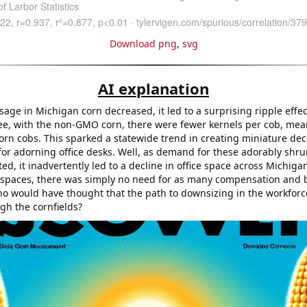
Download png
,
svg
AI explanation
ge in Michigan corn decreased, it led to a surprising ripple effec
ee, with the non-GMO corn, there were fewer kernels per cob, mea
orn cobs. This sparked a statewide trend in creating miniature dec
 for adorning office desks. Well, as demand for these adorably shr
ed, it inadvertently led to a decline in office space across Michiga
e spaces, there was simply no need for as many compensation and 
 would have thought that the path to downsizing in the workforc
gh the cornfields?