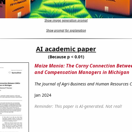
Show image generation prompt
Show prompt for explanation
AI academic paper
(Because p < 0.01)
Maize Mania: The Corny Connection Betw
and Compensation Managers in Michigan
The Journal of Agri-Business and Human Resources
Jan 2024
Reminder: This paper is AI-generated. Not real!