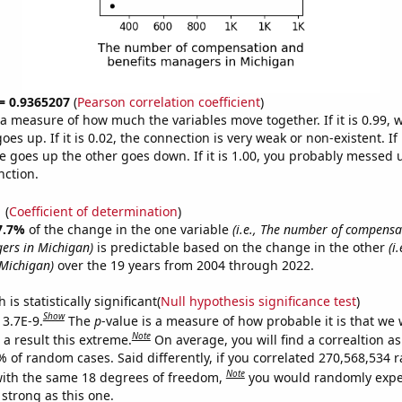
 = 0.9365207
(
Pearson correlation coefficient
)
s a measure of how much the variables move together. If it is 0.99,
es up. If it is 0.02, the connection is very weak or non-existent. If i
 goes up the other goes down. If it is 1.00, you probably messed 
nction.
1
(
Coefficient of determination
)
7.7%
of the change in the one variable
(i.e., The number of compens
ers in Michigan)
is predictable based on the change in the other
(i
Michigan)
over the 19 years from 2004 through 2022.
is statistically significant(
Null hypothesis significance test
)
Show
 3.7E-9.
The
p
-value is a measure of how probable it is that we
Note
a result this extreme.
On average, you will find a correaltion a
7% of random cases. Said differently, if you correlated 270,568,534
Note
ith the same 18 degrees of freedom,
you would randomly expec
 strong as this one.