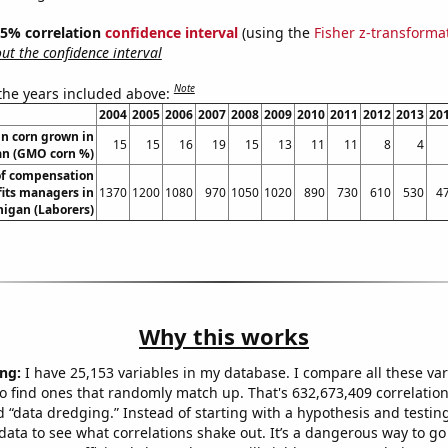
 95% correlation
confidence interval
(using the
Fisher z-transforma
t the confidence interval
Note
 the years included above:
2004
2005
2006
2007
2008
2009
2010
2011
2012
2013
20
n corn grown in
15
15
16
19
15
13
11
11
8
4
an (GMO corn %)
f compensation
its managers in
1370
1200
1080
970
1050
1020
890
730
610
530
4
igan (Laborers)
Why this works
ng:
I have 25,153 variables in my database. I compare all these var
o find ones that randomly match up. That's 632,673,409 correlation
ed “data dredging.” Instead of starting with a hypothesis and testing 
ata to see what correlations shake out. It’s a dangerous way to g