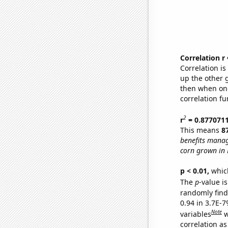
Correlation r
Correlation i
up the other go
then when one
correlation fu
2
r
= 0.877071
This means
8
benefits manag
corn grown in 
p < 0.01,
which 
The
p
-value is
randomly find 
0.94 in 3.7E-
Note
variables
w
correlation as