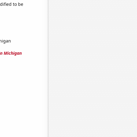
dified to be
higan
n Michigan