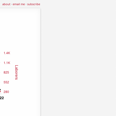
about
·
email me
·
subscribe