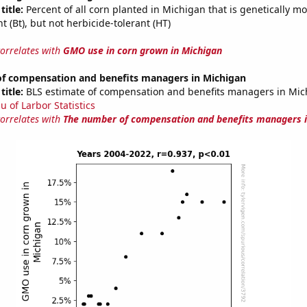
title:
Percent of all corn planted in Michigan that is genetically mo
nt (Bt), but not herbicide-tolerant (HT)
correlates with
GMO use in corn grown in Michigan
f compensation and benefits managers in Michigan
title:
BLS estimate of compensation and benefits managers in Mic
u of Larbor Statistics
correlates with
The number of compensation and benefits managers i