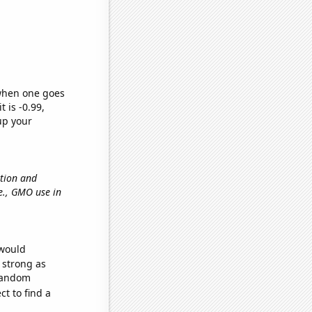
 when one goes
t is -0.99,
up your
ation and
.e., GMO use in
 would
s strong as
 random
t to find a