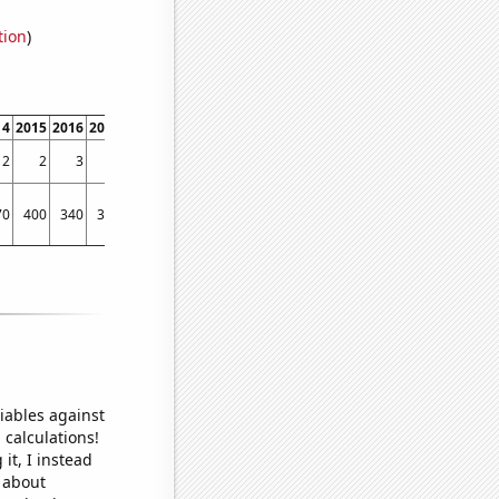
tion
)
14
2015
2016
2017
2018
2019
2020
2021
2022
2
2
3
1
2
3
2
3
2
70
400
340
300
280
340
410
320
290
iables against
 calculations!
it, I instead
o about