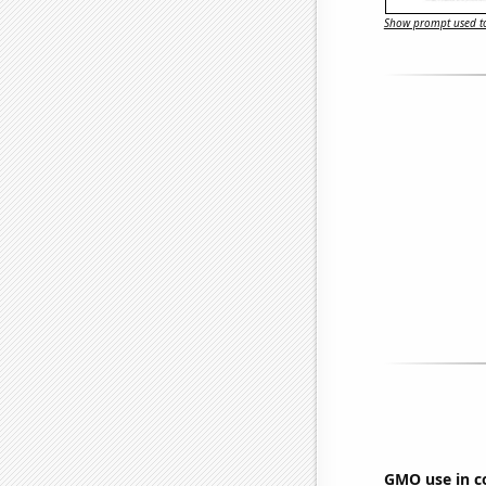
Show prompt used to
GMO use in c