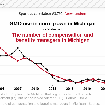
Spurious correlation #3,792 ·
View random