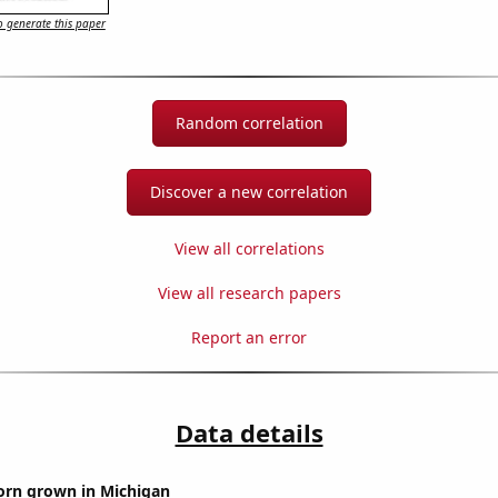
 generate this paper
Random correlation
Discover a new correlation
View all correlations
View all research papers
Report an error
Data details
orn grown in Michigan