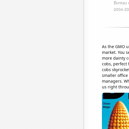
As the GMO usa
market. You s
more dainty c
cobs, perfect
cobs skyrocket
smaller offic
managers. Who
us right throu