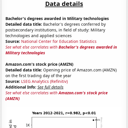
Data details
Bachelor's degrees awarded in Military technologies
Detailed data title:
Bachelor's degrees conferred by
postsecondary institutions, in field of study: Military
technologies and applied sciences
Source:
National Center for Education Statistics
See what else correlates with
Bachelor's degrees awarded in
Military technologies
Amazon.com's stock price (AMZN)
Detailed data title:
Opening price of Amazon.com (AMZN)
on the first trading day of the year
Source:
LSEG Analytics (Refinitiv)
Additional Info:
See full details
See what else correlates with
Amazon.com's stock price
(AMZN)