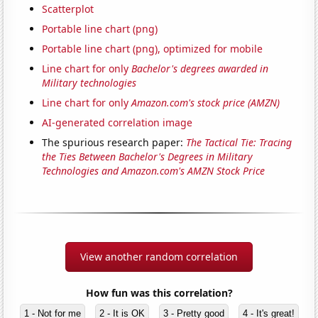
Scatterplot
Portable line chart (png)
Portable line chart (png), optimized for mobile
Line chart for only
Bachelor's degrees awarded in
Military technologies
Line chart for only
Amazon.com's stock price (AMZN)
AI-generated correlation image
The spurious research paper:
The Tactical Tie: Tracing
the Ties Between Bachelor's Degrees in Military
Technologies and Amazon.com's AMZN Stock Price
View another random correlation
How fun was this correlation?
1 - Not for me
2 - It is OK
3 - Pretty good
4 - It's great!