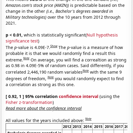
Amazon.com's stock price (AMZN))
is predictable based on the
change in the other
(i.e., Bachelor's degrees awarded in
Military technologies)
over the 10 years from 2012 through
2021.
p < 0.01,
which is statistically significant(
Null hypothesis
significance test
)
Show
The
p
-value is 4.09E-7.
The
p
-value is a measure of how
probable it is that we would randomly find a result this
Note
extreme.
On average, you will find a correaltion as strong
as 0.98 in 4.09E-5% of random cases. Said differently, if you
Note
correlated 2,446,190 random variables
with the same 9
Note
degrees of freedom,
you would randomly expect to find
a correlation as strong as this one.
[ 0.92, 1 ] 95% correlation
confidence interval
(using the
Fisher z-transformation
)
Read more about the confidence interval
Note
All values for the years included above:
2012
2013
2014
2015
2016
2017
2018