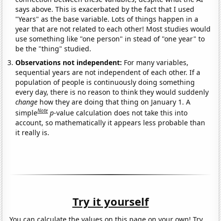
says above. This is exacerbated by the fact that I used
"Years" as the base variable. Lots of things happen in a
year that are not related to each other! Most studies would
use something like "one person" in stead of "one year" to
be the "thing" studied.
Observations not independent:
For many variables,
sequential years are not independent of each other. If a
population of people is continuously doing something
every day, there is no reason to think they would suddenly
change
how they are doing that thing on January 1. A
Note
simple
p
-value calculation does not take this into
account, so mathematically it appears less probable than
it really is.
Try it yourself
You can calculate the values on this page on your own! Try