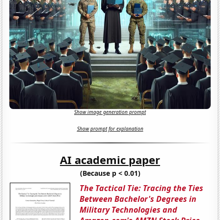
Show image generation prompt
Show prompt for explanation
AI academic paper
(Because p < 0.01)
The Tactical Tie: Tracing the Ties
Between Bachelor's Degrees in
Military Technologies and