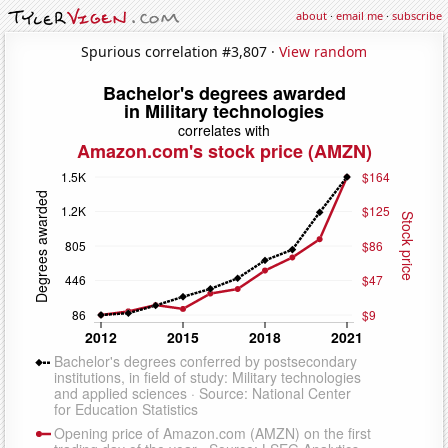
about
·
email me
·
subscribe
Spurious correlation #3,807 ·
View random