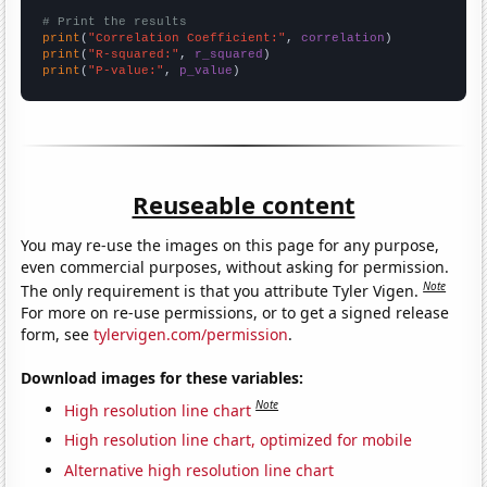
# Print the results
print
(
"Correlation Coefficient:"
, 
correlation
print
(
"R-squared:"
, 
r_squared
print
(
"P-value:"
, 
p_value
)
Reuseable content
You may re-use the images on this page for any purpose,
even commercial purposes, without asking for permission.
Note
The only requirement is that you attribute Tyler Vigen.
For more on re-use permissions, or to get a signed release
form, see
tylervigen.com/permission
.
Download images for these variables:
Note
High resolution line chart
High resolution line chart, optimized for mobile
Alternative high resolution line chart