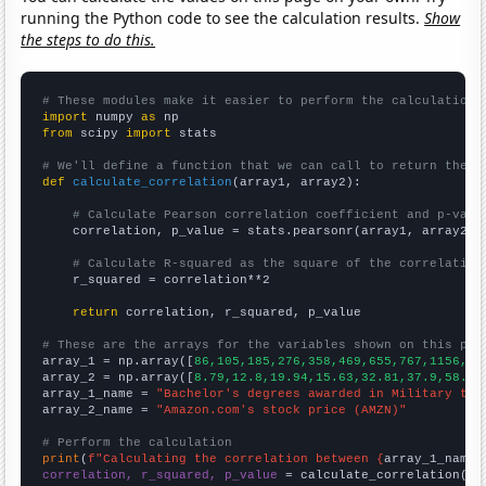
running the Python code to see the calculation results.
Show
the steps to do this.
# These modules make it easier to perform the calculation
import
 numpy 
as
from
 scipy 
import
 stats

# We'll define a function that we can call to return the c
def
calculate_correlation
(array1, array2):

# Calculate Pearson correlation coefficient and p-valu
    correlation, p_value = stats.pearsonr(array1, array2)

# Calculate R-squared as the square of the correlation
    r_squared = correlation**2

return
 correlation, r_squared, p_value

# These are the arrays for the variables shown on this pag

array_1 = np.array([
86,105,185,276,358,469,655,767,1156,15
array_2 = np.array([
8.79,12.8,19.94,15.63,32.81,37.9,58.6,
array_1_name = 
"Bachelor's degrees awarded in Military tec
array_2_name = 
"Amazon.com's stock price (AMZN)"
# Perform the calculation
print
(
f"Calculating the correlation between {
array_1_name
}
correlation, r_squared, p_value
 = calculate_correlation(
ar