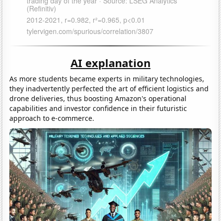
AI explanation
As more students became experts in military technologies,
they inadvertently perfected the art of efficient logistics and
drone deliveries, thus boosting Amazon's operational
capabilities and investor confidence in their futuristic
approach to e-commerce.