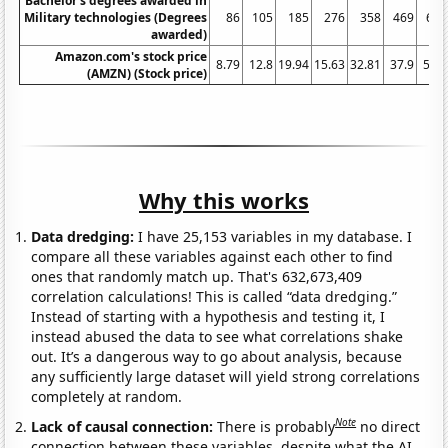
Bachelor's degrees awarded in
Military technologies (Degrees
86
105
185
276
358
469
655
awarded)
Amazon.com's stock price
8.79
12.8
19.94
15.63
32.81
37.9
58.6
(AMZN) (Stock price)
Why this works
Data dredging:
I have 25,153 variables in my database. I
compare all these variables against each other to find
ones that randomly match up. That's 632,673,409
correlation calculations! This is called “data dredging.”
Instead of starting with a hypothesis and testing it, I
instead abused the data to see what correlations shake
out. It’s a dangerous way to go about analysis, because
any sufficiently large dataset will yield strong correlations
completely at random.
Note
Lack of causal connection:
There is probably
no direct
connection between these variables, despite what the AI