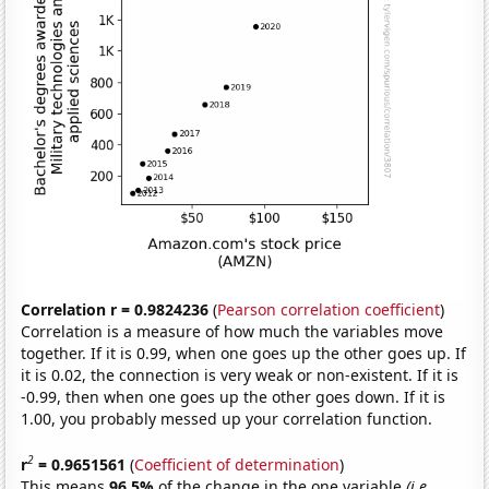
Correlation r = 0.9824236
(
Pearson correlation coefficient
)
Correlation is a measure of how much the variables move
together. If it is 0.99, when one goes up the other goes up. If
it is 0.02, the connection is very weak or non-existent. If it is
-0.99, then when one goes up the other goes down. If it is
1.00, you probably messed up your correlation function.
2
r
= 0.9651561
(
Coefficient of determination
)
This means
96.5%
of the change in the one variable
(i.e.,