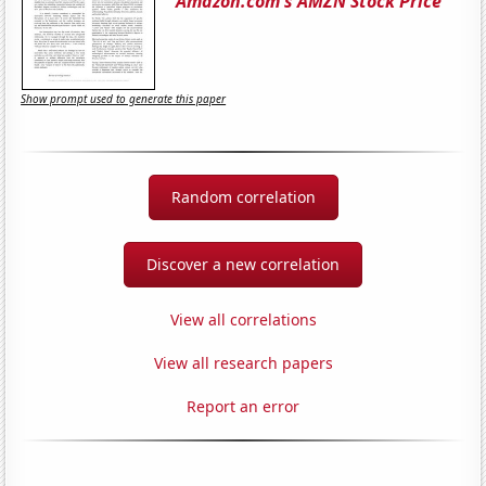
Amazon.com's AMZN Stock Price
Show prompt used to generate this paper
Random correlation
Discover a new correlation
View all correlations
View all research papers
Report an error