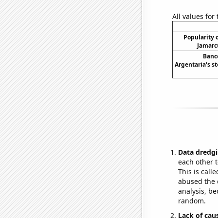
All values for
Popularity o
Jamarc
Banc
Argentaria's st
Data dredgi
each other t
This is call
abused the d
analysis, be
random.
Lack of cau