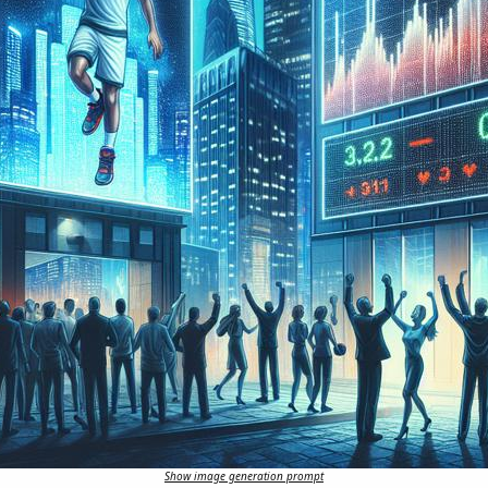
Show image generation prompt