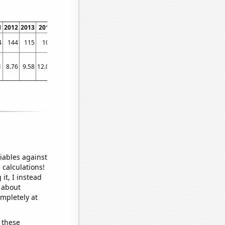
1
2012
2013
2014
2015
2016
2017
2018
2019
2020
2021
2022
4
144
115
108
86
95
78
55
64
57
42
52
1
8.76
9.58
12.04
9.61
7.21
6.89
8.52
5.18
5.66
5
5.9
iables against
 calculations!
it, I instead
o about
ompletely at
 these