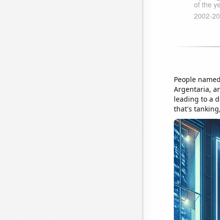
People named 
Argentaria, a
leading to a d
that's tanking