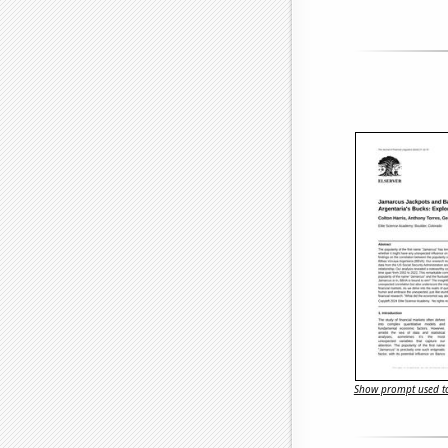
Show prompt used to