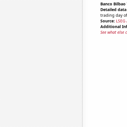
Banco Bilbao 
Detailed data 
trading day of
Source:
LSEG A
Additional In
See what else 