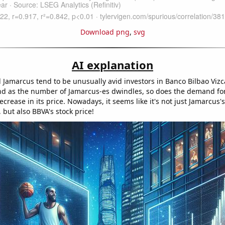
Download png
,
svg
AI explanation
Jamarcus tend to be unusually avid investors in Banco Bilbao Vizc
nd as the number of Jamarcus-es dwindles, so does the demand for
ecrease in its price. Nowadays, it seems like it's not just Jamarcus'
, but also BBVA's stock price!