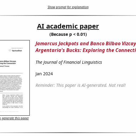
Show prompt for explanation
AI academic paper
(Because p < 0.01)
Jamarcus Jackpots and Banco Bilbao Vizca
Argentaria's Bucks: Exploring the Connect
The Journal of Financial Linguistics
Jan 2024
Reminder: This paper is AI-generated. Not real!
 generate this paper