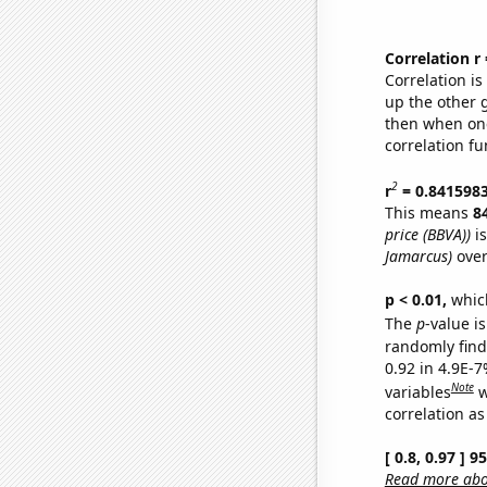
Correlation r
Correlation i
up the other go
then when one
correlation fu
2
r
= 0.841598
This means
8
price (BBVA))
is
Jamarcus)
over
p < 0.01,
which 
The
p
-value is
randomly find 
0.92 in 4.9E-
Note
variables
w
correlation as
[ 0.8, 0.97 ] 
Read more abou