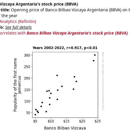
Vizcaya Argentaria's stock price (BBVA)
title:
Opening price of Banco Bilbao Vizcaya Argentaria (BBVA) on th
 the year
nalytics (Refinitiv)
fo:
See full details
correlates with
Banco Bilbao Vizcaya Argentaria's stock price (BBVA)