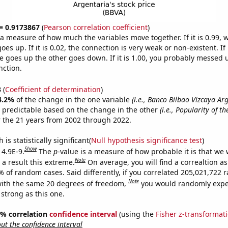
 = 0.9173867
(
Pearson correlation coefficient
)
s a measure of how much the variables move together. If it is 0.99,
es up. If it is 0.02, the connection is very weak or non-existent. If i
 goes up the other goes down. If it is 1.00, you probably messed 
nction.
3
(
Coefficient of determination
)
4.2%
of the change in the one variable
(i.e., Banco Bilbao Vizcaya Ar
 predictable based on the change in the other
(i.e., Popularity of t
 the 21 years from 2002 through 2022.
is statistically significant(
Null hypothesis significance test
)
Show
 4.9E-9.
The
p
-value is a measure of how probable it is that we
Note
a result this extreme.
On average, you will find a correaltion a
7% of random cases. Said differently, if you correlated 205,021,722
Note
ith the same 20 degrees of freedom,
you would randomly expec
 strong as this one.
95% correlation
confidence interval
(using the
Fisher z-transformat
t the confidence interval