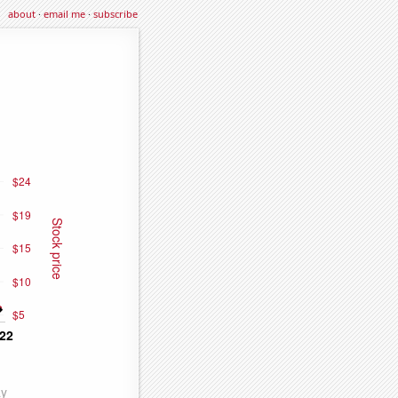
about
·
email me
·
subscribe