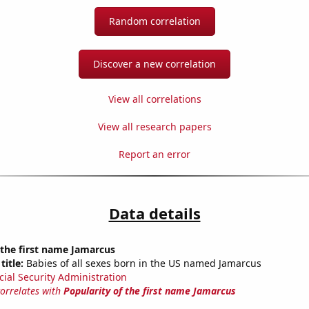
Random correlation
Discover a new correlation
View all correlations
View all research papers
Report an error
Data details
 the first name Jamarcus
title:
Babies of all sexes born in the US named Jamarcus
cial Security Administration
correlates with
Popularity of the first name Jamarcus