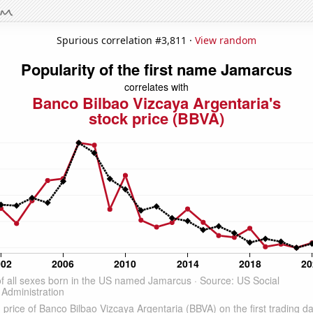
Spurious correlation #3,811 ·
View random