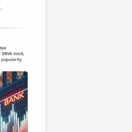
aya
 BBVA stock,
s popularity