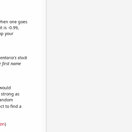
 when one goes
t is -0.99,
up your
gentaria's stock
he first name
 would
s strong as
 random
t to find a
ion
)