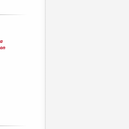
ya
ion