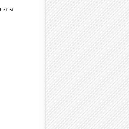
e first