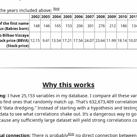
Note
 the years included above:
2002
2003
2004
2005
2006
2007
2008
2009
2010
201
f the first name
148
146
165
153
206
301
276
212
186
13
us (Babies born)
o Bilbao Vizcaya
ock price (BBVA)
12.15
9.41
13.54
17.21
17.56
24.07
23.64
11.99
18.14
10.0
(Stock price)
Why this works
ng:
I have 25,153 variables in my database. I compare all these var
o find ones that randomly match up. That's 632,673,409 correlation
ed “data dredging.” Instead of starting with a hypothesis and testing 
ata to see what correlations shake out. It’s a dangerous way to g
cause any sufficiently large dataset will yield strong correlations c
Note
sal connection:
There is probably
no direct connection between