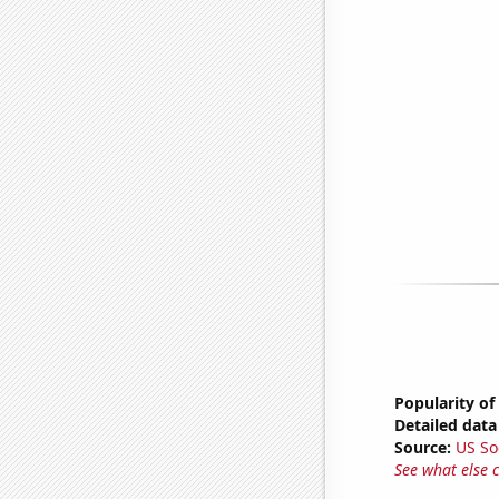
Popularity of
Detailed data 
Source:
US So
See what else 