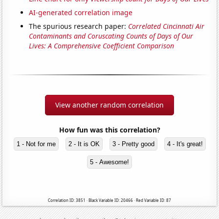
AI-generated correlation image
The spurious research paper:
Correlated Cincinnati Air
Contaminants and Coruscating Counts of Days of Our
Lives: A Comprehensive Coefficient Comparison
View another random correlation
How fun was this correlation?
1 - Not for me
2 - It is OK
3 - Pretty good
4 - It's great!
5 - Awesome!
Correlation ID: 3851 · Black Variable ID: 20466 · Red Variable ID: 87