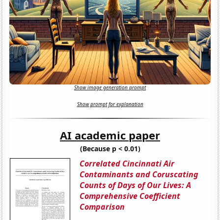
Show image generation prompt
Show prompt for explanation
AI academic paper
(Because p < 0.01)
Correlated Cincinnati Air
Contaminants and Coruscating
Counts of Days of Our Lives: A
Comprehensive Coefficient
Comparison