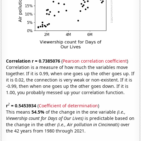
Correlation r = 0.7385076
(
Pearson correlation coefficient
)
Correlation is a measure of how much the variables move
together. If it is 0.99, when one goes up the other goes up. If
it is 0.02, the connection is very weak or non-existent. If it is
-0.99, then when one goes up the other goes down. If it is
1.00, you probably messed up your correlation function.
2
r
= 0.5453934
(
Coefficient of determination
)
This means
54.5%
of the change in the one variable
(i.e.,
Viewership count for Days of Our Lives)
is predictable based on
the change in the other
(i.e., Air pollution in Cincinnati)
over
the 42 years from 1980 through 2021.