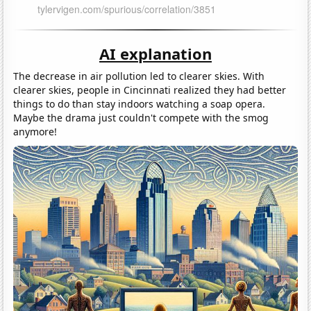
AI explanation
The decrease in air pollution led to clearer skies. With
clearer skies, people in Cincinnati realized they had better
things to do than stay indoors watching a soap opera.
Maybe the drama just couldn't compete with the smog
anymore!