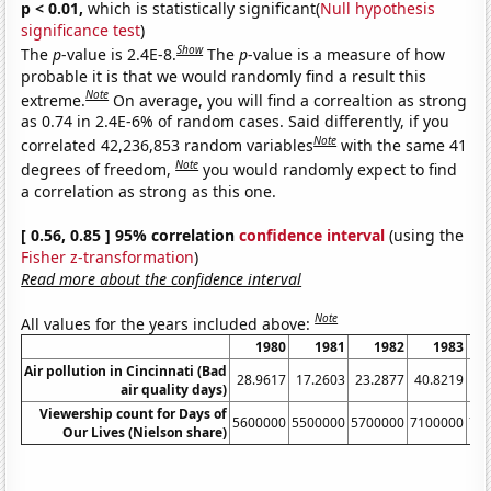
p < 0.01,
which is statistically significant(
Null hypothesis
significance test
)
Show
The
p
-value is 2.4E-8.
The
p
-value is a measure of how
probable it is that we would randomly find a result this
Note
extreme.
On average, you will find a correaltion as strong
as 0.74 in 2.4E-6% of random cases. Said differently, if you
Note
correlated 42,236,853 random variables
with the same 41
Note
degrees of freedom,
you would randomly expect to find
a correlation as strong as this one.
[ 0.56, 0.85 ] 95% correlation
confidence interval
(using the
Fisher z-transformation
)
Read more about the confidence interval
Note
All values for the years included above:
1980
1981
1982
1983
Air pollution in Cincinnati (Bad
28.9617
17.2603
23.2877
40.8219
16
air quality days)
Viewership count for Days of
5600000
5500000
5700000
7100000
71
Our Lives (Nielson share)