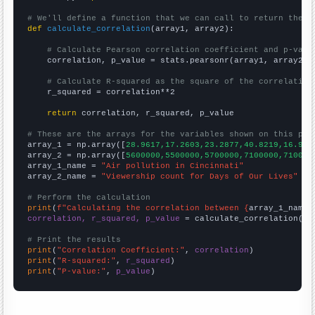
# We'll define a function that we can call to return the c
def
calculate_correlation
(array1, array2):

# Calculate Pearson correlation coefficient and p-valu
    correlation, p_value = stats.pearsonr(array1, array2)

# Calculate R-squared as the square of the correlation
    r_squared = correlation**2

return
 correlation, r_squared, p_value

# These are the arrays for the variables shown on this pag

array_1 = np.array([
28.9617,17.2603,23.2877,40.8219,16.939
array_2 = np.array([
5600000,5500000,5700000,7100000,710000
array_1_name = 
"Air pollution in Cincinnati"
array_2_name = 
"Viewership count for Days of Our Lives"
# Perform the calculation
print
(
f"Calculating the correlation between {
array_1_name
}
correlation, r_squared, p_value
 = calculate_correlation(
ar
# Print the results
print
(
"Correlation Coefficient:"
, 
correlation
print
(
"R-squared:"
, 
r_squared
print
(
"P-value:"
, 
p_value
)