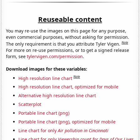
Reuseable content
You may re-use the images on this page for any purpose,
even commercial purposes, without asking for permission.
Note
The only requirement is that you attribute Tyler Vigen.
For more on re-use permissions, or to get a signed release
form, see
tylervigen.com/permission
.
Download images for these variables:
Note
High resolution line chart
High resolution line chart, optimized for mobile
Alternative high resolution line chart
Scatterplot
Portable line chart (png)
Portable line chart (png), optimized for mobile
Line chart for only
Air pollution in Cincinnati
Line chart for only
Viewership count for Days of Our Lives