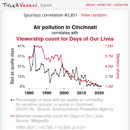
about
·
email me
·
subscribe
Spurious correlation #3,851 ·
View random