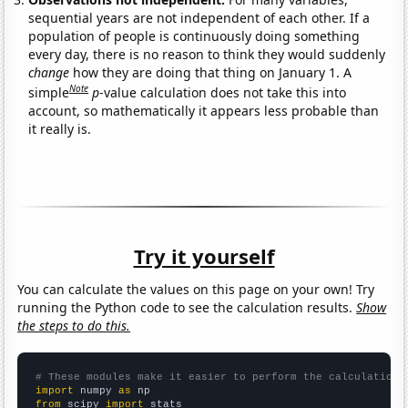
sequential years are not independent of each other. If a
population of people is continuously doing something
every day, there is no reason to think they would suddenly
change
how they are doing that thing on January 1. A
Note
simple
p
-value calculation does not take this into
account, so mathematically it appears less probable than
it really is.
Try it yourself
You can calculate the values on this page on your own! Try
running the Python code to see the calculation results.
Show
the steps to do this.
# These modules make it easier to perform the calculation
import
 numpy 
as
from
 scipy 
import
 stats
