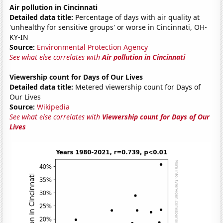
Air pollution in Cincinnati
Detailed data title:
Percentage of days with air quality at
'unhealthy for sensitive groups' or worse in Cincinnati, OH-
KY-IN
Source:
Environmental Protection Agency
See what else correlates with
Air pollution in Cincinnati
Viewership count for Days of Our Lives
Detailed data title:
Metered viewership count for Days of
Our Lives
Source:
Wikipedia
See what else correlates with
Viewership count for Days of Our
Lives