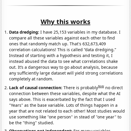
Why this works
Data dredging:
I have 25,153 variables in my database. I
compare all these variables against each other to find
ones that randomly match up. That's 632,673,409
correlation calculations! This is called “data dredging.”
Instead of starting with a hypothesis and testing it, I
instead abused the data to see what correlations shake
out. It’s a dangerous way to go about analysis, because
any sufficiently large dataset will yield strong correlations
completely at random.
Note
Lack of causal connection:
There is probably
no direct
connection between these variables, despite what the AI
says above. This is exacerbated by the fact that I used
"Years" as the base variable. Lots of things happen in a
year that are not related to each other! Most studies would
use something like "one person" in stead of "one year" to
be the "thing" studied.
Observations not independent:
For many variables,