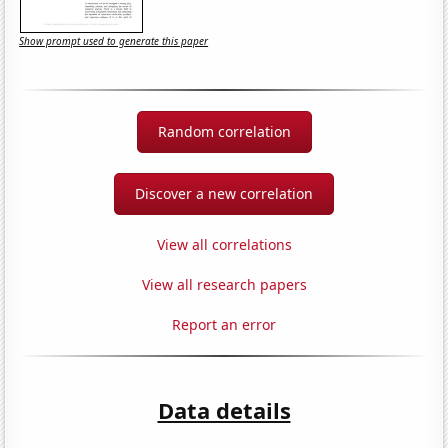
Show prompt used to generate this paper
Random correlation
Discover a new correlation
View all correlations
View all research papers
Report an error
Data details