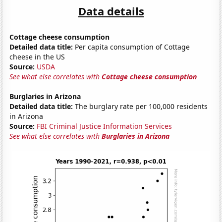
Data details
Cottage cheese consumption
Detailed data title:
Per capita consumption of Cottage
cheese in the US
Source:
USDA
See what else correlates with
Cottage cheese consumption
Burglaries in Arizona
Detailed data title:
The burglary rate per 100,000 residents
in Arizona
Source:
FBI Criminal Justice Information Services
See what else correlates with
Burglaries in Arizona