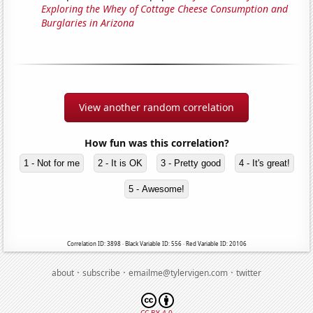
Exploring the Whey of Cottage Cheese Consumption and
Burglaries in Arizona
View another random correlation
How fun was this correlation?
1 - Not for me
2 - It is OK
3 - Pretty good
4 - It's great!
5 - Awesome!
Correlation ID: 3898 · Black Variable ID: 556 · Red Variable ID: 20106
·
·
·
about
subscribe
emailme@tylervigen.com
twitter
CC BY 4.0