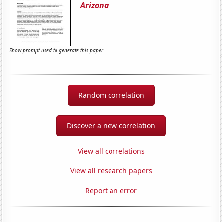
Arizona
Show prompt used to generate this paper
Random correlation
Discover a new correlation
View all correlations
View all research papers
Report an error