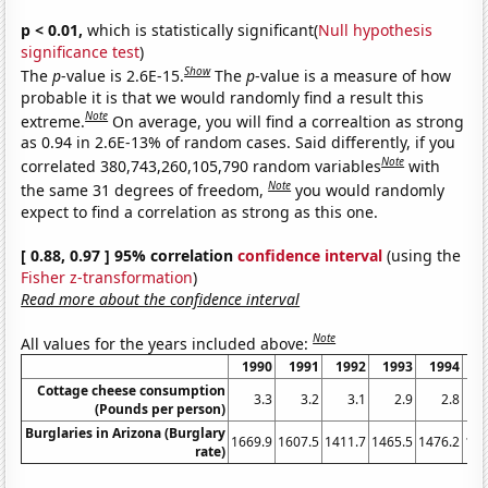
p < 0.01,
which is statistically significant(
Null hypothesis
significance test
)
Show
The
p
-value is 2.6E-15.
The
p
-value is a measure of how
probable it is that we would randomly find a result this
Note
extreme.
On average, you will find a correaltion as strong
as 0.94 in 2.6E-13% of random cases. Said differently, if you
Note
correlated 380,743,260,105,790 random variables
with
Note
the same 31 degrees of freedom,
you would randomly
expect to find a correlation as strong as this one.
[ 0.88, 0.97 ] 95% correlation
confidence interval
(using the
Fisher z-transformation
)
Read more about the confidence interval
Note
All values for the years included above:
1990
1991
1992
1993
1994
1
Cottage cheese consumption
3.3
3.2
3.1
2.9
2.8
(Pounds per person)
Burglaries in Arizona (Burglary
1669.9
1607.5
1411.7
1465.5
1476.2
141
rate)