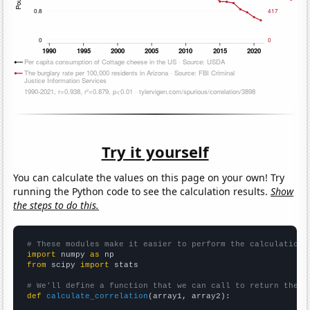
Try it yourself
You can calculate the values on this page on your own! Try
running the Python code to see the calculation results.
Show
the steps to do this.
# These modules make it easier to perform the calculation
import
 numpy 
as
from
 scipy 
import
 stats

# We'll define a function that we can call to return the c
def
calculate_correlation
(array1, array2):
