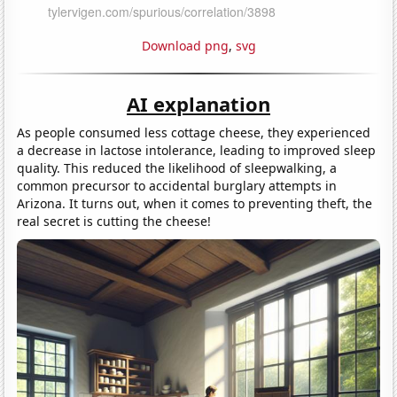
Download png
,
svg
AI explanation
As people consumed less cottage cheese, they experienced
a decrease in lactose intolerance, leading to improved sleep
quality. This reduced the likelihood of sleepwalking, a
common precursor to accidental burglary attempts in
Arizona. It turns out, when it comes to preventing theft, the
real secret is cutting the cheese!