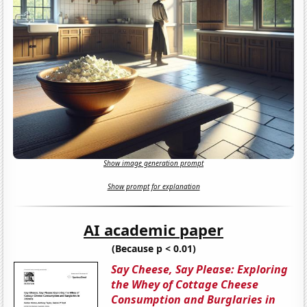
Show image generation prompt
Show prompt for explanation
AI academic paper
(Because p < 0.01)
Say Cheese, Say Please: Exploring
the Whey of Cottage Cheese
Consumption and Burglaries in