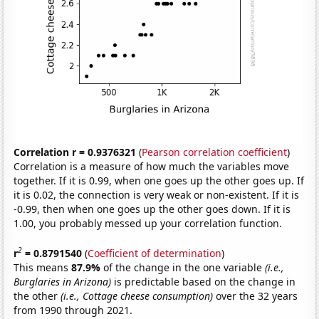
Correlation r = 0.9376321
(
Pearson correlation coefficient
)
Correlation is a measure of how much the variables move
together. If it is 0.99, when one goes up the other goes up. If
it is 0.02, the connection is very weak or non-existent. If it is
-0.99, then when one goes up the other goes down. If it is
1.00, you probably messed up your correlation function.
2
r
= 0.8791540
(
Coefficient of determination
)
This means
87.9%
of the change in the one variable
(i.e.,
Burglaries in Arizona)
is predictable based on the change in
the other
(i.e., Cottage cheese consumption)
over the 32 years
from 1990 through 2021.