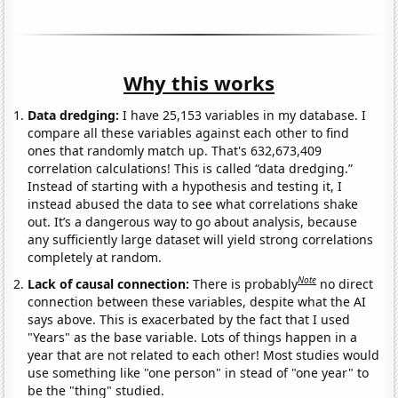
Why this works
Data dredging:
I have 25,153 variables in my database. I
compare all these variables against each other to find
ones that randomly match up. That's 632,673,409
correlation calculations! This is called “data dredging.”
Instead of starting with a hypothesis and testing it, I
instead abused the data to see what correlations shake
out. It’s a dangerous way to go about analysis, because
any sufficiently large dataset will yield strong correlations
completely at random.
Note
Lack of causal connection:
There is probably
no direct
connection between these variables, despite what the AI
says above. This is exacerbated by the fact that I used
"Years" as the base variable. Lots of things happen in a
year that are not related to each other! Most studies would
use something like "one person" in stead of "one year" to
be the "thing" studied.