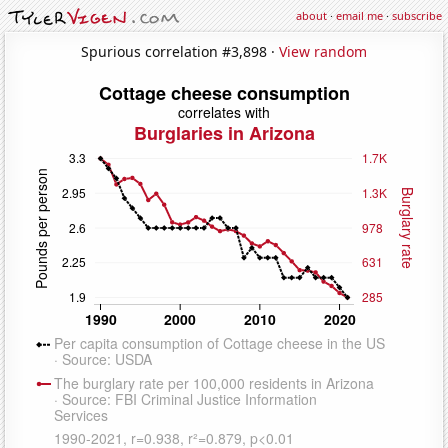
about
·
email me
·
subscribe
Spurious correlation #3,898 ·
View random