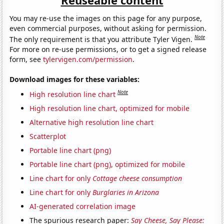
You may re-use the images on this page for any purpose,
even commercial purposes, without asking for permission.
Note
The only requirement is that you attribute Tyler Vigen.
For more on re-use permissions, or to get a signed release
form, see
tylervigen.com/permission
.
Download images for these variables:
Note
High resolution line chart
High resolution line chart, optimized for mobile
Alternative high resolution line chart
Scatterplot
Portable line chart (png)
Portable line chart (png), optimized for mobile
Line chart for only
Cottage cheese consumption
Line chart for only
Burglaries in Arizona
AI-generated correlation image
The spurious research paper:
Say Cheese, Say Please: