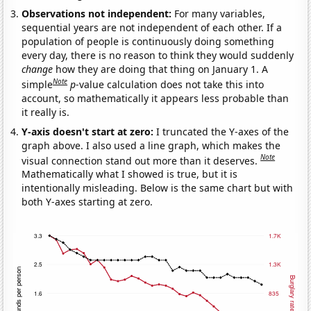
Observations not independent:
For many variables,
sequential years are not independent of each other. If a
population of people is continuously doing something
every day, there is no reason to think they would suddenly
change
how they are doing that thing on January 1. A
Note
simple
p
-value calculation does not take this into
account, so mathematically it appears less probable than
it really is.
Y-axis doesn't start at zero:
I truncated the Y-axes of the
graph above. I also used a line graph, which makes the
Note
visual connection stand out more than it deserves.
Mathematically what I showed is true, but it is
intentionally misleading. Below is the same chart but with
both Y-axes starting at zero.